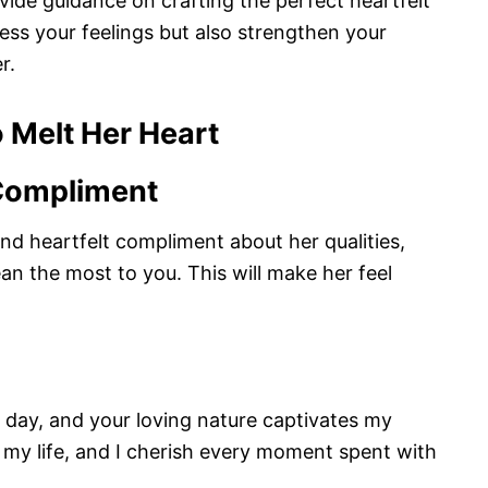
rovide guidance on crafting the perfect heartfelt
ress your feelings but also strengthen your
r.
 Melt Her Heart
 Compliment
d heartfelt compliment about her qualities,
an the most to you. This will make her feel
y day, and your loving nature captivates my
n my life, and I cherish every moment spent with