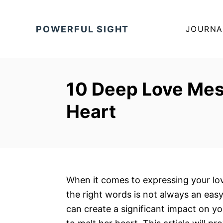
S
k
POWERFUL SIGHT
JOURNA
i
p
t
o
10 Deep Love Mes
C
Heart
o
n
t
e
n
t
When it comes to expressing your lov
the right words is not always an ea
can create a significant impact on y