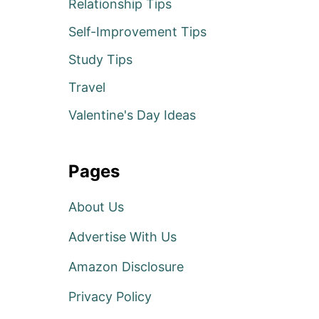
Relationship Tips
Self-Improvement Tips
Study Tips
Travel
Valentine's Day Ideas
Pages
About Us
Advertise With Us
Amazon Disclosure
Privacy Policy