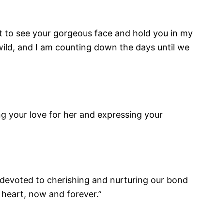
get to see your gorgeous face and hold you in my
wild, and I am counting down the days until we
g your love for her and expressing your
m devoted to cherishing and nurturing our bond
y heart, now and forever.”