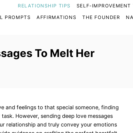
RELATIONSHIP TIPS
SELF-IMPROVEMENT 
L PROMPTS
AFFIRMATIONS
THE FOUNDER
NA
sages To Melt Her
e and feelings to that special someone, finding
sy task. However, sending deep love messages
our relationship and truly convey your emotions