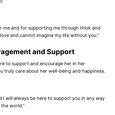
d.
or me and for supporting me through thick and
r love and cannot imagine my life without you.”
uragement and Support
re to support and encourage her in her
ou truly care about her well-being and happiness.
d I will always be here to support you in any way
 the world.”