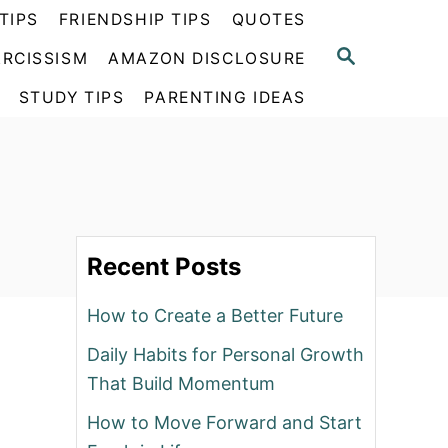
TIPS
FRIENDSHIP TIPS
QUOTES
S
RCISSISM
AMAZON DISCLOSURE
E
A
STUDY TIPS
PARENTING IDEAS
R
C
H
Recent Posts
How to Create a Better Future
Daily Habits for Personal Growth
That Build Momentum
How to Move Forward and Start