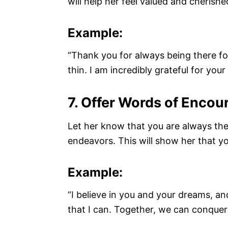
will help her feel valued and cherishe
Example:
“Thank you for always being there f
thin. I am incredibly grateful for you
7. Offer Words of Enco
Let her know that you are always the
endeavors. This will show her that y
Example:
“I believe in you and your dreams, an
that I can. Together, we can conquer