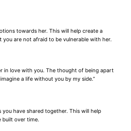
tions towards her. This will help create a
you are not afraid to be vulnerable with her.
er in love with you. The thought of being apart
imagine a life without you by my side.”
 you have shared together. This will help
built over time.