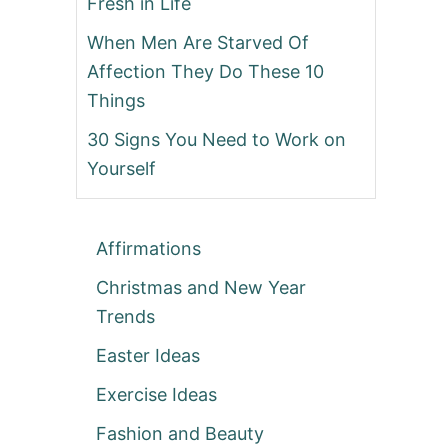
Fresh in Life
When Men Are Starved Of
Affection They Do These 10
Things
30 Signs You Need to Work on
Yourself
Affirmations
Christmas and New Year
Trends
Easter Ideas
Exercise Ideas
Fashion and Beauty