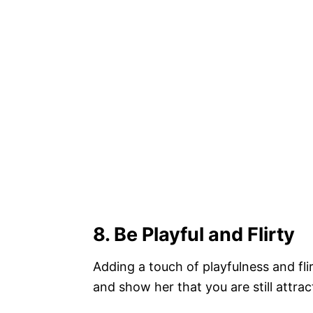
8
. Be Playful and Flirty
Adding a touch of playfulness and flir
and show her that you are still attrac