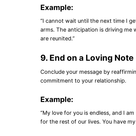
Example:
“I cannot wait until the next time I 
arms. The anticipation is driving me 
are reunited.”
9. End on a Loving Note
Conclude your message by reaffirmin
commitment to your relationship.
Example:
“My love for you is endless, and I a
for the rest of our lives. You have m