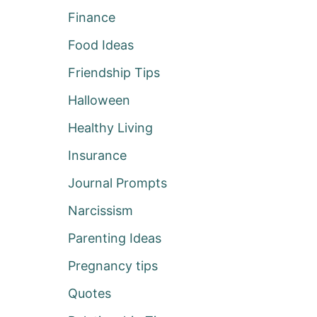
Finance
Food Ideas
Friendship Tips
Halloween
Healthy Living
Insurance
Journal Prompts
Narcissism
Parenting Ideas
Pregnancy tips
Quotes