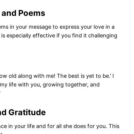
s and Poems
ms in your message to express your love in a
s especially effective if you find it challenging
 old along with me! The best is yet to be.’ I
 my life with you, growing together, and
”
nd Gratitude
e in your life and for all she does for you. This