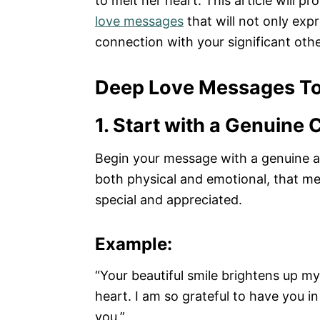
to melt her heart. This article will p
love messages
that will not only exp
connection with your significant othe
Deep Love Messages To
1. Start with a Genuine
Begin your message with a genuine an
both physical and emotional, that me
special and appreciated.
Example:
“Your beautiful smile brightens up m
heart. I am so grateful to have you i
you.”