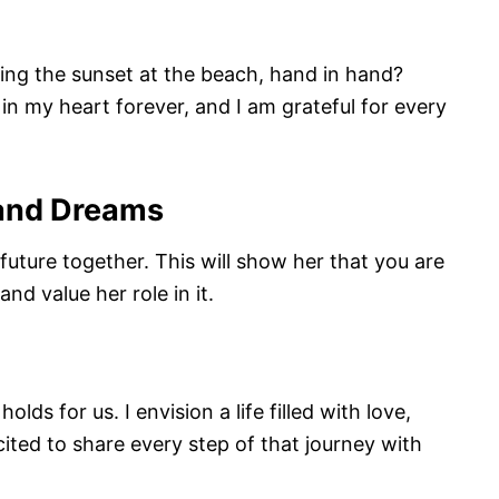
ng the sunset at the beach, hand in hand?
 my heart forever, and I am grateful for every
 and Dreams
uture together. This will show her that you are
nd value her role in it.
lds for us. I envision a life filled with love,
ited to share every step of that journey with