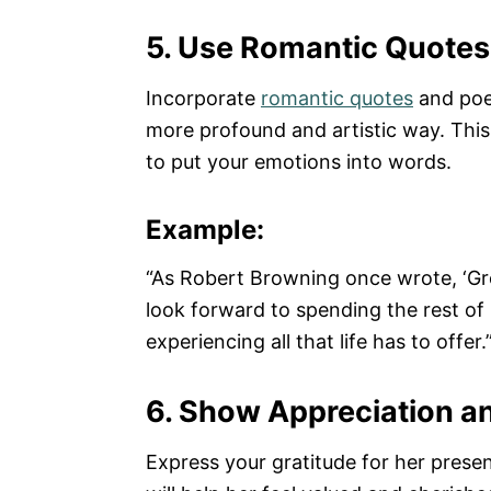
5. Use Romantic Quote
Incorporate
romantic quotes
and poe
more profound and artistic way. This i
to put your emotions into words.
Example:
“As Robert Browning once wrote, ‘Grow
look forward to spending the rest of
experiencing all that life has to offer.
6. Show Appreciation a
Express your gratitude for her presenc