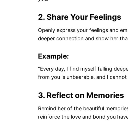
2. Share Your Feelings
Openly express your feelings and emo
deeper connection and show her that 
Example:
“Every day, I find myself falling deep
from you is unbearable, and I cannot 
3. Reflect on Memories
Remind her of the beautiful memories
reinforce the love and bond you have 