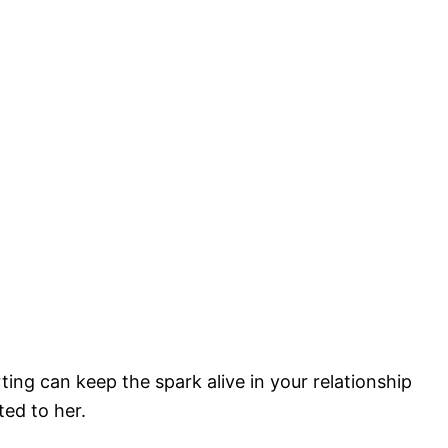
ting can keep the spark alive in your relationship
ted to her.