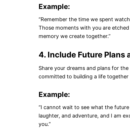
Example:
“Remember the time we spent watchi
Those moments with you are etched in
memory we create together.”
4. Include Future Plans
Share your dreams and plans for the f
committed to building a life together a
Example:
“I cannot wait to see what the future ho
laughter, and adventure, and I am exc
you.”