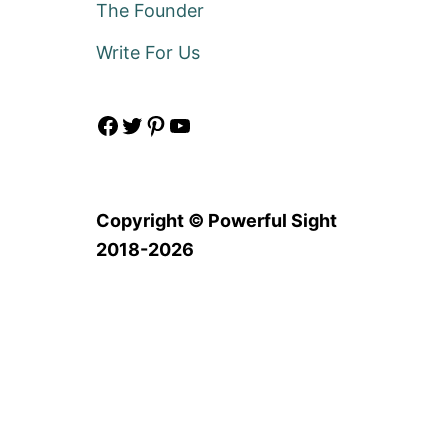
The Founder
Write For Us
Facebook
Twitter
Pinterest
YouTube
Copyright © Powerful Sight
2018-2026