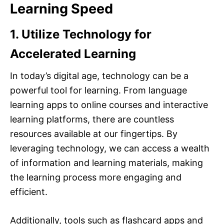
Learning Speed
1. Utilize Technology for
Accelerated Learning
In today’s digital age, technology can be a
powerful tool for learning. From language
learning apps to online courses and interactive
learning platforms, there are countless
resources available at our fingertips. By
leveraging technology, we can access a wealth
of information and learning materials, making
the learning process more engaging and
efficient.
Additionally, tools such as flashcard apps and