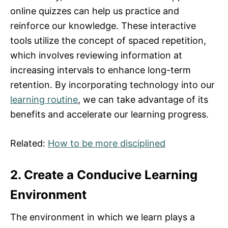
online quizzes can help us practice and
reinforce our knowledge. These interactive
tools utilize the concept of spaced repetition,
which involves reviewing information at
increasing intervals to enhance long-term
retention. By incorporating technology into our
learning routine
, we can take advantage of its
benefits and accelerate our learning progress.
Related:
How to be more disciplined
2. Create a Conducive Learning
Environment
The environment in which we learn plays a