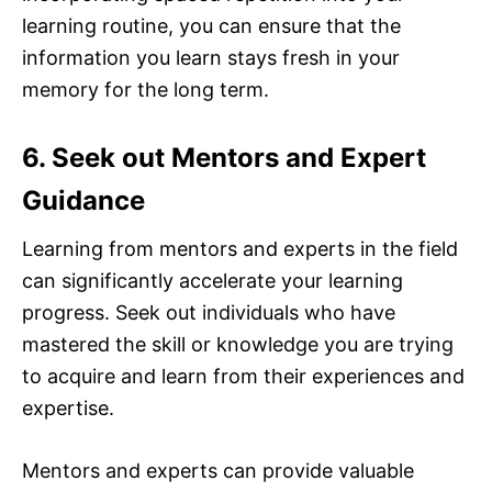
learning routine, you can ensure that the
information you learn stays fresh in your
memory for the long term.
6. Seek out Mentors and Expert
Guidance
Learning from mentors and experts in the field
can significantly accelerate your learning
progress. Seek out individuals who have
mastered the skill or knowledge you are trying
to acquire and learn from their experiences and
expertise.
Mentors and experts can provide valuable