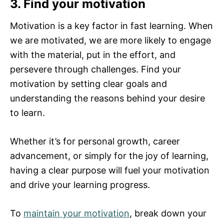
3. Find your motivation
Motivation is a key factor in fast learning. When
we are motivated, we are more likely to engage
with the material, put in the effort, and
persevere through challenges. Find your
motivation by setting clear goals and
understanding the reasons behind your desire
to learn.
Whether it’s for personal growth, career
advancement, or simply for the joy of learning,
having a clear purpose will fuel your motivation
and drive your learning progress.
To
maintain your motivation
, break down your