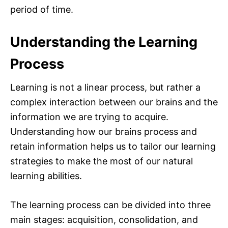
period of time.
Understanding the Learning
Process
Learning is not a linear process, but rather a
complex interaction between our brains and the
information we are trying to acquire.
Understanding how our brains process and
retain information helps us to tailor our learning
strategies to make the most of our natural
learning abilities.
The learning process can be divided into three
main stages: acquisition, consolidation, and