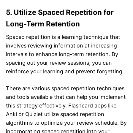
5. Utilize Spaced Repetition for
Long-Term Retention
Spaced repetition is a learning technique that
involves reviewing information at increasing
intervals to enhance long-term retention. By
spacing out your review sessions, you can
reinforce your learning and prevent forgetting.
There are various spaced repetition techniques
and tools available that can help you implement
this strategy effectively. Flashcard apps like
Anki or Quizlet utilize spaced repetition
algorithms to optimize your review schedule. By
incorporating spaced repetition into your