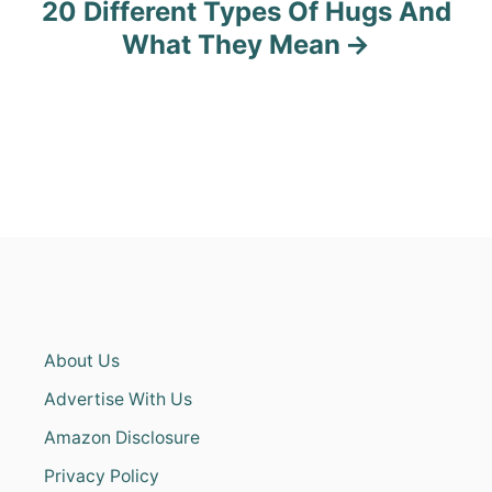
20 Different Types Of Hugs And
What They Mean
About Us
Advertise With Us
Amazon Disclosure
Privacy Policy