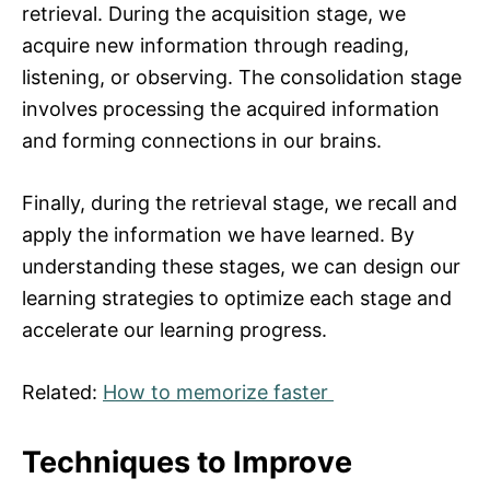
retrieval. During the acquisition stage, we
acquire new information through reading,
listening, or observing. The consolidation stage
involves processing the acquired information
and forming connections in our brains.
Finally, during the retrieval stage, we recall and
apply the information we have learned. By
understanding these stages, we can design our
learning strategies to optimize each stage and
accelerate our learning progress.
Related:
How to memorize faster
Techniques to Improve