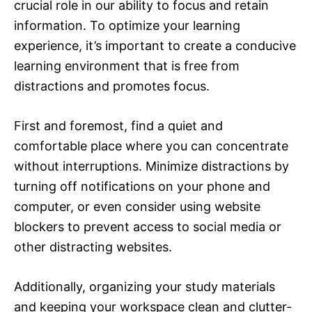
crucial role in our ability to focus and retain
information. To optimize your learning
experience, it’s important to create a conducive
learning environment that is free from
distractions and promotes focus.
First and foremost, find a quiet and
comfortable place where you can concentrate
without interruptions. Minimize distractions by
turning off notifications on your phone and
computer, or even consider using website
blockers to prevent access to social media or
other distracting websites.
Additionally, organizing your study materials
and keeping your workspace clean and clutter-