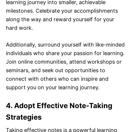
learning journey into smaller, achievable
milestones. Celebrate your accomplishments
along the way and reward yourself for your
hard work.
Additionally, surround yourself with like-minded
individuals who share your passion for learning.
Join online communities, attend workshops or
seminars, and seek out opportunities to
connect with others who can inspire and
support you on your learning journey.
4. Adopt Effective Note-Taking
Strategies
Taking effective notes is a powerful learning