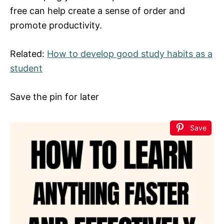
free can help create a sense of order and
promote productivity.
Related:
How to develop good study habits as a
student
Save the pin for later
Save