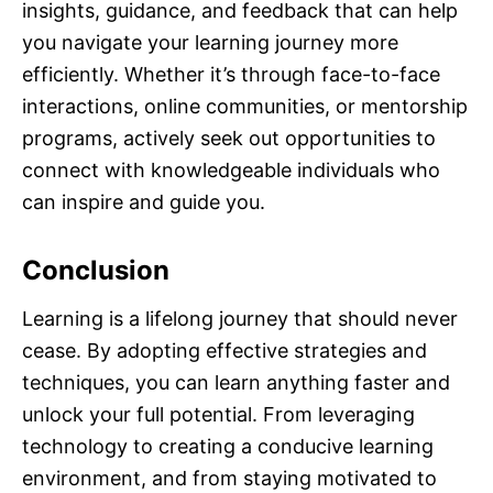
insights, guidance, and feedback that can help
you navigate your learning journey more
efficiently. Whether it’s through face-to-face
interactions, online communities, or mentorship
programs, actively seek out opportunities to
connect with knowledgeable individuals who
can inspire and guide you.
Conclusion
Learning is a lifelong journey that should never
cease. By adopting effective strategies and
techniques, you can learn anything faster and
unlock your full potential. From leveraging
technology to creating a conducive learning
environment, and from staying motivated to