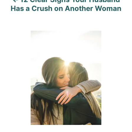
g
Has a Crush on Another Woman
a
t
i
o
n