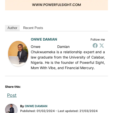
Author
Recent Posts
ONWE DAMIAN
Follow me
Onwe Damian
Chukwuemeka is a relationship expert and a
law graduate from the University of Calabar,
Nigeria. He is the founder of Powerful Sight,
Mom With Vibe, and Financial Mercury.
Share this:
Post
A
By
ONWE DAMIAN
P
u
Published: 01/02/2024
- Last updated:
21/03/2024