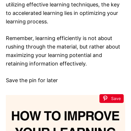
utilizing effective learning techniques, the key
to accelerated learning lies in optimizing your
learning process.
Remember, learning efficiently is not about
rushing through the material, but rather about
maximizing your learning potential and
retaining information effectively.
Save the pin for later
Save