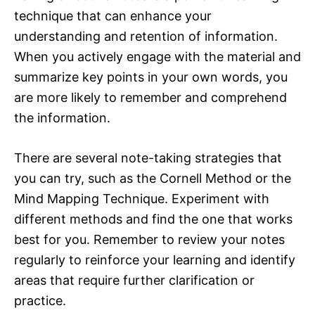
technique that can enhance your
understanding and retention of information.
When you actively engage with the material and
summarize key points in your own words, you
are more likely to remember and comprehend
the information.
There are several note-taking strategies that
you can try, such as the Cornell Method or the
Mind Mapping Technique. Experiment with
different methods and find the one that works
best for you. Remember to review your notes
regularly to reinforce your learning and identify
areas that require further clarification or
practice.