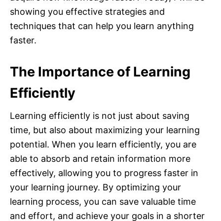
showing you effective strategies and
techniques that can help you learn anything
faster.
The Importance of Learning
Efficiently
Learning efficiently is not just about saving
time, but also about maximizing your learning
potential. When you learn efficiently, you are
able to absorb and retain information more
effectively, allowing you to progress faster in
your learning journey. By optimizing your
learning process, you can save valuable time
and effort, and achieve your goals in a shorter