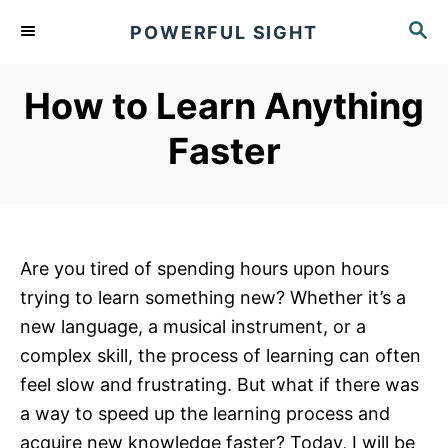
S
S
POWERFUL SIGHT
k
E
A
i
R
How to Learn Anything
p
C
t
H
Faster
o
C
o
n
Are you tired of spending hours upon hours
t
trying to learn something new? Whether it’s a
e
new language, a musical instrument, or a
n
complex skill, the process of learning can often
t
feel slow and frustrating. But what if there was
a way to speed up the learning process and
acquire new knowledge faster? Today, I will be