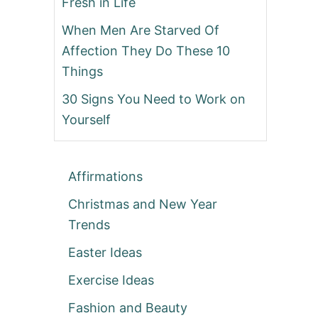
Fresh in Life
When Men Are Starved Of
Affection They Do These 10
Things
30 Signs You Need to Work on
Yourself
Affirmations
Christmas and New Year
Trends
Easter Ideas
Exercise Ideas
Fashion and Beauty