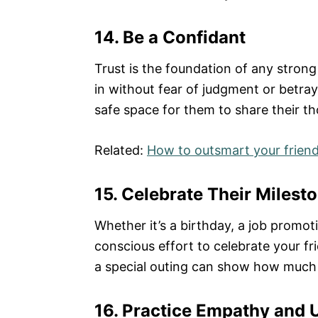
14. Be a Confidant
Trust is the foundation of any stron
in without fear of judgment or betraya
safe space for them to share their th
Related:
How to outsmart your frien
15. Celebrate Their Milest
Whether it’s a birthday, a job promo
conscious effort to celebrate your frie
a special outing can show how much 
16. Practice Empathy and 