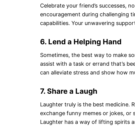
Celebrate your friend’s successes, n
encouragement during challenging ti
capabilities. Your unwavering suppor
6. Lend a Helping Hand
Sometimes, the best way to make some
assist with a task or errand that’s b
can alleviate stress and show how m
7. Share a Laugh
Laughter truly is the best medicine. 
exchange funny memes or jokes, or s
Laughter has a way of lifting spirits