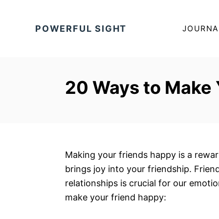
S
k
POWERFUL SIGHT
JOURNA
i
p
t
o
20 Ways to Make 
C
o
n
t
e
Making your friends happy is a rewa
n
brings joy into your friendship. Frie
t
relationships is crucial for our emoti
make your friend happy: