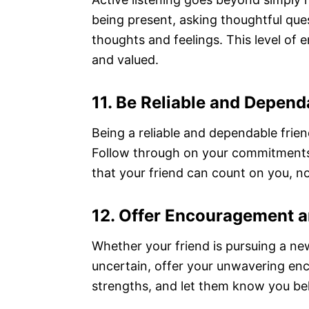
being present, asking thoughtful ques
thoughts and feelings. This level o
and valued.
11. Be Reliable and Depend
Being a reliable and dependable friend
Follow through on your commitments,
that your friend can count on you, n
12. Offer Encouragement 
Whether your friend is pursuing a new
uncertain, offer your unwavering en
strengths, and let them know you beli