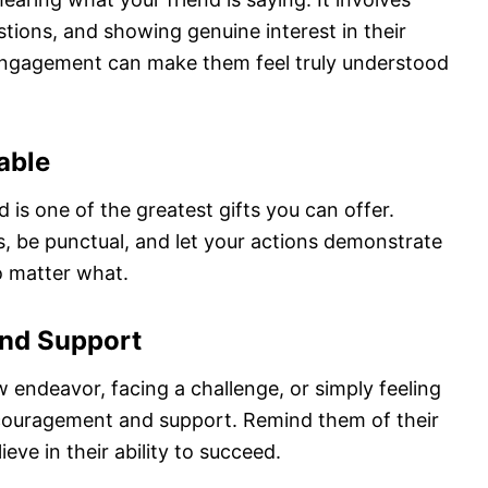
tions, and showing genuine interest in their
f engagement can make them feel truly understood
able
 is one of the greatest gifts you can offer.
 be punctual, and let your actions demonstrate
o matter what.
and Support
 endeavor, facing a challenge, or simply feeling
couragement and support. Remind them of their
eve in their ability to succeed.