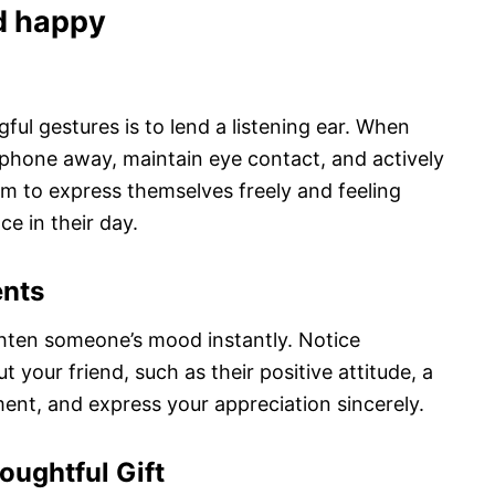
d happy
ul gestures is to lend a listening ear. When
r phone away, maintain eye contact, and actively
em to express themselves freely and feeling
ce in their day.
ents
hten someone’s mood instantly. Notice
your friend, such as their positive attitude, a
ent, and express your appreciation sincerely.
oughtful Gift