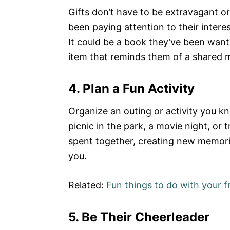
Gifts don’t have to be extravagant o
been paying attention to their intere
It could be a book they’ve been wanti
item that reminds them of a shared
4. Plan a Fun Activity
Organize an outing or activity you kn
picnic in the park, a movie night, or 
spent together, creating new memori
you.
Related:
Fun things to do with your f
5. Be Their Cheerleader