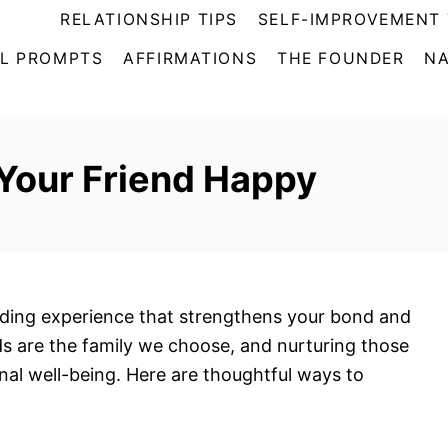
RELATIONSHIP TIPS
SELF-IMPROVEMENT 
L PROMPTS
AFFIRMATIONS
THE FOUNDER
NA
Your Friend Happy
rding experience that strengthens your bond and
nds are the family we choose, and nurturing those
onal well-being. Here are thoughtful ways to