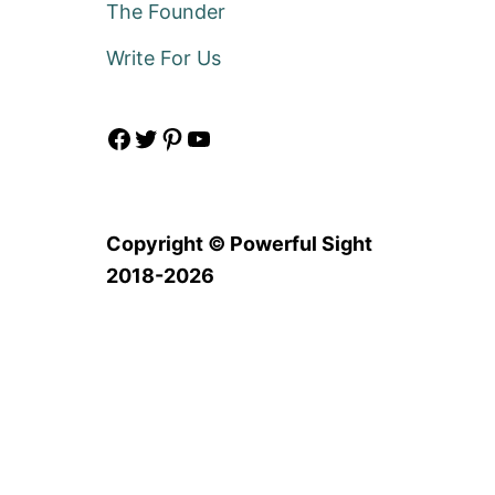
The Founder
Write For Us
Facebook
Twitter
Pinterest
YouTube
Copyright © Powerful Sight
2018-2026