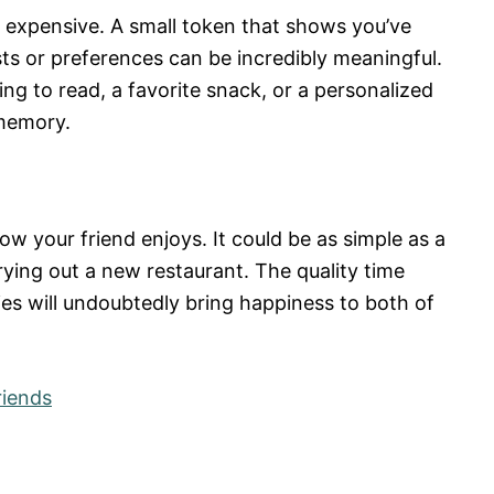
r expensive. A small token that shows you’ve
sts or preferences can be incredibly meaningful.
ng to read, a favorite snack, or a personalized
 memory.
ow your friend enjoys. It could be as simple as a
trying out a new restaurant. The quality time
es will undoubtedly bring happiness to both of
riends