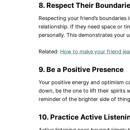
8. Respect Their Boundari
Respecting your friend’s boundaries i
relationship. If they need space or ti
personally. This demonstrates your u
Related:
How to make your friend jea
9. Be a Positive Presence
Your positive energy and optimism ca
down, be the one to lift their spirits
reminder of the brighter side of thing
10. Practice Active Listeni
Active listening goes beyond simply h