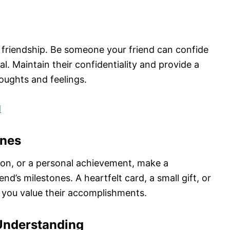
g friendship. Be someone your friend can confide
l. Maintain their confidentiality and provide a
oughts and feelings.
d
ones
tion, or a personal achievement, make a
nd’s milestones. A heartfelt card, a small gift, or
you value their accomplishments.
Understanding