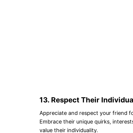
13. Respect Their Individua
Appreciate and respect your friend f
Embrace their unique quirks, interes
value their individuality.