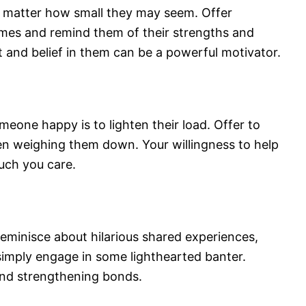
o matter how small they may seem. Offer
mes and remind them of their strengths and
t and belief in them can be a powerful motivator.
one happy is to lighten their load. Offer to
een weighing them down. Your willingness to help
uch you care.
Reminisce about hilarious shared experiences,
imply engage in some lighthearted banter.
 and strengthening bonds.