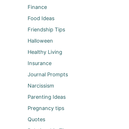
Finance
Food Ideas
Friendship Tips
Halloween
Healthy Living
Insurance
Journal Prompts
Narcissism
Parenting Ideas
Pregnancy tips
Quotes