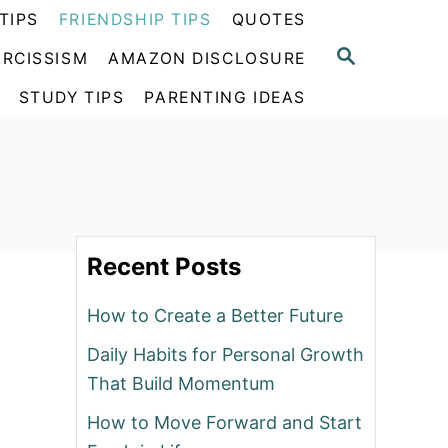
TIPS
FRIENDSHIP TIPS
QUOTES
S
RCISSISM
AMAZON DISCLOSURE
E
A
STUDY TIPS
PARENTING IDEAS
R
C
H
Recent Posts
How to Create a Better Future
Daily Habits for Personal Growth
That Build Momentum
How to Move Forward and Start