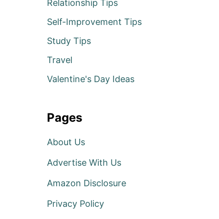
Relationship Tips
Self-Improvement Tips
Study Tips
Travel
Valentine's Day Ideas
Pages
About Us
Advertise With Us
Amazon Disclosure
Privacy Policy