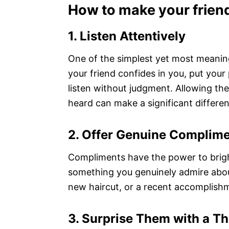
How to make your frien
1. Listen Attentively
One of the simplest yet most meaningf
your friend confides in you, put you
listen without judgment. Allowing th
heard can make a significant differen
2. Offer Genuine Complim
Compliments have the power to brig
something you genuinely admire about 
new haircut, or a recent accomplishm
3. Surprise Them with a Th