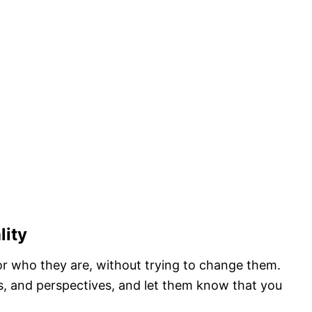
lity
or who they are, without trying to change them.
ts, and perspectives, and let them know that you