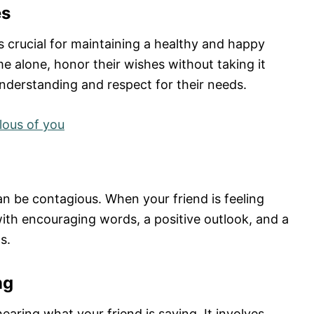
es
s crucial for maintaining a healthy and happy
me alone, honor their wishes without taking it
nderstanding and respect for their needs.
lous of you
n be contagious. When your friend is feeling
 with encouraging words, a positive outlook, and a
s.
ng
earing what your friend is saying. It involves