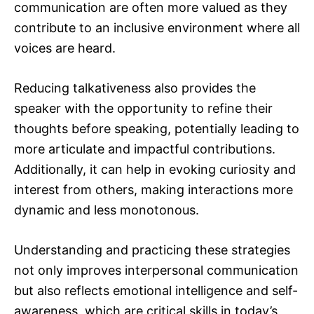
communication are often more valued as they
contribute to an inclusive environment where all
voices are heard.
Reducing talkativeness also provides the
speaker with the opportunity to refine their
thoughts before speaking, potentially leading to
more articulate and impactful contributions.
Additionally, it can help in evoking curiosity and
interest from others, making interactions more
dynamic and less monotonous.
Understanding and practicing these strategies
not only improves interpersonal communication
but also reflects emotional intelligence and self-
awareness, which are critical skills in today’s