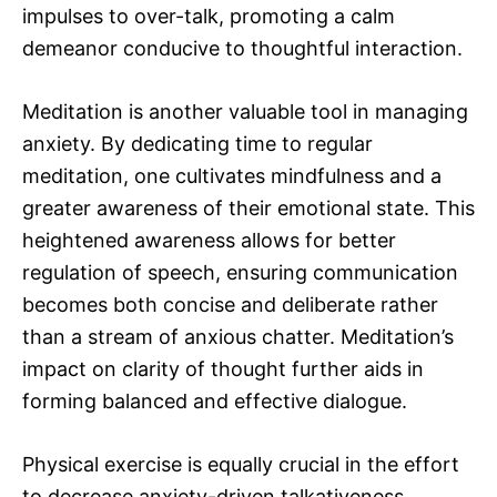
impulses to over-talk, promoting a calm
demeanor conducive to thoughtful interaction.
Meditation is another valuable tool in managing
anxiety. By dedicating time to regular
meditation, one cultivates mindfulness and a
greater awareness of their emotional state. This
heightened awareness allows for better
regulation of speech, ensuring communication
becomes both concise and deliberate rather
than a stream of anxious chatter. Meditation’s
impact on clarity of thought further aids in
forming balanced and effective dialogue.
Physical exercise is equally crucial in the effort
to decrease anxiety-driven talkativeness.