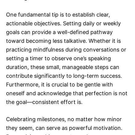
One fundamental tip is to establish clear,
actionable objectives. Setting daily or weekly
goals can provide a well-defined pathway
toward becoming less talkative. Whether it is
practicing mindfulness during conversations or
setting a timer to observe one’s speaking
duration, these small, manageable steps can
contribute significantly to long-term success.
Furthermore, it is crucial to be gentle with
oneself and acknowledge that perfection is not
the goal—consistent effort is.
Celebrating milestones, no matter how minor
they seem, can serve as powerful motivation.