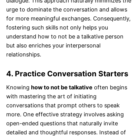
dialogue. This approach naturally minimizes the
urge to dominate the conversation and allows
for more meaningful exchanges. Consequently,
fostering such skills not only helps you
understand how to not be a talkative person
but also enriches your interpersonal
relationships.
4. Practice Conversation Starters
Knowing
how to not be talkative
often begins
with mastering the art of initiating
conversations that prompt others to speak
more. One effective strategy involves asking
open-ended questions that naturally invite
detailed and thoughtful responses. Instead of