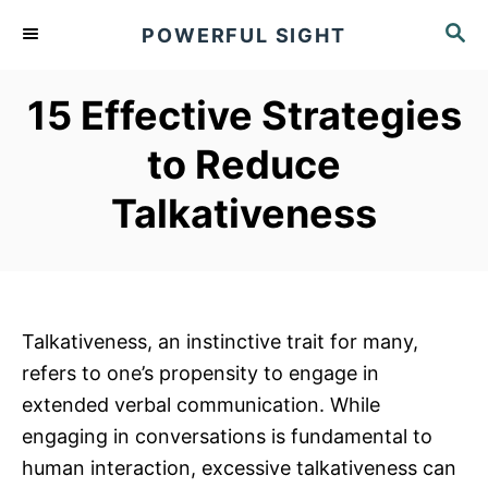
S
S
POWERFUL SIGHT
k
E
A
i
R
15 Effective Strategies
p
C
t
H
to Reduce
o
Talkativeness
C
o
n
t
e
Talkativeness, an instinctive trait for many,
n
refers to one’s propensity to engage in
t
extended verbal communication. While
engaging in conversations is fundamental to
human interaction, excessive talkativeness can