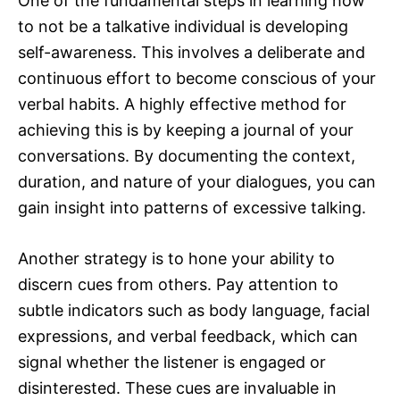
One of the fundamental steps in learning how
to not be a talkative individual is developing
self-awareness. This involves a deliberate and
continuous effort to become conscious of your
verbal habits. A highly effective method for
achieving this is by keeping a journal of your
conversations. By documenting the context,
duration, and nature of your dialogues, you can
gain insight into patterns of excessive talking.
Another strategy is to hone your ability to
discern cues from others. Pay attention to
subtle indicators such as body language, facial
expressions, and verbal feedback, which can
signal whether the listener is engaged or
disinterested. These cues are invaluable in