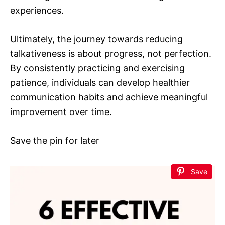
experiences.
Ultimately, the journey towards reducing
talkativeness is about progress, not perfection.
By consistently practicing and exercising
patience, individuals can develop healthier
communication habits and achieve meaningful
improvement over time.
Save the pin for later
Save