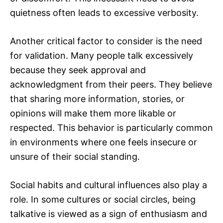
quietness often leads to excessive verbosity.
Another critical factor to consider is the need
for validation. Many people talk excessively
because they seek approval and
acknowledgment from their peers. They believe
that sharing more information, stories, or
opinions will make them more likable or
respected. This behavior is particularly common
in environments where one feels insecure or
unsure of their social standing.
Social habits and cultural influences also play a
role. In some cultures or social circles, being
talkative is viewed as a sign of enthusiasm and