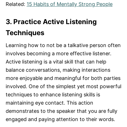
Related:
15 Habits of Mentally Strong People
3. Practice Active Listening
Techniques
Learning how to not be a talkative person often
involves becoming a more effective listener.
Active listening is a vital skill that can help
balance conversations, making interactions
more enjoyable and meaningful for both parties
involved. One of the simplest yet most powerful
techniques to enhance listening skills is
maintaining eye contact. This action
demonstrates to the speaker that you are fully
engaged and paying attention to their words.