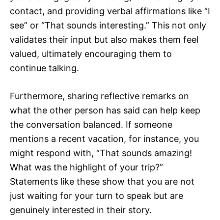
contact, and providing verbal affirmations like “I
see” or “That sounds interesting.” This not only
validates their input but also makes them feel
valued, ultimately encouraging them to
continue talking.
Furthermore, sharing reflective remarks on
what the other person has said can help keep
the conversation balanced. If someone
mentions a recent vacation, for instance, you
might respond with, “That sounds amazing!
What was the highlight of your trip?”
Statements like these show that you are not
just waiting for your turn to speak but are
genuinely interested in their story.