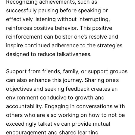
Recognizing achievements, such as
successfully pausing before speaking or
effectively listening without interrupting,
reinforces positive behavior. This positive
reinforcement can bolster one’s resolve and
inspire continued adherence to the strategies
designed to reduce talkativeness.
Support from friends, family, or support groups
can also enhance this journey. Sharing one’s
objectives and seeking feedback creates an
environment conducive to growth and
accountability. Engaging in conversations with
others who are also working on how to not be
exceedingly talkative can provide mutual
encouragement and shared learning