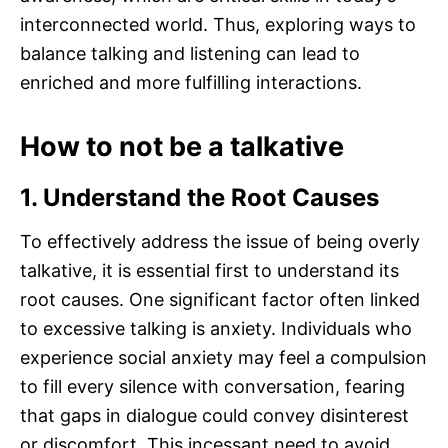
interconnected world. Thus, exploring ways to
balance talking and listening can lead to
enriched and more fulfilling interactions.
How to not be a talkative
1. Understand the Root Causes
To effectively address the issue of being overly
talkative, it is essential first to understand its
root causes. One significant factor often linked
to excessive talking is anxiety. Individuals who
experience social anxiety may feel a compulsion
to fill every silence with conversation, fearing
that gaps in dialogue could convey disinterest
or discomfort. This incessant need to avoid