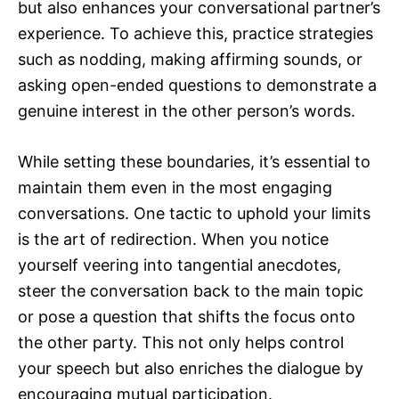
but also enhances your conversational partner’s
experience. To achieve this, practice strategies
such as nodding, making affirming sounds, or
asking open-ended questions to demonstrate a
genuine interest in the other person’s words.
While setting these boundaries, it’s essential to
maintain them even in the most engaging
conversations. One tactic to uphold your limits
is the art of redirection. When you notice
yourself veering into tangential anecdotes,
steer the conversation back to the main topic
or pose a question that shifts the focus onto
the other party. This not only helps control
your speech but also enriches the dialogue by
encouraging mutual participation.