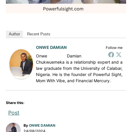
Author
Recent Posts
ONWE DAMIAN
Follow me
Onwe Damian
Chukwuemeka is a relationship expert and a
law graduate from the University of Calabar,
Nigeria. He is the founder of Powerful Sight,
Mom With Vibe, and Financial Mercury.
Share this:
Post
A
By
ONWE DAMIAN
P
u
24/08/2024