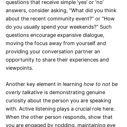
questions that receive simple ‘yes’ or ‘no’
answers, consider asking, “What did you think
about the recent community event?” or “How
do you usually spend your weekends?” Such
questions encourage expansive dialogue,
moving the focus away from yourself and
providing your conversation partner an
opportunity to share their experiences and
viewpoints.
Another key element in learning
how to not be
overly talkative
is demonstrating genuine
curiosity about the person you are speaking
with. Active listening plays a crucial role here.
When the other person responds, show that
you are engaged by nodding, maintaining eye