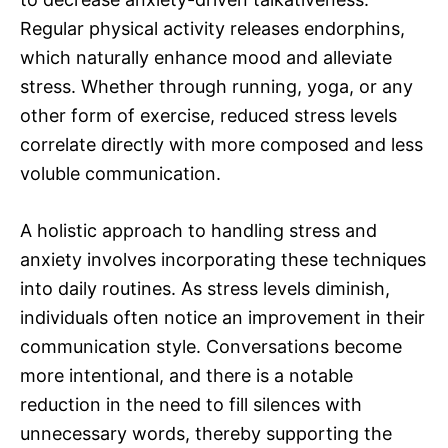
Regular physical activity releases endorphins,
which naturally enhance mood and alleviate
stress. Whether through running, yoga, or any
other form of exercise, reduced stress levels
correlate directly with more composed and less
voluble communication.
A holistic approach to handling stress and
anxiety involves incorporating these techniques
into daily routines. As stress levels diminish,
individuals often notice an improvement in their
communication style. Conversations become
more intentional, and there is a notable
reduction in the need to fill silences with
unnecessary words, thereby supporting the