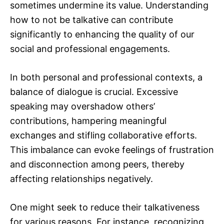
sometimes undermine its value. Understanding
how to not be talkative can contribute
significantly to enhancing the quality of our
social and professional engagements.
In both personal and professional contexts, a
balance of dialogue is crucial. Excessive
speaking may overshadow others’
contributions, hampering meaningful
exchanges and stifling collaborative efforts.
This imbalance can evoke feelings of frustration
and disconnection among peers, thereby
affecting relationships negatively.
One might seek to reduce their talkativeness
for various reasons. For instance, recognizing