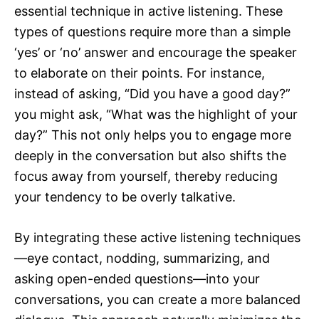
essential technique in active listening. These
types of questions require more than a simple
‘yes’ or ‘no’ answer and encourage the speaker
to elaborate on their points. For instance,
instead of asking, “Did you have a good day?”
you might ask, “What was the highlight of your
day?” This not only helps you to engage more
deeply in the conversation but also shifts the
focus away from yourself, thereby reducing
your tendency to be overly talkative.
By integrating these active listening techniques
—eye contact, nodding, summarizing, and
asking open-ended questions—into your
conversations, you can create a more balanced