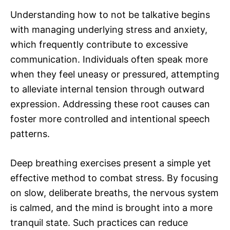
Understanding how to not be talkative begins
with managing underlying stress and anxiety,
which frequently contribute to excessive
communication. Individuals often speak more
when they feel uneasy or pressured, attempting
to alleviate internal tension through outward
expression. Addressing these root causes can
foster more controlled and intentional speech
patterns.
Deep breathing exercises present a simple yet
effective method to combat stress. By focusing
on slow, deliberate breaths, the nervous system
is calmed, and the mind is brought into a more
tranquil state. Such practices can reduce