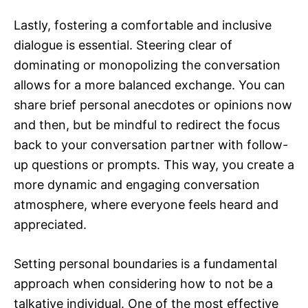
Lastly, fostering a comfortable and inclusive
dialogue is essential. Steering clear of
dominating or monopolizing the conversation
allows for a more balanced exchange. You can
share brief personal anecdotes or opinions now
and then, but be mindful to redirect the focus
back to your conversation partner with follow-
up questions or prompts. This way, you create a
more dynamic and engaging conversation
atmosphere, where everyone feels heard and
appreciated.
Setting personal boundaries is a fundamental
approach when considering how to not be a
talkative individual. One of the most effective