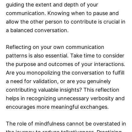
guiding the extent and depth of your
communication. Knowing when to pause and
allow the other person to contribute is crucial in
a balanced conversation.
Reflecting on your own communication
patterns is also essential. Take time to consider
the purpose and outcomes of your interactions.
Are you monopolizing the conversation to fulfill
a need for validation, or are you genuinely
contributing valuable insights? This reflection
helps in recognizing unnecessary verbosity and
encourages more meaningful exchanges.
The role of mindfulness cannot be overstated in