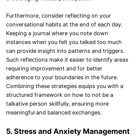
Furthermore, consider reflecting on your
conversational habits at the end of each day.
Keeping a journal where you note down
instances when you felt you talked too much
can provide insight into patterns and triggers.
Such reflections make it easier to identify areas
requiring improvement and for better
adherence to your boundaries in the future.
Combining these strategies equips you with a
structured framework on how to not be a
talkative person skillfully, ensuring more
meaningful and balanced exchanges.
5. Stress and Anxiety Management