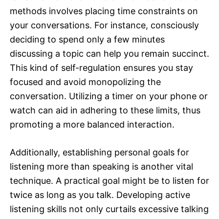
methods involves placing time constraints on
your conversations. For instance, consciously
deciding to spend only a few minutes
discussing a topic can help you remain succinct.
This kind of self-regulation ensures you stay
focused and avoid monopolizing the
conversation. Utilizing a timer on your phone or
watch can aid in adhering to these limits, thus
promoting a more balanced interaction.
Additionally, establishing personal goals for
listening more than speaking is another vital
technique. A practical goal might be to listen for
twice as long as you talk. Developing active
listening skills not only curtails excessive talking