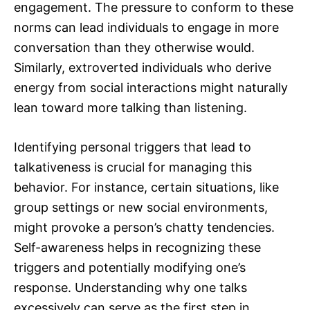
engagement. The pressure to conform to these
norms can lead individuals to engage in more
conversation than they otherwise would.
Similarly, extroverted individuals who derive
energy from social interactions might naturally
lean toward more talking than listening.
Identifying personal triggers that lead to
talkativeness is crucial for managing this
behavior. For instance, certain situations, like
group settings or new social environments,
might provoke a person’s chatty tendencies.
Self-awareness helps in recognizing these
triggers and potentially modifying one’s
response. Understanding why one talks
excessively can serve as the first step in