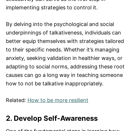
implementing strategies to control it.
By delving into the psychological and social
underpinnings of talkativeness, individuals can
better equip themselves with strategies tailored
to their specific needs. Whether it’s managing
anxiety, seeking validation in healthier ways, or
adapting to social norms, addressing these root
causes can go a long way in teaching someone
how to not be talkative inappropriately.
Related:
How to be more resilient
2. Develop Self-Awareness