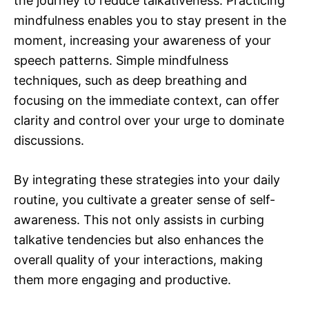
the journey to reduce talkativeness. Practicing
mindfulness enables you to stay present in the
moment, increasing your awareness of your
speech patterns. Simple mindfulness
techniques, such as deep breathing and
focusing on the immediate context, can offer
clarity and control over your urge to dominate
discussions.
By integrating these strategies into your daily
routine, you cultivate a greater sense of self-
awareness. This not only assists in curbing
talkative tendencies but also enhances the
overall quality of your interactions, making
them more engaging and productive.