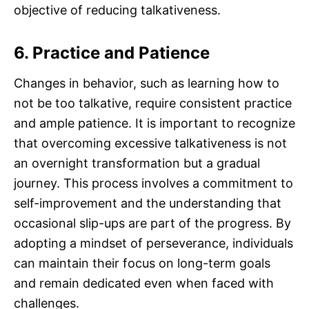
objective of reducing talkativeness.
6. Practice and Patience
Changes in behavior, such as learning how to
not be too talkative, require consistent practice
and ample patience. It is important to recognize
that overcoming excessive talkativeness is not
an overnight transformation but a gradual
journey. This process involves a commitment to
self-improvement and the understanding that
occasional slip-ups are part of the progress. By
adopting a mindset of perseverance, individuals
can maintain their focus on long-term goals
and remain dedicated even when faced with
challenges.