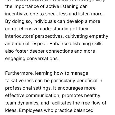
the importance of active listening can
incentivize one to speak less and listen more.
By doing so, individuals can develop a more
comprehensive understanding of their
interlocutors’ perspectives, cultivating empathy
and mutual respect. Enhanced listening skills
also foster deeper connections and more
engaging conversations.
Furthermore, learning how to manage
talkativeness can be particularly beneficial in
professional settings. It encourages more
effective communication, promotes healthy
team dynamics, and facilitates the free flow of
ideas. Employees who practice balanced