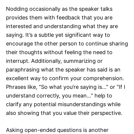
Nodding occasionally as the speaker talks
provides them with feedback that you are
interested and understanding what they are
saying. It’s a subtle yet significant way to
encourage the other person to continue sharing
their thoughts without feeling the need to
interrupt. Additionally, summarizing or
paraphrasing what the speaker has said is an
excellent way to confirm your comprehension.
Phrases like, “So what you’re saying is…” or “If I
understand correctly, you mean…” help to
clarify any potential misunderstandings while
also showing that you value their perspective.
Asking open-ended questions is another