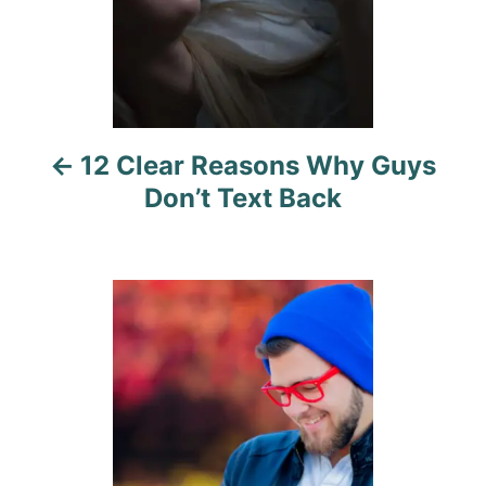
a
v
i
12 Clear Reasons Why Guys
g
Don’t Text Back
a
t
i
o
n