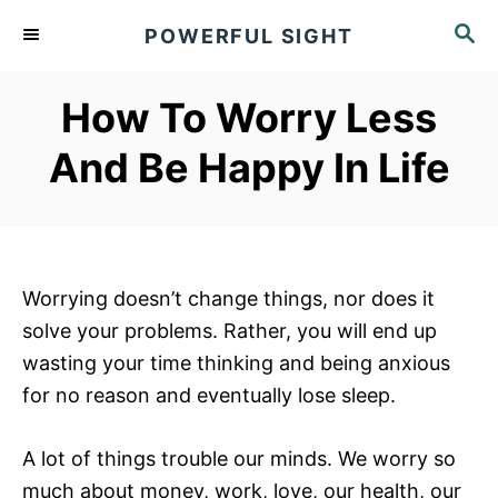
S
S
POWERFUL SIGHT
k
E
A
i
R
How To Worry Less
p
C
t
H
And Be Happy In Life
o
C
o
n
Worrying doesn’t change things, nor does it
t
solve your problems. Rather, you will end up
e
wasting your time thinking and being anxious
n
for no reason and eventually lose sleep.
t
A lot of things trouble our minds. We worry so
much about money, work, love, our health, our