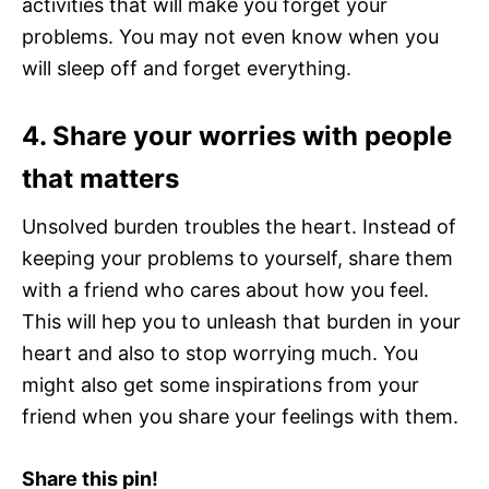
activities that will make you forget your
problems. You may not even know when you
will sleep off and forget everything.
4. Share your worries with people
that matters
Unsolved burden troubles the heart. Instead of
keeping your problems to yourself, share them
with a friend who cares about how you feel.
This will hep you to unleash that burden in your
heart and also to stop worrying much. You
might also get some inspirations from your
friend when you share your feelings with them.
Share this pin!