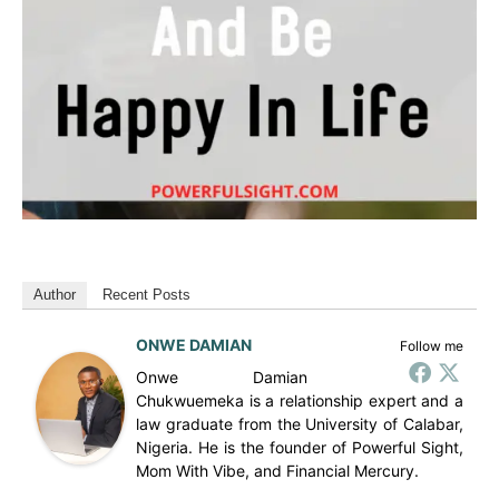
Author
Recent Posts
ONWE DAMIAN
Follow me
Onwe Damian
Chukwuemeka is a relationship expert and a
law graduate from the University of Calabar,
Nigeria. He is the founder of Powerful Sight,
Mom With Vibe, and Financial Mercury.