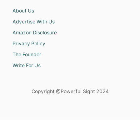
About Us
Advertise With Us
Amazon Disclosure
Privacy Policy
The Founder
Write For Us
Copyright @Powerful Sight 2024