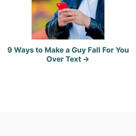
9 Ways to Make a Guy Fall For You
Over Text