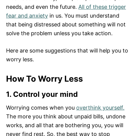
needs, and even the future.
All of these trigger
fear and anxiety
in us. You must understand
that being distressed about something will not
solve the problem unless you take action.
Here are some suggestions that will help you to
worry less.
How To Worry Less
1. Control your mind
Worrying comes when you
overthink yourself.
The more you think about unpaid bills, undone
works, and all that are bothering you, you will
never find rest. So, the best way to stop