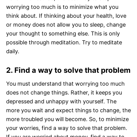
worrying too much is to minimize what you
think about. If thinking about your health, love
or money does not allow you to sleep, change
your thought to something else. This is only
possible through meditation. Try to meditate
daily.
2. Find a way to solve that problem
You must understand that worrying too much
does not change things. Rather, it keeps you
depressed and unhappy with yourself. The
more you wait and expect things to change, the
more troubled you will become. So, to minimize
your worries, find a way to solve that problem.
If you are worried about money, find a way to