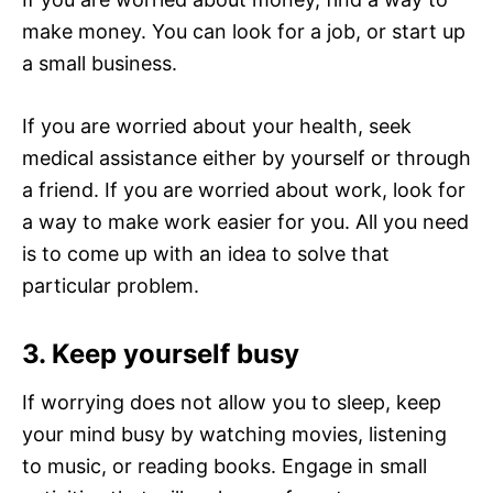
make money. You can look for a job, or start up
a small business.
If you are worried about your health, seek
medical assistance either by yourself or through
a friend. If you are worried about work, look for
a way to make work easier for you. All you need
is to come up with an idea to solve that
particular problem.
3. Keep yourself busy
If worrying does not allow you to sleep, keep
your mind busy by watching movies, listening
to music, or reading books. Engage in small