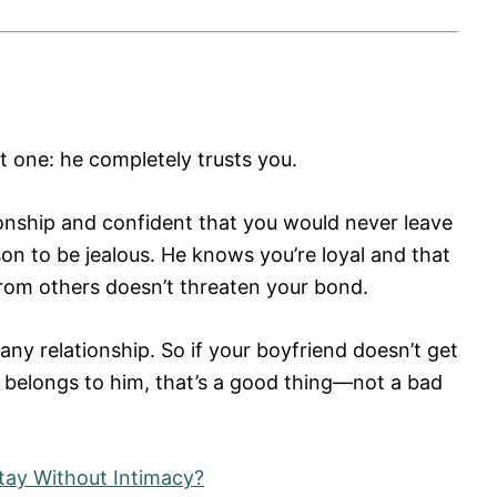
t one: he completely trusts you.
ionship and confident that you would never leave
on to be jealous. He knows you’re loyal and that
from others doesn’t threaten your bond.
any relationship. So if your boyfriend doesn’t get
 belongs to him, that’s a good thing—not a bad
ay Without Intimacy?