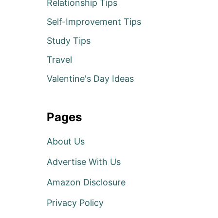
Relationship Tips
Self-Improvement Tips
Study Tips
Travel
Valentine's Day Ideas
Pages
About Us
Advertise With Us
Amazon Disclosure
Privacy Policy