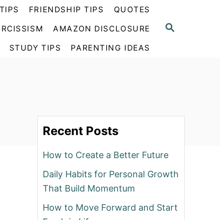
TIPS
FRIENDSHIP TIPS
QUOTES
S
RCISSISM
AMAZON DISCLOSURE
E
A
STUDY TIPS
PARENTING IDEAS
R
C
H
Recent Posts
How to Create a Better Future
Daily Habits for Personal Growth
That Build Momentum
How to Move Forward and Start