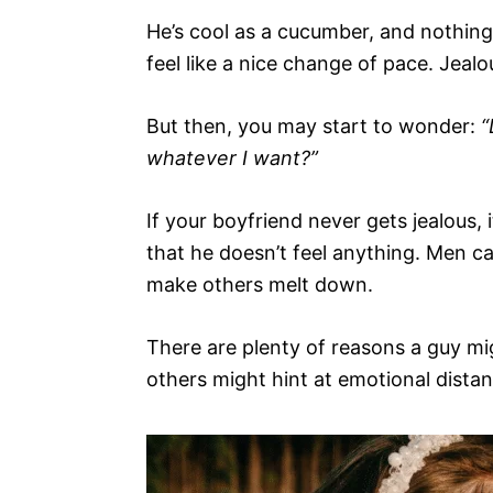
He’s cool as a cucumber, and nothing 
feel like a nice change of pace. Jeal
But then, you may start to wonder:
“
whatever I want?”
If your boyfriend never gets jealous, 
that he doesn’t feel anything. Men c
make others melt down.
There are plenty of reasons a guy m
others might hint at emotional distan