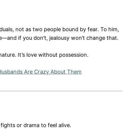
iduals, not as two people bound by fear. To him,
be—and if you don’t, jealousy won’t change that.
mature. It’s love without possession.
Husbands Are Crazy About Them
ights or drama to feel alive.