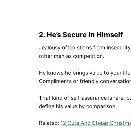
2. He’s Secure in Himself
Jealousy often stems from insecurity.
other men as competition.
He knows he brings value to your life
Compliments or friendly conversation
That kind of self-assurance is rare, b
define his value by comparison.
Related:
12 Cute And Cheap Christmas