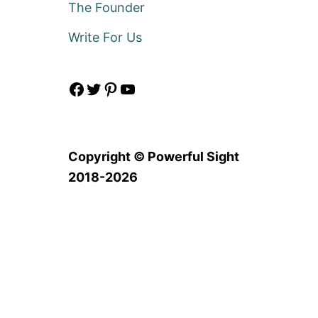
The Founder
Write For Us
Facebook
Twitter
Pinterest
YouTube
Copyright © Powerful Sight
2018-2026