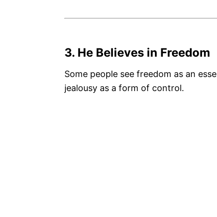
3. He Believes in Freedom
Some people see freedom as an essen
jealousy as a form of control.