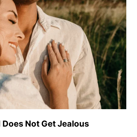
 Does Not Get Jealous