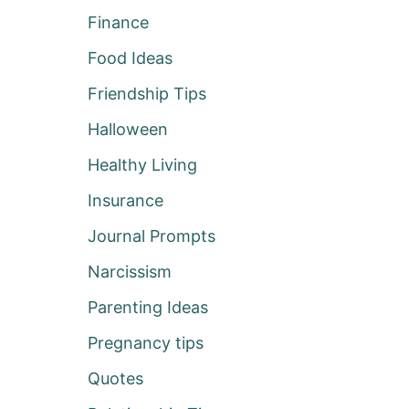
Finance
Food Ideas
Friendship Tips
Halloween
Healthy Living
Insurance
Journal Prompts
Narcissism
Parenting Ideas
Pregnancy tips
Quotes