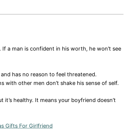
 If a man is confident in his worth, he won’t see
 and has no reason to feel threatened.
s with other men don’t shake his sense of self.
ut it’s healthy. It means your boyfriend doesn’t
 Gifts For Girlfriend