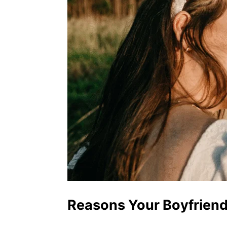
Reasons Your Boyfriend