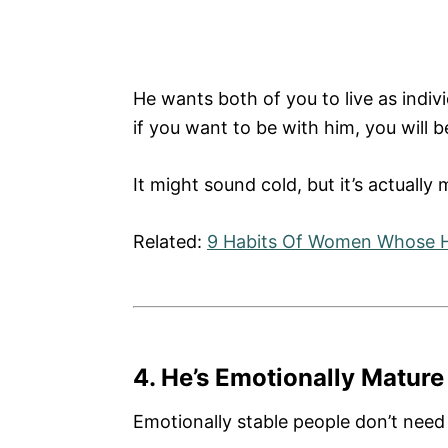
He wants both of you to live as indiv
if you want to be with him, you will 
It might sound cold, but it’s actually 
Related:
9 Habits Of Women Whose 
4. He’s Emotionally Mature
Emotionally stable people don’t need f