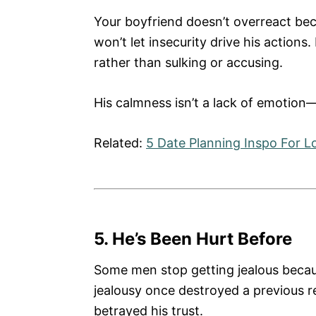
Your boyfriend doesn’t overreact be
won’t let insecurity drive his actions
rather than sulking or accusing.
His calmness isn’t a lack of emotion—
Related:
5 Date Planning Inspo For L
5. He’s Been Hurt Before
Some men stop getting jealous becau
jealousy once destroyed a previous 
betrayed his trust.