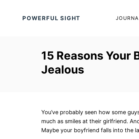
S
k
POWERFUL SIGHT
JOURNA
i
p
t
o
15 Reasons Your 
C
Jealous
o
n
t
e
n
t
You’ve probably seen how some guys t
much as smiles at their girlfriend. An
Maybe your boyfriend falls into the l