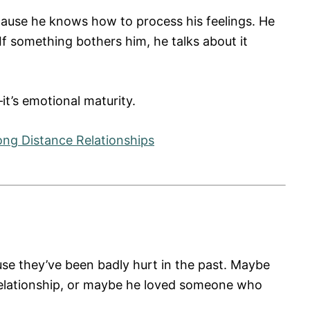
cause he knows how to process his feelings. He
. If something bothers him, he talks about it
it’s emotional maturity.
ong Distance Relationships
se they’ve been badly hurt in the past. Maybe
relationship, or maybe he loved someone who