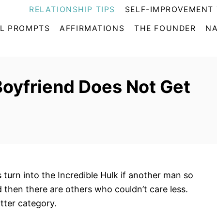
RELATIONSHIP TIPS
SELF-IMPROVEMENT 
L PROMPTS
AFFIRMATIONS
THE FOUNDER
NA
Boyfriend Does Not Get
urn into the Incredible Hulk if another man so
d then there are others who couldn’t care less.
atter category.