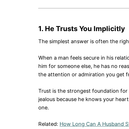
1. He Trusts You Implicitly
The simplest answer is often the righ
When a man feels secure in his relat
him for someone else, he has no reas
the attention or admiration you get 
Trust is the strongest foundation for 
jealous because he knows your heart
one.
Related:
How Long Can A Husband St