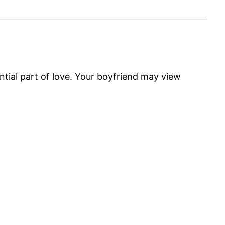
tial part of love. Your boyfriend may view