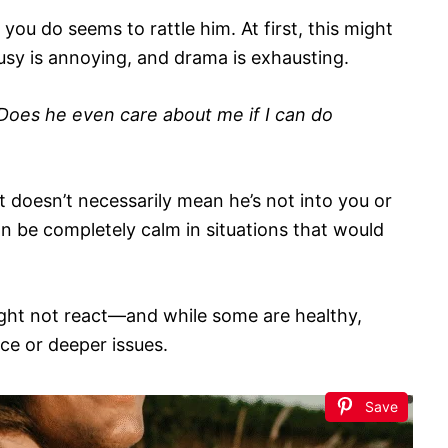
you do seems to rattle him. At first, this might
ousy is annoying, and drama is exhausting.
Does he even care about me if I can do
it doesn’t necessarily mean he’s not into you or
an be completely calm in situations that would
ight not react—and while some are healthy,
ce or deeper issues.
Save