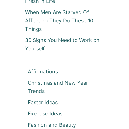
Fresh in Life
When Men Are Starved Of
Affection They Do These 10
Things
30 Signs You Need to Work on
Yourself
Affirmations
Christmas and New Year
Trends
Easter Ideas
Exercise Ideas
Fashion and Beauty