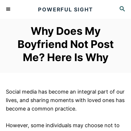
S
S
POWERFUL SIGHT
k
E
A
i
R
Why Does My
p
C
t
H
Boyfriend Not Post
o
Me? Here Is Why
C
o
n
t
e
Social media has become an integral part of our
n
lives, and sharing moments with loved ones has
t
become a common practice.
However, some individuals may choose not to