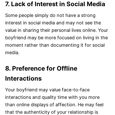
7. Lack of Interest in Social Media
Some people simply do not have a strong
interest in social media and may not see the
value in sharing their personal lives online. Your
boyfriend may be more focused on living in the
moment rather than documenting it for social
media.
8. Preference for Offline
Interactions
Your boyfriend may value face-to-face
interactions and quality time with you more
than online displays of affection. He may feel
that the authenticity of your relationship is