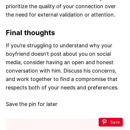
prioritize the quality of your connection over
the need for external validation or attention.
Final thoughts
If you’re struggling to understand why your
boyfriend doesn’t post about you on social
media, consider having an open and honest
conversation with him. Discuss his concerns,
and work together to find a compromise that
respects both of your needs and preferences.
Save the pin for later
Save