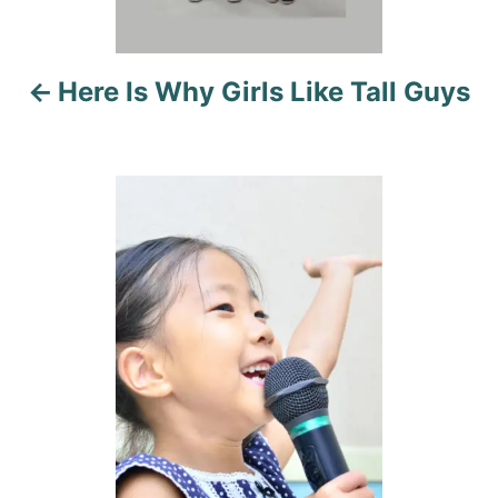
v
i
Here Is Why Girls Like Tall Guys
g
a
t
i
o
n