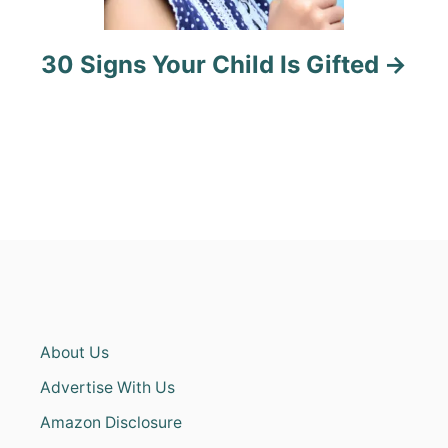
30 Signs Your Child Is Gifted
About Us
Advertise With Us
Amazon Disclosure