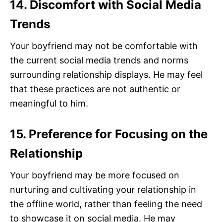
14. Discomfort with Social Media
Trends
Your boyfriend may not be comfortable with
the current social media trends and norms
surrounding relationship displays. He may feel
that these practices are not authentic or
meaningful to him.
15. Preference for Focusing on the
Relationship
Your boyfriend may be more focused on
nurturing and cultivating your relationship in
the offline world, rather than feeling the need
to showcase it on social media. He may