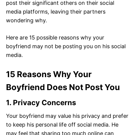
post their significant others on their social
media platforms, leaving their partners
wondering why.
Here are 15 possible reasons why your
boyfriend may not be posting you on his social
media.
15 Reasons Why Your
Boyfriend Does Not Post You
1. Privacy Concerns
Your boyfriend may value his privacy and prefer
to keep his personal life off social media. He
may feel that sharing too much online can