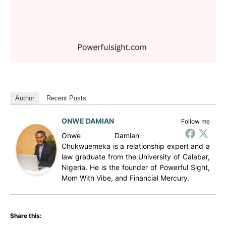
Author
Recent Posts
ONWE DAMIAN
Follow me
Onwe Damian
Chukwuemeka is a relationship expert and a
law graduate from the University of Calabar,
Nigeria. He is the founder of Powerful Sight,
Mom With Vibe, and Financial Mercury.
Share this: