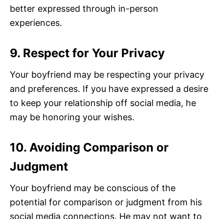
better expressed through in-person
experiences.
9. Respect for Your Privacy
Your boyfriend may be respecting your privacy
and preferences. If you have expressed a desire
to keep your relationship off social media, he
may be honoring your wishes.
10. Avoiding Comparison or
Judgment
Your boyfriend may be conscious of the
potential for comparison or judgment from his
social media connections. He may not want to