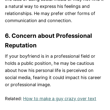
a natural way to express his feelings and
relationships. He may prefer other forms of
communication and connection.
6. Concern about Professional
Reputation
If your boyfriend is in a professional field or
holds a public position, he may be cautious
about how his personal life is perceived on
social media, fearing it could impact his career
or professional image.
Related:
How to make a guy crazy over text