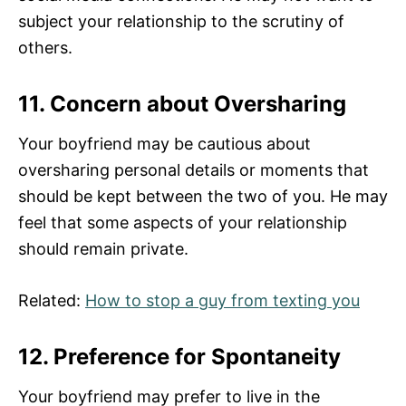
subject your relationship to the scrutiny of
others.
11. Concern about Oversharing
Your boyfriend may be cautious about
oversharing personal details or moments that
should be kept between the two of you. He may
feel that some aspects of your relationship
should remain private.
Related:
How to stop a guy from texting you
12. Preference for Spontaneity
Your boyfriend may prefer to live in the