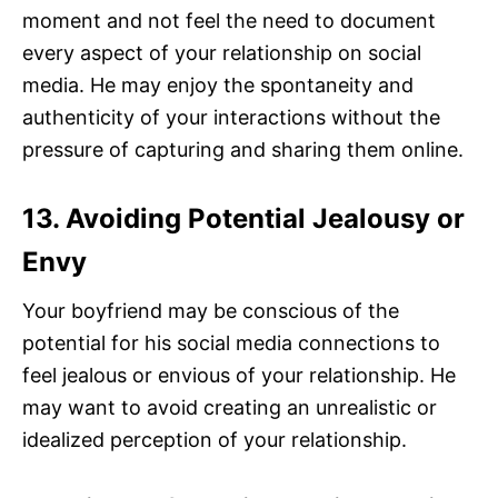
moment and not feel the need to document
every aspect of your relationship on social
media. He may enjoy the spontaneity and
authenticity of your interactions without the
pressure of capturing and sharing them online.
13. Avoiding Potential Jealousy or
Envy
Your boyfriend may be conscious of the
potential for his social media connections to
feel jealous or envious of your relationship. He
may want to avoid creating an unrealistic or
idealized perception of your relationship.