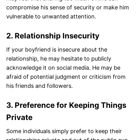
compromise his sense of security or make him
vulnerable to unwanted attention.
2. Relationship Insecurity
If your boyfriend is insecure about the
relationship, he may hesitate to publicly
acknowledge it on social media. He may be
afraid of potential judgment or criticism from
his friends and followers.
3. Preference for Keeping Things
Private
Some individuals simply prefer to keep their