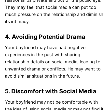
relationships private and out of the public eye.
They may feel that social media can put too
much pressure on the relationship and diminish
its intimacy.
4. Avoiding Potential Drama
Your boyfriend may have had negative
experiences in the past with sharing
relationship details on social media, leading to
unwanted drama or conflicts. He may want to
avoid similar situations in the future.
5. Discomfort with Social Media
Your boyfriend may not be comfortable with
the idea of using social media or may not find it