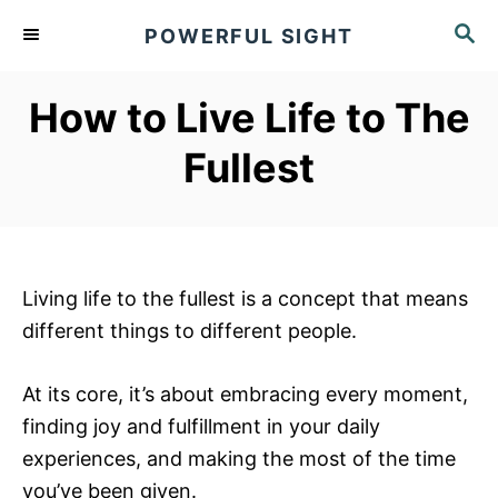
S
S
POWERFUL SIGHT
k
E
A
i
R
How to Live Life to The
p
C
t
H
Fullest
o
C
o
n
Living life to the fullest is a concept that means
t
different things to different people.
e
n
At its core, it’s about embracing every moment,
t
finding joy and fulfillment in your daily
experiences, and making the most of the time
you’ve been given.