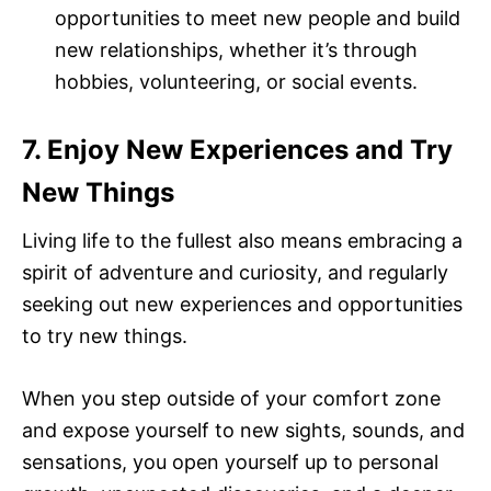
opportunities to meet new people and build
new relationships, whether it’s through
hobbies, volunteering, or social events.
7. Enjoy New Experiences and Try
New Things
Living life to the fullest also means embracing a
spirit of adventure and curiosity, and regularly
seeking out new experiences and opportunities
to try new things.
When you step outside of your comfort zone
and expose yourself to new sights, sounds, and
sensations, you open yourself up to personal