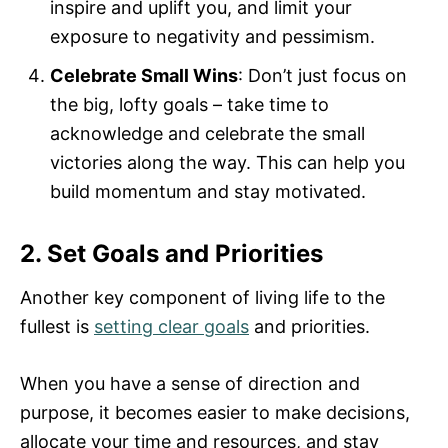
inspire and uplift you, and limit your
exposure to negativity and pessimism.
Celebrate Small Wins
: Don’t just focus on
the big, lofty goals – take time to
acknowledge and celebrate the small
victories along the way. This can help you
build momentum and stay motivated.
2. Set Goals and Priorities
Another key component of living life to the
fullest is
setting clear goals
and priorities.
When you have a sense of direction and
purpose, it becomes easier to make decisions,
allocate your time and resources, and stay