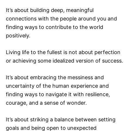
It’s about building deep, meaningful
connections with the people around you and
finding ways to contribute to the world
positively.
Living life to the fullest is not about perfection
or achieving some idealized version of success.
It’s about embracing the messiness and
uncertainty of the human experience and
finding ways to navigate it with resilience,
courage, and a sense of wonder.
It’s about striking a balance between setting
goals and being open to unexpected