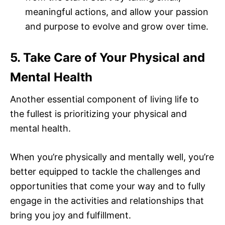
meaningful actions, and allow your passion
and purpose to evolve and grow over time.
5. Take Care of Your Physical and
Mental Health
Another essential component of living life to
the fullest is prioritizing your physical and
mental health.
When you’re physically and mentally well, you’re
better equipped to tackle the challenges and
opportunities that come your way and to fully
engage in the activities and relationships that
bring you joy and fulfillment.