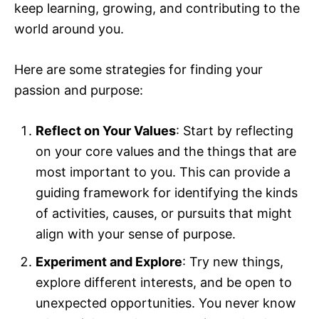
keep learning, growing, and contributing to the
world around you.
Here are some strategies for finding your
passion and purpose:
Reflect on Your Values
: Start by reflecting
on your core values and the things that are
most important to you. This can provide a
guiding framework for identifying the kinds
of activities, causes, or pursuits that might
align with your sense of purpose.
Experiment and Explore
: Try new things,
explore different interests, and be open to
unexpected opportunities. You never know