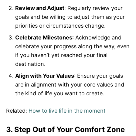
Review and Adjust
: Regularly review your
goals and be willing to adjust them as your
priorities or circumstances change.
Celebrate Milestones
: Acknowledge and
celebrate your progress along the way, even
if you haven’t yet reached your final
destination.
Align with Your Values
: Ensure your goals
are in alignment with your core values and
the kind of life you want to create.
Related:
How to live life in the moment
3. Step Out of Your Comfort Zone