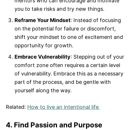
mentors who can encourage and motivate
you to take risks and try new things.
Reframe Your Mindset
: Instead of focusing
on the potential for failure or discomfort,
shift your mindset to one of excitement and
opportunity for growth.
Embrace Vulnerability
: Stepping out of your
comfort zone often requires a certain level
of vulnerability. Embrace this as a necessary
part of the process, and be gentle with
yourself along the way.
Related:
How to live an intentional life
4. Find Passion and Purpose