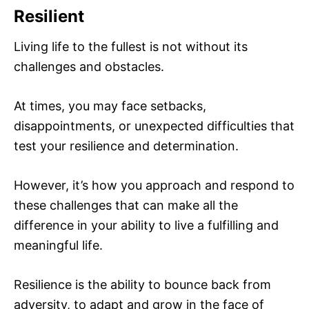
Resilient
Living life to the fullest is not without its
challenges and obstacles.
At times, you may face setbacks,
disappointments, or unexpected difficulties that
test your resilience and determination.
However, it’s how you approach and respond to
these challenges that can make all the
difference in your ability to live a fulfilling and
meaningful life.
Resilience is the ability to bounce back from
adversity, to adapt and grow in the face of