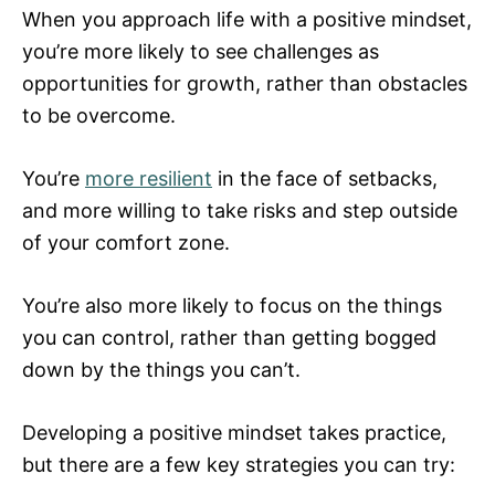
When you approach life with a positive mindset,
you’re more likely to see challenges as
opportunities for growth, rather than obstacles
to be overcome.
You’re
more resilient
in the face of setbacks,
and more willing to take risks and step outside
of your comfort zone.
You’re also more likely to focus on the things
you can control, rather than getting bogged
down by the things you can’t.
Developing a positive mindset takes practice,
but there are a few key strategies you can try: