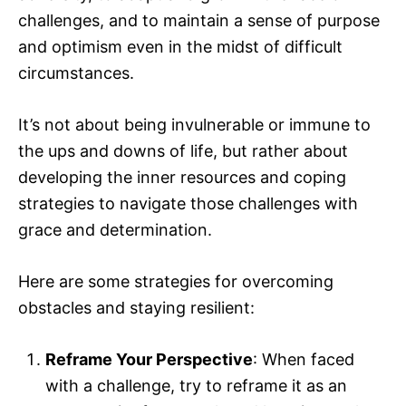
challenges, and to maintain a sense of purpose
and optimism even in the midst of difficult
circumstances.
It’s not about being invulnerable or immune to
the ups and downs of life, but rather about
developing the inner resources and coping
strategies to navigate those challenges with
grace and determination.
Here are some strategies for overcoming
obstacles and staying resilient:
Reframe Your Perspective
: When faced
with a challenge, try to reframe it as an