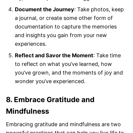
Document the Journey
: Take photos, keep
a journal, or create some other form of
documentation to capture the memories
and insights you gain from your new
experiences.
Reflect and Savor the Moment
: Take time
to reflect on what you’ve learned, how
you’ve grown, and the moments of joy and
wonder you’ve experienced.
8. Embrace Gratitude and
Mindfulness
Embracing gratitude and mindfulness are two
powerful practices that can help you live life to