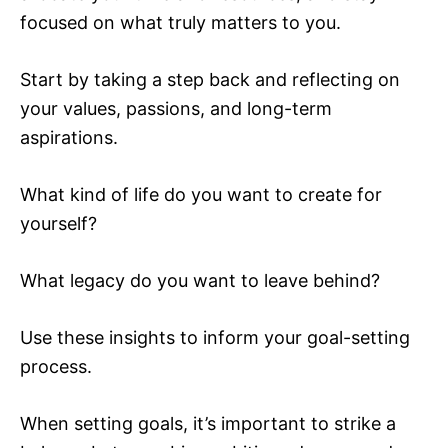
focused on what truly matters to you.
Start by taking a step back and reflecting on
your values, passions, and long-term
aspirations.
What kind of life do you want to create for
yourself?
What legacy do you want to leave behind?
Use these insights to inform your goal-setting
process.
When setting goals, it’s important to strike a