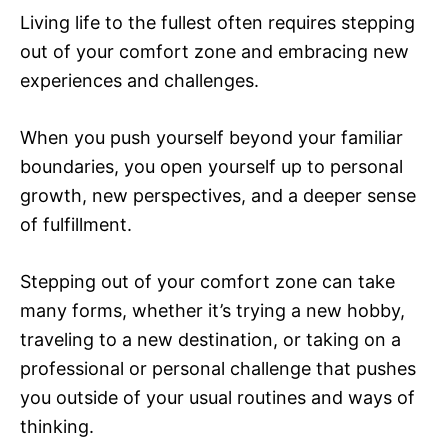
Living life to the fullest often requires stepping
out of your comfort zone and embracing new
experiences and challenges.
When you push yourself beyond your familiar
boundaries, you open yourself up to personal
growth, new perspectives, and a deeper sense
of fulfillment.
Stepping out of your comfort zone can take
many forms, whether it’s trying a new hobby,
traveling to a new destination, or taking on a
professional or personal challenge that pushes
you outside of your usual routines and ways of
thinking.