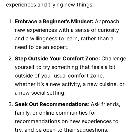
experiences and trying new things:
Embrace a Beginner’s Mindset
: Approach
new experiences with a sense of curiosity
and a willingness to learn, rather than a
need to be an expert.
Step Outside Your Comfort Zone
: Challenge
yourself to try something that feels a bit
outside of your usual comfort zone,
whether it’s a new activity, a new cuisine, or
a new social setting.
Seek Out Recommendations
: Ask friends,
family, or online communities for
recommendations on new experiences to
try, and be open to their suggestions.