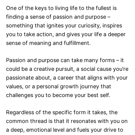
One of the keys to living life to the fullest is
finding a sense of passion and purpose –
something that ignites your curiosity, inspires
you to take action, and gives your life a deeper
sense of meaning and fulfillment.
Passion and purpose can take many forms – it
could be a creative pursuit, a social cause you’re
passionate about, a career that aligns with your
values, or a personal growth journey that
challenges you to become your best self.
Regardless of the specific form it takes, the
common thread is that it resonates with you on
a deep, emotional level and fuels your drive to