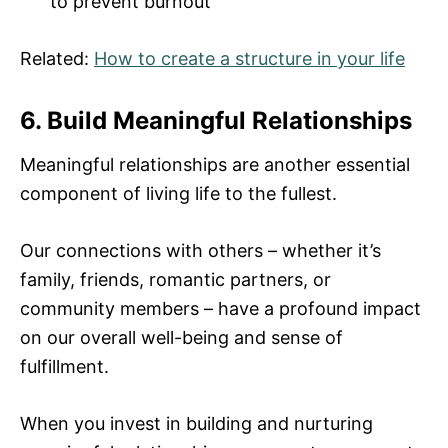
to prevent burnout
Related:
How to create a structure in your life
6. Build Meaningful Relationships
Meaningful relationships are another essential
component of living life to the fullest.
Our connections with others – whether it’s
family, friends, romantic partners, or
community members – have a profound impact
on our overall well-being and sense of
fulfillment.
When you invest in building and nurturing