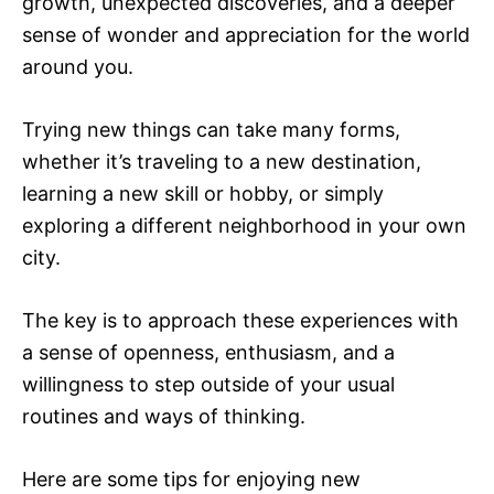
growth, unexpected discoveries, and a deeper
sense of wonder and appreciation for the world
around you.
Trying new things can take many forms,
whether it’s traveling to a new destination,
learning a new skill or hobby, or simply
exploring a different neighborhood in your own
city.
The key is to approach these experiences with
a sense of openness, enthusiasm, and a
willingness to step outside of your usual
routines and ways of thinking.
Here are some tips for enjoying new