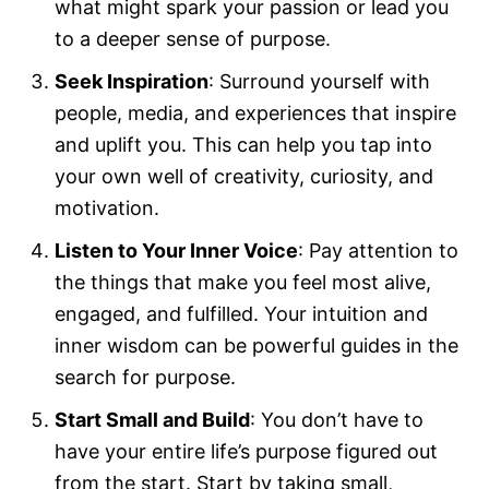
what might spark your passion or lead you
to a deeper sense of purpose.
Seek Inspiration
: Surround yourself with
people, media, and experiences that inspire
and uplift you. This can help you tap into
your own well of creativity, curiosity, and
motivation.
Listen to Your Inner Voice
: Pay attention to
the things that make you feel most alive,
engaged, and fulfilled. Your intuition and
inner wisdom can be powerful guides in the
search for purpose.
Start Small and Build
: You don’t have to
have your entire life’s purpose figured out
from the start. Start by taking small,