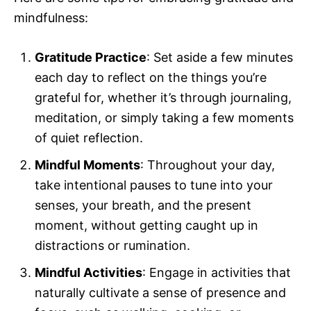
mindfulness:
Gratitude Practice
: Set aside a few minutes
each day to reflect on the things you’re
grateful for, whether it’s through journaling,
meditation, or simply taking a few moments
of quiet reflection.
Mindful Moments
: Throughout your day,
take intentional pauses to tune into your
senses, your breath, and the present
moment, without getting caught up in
distractions or rumination.
Mindful Activities
: Engage in activities that
naturally cultivate a sense of presence and