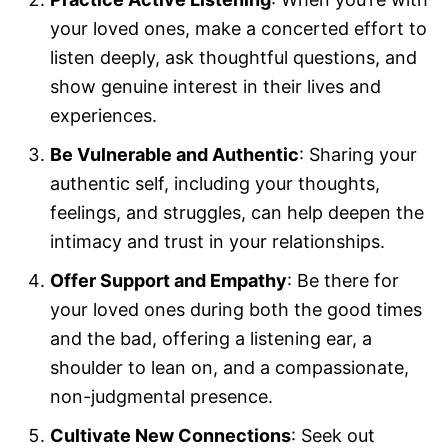
your loved ones, make a concerted effort to
listen deeply, ask thoughtful questions, and
show genuine interest in their lives and
experiences.
Be Vulnerable and Authentic
: Sharing your
authentic self, including your thoughts,
feelings, and struggles, can help deepen the
intimacy and trust in your relationships.
Offer Support and Empathy
: Be there for
your loved ones during both the good times
and the bad, offering a listening ear, a
shoulder to lean on, and a compassionate,
non-judgmental presence.
Cultivate New Connections
: Seek out