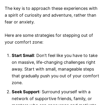
The key is to approach these experiences with
a spirit of curiosity and adventure, rather than
fear or anxiety.
Here are some strategies for stepping out of
your comfort zone:
Start Small
: Don’t feel like you have to take
on massive, life-changing challenges right
away. Start with small, manageable steps
that gradually push you out of your comfort
zone.
Seek Support
: Surround yourself with a
network of supportive friends, family, or