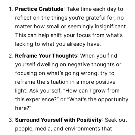
Practice Gratitude
: Take time each day to
reflect on the things you’re grateful for, no
matter how small or seemingly insignificant.
This can help shift your focus from what’s
lacking to what you already have.
Reframe Your Thoughts
: When you find
yourself dwelling on negative thoughts or
focusing on what’s going wrong, try to
reframe the situation in a more positive
light. Ask yourself, “How can I grow from
this experience?” or “What’s the opportunity
here?”
Surround Yourself with Positivity
: Seek out
people, media, and environments that