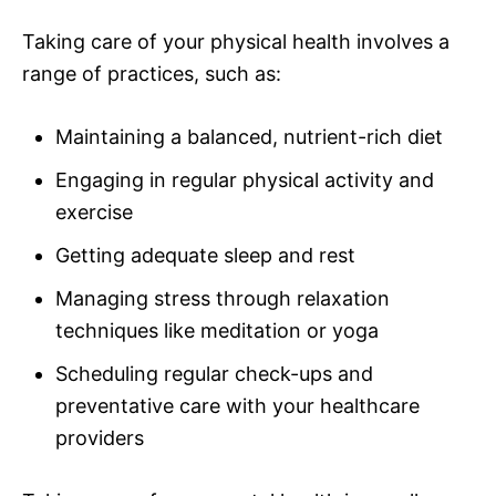
Taking care of your physical health involves a
range of practices, such as:
Maintaining a balanced, nutrient-rich diet
Engaging in regular physical activity and
exercise
Getting adequate sleep and rest
Managing stress through relaxation
techniques like meditation or yoga
Scheduling regular check-ups and
preventative care with your healthcare
providers