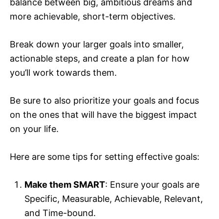
balance between big, ambitious dreams and
more achievable, short-term objectives.
Break down your larger goals into smaller,
actionable steps, and create a plan for how
you’ll work towards them.
Be sure to also prioritize your goals and focus
on the ones that will have the biggest impact
on your life.
Here are some tips for setting effective goals:
Make them SMART
: Ensure your goals are
Specific, Measurable, Achievable, Relevant,
and Time-bound.