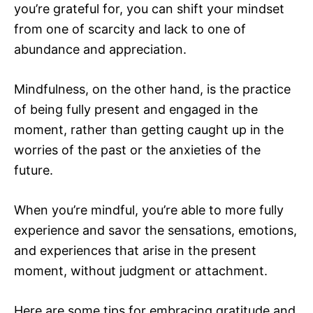
you’re grateful for, you can shift your mindset
from one of scarcity and lack to one of
abundance and appreciation.
Mindfulness, on the other hand, is the practice
of being fully present and engaged in the
moment, rather than getting caught up in the
worries of the past or the anxieties of the
future.
When you’re mindful, you’re able to more fully
experience and savor the sensations, emotions,
and experiences that arise in the present
moment, without judgment or attachment.
Here are some tips for embracing gratitude and