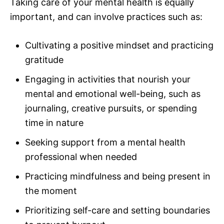
Taking care of your mental health is equally
important, and can involve practices such as:
Cultivating a positive mindset and practicing
gratitude
Engaging in activities that nourish your
mental and emotional well-being, such as
journaling, creative pursuits, or spending
time in nature
Seeking support from a mental health
professional when needed
Practicing mindfulness and being present in
the moment
Prioritizing self-care and setting boundaries