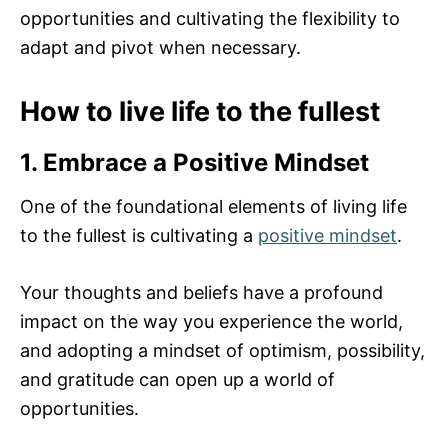
opportunities and cultivating the flexibility to
adapt and pivot when necessary.
How to live life to the fullest
1. Embrace a Positive Mindset
One of the foundational elements of living life
to the fullest is cultivating a
positive mindset
.
Your thoughts and beliefs have a profound
impact on the way you experience the world,
and adopting a mindset of optimism, possibility,
and gratitude can open up a world of
opportunities.