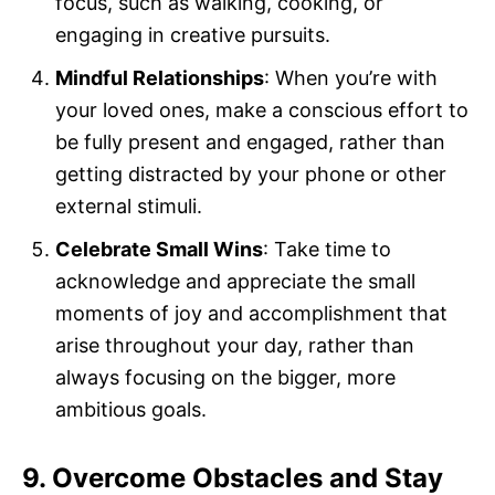
focus, such as walking, cooking, or
engaging in creative pursuits.
Mindful Relationships
: When you’re with
your loved ones, make a conscious effort to
be fully present and engaged, rather than
getting distracted by your phone or other
external stimuli.
Celebrate Small Wins
: Take time to
acknowledge and appreciate the small
moments of joy and accomplishment that
arise throughout your day, rather than
always focusing on the bigger, more
ambitious goals.
9. Overcome Obstacles and Stay