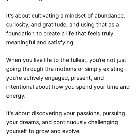
It’s about cultivating a mindset of abundance,
curiosity, and gratitude, and using that as a
foundation to create a life that feels truly
meaningful and satisfying.
When you live life to the fullest, you’re not just
going through the motions or simply existing –
you’re actively engaged, present, and
intentional about how you spend your time and
energy.
It’s about discovering your passions, pursuing
your dreams, and continuously challenging
yourself to grow and evolve.