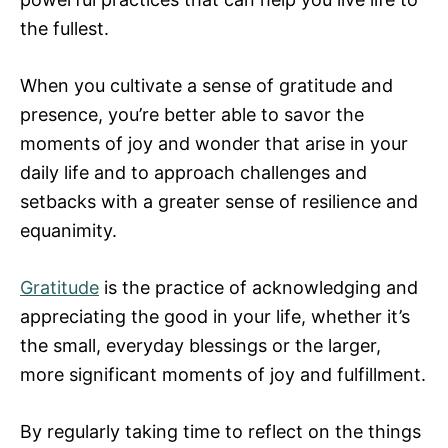
the fullest.
When you cultivate a sense of gratitude and
presence, you’re better able to savor the
moments of joy and wonder that arise in your
daily life and to approach challenges and
setbacks with a greater sense of resilience and
equanimity.
Gratitude
is the practice of acknowledging and
appreciating the good in your life, whether it’s
the small, everyday blessings or the larger,
more significant moments of joy and fulfillment.
By regularly taking time to reflect on the things