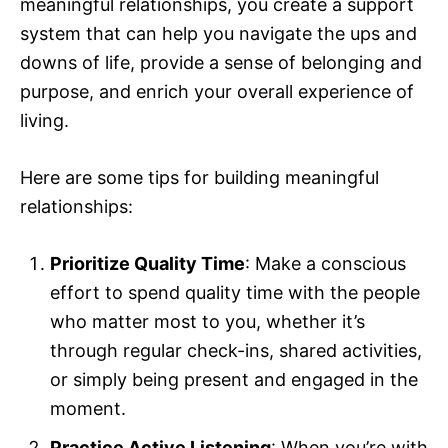
meaningful relationships, you create a support
system that can help you navigate the ups and
downs of life, provide a sense of belonging and
purpose, and enrich your overall experience of
living.
Here are some tips for building meaningful
relationships:
Prioritize Quality Time
: Make a conscious
effort to spend quality time with the people
who matter most to you, whether it’s
through regular check-ins, shared activities,
or simply being present and engaged in the
moment.
Practice Active Listening
: When you’re with