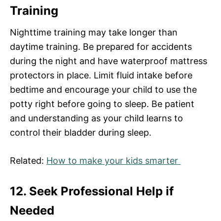
Training
Nighttime training may take longer than
daytime training. Be prepared for accidents
during the night and have waterproof mattress
protectors in place. Limit fluid intake before
bedtime and encourage your child to use the
potty right before going to sleep. Be patient
and understanding as your child learns to
control their bladder during sleep.
Related:
How to make your kids smarter
12. Seek Professional Help if
Needed