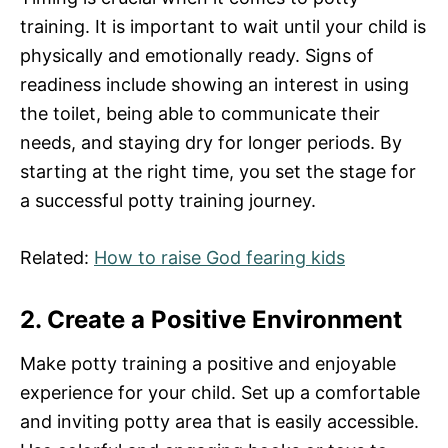
training. It is important to wait until your child is
physically and emotionally ready. Signs of
readiness include showing an interest in using
the toilet, being able to communicate their
needs, and staying dry for longer periods. By
starting at the right time, you set the stage for
a successful potty training journey.
Related:
How to raise God fearing kids
2. Create a Positive Environment
Make potty training a positive and enjoyable
experience for your child. Set up a comfortable
and inviting potty area that is easily accessible.