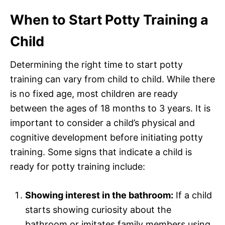
When to Start Potty Training a
Child
Determining the right time to start potty
training can vary from child to child. While there
is no fixed age, most children are ready
between the ages of 18 months to 3 years. It is
important to consider a child’s physical and
cognitive development before initiating potty
training. Some signs that indicate a child is
ready for potty training include:
Showing interest in the bathroom:
If a child
starts showing curiosity about the
bathroom or imitates family members using