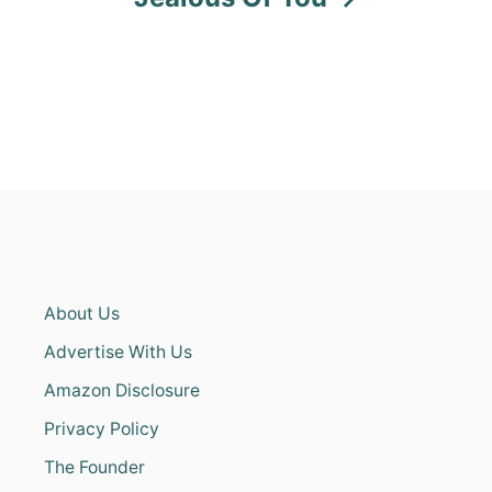
About Us
Advertise With Us
Amazon Disclosure
Privacy Policy
The Founder