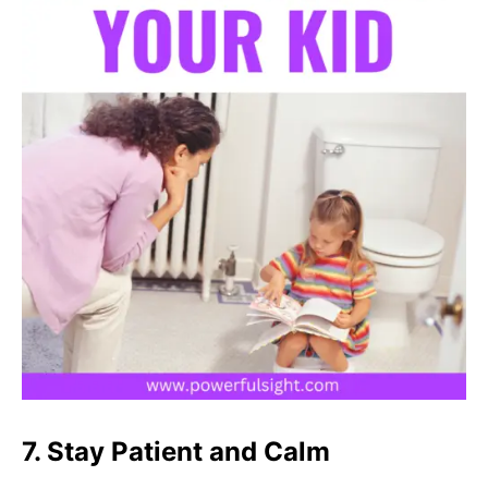
7. Stay Patient and Calm