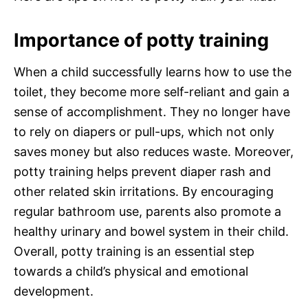
Importance of potty training
When a child successfully learns how to use the
toilet, they become more self-reliant and gain a
sense of accomplishment. They no longer have
to rely on diapers or pull-ups, which not only
saves money but also reduces waste. Moreover,
potty training helps prevent diaper rash and
other related skin irritations. By encouraging
regular bathroom use, parents also promote a
healthy urinary and bowel system in their child.
Overall, potty training is an essential step
towards a child’s physical and emotional
development.