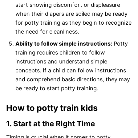
start showing discomfort or displeasure
when their diapers are soiled may be ready
for potty training as they begin to recognize
the need for cleanliness.
Ability to follow simple instructions:
Potty
training requires children to follow
instructions and understand simple
concepts. If a child can follow instructions
and comprehend basic directions, they may
be ready to start potty training.
How to potty train kids
1. Start at the Right Time
Timing is crucial when it comes to potty