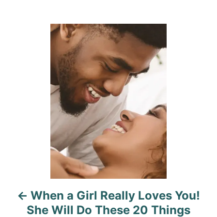
a
t
o
t
e
r
e
d
g
P
o
o
n
r
o
i
e
s
s
t
n
a
v
i
When a Girl Really Loves You!
g
She Will Do These 20 Things