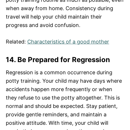
when away from home. Consistency during
travel will help your child maintain their
progress and avoid confusion.
Related:
Characteristics of a good mother
14. Be Prepared for Regression
Regression is a common occurrence during
potty training. Your child may have days where
accidents happen more frequently or when
they refuse to use the potty altogether. This is
normal and should be expected. Stay patient,
provide gentle reminders, and maintain a
positive attitude. With time, your child will