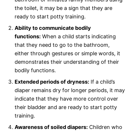
the toilet, it may be a sign that they are
ready to start potty training.
Ability to communicate bodily
functions:
When a child starts indicating
that they need to go to the bathroom,
either through gestures or simple words, it
demonstrates their understanding of their
bodily functions.
Extended periods of dryness:
If a child’s
diaper remains dry for longer periods, it may
indicate that they have more control over
their bladder and are ready to start potty
training.
Awareness of soiled diapers:
Children who