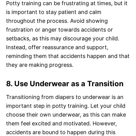
Potty training can be frustrating at times, but it
is important to stay patient and calm
throughout the process. Avoid showing
frustration or anger towards accidents or
setbacks, as this may discourage your child.
Instead, offer reassurance and support,
reminding them that accidents happen and that
they are making progress.
8. Use Underwear as a Transition
Transitioning from diapers to underwear is an
important step in potty training. Let your child
choose their own underwear, as this can make
them feel excited and motivated. However,
accidents are bound to happen during this