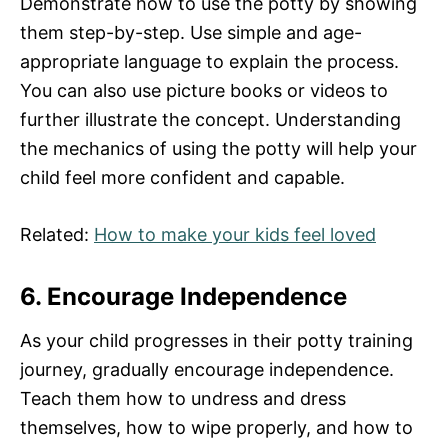
Demonstrate how to use the potty by showing
them step-by-step. Use simple and age-
appropriate language to explain the process.
You can also use picture books or videos to
further illustrate the concept. Understanding
the mechanics of using the potty will help your
child feel more confident and capable.
Related:
How to make your kids feel loved
6. Encourage Independence
As your child progresses in their potty training
journey, gradually encourage independence.
Teach them how to undress and dress
themselves, how to wipe properly, and how to