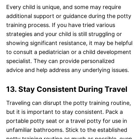
Every child is unique, and some may require
additional support or guidance during the potty
training process. If you have tried various
strategies and your child is still struggling or
showing significant resistance, it may be helpful
to consult a pediatrician or a child development
specialist. They can provide personalized
advice and help address any underlying issues.
13. Stay Consistent During Travel
Traveling can disrupt the potty training routine,
but it is important to stay consistent. Pack a
portable potty seat or a travel potty for use in
unfamiliar bathrooms. Stick to the established
potty training routine as much as possible, even