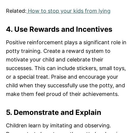
Related:
How to stop your kids from lying
4. Use Rewards and Incentives
Positive reinforcement plays a significant role in
potty training. Create a reward system to
motivate your child and celebrate their
successes. This can include stickers, small toys,
or a special treat. Praise and encourage your
child when they successfully use the potty, and
make them feel proud of their achievements.
5. Demonstrate and Explain
Children learn by imitating and observing.