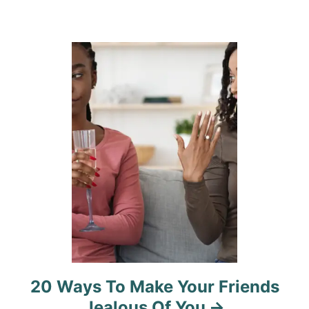
a
t
i
o
n
20 Ways To Make Your Friends
Jealous Of You