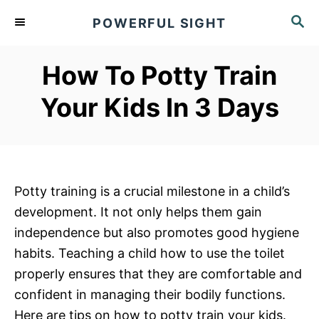
S
S
POWERFUL SIGHT
k
E
A
i
R
How To Potty Train
p
C
t
H
Your Kids In 3 Days
o
C
o
n
Potty training is a crucial milestone in a child’s
t
development. It not only helps them gain
e
independence but also promotes good hygiene
n
habits. Teaching a child how to use the toilet
t
properly ensures that they are comfortable and
confident in managing their bodily functions.
Here are tips on how to potty train your kids.