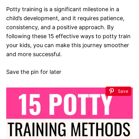
Potty training is a significant milestone in a
child’s development, and it requires patience,
consistency, and a positive approach. By
following these 15 effective ways to potty train
your kids, you can make this journey smoother
and more successful.
Save the pin for later
Save