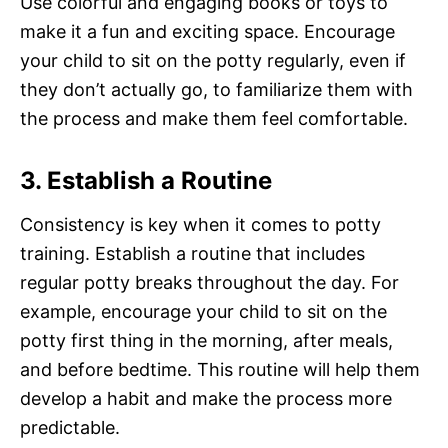
Use colorful and engaging books or toys to
make it a fun and exciting space. Encourage
your child to sit on the potty regularly, even if
they don’t actually go, to familiarize them with
the process and make them feel comfortable.
3. Establish a Routine
Consistency is key when it comes to potty
training. Establish a routine that includes
regular potty breaks throughout the day. For
example, encourage your child to sit on the
potty first thing in the morning, after meals,
and before bedtime. This routine will help them
develop a habit and make the process more
predictable.