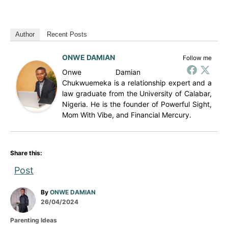
Author
Recent Posts
ONWE DAMIAN
Follow me
Onwe Damian
Chukwuemeka is a relationship expert and a
law graduate from the University of Calabar,
Nigeria. He is the founder of Powerful Sight,
Mom With Vibe, and Financial Mercury.
Share this:
Post
A
By
ONWE DAMIAN
P
u
26/04/2024
o
t
C
Parenting Ideas
s
h