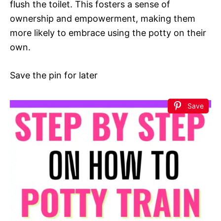
flush the toilet. This fosters a sense of
ownership and empowerment, making them
more likely to embrace using the potty on their
own.
Save the pin for later
Save