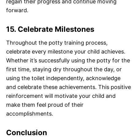
regain their progress and continue moving
forward.
15. Celebrate Milestones
Throughout the potty training process,
celebrate every milestone your child achieves.
Whether it’s successfully using the potty for the
first time, staying dry throughout the day, or
using the toilet independently, acknowledge
and celebrate these achievements. This positive
reinforcement will motivate your child and
make them feel proud of their
accomplishments.
Conclusion