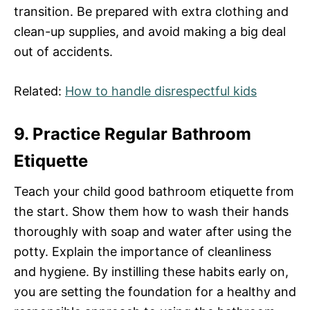
transition. Be prepared with extra clothing and
clean-up supplies, and avoid making a big deal
out of accidents.
Related:
How to handle disrespectful kids
9. Practice Regular Bathroom
Etiquette
Teach your child good bathroom etiquette from
the start. Show them how to wash their hands
thoroughly with soap and water after using the
potty. Explain the importance of cleanliness
and hygiene. By instilling these habits early on,
you are setting the foundation for a healthy and