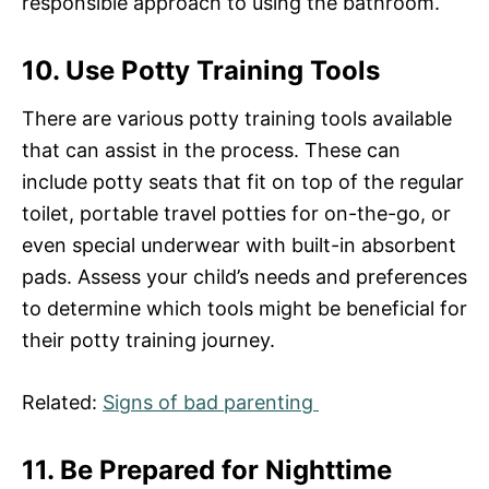
responsible approach to using the bathroom.
10. Use Potty Training Tools
There are various potty training tools available
that can assist in the process. These can
include potty seats that fit on top of the regular
toilet, portable travel potties for on-the-go, or
even special underwear with built-in absorbent
pads. Assess your child’s needs and preferences
to determine which tools might be beneficial for
their potty training journey.
Related:
Signs of bad parenting
11. Be Prepared for Nighttime