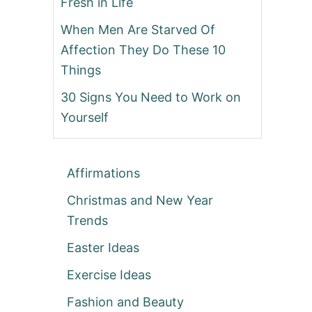
Fresh in Life
When Men Are Starved Of
Affection They Do These 10
Things
30 Signs You Need to Work on
Yourself
Affirmations
Christmas and New Year
Trends
Easter Ideas
Exercise Ideas
Fashion and Beauty