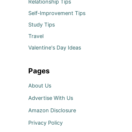
Relationship Tips
Self-Improvement Tips
Study Tips
Travel
Valentine's Day Ideas
Pages
About Us
Advertise With Us
Amazon Disclosure
Privacy Policy