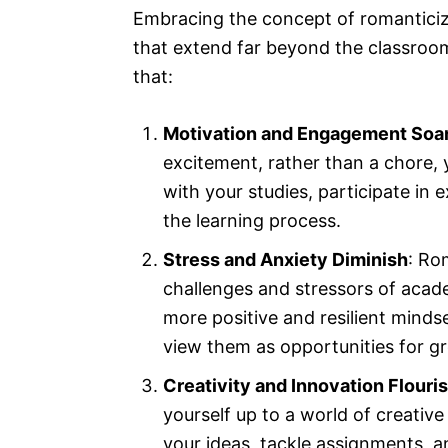
Embracing the concept of romanticizi
that extend far beyond the classroom.
that:
Motivation and Engagement Soa
excitement, rather than a chore, 
with your studies, participate in e
the learning process.
Stress and Anxiety Diminish
: Ro
challenges and stressors of acade
more positive and resilient mindse
view them as opportunities for g
Creativity and Innovation Flouri
yourself up to a world of creative 
your ideas, tackle assignments, a