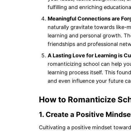
fulfilling and enriching education
Meaningful Connections are For
naturally gravitate towards like-
learning and personal growth. Th
friendships and professional netw
A Lasting Love for Learning is Cu
romanticizing school can help yo
learning process itself. This foun
and even influence your future ca
How to Romanticize Sc
1. Create a Positive Minds
Cultivating a positive mindset towards