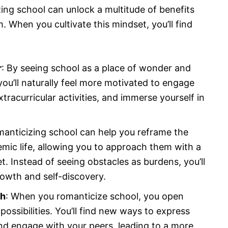
ng school can unlock a multitude of benefits
 When you cultivate this mindset, you’ll find
r
: By seeing school as a place of wonder and
you’ll naturally feel more motivated to engage
xtracurricular activities, and immerse yourself in
manticizing school can help you reframe the
mic life, allowing you to approach them with a
t. Instead of seeing obstacles as burdens, you’ll
rowth and self-discovery.
sh
: When you romanticize school, you open
possibilities. You’ll find new ways to express
nd engage with your peers, leading to a more