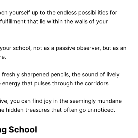
 yourself up to the endless possibilities for
ulfillment that lie within the walls of your
your school, not as a passive observer, but as an
re.
f freshly sharpened pencils, the sound of lively
 energy that pulses through the corridors.
ive, you can find joy in the seemingly mundane
he hidden treasures that often go unnoticed.
ng School