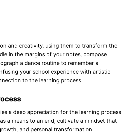
n and creativity, using them to transform the
dle in the margins of your notes, compose
reograph a dance routine to remember a
infusing your school experience with artistic
nnection to the learning process.
rocess
lies a deep appreciation for the learning process
 as a means to an end, cultivate a mindset that
 growth, and personal transformation.