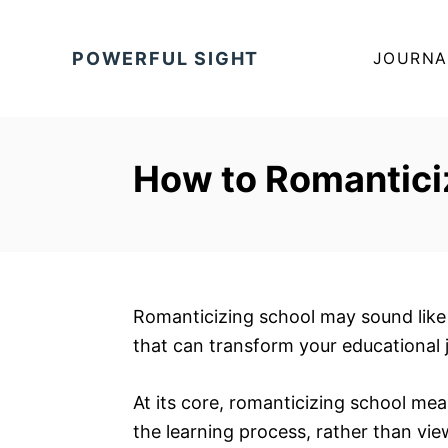
S
k
POWERFUL SIGHT
JOURNA
i
p
t
o
How to Romantici
C
o
n
t
e
Romanticizing school may sound like 
n
that can transform your educational 
t
At its core, romanticizing school m
the learning process, rather than vie