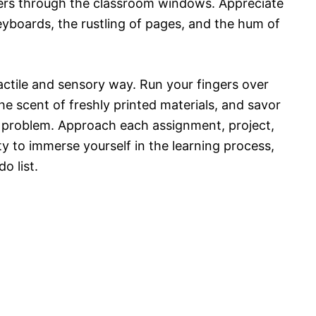
lters through the classroom windows. Appreciate
eyboards, the rustling of pages, and the hum of
actile and sensory way. Run your fingers over
e scent of freshly printed materials, and savor
x problem. Approach each assignment, project,
y to immerse yourself in the learning process,
o list.