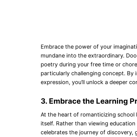
Embrace the power of your imaginatio
mundane into the extraordinary. Doo
poetry during your free time or cho
particularly challenging concept. By 
expression, you’ll unlock a deeper co
3. Embrace the Learning P
At the heart of romanticizing school 
itself. Rather than viewing education
celebrates the journey of discovery,