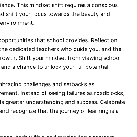
ience. This mindset shift requires a conscious
nd shift your focus towards the beauty and
 environment.
 opportunities that school provides. Reflect on
, the dedicated teachers who guide you, and the
growth. Shift your mindset from viewing school
e and a chance to unlock your full potential.
mbracing challenges and setbacks as
ement. Instead of seeing failures as roadblocks,
s greater understanding and success. Celebrate
nd recognize that the journey of learning is a