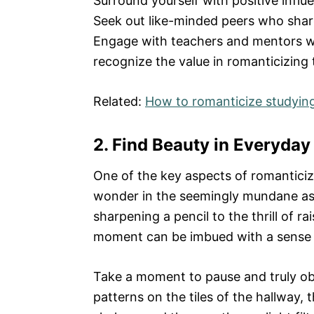
Surround yourself with positive influ
Seek out like-minded peers who shar
Engage with teachers and mentors w
recognize the value in romanticizing
Related:
How to romanticize studyin
2. Find Beauty in Everyday
One of the key aspects of romanticizi
wonder in the seemingly mundane aspe
sharpening a pencil to the thrill of r
moment can be imbued with a sense o
Take a moment to pause and truly obs
patterns on the tiles of the hallway, 