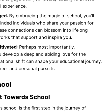
al experience.
ged
: By embracing the magic of school, you’ll
minded individuals who share your passion for
ese connections can blossom into lifelong
orks that support and inspire you.
ltivated
: Perhaps most importantly,
u develop a deep and abiding love for the
dational shift can shape your educational journey,
reer and personal pursuits.
hool
et Towards School
 school is the first step in the journey of