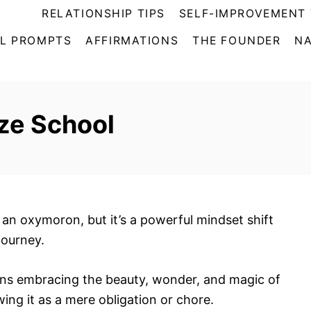
RELATIONSHIP TIPS
SELF-IMPROVEMENT 
L PROMPTS
AFFIRMATIONS
THE FOUNDER
NA
ze School
an oxymoron, but it’s a powerful mindset shift
journey.
eans embracing the beauty, wonder, and magic of
wing it as a mere obligation or chore.