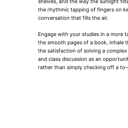
shelves, and the way the sunlight fi
the rhythmic tapping of fingers on k
conversation that fills the air.
Engage with your studies in a more t
the smooth pages of a book, inhale th
the satisfaction of solving a comple
and class discussion as an opportunit
rather than simply checking off a to-d