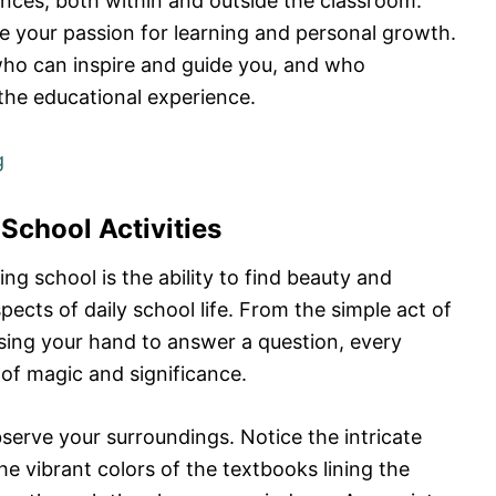
ences, both within and outside the classroom.
e your passion for learning and personal growth.
ho can inspire and guide you, and who
 the educational experience.
g
 School Activities
ng school is the ability to find beauty and
cts of daily school life. From the simple act of
aising your hand to answer a question, every
f magic and significance.
erve your surroundings. Notice the intricate
the vibrant colors of the textbooks lining the