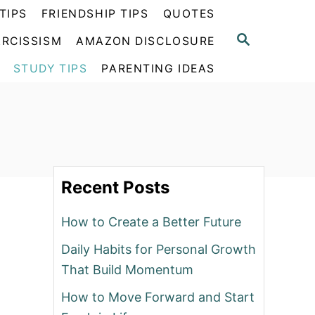
TIPS
FRIENDSHIP TIPS
QUOTES
S
RCISSISM
AMAZON DISCLOSURE
E
A
STUDY TIPS
PARENTING IDEAS
R
C
H
Recent Posts
How to Create a Better Future
Daily Habits for Personal Growth
That Build Momentum
How to Move Forward and Start