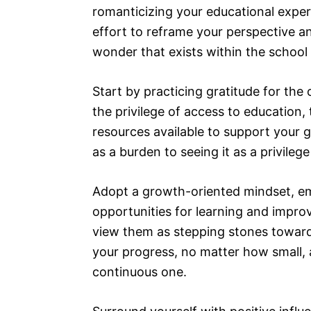
romanticizing your educational exper
effort to reframe your perspective a
wonder that exists within the school
Start by practicing gratitude for the
the privilege of access to education
resources available to support your 
as a burden to seeing it as a privileg
Adopt a growth-oriented mindset, e
opportunities for learning and improv
view them as stepping stones toward
your progress, no matter how small, a
continuous one.