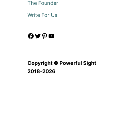
The Founder
Write For Us
Facebook
Twitter
Pinterest
YouTube
Copyright © Powerful Sight
2018-2026