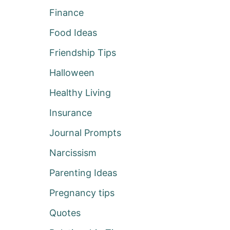
Finance
Food Ideas
Friendship Tips
Halloween
Healthy Living
Insurance
Journal Prompts
Narcissism
Parenting Ideas
Pregnancy tips
Quotes