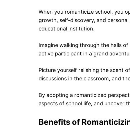
When you romanticize school, you open
growth, self-discovery, and personal f
educational institution.
Imagine walking through the halls of 
active participant in a grand adventu
Picture yourself relishing the scent o
discussions in the classroom, and the
By adopting a romanticized perspect
aspects of school life, and uncover t
Benefits of Romanticizi