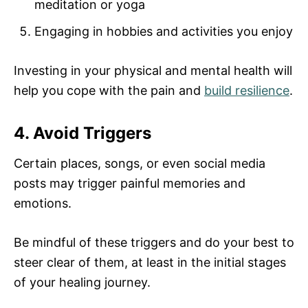
meditation or yoga
Engaging in hobbies and activities you enjoy
Investing in your physical and mental health will
help you cope with the pain and
build resilience
.
4. Avoid Triggers
Certain places, songs, or even social media
posts may trigger painful memories and
emotions.
Be mindful of these triggers and do your best to
steer clear of them, at least in the initial stages
of your healing journey.