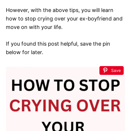
However, with the above tips, you will learn
how to stop crying over your ex-boyfriend and
move on with your life.
If you found this post helpful, save the pin
below for later.
Save