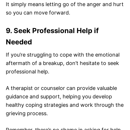
It simply means letting go of the anger and hurt
so you can move forward.
9. Seek Professional Help if
Needed
If you’re struggling to cope with the emotional
aftermath of a breakup, don’t hesitate to seek
professional help.
A therapist or counselor can provide valuable
guidance and support, helping you develop
healthy coping strategies and work through the
grieving process.
Remember, there’s no shame in asking for help.