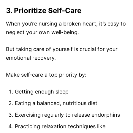
3. Prioritize Self-Care
When you’re nursing a broken heart, it’s easy to
neglect your own well-being.
But taking care of yourself is crucial for your
emotional recovery.
Make self-care a top priority by:
Getting enough sleep
Eating a balanced, nutritious diet
Exercising regularly to release endorphins
Practicing relaxation techniques like