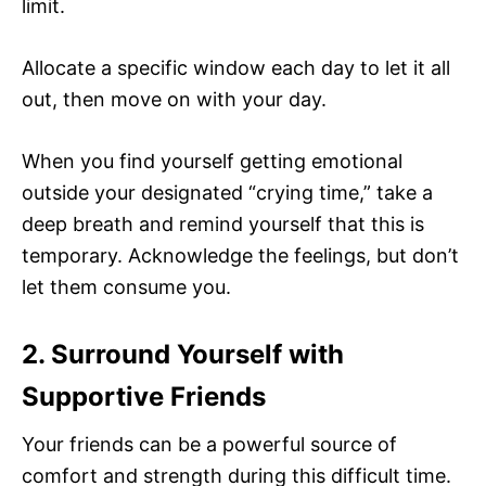
limit.
Allocate a specific window each day to let it all
out, then move on with your day.
When you find yourself getting emotional
outside your designated “crying time,” take a
deep breath and remind yourself that this is
temporary. Acknowledge the feelings, but don’t
let them consume you.
2. Surround Yourself with
Supportive Friends
Your friends can be a powerful source of
comfort and strength during this difficult time.