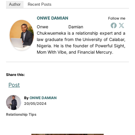
Author
Recent Posts
ONWE DAMIAN
Follow me
Onwe Damian
Chukwuemeka is a relationship expert and a
law graduate from the University of Calabar,
Nigeria. He is the founder of Powerful Sight,
Mom With Vibe, and Financial Mercury.
Share this:
Post
A
By
ONWE DAMIAN
P
u
20/05/2024
o
t
C
Relationship Tips
s
h
a
t
o
t
e
r
e
d