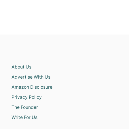
About Us
Advertise With Us
Amazon Disclosure
Privacy Policy
The Founder
Write For Us