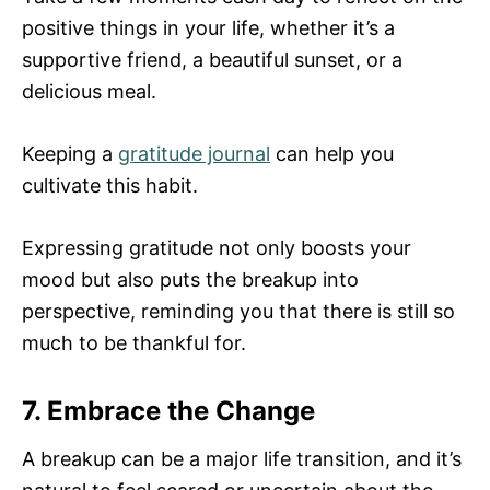
positive things in your life, whether it’s a
supportive friend, a beautiful sunset, or a
delicious meal.
Keeping a
gratitude journal
can help you
cultivate this habit.
Expressing gratitude not only boosts your
mood but also puts the breakup into
perspective, reminding you that there is still so
much to be thankful for.
7. Embrace the Change
A breakup can be a major life transition, and it’s