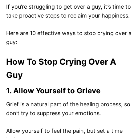
If you’re struggling to get over a guy, it’s time to
take proactive steps to reclaim your happiness.
Here are 10 effective ways to stop crying over a
guy:
How To Stop Crying Over A
Guy
1. Allow Yourself to Grieve
Grief is a natural part of the healing process, so
don’t try to suppress your emotions.
Allow yourself to feel the pain, but set a time