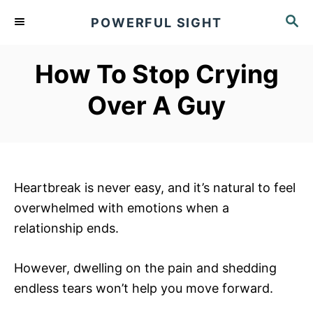
S
S
POWERFUL SIGHT
k
E
A
i
R
How To Stop Crying
p
C
t
H
Over A Guy
o
C
o
n
Heartbreak is never easy, and it’s natural to feel
t
overwhelmed with emotions when a
e
relationship ends.
n
t
However, dwelling on the pain and shedding
endless tears won’t help you move forward.