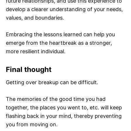
future relationships, and use this experience to
develop a clearer understanding of your needs,
values, and boundaries.
Embracing the lessons learned can help you
emerge from the heartbreak as a stronger,
more resilient individual.
Final thought
Getting over breakup can be difficult.
The memories of the good time you had
together, the places you went to, etc. will keep
flashing back in your mind, thereby preventing
you from moving on.