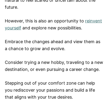
natural to feel scared or uncertain about the
future.
However, this is also an opportunity to
reinvent
yourself
and explore new possibilities.
Embrace the changes ahead and view them as
a chance to grow and evolve.
Consider trying a new hobby, traveling to a new
destination, or even pursuing a career change.
Stepping out of your comfort zone can help
you rediscover your passions and build a life
that aligns with your true desires.