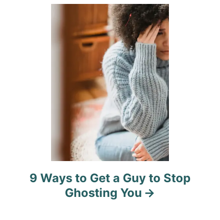
i
o
n
9 Ways to Get a Guy to Stop
Ghosting You