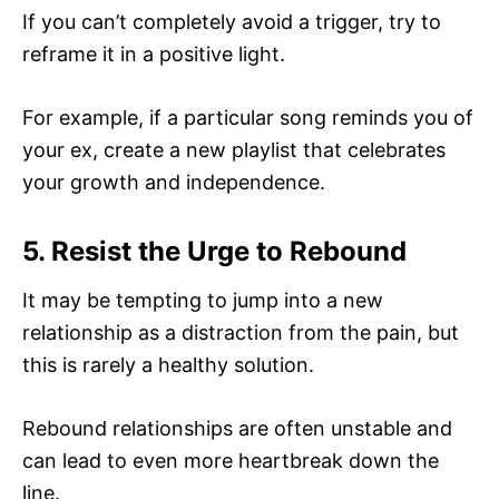
If you can’t completely avoid a trigger, try to
reframe it in a positive light.
For example, if a particular song reminds you of
your ex, create a new playlist that celebrates
your growth and independence.
5. Resist the Urge to Rebound
It may be tempting to jump into a new
relationship as a distraction from the pain, but
this is rarely a healthy solution.
Rebound relationships are often unstable and
can lead to even more heartbreak down the
line.