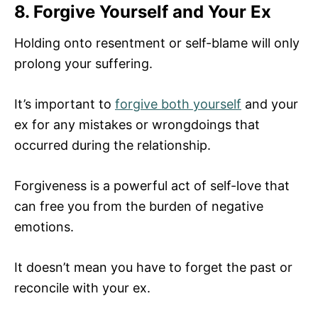
8. Forgive Yourself and Your Ex
Holding onto resentment or self-blame will only
prolong your suffering.
It’s important to
forgive both yourself
and your
ex for any mistakes or wrongdoings that
occurred during the relationship.
Forgiveness is a powerful act of self-love that
can free you from the burden of negative
emotions.
It doesn’t mean you have to forget the past or
reconcile with your ex.