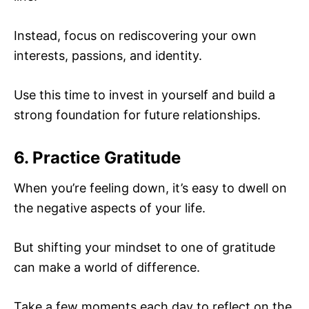
Instead, focus on rediscovering your own
interests, passions, and identity.
Use this time to invest in yourself and build a
strong foundation for future relationships.
6. Practice Gratitude
When you’re feeling down, it’s easy to dwell on
the negative aspects of your life.
But shifting your mindset to one of gratitude
can make a world of difference.
Take a few moments each day to reflect on the