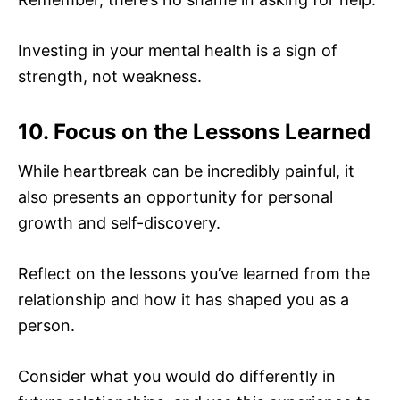
Investing in your mental health is a sign of
strength, not weakness.
10. Focus on the Lessons Learned
While heartbreak can be incredibly painful, it
also presents an opportunity for personal
growth and self-discovery.
Reflect on the lessons you’ve learned from the
relationship and how it has shaped you as a
person.
Consider what you would do differently in