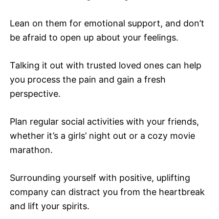
Lean on them for emotional support, and don’t
be afraid to open up about your feelings.
Talking it out with trusted loved ones can help
you process the pain and gain a fresh
perspective.
Plan regular social activities with your friends,
whether it’s a girls’ night out or a cozy movie
marathon.
Surrounding yourself with positive, uplifting
company can distract you from the heartbreak
and lift your spirits.