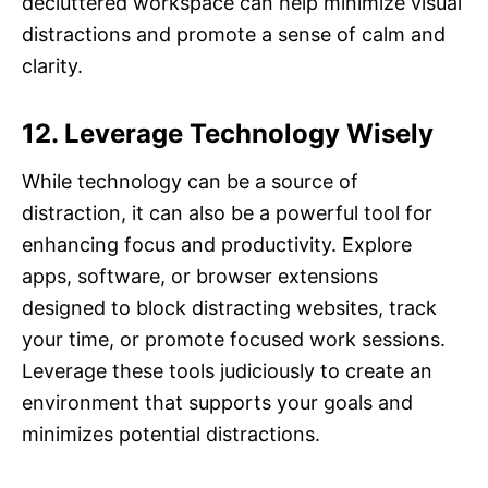
decluttered workspace can help minimize visual
distractions and promote a sense of calm and
clarity.
12. Leverage Technology Wisely
While technology can be a source of
distraction, it can also be a powerful tool for
enhancing focus and productivity. Explore
apps, software, or browser extensions
designed to block distracting websites, track
your time, or promote focused work sessions.
Leverage these tools judiciously to create an
environment that supports your goals and
minimizes potential distractions.