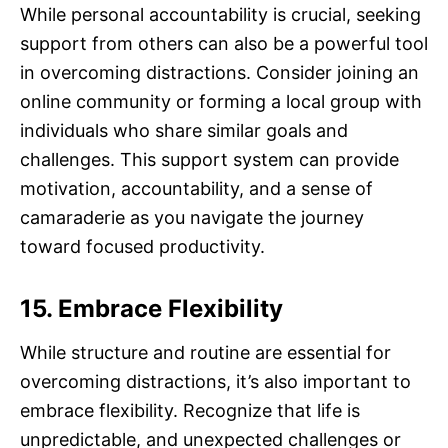
While personal accountability is crucial, seeking
support from others can also be a powerful tool
in overcoming distractions. Consider joining an
online community or forming a local group with
individuals who share similar goals and
challenges. This support system can provide
motivation, accountability, and a sense of
camaraderie as you navigate the journey
toward focused productivity.
15. Embrace Flexibility
While structure and routine are essential for
overcoming distractions, it’s also important to
embrace flexibility. Recognize that life is
unpredictable, and unexpected challenges or