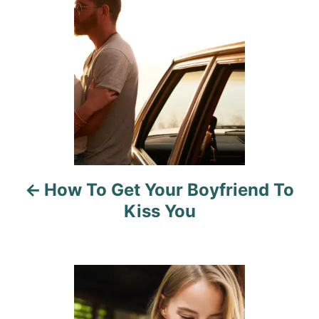
s
s
t
n
a
v
i
How To Get Your Boyfriend To
g
Kiss You
a
t
i