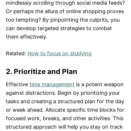
mindlessly scrolling through social media feeds?
Or perhaps the allure of online shopping proves
too tempting? By pinpointing the culprits, you
can develop targeted strategies to combat
them effectively.
Related:
How to focus on studying
2. Prioritize and Plan
Effective
time management
is a potent weapon
against distractions. Begin by prioritizing your
tasks and creating a structured plan for the day
or week ahead. Allocate specific time blocks for
focused work, breaks, and other activities. This
structured approach will help you stay on track