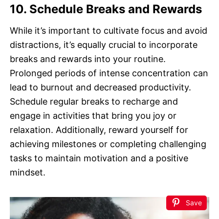
10. Schedule Breaks and Rewards
While it’s important to cultivate focus and avoid
distractions, it’s equally crucial to incorporate
breaks and rewards into your routine.
Prolonged periods of intense concentration can
lead to burnout and decreased productivity.
Schedule regular breaks to recharge and
engage in activities that bring you joy or
relaxation. Additionally, reward yourself for
achieving milestones or completing challenging
tasks to maintain motivation and a positive
mindset.
Save