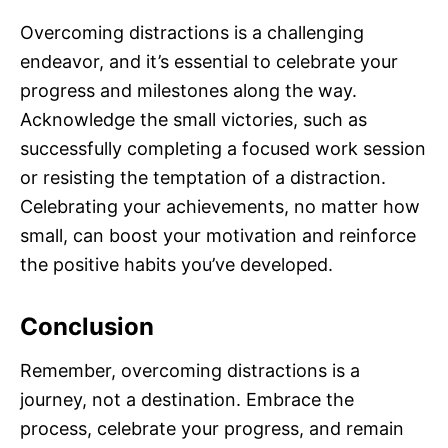
Overcoming distractions is a challenging
endeavor, and it’s essential to celebrate your
progress and milestones along the way.
Acknowledge the small victories, such as
successfully completing a focused work session
or resisting the temptation of a distraction.
Celebrating your achievements, no matter how
small, can boost your motivation and reinforce
the positive habits you’ve developed.
Conclusion
Remember, overcoming distractions is a
journey, not a destination. Embrace the
process, celebrate your progress, and remain