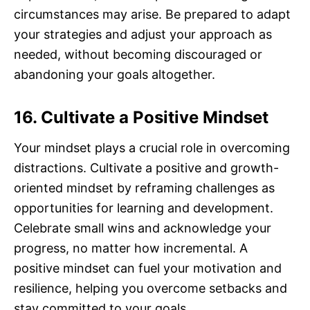
circumstances may arise. Be prepared to adapt
your strategies and adjust your approach as
needed, without becoming discouraged or
abandoning your goals altogether.
16. Cultivate a Positive Mindset
Your mindset plays a crucial role in overcoming
distractions. Cultivate a positive and growth-
oriented mindset by reframing challenges as
opportunities for learning and development.
Celebrate small wins and acknowledge your
progress, no matter how incremental. A
positive mindset can fuel your motivation and
resilience, helping you overcome setbacks and
stay committed to your goals.