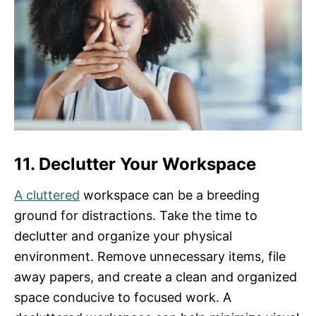
11. Declutter Your Workspace
A cluttered
workspace can be a breeding
ground for distractions. Take the time to
declutter and organize your physical
environment. Remove unnecessary items, file
away papers, and create a clean and organized
space conducive to focused work. A