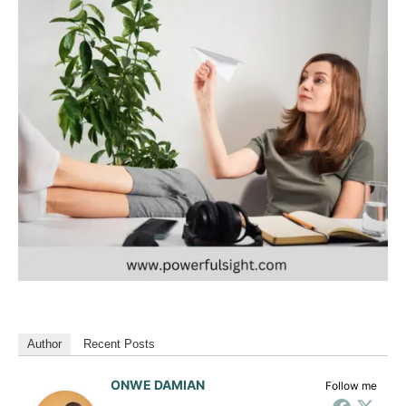
Author
Recent Posts
ONWE DAMIAN
Follow me