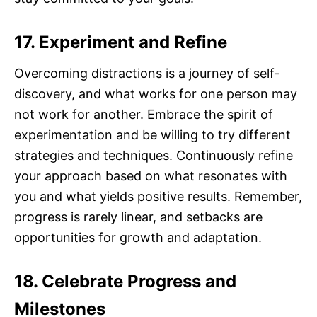
17. Experiment and Refine
Overcoming distractions is a journey of self-
discovery, and what works for one person may
not work for another. Embrace the spirit of
experimentation and be willing to try different
strategies and techniques. Continuously refine
your approach based on what resonates with
you and what yields positive results. Remember,
progress is rarely linear, and setbacks are
opportunities for growth and adaptation.
18. Celebrate Progress and
Milestones