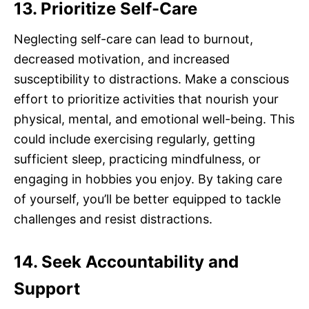
13. Prioritize Self-Care
Neglecting self-care can lead to burnout,
decreased motivation, and increased
susceptibility to distractions. Make a conscious
effort to prioritize activities that nourish your
physical, mental, and emotional well-being. This
could include exercising regularly, getting
sufficient sleep, practicing mindfulness, or
engaging in hobbies you enjoy. By taking care
of yourself, you’ll be better equipped to tackle
challenges and resist distractions.
14. Seek Accountability and
Support