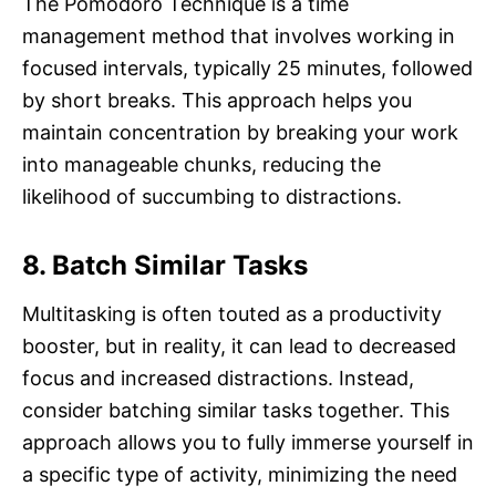
The Pomodoro Technique is a time
management method that involves working in
focused intervals, typically 25 minutes, followed
by short breaks. This approach helps you
maintain concentration by breaking your work
into manageable chunks, reducing the
likelihood of succumbing to distractions.
8. Batch Similar Tasks
Multitasking is often touted as a productivity
booster, but in reality, it can lead to decreased
focus and increased distractions. Instead,
consider batching similar tasks together. This
approach allows you to fully immerse yourself in
a specific type of activity, minimizing the need