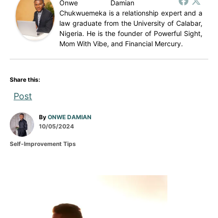
Onwe Damian
Chukwuemeka is a relationship expert and a
law graduate from the University of Calabar,
Nigeria. He is the founder of Powerful Sight,
Mom With Vibe, and Financial Mercury.
Share this:
Post
A
By
ONWE DAMIAN
P
u
10/05/2024
o
t
C
Self-Improvement Tips
s
h
a
t
o
t
e
r
e
d
g
P
o
o
n
r
o
i
e