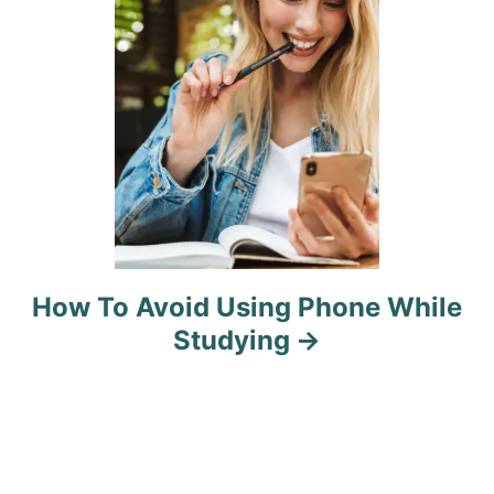
o
n
How To Avoid Using Phone While
Studying