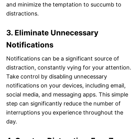
and minimize the temptation to succumb to
distractions.
3. Eliminate Unnecessary
Notifications
Notifications can be a significant source of
distraction, constantly vying for your attention.
Take control by disabling unnecessary
notifications on your devices, including email,
social media, and messaging apps. This simple
step can significantly reduce the number of
interruptions you experience throughout the
day.