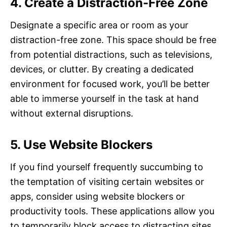
4. Create a Distraction-Free Zone
Designate a specific area or room as your
distraction-free zone. This space should be free
from potential distractions, such as televisions,
devices, or clutter. By creating a dedicated
environment for focused work, you’ll be better
able to immerse yourself in the task at hand
without external disruptions.
5. Use Website Blockers
If you find yourself frequently succumbing to
the temptation of visiting certain websites or
apps, consider using website blockers or
productivity tools. These applications allow you
to temporarily block access to distracting sites