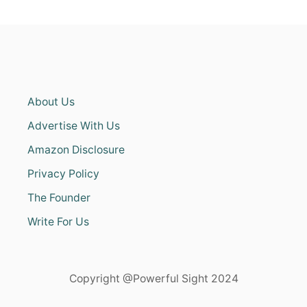
About Us
Advertise With Us
Amazon Disclosure
Privacy Policy
The Founder
Write For Us
Copyright @Powerful Sight 2024