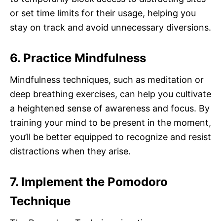
or set time limits for their usage, helping you
stay on track and avoid unnecessary diversions.
6. Practice Mindfulness
Mindfulness techniques, such as meditation or
deep breathing exercises, can help you cultivate
a heightened sense of awareness and focus. By
training your mind to be present in the moment,
you’ll be better equipped to recognize and resist
distractions when they arise.
7. Implement the Pomodoro
Technique