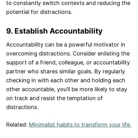
to constantly switch contexts and reducing the
potential for distractions.
9. Establish Accountability
Accountability can be a powerful motivator in
overcoming distractions. Consider enlisting the
support of a friend, colleague, or accountability
partner who shares similar goals. By regularly
checking in with each other and holding each
other accountable, you’ll be more likely to stay
on track and resist the temptation of
distractions.
Related:
Minimalist habits to transform your life