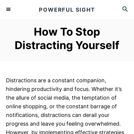
S
S
POWERFUL SIGHT
k
E
A
i
R
How To Stop
p
C
t
H
Distracting Yourself
o
C
o
n
Distractions are a constant companion,
t
hindering productivity and focus. Whether it’s
e
the allure of social media, the temptation of
n
online shopping, or the constant barrage of
t
notifications, distractions can derail your
progress and leave you feeling overwhelmed.
However, by implementing effective strategies,