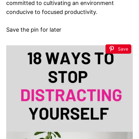
committed to cultivating an environment
conducive to focused productivity.
Save the pin for later
Save