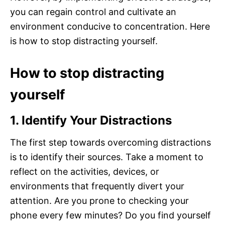
you can regain control and cultivate an
environment conducive to concentration. Here
is how to stop distracting yourself.
How to stop distracting
yourself
1. Identify Your Distractions
The first step towards overcoming distractions
is to identify their sources. Take a moment to
reflect on the activities, devices, or
environments that frequently divert your
attention. Are you prone to checking your
phone every few minutes? Do you find yourself