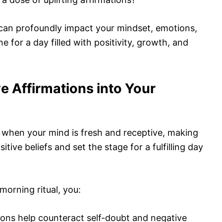
can profoundly impact your mindset, emotions,
ne for a day filled with positivity, growth, and
e Affirmations into Your
 when your mind is fresh and receptive, making
sitive beliefs and set the stage for a fulfilling day
morning ritual, you:
tions help counteract self-doubt and negative