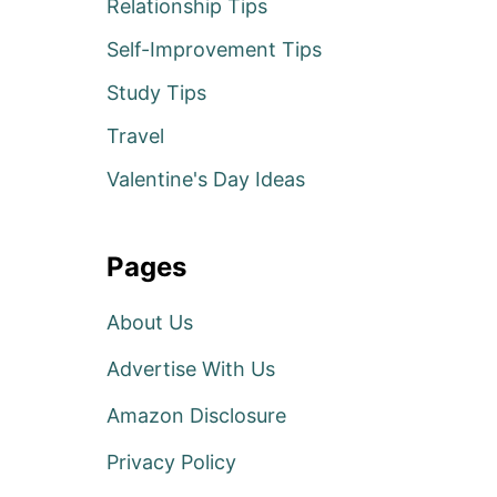
Relationship Tips
Self-Improvement Tips
Study Tips
Travel
Valentine's Day Ideas
Pages
About Us
Advertise With Us
Amazon Disclosure
Privacy Policy