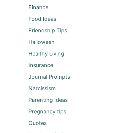
Finance
Food Ideas
Friendship Tips
Halloween
Healthy Living
Insurance
Journal Prompts
Narcissism
Parenting Ideas
Pregnancy tips
Quotes