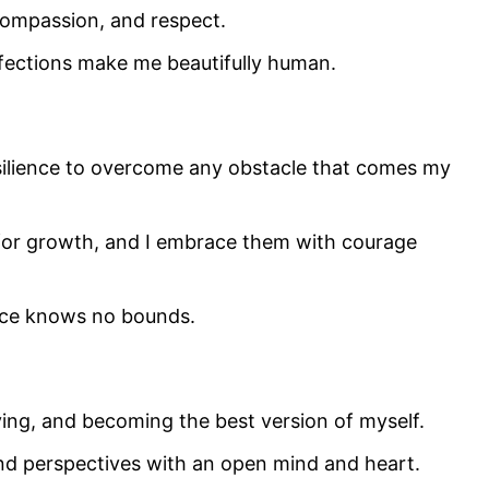
 compassion, and respect.
rfections make me beautifully human.
silience to overcome any obstacle that comes my
 for growth, and I embrace them with courage
ence knows no bounds.
ving, and becoming the best version of myself.
d perspectives with an open mind and heart.