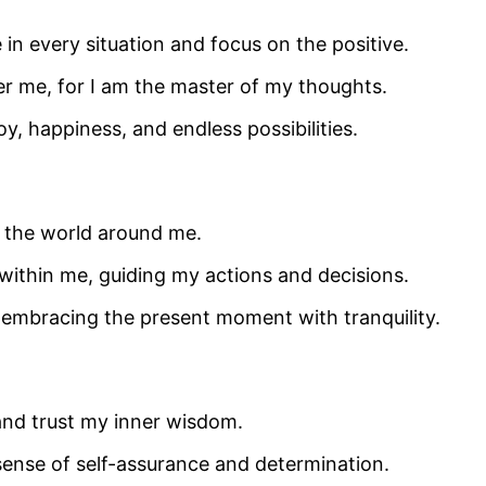
 in every situation and focus on the positive.
r me, for I am the master of my thoughts.
oy, happiness, and endless possibilities.
d the world around me.
within me, guiding my actions and decisions.
s, embracing the present moment with tranquility.
 and trust my inner wisdom.
sense of self-assurance and determination.