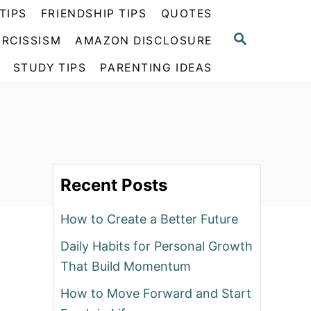
TIPS
FRIENDSHIP TIPS
QUOTES
S
RCISSISM
AMAZON DISCLOSURE
E
A
STUDY TIPS
PARENTING IDEAS
R
C
H
Recent Posts
How to Create a Better Future
Daily Habits for Personal Growth
That Build Momentum
How to Move Forward and Start