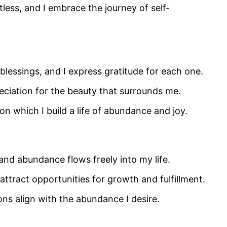
tless, and I embrace the journey of self-
blessings, and I express gratitude for each one.
ciation for the beauty that surrounds me.
on which I build a life of abundance and joy.
and abundance flows freely into my life.
attract opportunities for growth and fulfillment.
ns align with the abundance I desire.