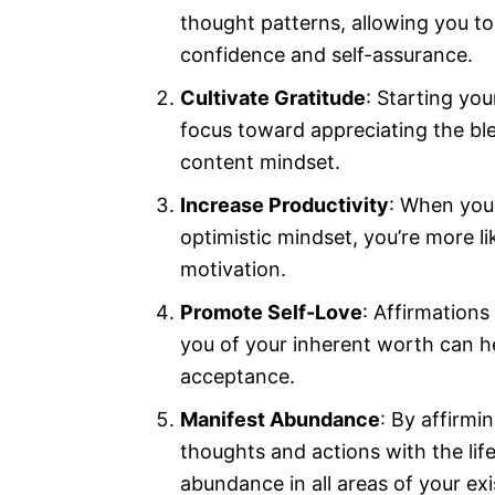
thought patterns, allowing you t
confidence and self-assurance.
Cultivate Gratitude
: Starting you
focus toward appreciating the bles
content mindset.
Increase Productivity
: When you 
optimistic mindset, you’re more li
motivation.
Promote Self-Love
: Affirmations
you of your inherent worth can he
acceptance.
Manifest Abundance
: By affirmi
thoughts and actions with the lif
abundance in all areas of your ex