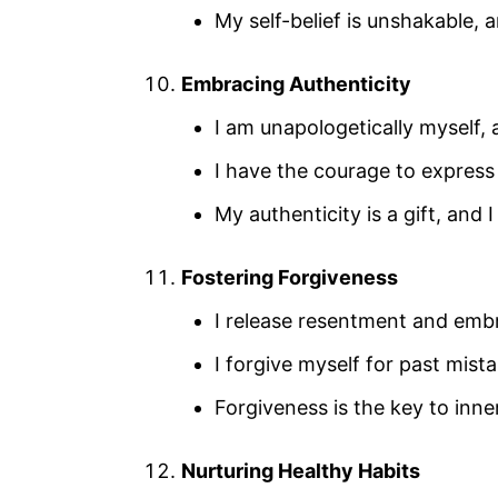
My self-belief is unshakable, a
Embracing Authenticity
I am unapologetically myself, 
I have the courage to express
My authenticity is a gift, and 
Fostering Forgiveness
I release resentment and embra
I forgive myself for past mi
Forgiveness is the key to inne
Nurturing Healthy Habits