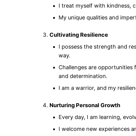
I treat myself with kindness,
My unique qualities and impe
Cultivating Resilience
I possess the strength and re
way.
Challenges are opportunities
and determination.
I am a warrior, and my resili
Nurturing Personal Growth
Every day, I am learning, evol
I welcome new experiences an