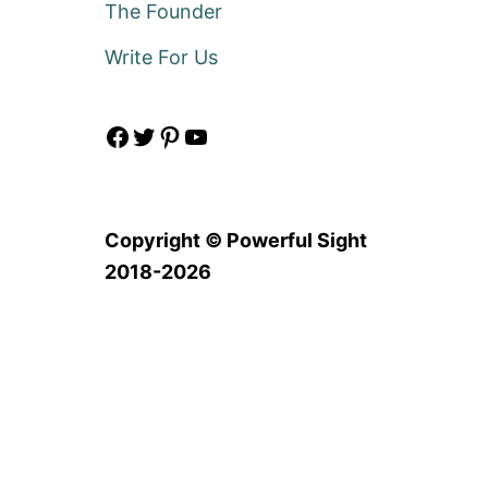
The Founder
Write For Us
Facebook
Twitter
Pinterest
YouTube
Copyright © Powerful Sight
2018-2026