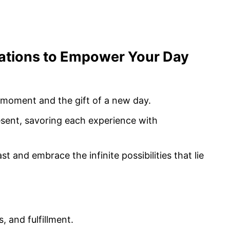
mations to Empower Your Day
s moment and the gift of a new day.
resent, savoring each experience with
st and embrace the infinite possibilities that lie
, and fulfillment.