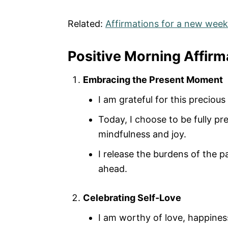
Related:
Affirmations for a new week
Positive Morning Affir
Embracing the Present Moment
I am grateful for this preciou
Today, I choose to be fully p
mindfulness and joy.
I release the burdens of the pa
ahead.
Celebrating Self-Love
I am worthy of love, happiness