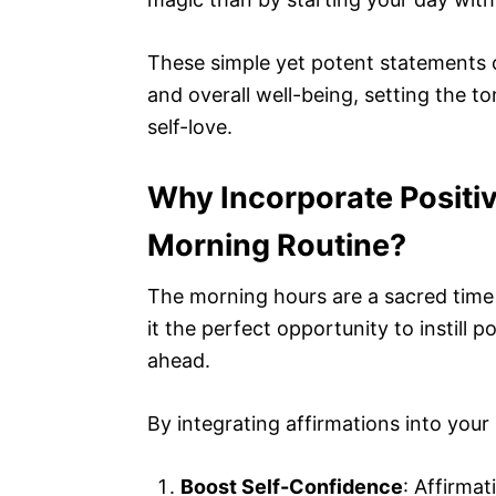
These simple yet potent statements 
and overall well-being, setting the to
self-love.
Why Incorporate Positiv
Morning Routine?
The morning hours are a sacred time
it the perfect opportunity to instill po
ahead.
By integrating affirmations into your 
Boost Self-Confidence
: Affirma