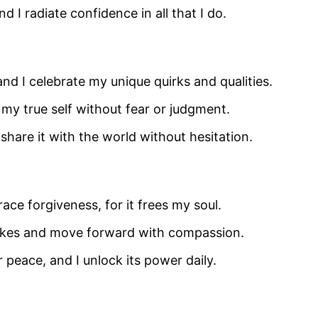
nd I radiate confidence in all that I do.
and I celebrate my unique quirks and qualities.
 my true self without fear or judgment.
I share it with the world without hesitation.
ce forgiveness, for it frees my soul.
stakes and move forward with compassion.
r peace, and I unlock its power daily.