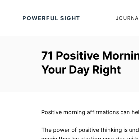
S
k
POWERFUL SIGHT
JOURNA
i
p
t
o
71 Positive Morni
C
Your Day Right
o
n
t
e
n
t
Positive morning affirmations can he
The power of positive thinking is un
magic than by starting your day with 