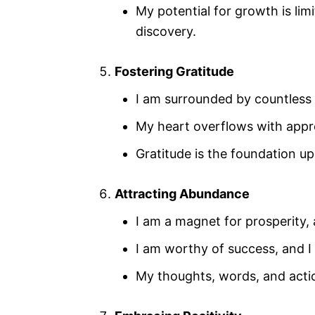
My potential for growth is limi
discovery.
Fostering Gratitude
I am surrounded by countless 
My heart overflows with appre
Gratitude is the foundation up
Attracting Abundance
I am a magnet for prosperity, 
I am worthy of success, and I 
My thoughts, words, and actio