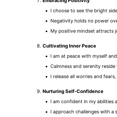
Embracing Positivity
I choose to see the bright side
Negativity holds no power ove
My positive mindset attracts j
Cultivating Inner Peace
I am at peace with myself an
Calmness and serenity reside 
I release all worries and fear
Nurturing Self-Confidence
I am confident in my abilities
I approach challenges with a 