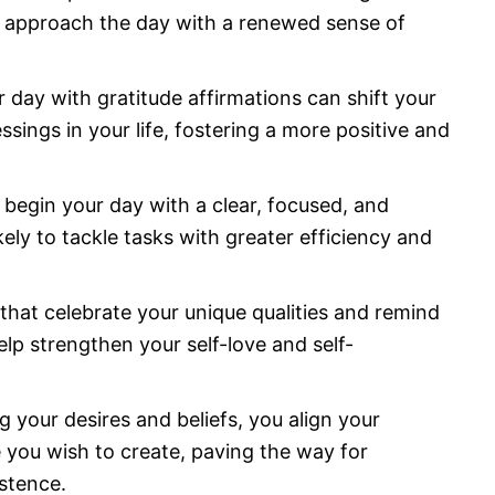
o approach the day with a renewed sense of
r day with gratitude affirmations can shift your
sings in your life, fostering a more positive and
begin your day with a clear, focused, and
kely to tackle tasks with greater efficiency and
 that celebrate your unique qualities and remind
lp strengthen your self-love and self-
ng your desires and beliefs, you align your
e you wish to create, paving the way for
istence.