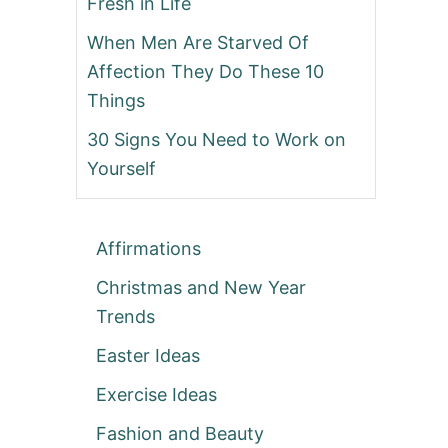
Fresh in Life
When Men Are Starved Of
Affection They Do These 10
Things
30 Signs You Need to Work on
Yourself
Affirmations
Christmas and New Year
Trends
Easter Ideas
Exercise Ideas
Fashion and Beauty