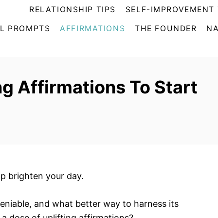
RELATIONSHIP TIPS
SELF-IMPROVEMENT 
L PROMPTS
AFFIRMATIONS
THE FOUNDER
NA
ng Affirmations To Start
lp brighten your day.
deniable, and what better way to harness its
a dose of uplifting affirmations?