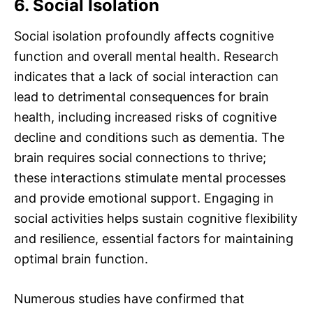
6. Social Isolation
Social isolation profoundly affects cognitive
function and overall mental health. Research
indicates that a lack of social interaction can
lead to detrimental consequences for brain
health, including increased risks of cognitive
decline and conditions such as dementia. The
brain requires social connections to thrive;
these interactions stimulate mental processes
and provide emotional support. Engaging in
social activities helps sustain cognitive flexibility
and resilience, essential factors for maintaining
optimal brain function.
Numerous studies have confirmed that