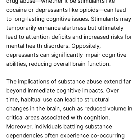
drug abuse—whether it be stimulants like
cocaine or depressants like opioids—can lead
to long-lasting cognitive issues. Stimulants may
temporarily enhance alertness but ultimately
lead to attention deficits and increased risks for
mental health disorders. Oppositely,
depressants can significantly impair cognitive
abilities, reducing overall brain function.
The implications of substance abuse extend far
beyond immediate cognitive impacts. Over
time, habitual use can lead to structural
changes in the brain, such as reduced volume in
critical areas associated with cognition.
Moreover, individuals battling substance
dependencies often experience co-occurring