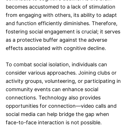
becomes accustomed to a lack of stimulation
from engaging with others, its ability to adapt
and function efficiently diminishes. Therefore,
fostering social engagement is crucial; it serves
as a protective buffer against the adverse
effects associated with cognitive decline.
To combat social isolation, individuals can
consider various approaches. Joining clubs or
activity groups, volunteering, or participating in
community events can enhance social
connections. Technology also provides
opportunities for connection—video calls and
social media can help bridge the gap when
face-to-face interaction is not possible.