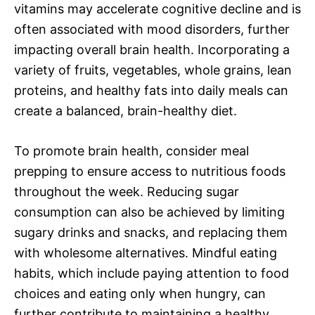
vitamins may accelerate cognitive decline and is
often associated with mood disorders, further
impacting overall brain health. Incorporating a
variety of fruits, vegetables, whole grains, lean
proteins, and healthy fats into daily meals can
create a balanced, brain-healthy diet.
To promote brain health, consider meal
prepping to ensure access to nutritious foods
throughout the week. Reducing sugar
consumption can also be achieved by limiting
sugary drinks and snacks, and replacing them
with wholesome alternatives. Mindful eating
habits, which include paying attention to food
choices and eating only when hungry, can
further contribute to maintaining a healthy