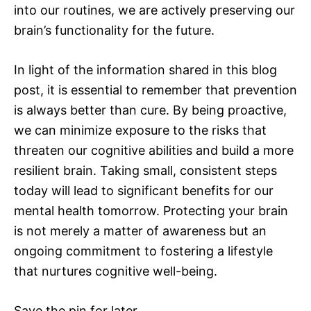
into our routines, we are actively preserving our
brain’s functionality for the future.
In light of the information shared in this blog
post, it is essential to remember that prevention
is always better than cure. By being proactive,
we can minimize exposure to the risks that
threaten our cognitive abilities and build a more
resilient brain. Taking small, consistent steps
today will lead to significant benefits for our
mental health tomorrow. Protecting your brain
is not merely a matter of awareness but an
ongoing commitment to fostering a lifestyle
that nurtures cognitive well-being.
Save the pin for later