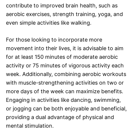
contribute to improved brain health, such as
aerobic exercises, strength training, yoga, and
even simple activities like walking.
For those looking to incorporate more
movement into their lives, it is advisable to aim
for at least 150 minutes of moderate aerobic
activity or 75 minutes of vigorous activity each
week. Additionally, combining aerobic workouts
with muscle-strengthening activities on two or
more days of the week can maximize benefits.
Engaging in activities like dancing, swimming,
or jogging can be both enjoyable and beneficial,
providing a dual advantage of physical and
mental stimulation.