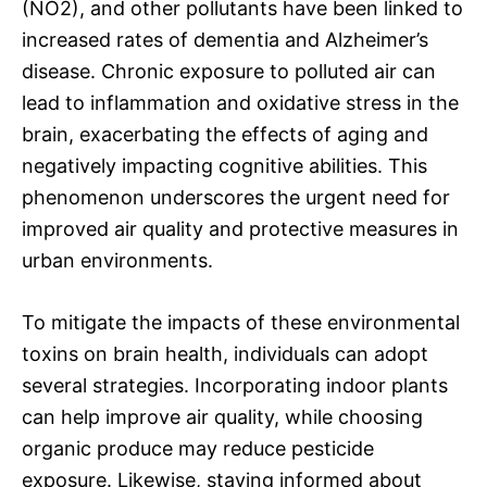
(NO2), and other pollutants have been linked to
increased rates of dementia and Alzheimer’s
disease. Chronic exposure to polluted air can
lead to inflammation and oxidative stress in the
brain, exacerbating the effects of aging and
negatively impacting cognitive abilities. This
phenomenon underscores the urgent need for
improved air quality and protective measures in
urban environments.
To mitigate the impacts of these environmental
toxins on brain health, individuals can adopt
several strategies. Incorporating indoor plants
can help improve air quality, while choosing
organic produce may reduce pesticide
exposure. Likewise, staying informed about