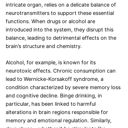
intricate organ, relies on a delicate balance of
neurotransmitters to support these essential
functions. When drugs or alcohol are
introduced into the system, they disrupt this
balance, leading to detrimental effects on the
brain’s structure and chemistry.
Alcohol, for example, is known for its
neurotoxic effects. Chronic consumption can
lead to Wernicke-Korsakoff syndrome, a
condition characterized by severe memory loss
and cognitive decline. Binge drinking, in
particular, has been linked to harmful
alterations in brain regions responsible for
memory and emotional regulation. Similarly,