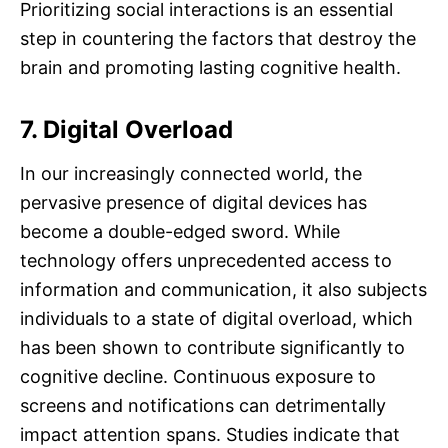
Prioritizing social interactions is an essential
step in countering the factors that destroy the
brain and promoting lasting cognitive health.
7. Digital Overload
In our increasingly connected world, the
pervasive presence of digital devices has
become a double-edged sword. While
technology offers unprecedented access to
information and communication, it also subjects
individuals to a state of digital overload, which
has been shown to contribute significantly to
cognitive decline. Continuous exposure to
screens and notifications can detrimentally
impact attention spans. Studies indicate that