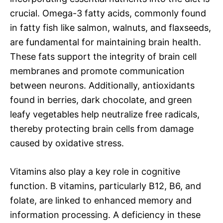
crucial. Omega-3 fatty acids, commonly found
in fatty fish like salmon, walnuts, and flaxseeds,
are fundamental for maintaining brain health.
These fats support the integrity of brain cell
membranes and promote communication
between neurons. Additionally, antioxidants
found in berries, dark chocolate, and green
leafy vegetables help neutralize free radicals,
thereby protecting brain cells from damage
caused by oxidative stress.
Vitamins also play a key role in cognitive
function. B vitamins, particularly B12, B6, and
folate, are linked to enhanced memory and
information processing. A deficiency in these