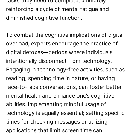
tasks they need to complete, ultimately
reinforcing a cycle of mental fatigue and
diminished cognitive function.
To combat the cognitive implications of digital
overload, experts encourage the practice of
digital detoxes—periods where individuals
intentionally disconnect from technology.
Engaging in technology-free activities, such as
reading, spending time in nature, or having
face-to-face conversations, can foster better
mental health and enhance one’s cognitive
abilities. Implementing mindful usage of
technology is equally essential; setting specific
times for checking messages or utilizing
applications that limit screen time can