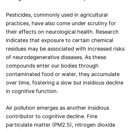
Pesticides, commonly used in agricultural
practices, have also come under scrutiny for
their effects on neurological health. Research
indicates that exposure to certain chemical
residues may be associated with increased risks
of neurodegenerative diseases. As these
compounds enter our bodies through
contaminated food or water, they accumulate
over time, fostering a slow but insidious decline
in cognitive function.
Air pollution emerges as another insidious
contributor to cognitive decline. Fine
particulate matter (PM2.5), nitrogen dioxide