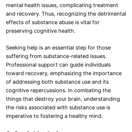
mental health issues, complicating treatment
and recovery. Thus, recognizing the detrimental
effects of substance abuse is vital for
preserving cognitive health.
Seeking help is an essential step for those
suffering from substance-related issues.
Professional support can guide individuals
toward recovery, emphasizing the importance
of addressing both substance use and its
cognitive repercussions. In combating the
things that destroy your brain, understanding
the risks associated with substance use is
imperative to fostering a healthy mind.