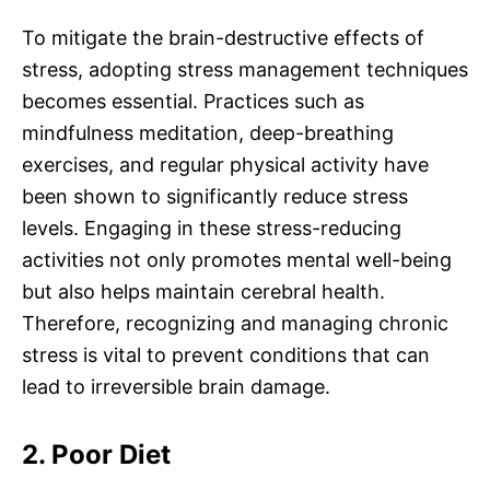
To mitigate the brain-destructive effects of
stress, adopting stress management techniques
becomes essential. Practices such as
mindfulness meditation, deep-breathing
exercises, and regular physical activity have
been shown to significantly reduce stress
levels. Engaging in these stress-reducing
activities not only promotes mental well-being
but also helps maintain cerebral health.
Therefore, recognizing and managing chronic
stress is vital to prevent conditions that can
lead to irreversible brain damage.
2. Poor Diet