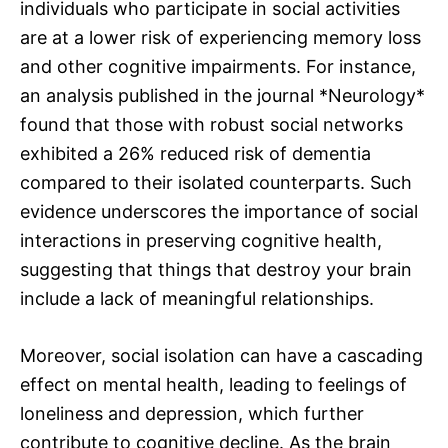
individuals who participate in social activities
are at a lower risk of experiencing memory loss
and other cognitive impairments. For instance,
an analysis published in the journal *Neurology*
found that those with robust social networks
exhibited a 26% reduced risk of dementia
compared to their isolated counterparts. Such
evidence underscores the importance of social
interactions in preserving cognitive health,
suggesting that things that destroy your brain
include a lack of meaningful relationships.
Moreover, social isolation can have a cascading
effect on mental health, leading to feelings of
loneliness and depression, which further
contribute to cognitive decline. As the brain