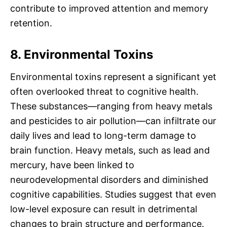
contribute to improved attention and memory
retention.
8. Environmental Toxins
Environmental toxins represent a significant yet
often overlooked threat to cognitive health.
These substances—ranging from heavy metals
and pesticides to air pollution—can infiltrate our
daily lives and lead to long-term damage to
brain function. Heavy metals, such as lead and
mercury, have been linked to
neurodevelopmental disorders and diminished
cognitive capabilities. Studies suggest that even
low-level exposure can result in detrimental
changes to brain structure and performance.