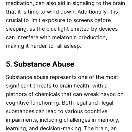
meditation, can also aid in signaling to the brain
that it is time to wind down. Additionally, it is
crucial to limit exposure to screens before
sleeping, as the blue light emitted by devices
can interfere with melatonin production,
making it harder to fall asleep.
5. Substance Abuse
Substance abuse represents one of the most
significant threats to brain health, with a
plethora of chemicals that can wreak havoc on
cognitive functioning. Both legal and illegal
substances can lead to various cognitive
impairments, including challenges in memory,
learning, and decision-making. The brain, an