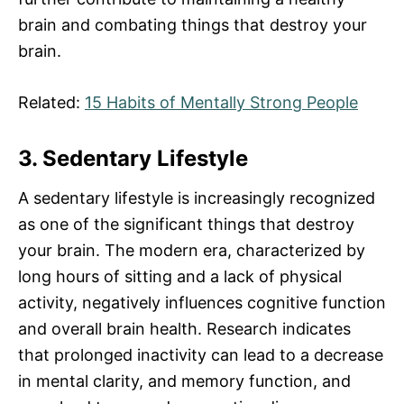
brain and combating things that destroy your
brain.
Related:
15 Habits of Mentally Strong People
3. Sedentary Lifestyle
A sedentary lifestyle is increasingly recognized
as one of the significant things that destroy
your brain. The modern era, characterized by
long hours of sitting and a lack of physical
activity, negatively influences cognitive function
and overall brain health. Research indicates
that prolonged inactivity can lead to a decrease
in mental clarity, and memory function, and