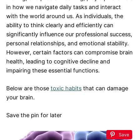
in how we navigate daily tasks and interact
with the world around us. As individuals, the
ability to think clearly and efficiently can
significantly influence our professional success,
personal relationships, and emotional stability.
However, certain factors can compromise brain
health, leading to cognitive decline and
impairing these essential functions.
Below are those
toxic habits
that can damage
your brain.
Save the pin for later
Save