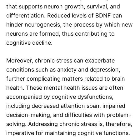
that supports neuron growth, survival, and
differentiation. Reduced levels of BDNF can
hinder neurogenesis, the process by which new
neurons are formed, thus contributing to
cognitive decline.
Moreover, chronic stress can exacerbate
conditions such as anxiety and depression,
further complicating matters related to brain
health. These mental health issues are often
accompanied by cognitive dysfunctions,
including decreased attention span, impaired
decision-making, and difficulties with problem-
solving. Addressing chronic stress is, therefore,
imperative for maintaining cognitive functions.