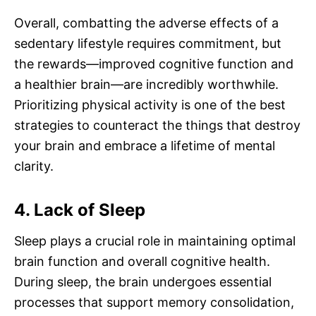
Overall, combatting the adverse effects of a
sedentary lifestyle requires commitment, but
the rewards—improved cognitive function and
a healthier brain—are incredibly worthwhile.
Prioritizing physical activity is one of the best
strategies to counteract the things that destroy
your brain and embrace a lifetime of mental
clarity.
4. Lack of Sleep
Sleep plays a crucial role in maintaining optimal
brain function and overall cognitive health.
During sleep, the brain undergoes essential
processes that support memory consolidation,