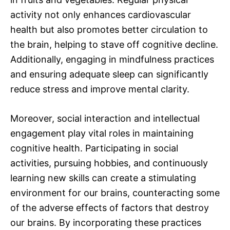
activity not only enhances cardiovascular
health but also promotes better circulation to
the brain, helping to stave off cognitive decline.
Additionally, engaging in mindfulness practices
and ensuring adequate sleep can significantly
reduce stress and improve mental clarity.
Moreover, social interaction and intellectual
engagement play vital roles in maintaining
cognitive health. Participating in social
activities, pursuing hobbies, and continuously
learning new skills can create a stimulating
environment for our brains, counteracting some
of the adverse effects of factors that destroy
our brains. By incorporating these practices