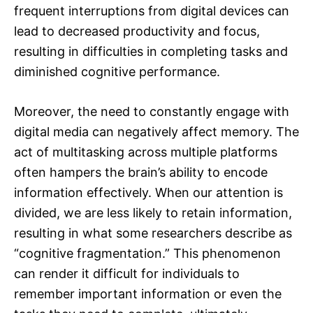
frequent interruptions from digital devices can
lead to decreased productivity and focus,
resulting in difficulties in completing tasks and
diminished cognitive performance.
Moreover, the need to constantly engage with
digital media can negatively affect memory. The
act of multitasking across multiple platforms
often hampers the brain’s ability to encode
information effectively. When our attention is
divided, we are less likely to retain information,
resulting in what some researchers describe as
“cognitive fragmentation.” This phenomenon
can render it difficult for individuals to
remember important information or even the