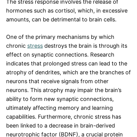
The stress response involves the release of
hormones such as cortisol, which, in excessive
amounts, can be detrimental to brain cells.
One of the primary mechanisms by which
chronic
stress
destroys the brain is through its
effect on synaptic connections. Research
indicates that prolonged stress can lead to the
atrophy of dendrites, which are the branches of
neurons that receive signals from other
neurons. This atrophy may impair the brain’s
ability to form new synaptic connections,
ultimately affecting memory and learning
capabilities. Furthermore, chronic stress has
been linked to a decrease in brain-derived
neurotrophic factor (BDNF), a crucial protein