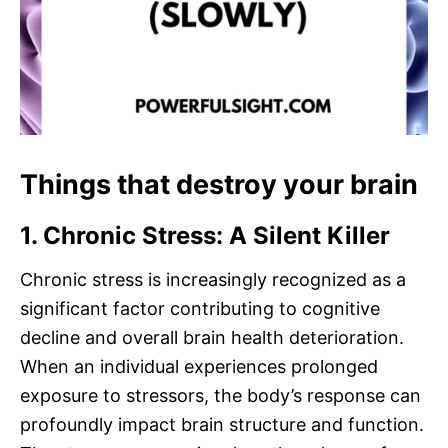
Things that destroy your brain
1. Chronic Stress: A Silent Killer
Chronic stress is increasingly recognized as a
significant factor contributing to cognitive
decline and overall brain health deterioration.
When an individual experiences prolonged
exposure to stressors, the body’s response can
profoundly impact brain structure and function.