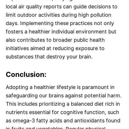
local air quality reports can guide decisions to
limit outdoor activities during high pollution
days. Implementing these practices not only
fosters a healthier individual environment but
also contributes to broader public health
initiatives aimed at reducing exposure to
substances that destroy your brain.
Conclusion:
Adopting a healthier lifestyle is paramount in
safeguarding our brains against potential harm.
This includes prioritizing a balanced diet rich in
nutrients essential for cognitive function, such
as omega-3 fatty acids and antioxidants found
in fruits and vegetables. Regular physical