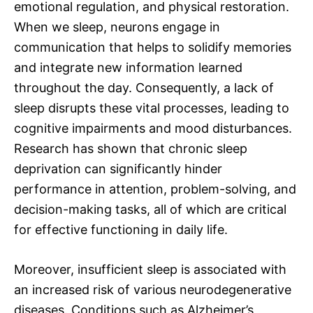
emotional regulation, and physical restoration.
When we sleep, neurons engage in
communication that helps to solidify memories
and integrate new information learned
throughout the day. Consequently, a lack of
sleep disrupts these vital processes, leading to
cognitive impairments and mood disturbances.
Research has shown that chronic sleep
deprivation can significantly hinder
performance in attention, problem-solving, and
decision-making tasks, all of which are critical
for effective functioning in daily life.
Moreover, insufficient sleep is associated with
an increased risk of various neurodegenerative
diseases. Conditions such as Alzheimer’s