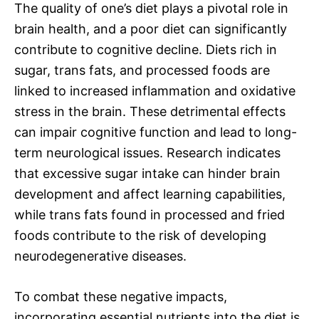
The quality of one’s diet plays a pivotal role in
brain health, and a poor diet can significantly
contribute to cognitive decline. Diets rich in
sugar, trans fats, and processed foods are
linked to increased inflammation and oxidative
stress in the brain. These detrimental effects
can impair cognitive function and lead to long-
term neurological issues. Research indicates
that excessive sugar intake can hinder brain
development and affect learning capabilities,
while trans fats found in processed and fried
foods contribute to the risk of developing
neurodegenerative diseases.
To combat these negative impacts,
incorporating essential nutrients into the diet is