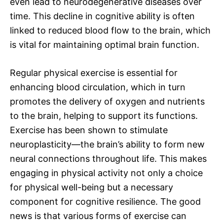
even lead to neurodegenerative diseases over
time. This decline in cognitive ability is often
linked to reduced blood flow to the brain, which
is vital for maintaining optimal brain function.
Regular physical exercise is essential for
enhancing blood circulation, which in turn
promotes the delivery of oxygen and nutrients
to the brain, helping to support its functions.
Exercise has been shown to stimulate
neuroplasticity—the brain’s ability to form new
neural connections throughout life. This makes
engaging in physical activity not only a choice
for physical well-being but a necessary
component for cognitive resilience. The good
news is that various forms of exercise can