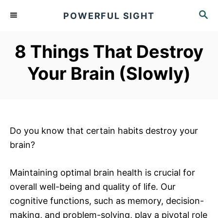
S
S
POWERFUL SIGHT
k
E
A
i
R
8 Things That Destroy
p
C
t
H
Your Brain (Slowly)
o
C
o
n
Do you know that certain habits destroy your
t
brain?
e
n
Maintaining optimal brain health is crucial for
t
overall well-being and quality of life. Our
cognitive functions, such as memory, decision-
making, and problem-solving, play a pivotal role