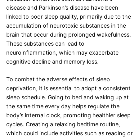
disease and Parkinson’s disease have been
linked to poor sleep quality, primarily due to the
accumulation of neurotoxic substances in the
brain that occur during prolonged wakefulness.
These substances can lead to
neuroinflammation, which may exacerbate
cognitive decline and memory loss.
To combat the adverse effects of sleep
deprivation, it is essential to adopt a consistent
sleep schedule. Going to bed and waking up at
the same time every day helps regulate the
body’s internal clock, promoting healthier sleep
cycles. Creating a relaxing bedtime routine,
which could include activities such as reading or