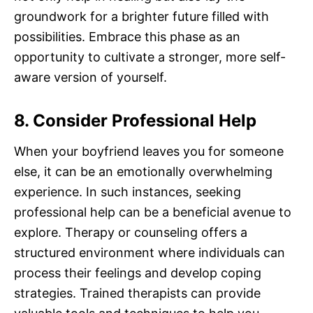
groundwork for a brighter future filled with
possibilities. Embrace this phase as an
opportunity to cultivate a stronger, more self-
aware version of yourself.
8. Consider Professional Help
When your boyfriend leaves you for someone
else, it can be an emotionally overwhelming
experience. In such instances, seeking
professional help can be a beneficial avenue to
explore. Therapy or counseling offers a
structured environment where individuals can
process their feelings and develop coping
strategies. Trained therapists can provide