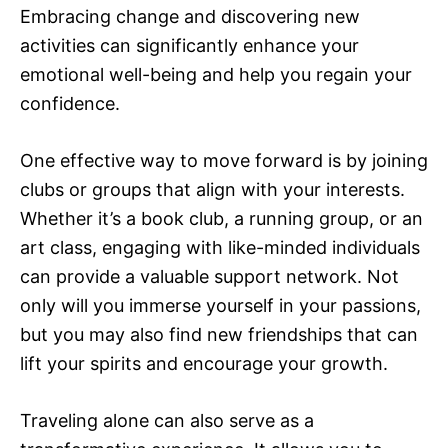
Embracing change and discovering new
activities can significantly enhance your
emotional well-being and help you regain your
confidence.
One effective way to move forward is by joining
clubs or groups that align with your interests.
Whether it’s a book club, a running group, or an
art class, engaging with like-minded individuals
can provide a valuable support network. Not
only will you immerse yourself in your passions,
but you may also find new friendships that can
lift your spirits and encourage your growth.
Traveling alone can also serve as a