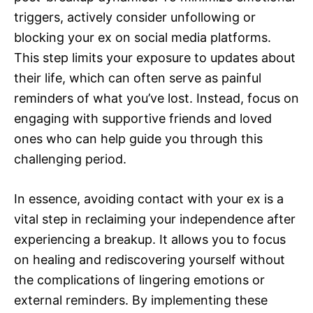
triggers, actively consider unfollowing or
blocking your ex on social media platforms.
This step limits your exposure to updates about
their life, which can often serve as painful
reminders of what you’ve lost. Instead, focus on
engaging with supportive friends and loved
ones who can help guide you through this
challenging period.
In essence, avoiding contact with your ex is a
vital step in reclaiming your independence after
experiencing a breakup. It allows you to focus
on healing and rediscovering yourself without
the complications of lingering emotions or
external reminders. By implementing these