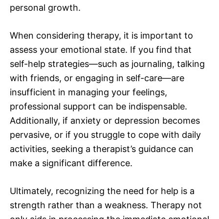
personal growth.
When considering therapy, it is important to
assess your emotional state. If you find that
self-help strategies—such as journaling, talking
with friends, or engaging in self-care—are
insufficient in managing your feelings,
professional support can be indispensable.
Additionally, if anxiety or depression becomes
pervasive, or if you struggle to cope with daily
activities, seeking a therapist’s guidance can
make a significant difference.
Ultimately, recognizing the need for help is a
strength rather than a weakness. Therapy not