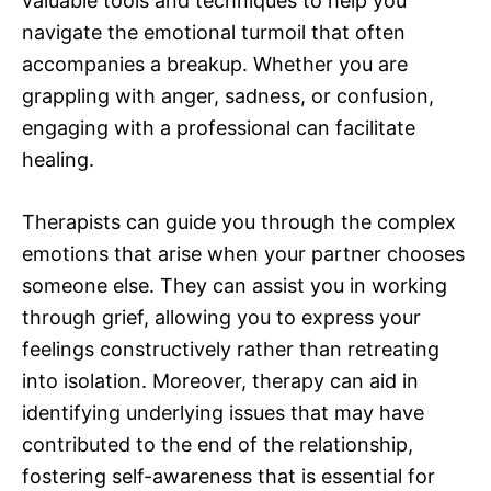
valuable tools and techniques to help you
navigate the emotional turmoil that often
accompanies a breakup. Whether you are
grappling with anger, sadness, or confusion,
engaging with a professional can facilitate
healing.
Therapists can guide you through the complex
emotions that arise when your partner chooses
someone else. They can assist you in working
through grief, allowing you to express your
feelings constructively rather than retreating
into isolation. Moreover, therapy can aid in
identifying underlying issues that may have
contributed to the end of the relationship,
fostering self-awareness that is essential for