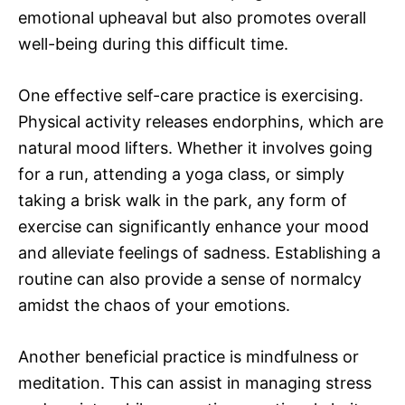
emotional upheaval but also promotes overall
well-being during this difficult time.
One effective self-care practice is exercising.
Physical activity releases endorphins, which are
natural mood lifters. Whether it involves going
for a run, attending a yoga class, or simply
taking a brisk walk in the park, any form of
exercise can significantly enhance your mood
and alleviate feelings of sadness. Establishing a
routine can also provide a sense of normalcy
amidst the chaos of your emotions.
Another beneficial practice is mindfulness or
meditation. This can assist in managing stress