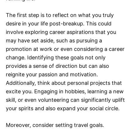
The first step is to reflect on what you truly
desire in your life post-breakup. This could
involve exploring career aspirations that you
may have set aside, such as pursuing a
promotion at work or even considering a career
change. Identifying these goals not only
provides a sense of direction but can also
reignite your passion and motivation.
Additionally, think about personal projects that
excite you. Engaging in hobbies, learning a new
skill, or even volunteering can significantly uplift
your spirits and also expand your social circle.
Moreover, consider setting travel goals.