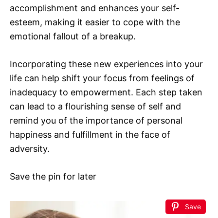
accomplishment and enhances your self-
esteem, making it easier to cope with the
emotional fallout of a breakup.
Incorporating these new experiences into your
life can help shift your focus from feelings of
inadequacy to empowerment. Each step taken
can lead to a flourishing sense of self and
remind you of the importance of personal
happiness and fulfillment in the face of
adversity.
Save the pin for later
Save