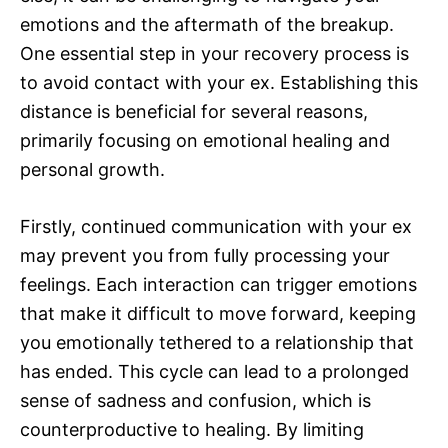
emotions and the aftermath of the breakup.
One essential step in your recovery process is
to avoid contact with your ex. Establishing this
distance is beneficial for several reasons,
primarily focusing on emotional healing and
personal growth.
Firstly, continued communication with your ex
may prevent you from fully processing your
feelings. Each interaction can trigger emotions
that make it difficult to move forward, keeping
you emotionally tethered to a relationship that
has ended. This cycle can lead to a prolonged
sense of sadness and confusion, which is
counterproductive to healing. By limiting