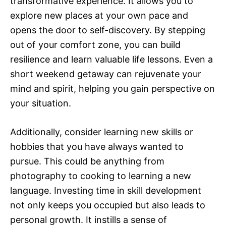
transformative experience. It allows you to
explore new places at your own pace and
opens the door to self-discovery. By stepping
out of your comfort zone, you can build
resilience and learn valuable life lessons. Even a
short weekend getaway can rejuvenate your
mind and spirit, helping you gain perspective on
your situation.
Additionally, consider learning new skills or
hobbies that you have always wanted to
pursue. This could be anything from
photography to cooking to learning a new
language. Investing time in skill development
not only keeps you occupied but also leads to
personal growth. It instills a sense of