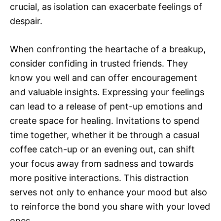
crucial, as isolation can exacerbate feelings of
despair.
When confronting the heartache of a breakup,
consider confiding in trusted friends. They
know you well and can offer encouragement
and valuable insights. Expressing your feelings
can lead to a release of pent-up emotions and
create space for healing. Invitations to spend
time together, whether it be through a casual
coffee catch-up or an evening out, can shift
your focus away from sadness and towards
more positive interactions. This distraction
serves not only to enhance your mood but also
to reinforce the bond you share with your loved
ones.