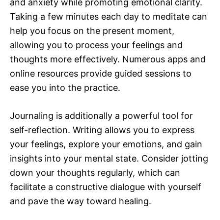
and anxiety while promoting emotional clarity.
Taking a few minutes each day to meditate can
help you focus on the present moment,
allowing you to process your feelings and
thoughts more effectively. Numerous apps and
online resources provide guided sessions to
ease you into the practice.
Journaling is additionally a powerful tool for
self-reflection. Writing allows you to express
your feelings, explore your emotions, and gain
insights into your mental state. Consider jotting
down your thoughts regularly, which can
facilitate a constructive dialogue with yourself
and pave the way toward healing.