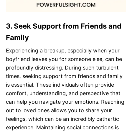
3. Seek Support from Friends and
Family
Experiencing a breakup, especially when your
boyfriend leaves you for someone else, can be
profoundly distressing. During such turbulent
times, seeking support from friends and family
is essential. These individuals often provide
comfort, understanding, and perspective that
can help you navigate your emotions. Reaching
out to loved ones allows you to share your
feelings, which can be an incredibly cathartic
experience. Maintaining social connections is