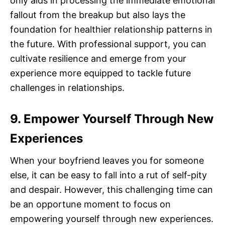
only aids in processing the immediate emotional
fallout from the breakup but also lays the
foundation for healthier relationship patterns in
the future. With professional support, you can
cultivate resilience and emerge from your
experience more equipped to tackle future
challenges in relationships.
9. Empower Yourself Through New
Experiences
When your boyfriend leaves you for someone
else, it can be easy to fall into a rut of self-pity
and despair. However, this challenging time can
be an opportune moment to focus on
empowering yourself through new experiences.