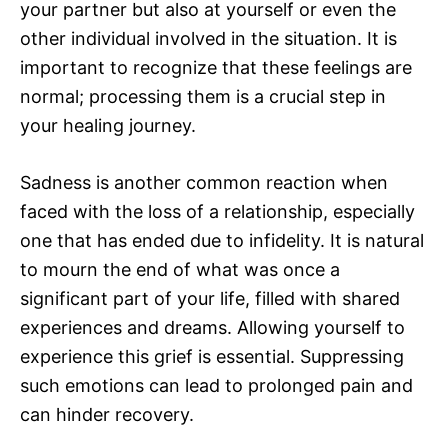
your partner but also at yourself or even the
other individual involved in the situation. It is
important to recognize that these feelings are
normal; processing them is a crucial step in
your healing journey.
Sadness is another common reaction when
faced with the loss of a relationship, especially
one that has ended due to infidelity. It is natural
to mourn the end of what was once a
significant part of your life, filled with shared
experiences and dreams. Allowing yourself to
experience this grief is essential. Suppressing
such emotions can lead to prolonged pain and
can hinder recovery.