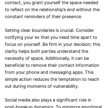
contact, you grant yourself the space needed
to reflect on the relationship’s end without the
constant reminders of their presence.
Setting clear boundaries is crucial. Consider
notifying your ex that you need time apart to
focus on yourself. Be firm in your decision; this
clarity helps both parties understand the
necessity of space. Additionally, it can be
beneficial to remove their contact information
from your phone and messaging apps. This
simple action reduces the temptation to reach
out during moments of vulnerability.
Social media also plays a significant role in
post-breakup dynamics. To minimize emotional