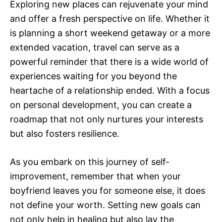
Exploring new places can rejuvenate your mind
and offer a fresh perspective on life. Whether it
is planning a short weekend getaway or a more
extended vacation, travel can serve as a
powerful reminder that there is a wide world of
experiences waiting for you beyond the
heartache of a relationship ended. With a focus
on personal development, you can create a
roadmap that not only nurtures your interests
but also fosters resilience.
As you embark on this journey of self-
improvement, remember that when your
boyfriend leaves you for someone else, it does
not define your worth. Setting new goals can
not only help in healing but also lay the