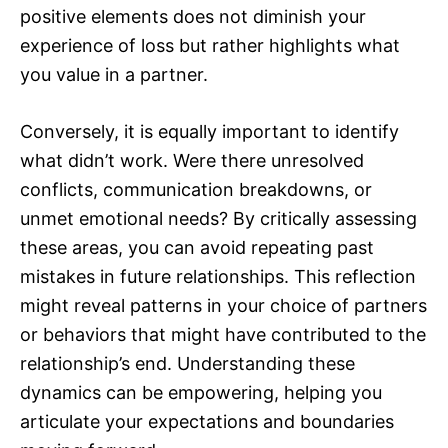
positive elements does not diminish your
experience of loss but rather highlights what
you value in a partner.
Conversely, it is equally important to identify
what didn’t work. Were there unresolved
conflicts, communication breakdowns, or
unmet emotional needs? By critically assessing
these areas, you can avoid repeating past
mistakes in future relationships. This reflection
might reveal patterns in your choice of partners
or behaviors that might have contributed to the
relationship’s end. Understanding these
dynamics can be empowering, helping you
articulate your expectations and boundaries