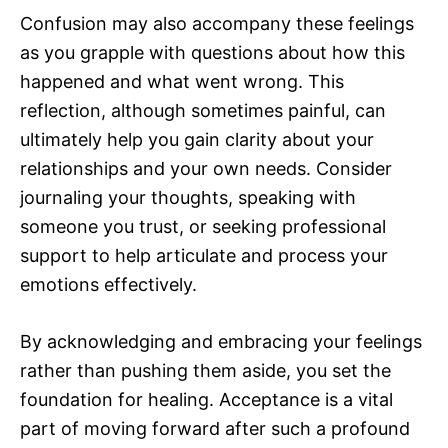
Confusion may also accompany these feelings
as you grapple with questions about how this
happened and what went wrong. This
reflection, although sometimes painful, can
ultimately help you gain clarity about your
relationships and your own needs. Consider
journaling your thoughts, speaking with
someone you trust, or seeking professional
support to help articulate and process your
emotions effectively.
By acknowledging and embracing your feelings
rather than pushing them aside, you set the
foundation for healing. Acceptance is a vital
part of moving forward after such a profound