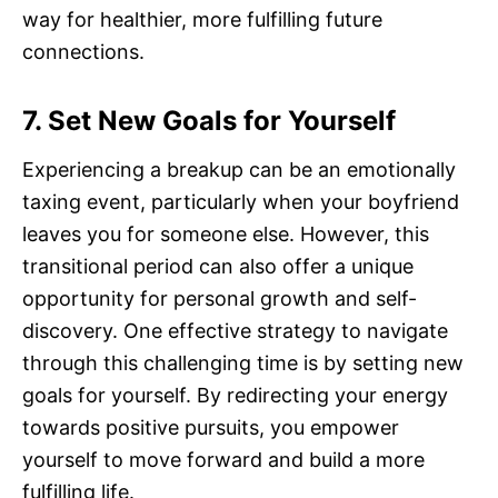
way for healthier, more fulfilling future
connections.
7. Set New Goals for Yourself
Experiencing a breakup can be an emotionally
taxing event, particularly when your boyfriend
leaves you for someone else. However, this
transitional period can also offer a unique
opportunity for personal growth and self-
discovery. One effective strategy to navigate
through this challenging time is by setting new
goals for yourself. By redirecting your energy
towards positive pursuits, you empower
yourself to move forward and build a more
fulfilling life.