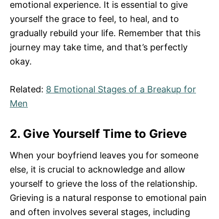
emotional experience. It is essential to give
yourself the grace to feel, to heal, and to
gradually rebuild your life. Remember that this
journey may take time, and that’s perfectly
okay.
Related:
8 Emotional Stages of a Breakup for
Men
2. Give Yourself Time to Grieve
When your boyfriend leaves you for someone
else, it is crucial to acknowledge and allow
yourself to grieve the loss of the relationship.
Grieving is a natural response to emotional pain
and often involves several stages, including