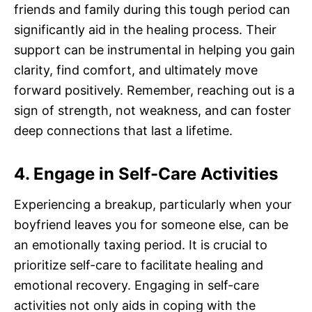
friends and family during this tough period can
significantly aid in the healing process. Their
support can be instrumental in helping you gain
clarity, find comfort, and ultimately move
forward positively. Remember, reaching out is a
sign of strength, not weakness, and can foster
deep connections that last a lifetime.
4. Engage in Self-Care Activities
Experiencing a breakup, particularly when your
boyfriend leaves you for someone else, can be
an emotionally taxing period. It is crucial to
prioritize self-care to facilitate healing and
emotional recovery. Engaging in self-care
activities not only aids in coping with the