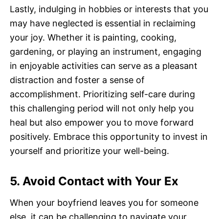
Lastly, indulging in hobbies or interests that you
may have neglected is essential in reclaiming
your joy. Whether it is painting, cooking,
gardening, or playing an instrument, engaging
in enjoyable activities can serve as a pleasant
distraction and foster a sense of
accomplishment. Prioritizing self-care during
this challenging period will not only help you
heal but also empower you to move forward
positively. Embrace this opportunity to invest in
yourself and prioritize your well-being.
5. Avoid Contact with Your Ex
When your boyfriend leaves you for someone
else, it can be challenging to navigate your