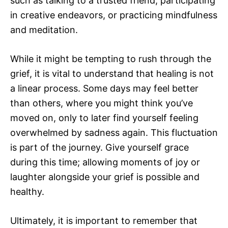
such as talking to a trusted friend, participating
in creative endeavors, or practicing mindfulness
and meditation.
While it might be tempting to rush through the
grief, it is vital to understand that healing is not
a linear process. Some days may feel better
than others, where you might think you’ve
moved on, only to later find yourself feeling
overwhelmed by sadness again. This fluctuation
is part of the journey. Give yourself grace
during this time; allowing moments of joy or
laughter alongside your grief is possible and
healthy.
Ultimately, it is important to remember that