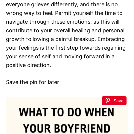
everyone grieves differently, and there is no
wrong way to feel. Permit yourself the time to
navigate through these emotions, as this will
contribute to your overall healing and personal
growth following a painful breakup. Embracing
your feelings is the first step towards regaining
your sense of self and moving forward in a
positive direction.
Save the pin for later
Save