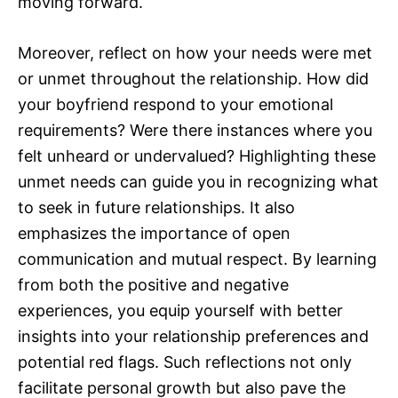
moving forward.
Moreover, reflect on how your needs were met
or unmet throughout the relationship. How did
your boyfriend respond to your emotional
requirements? Were there instances where you
felt unheard or undervalued? Highlighting these
unmet needs can guide you in recognizing what
to seek in future relationships. It also
emphasizes the importance of open
communication and mutual respect. By learning
from both the positive and negative
experiences, you equip yourself with better
insights into your relationship preferences and
potential red flags. Such reflections not only
facilitate personal growth but also pave the