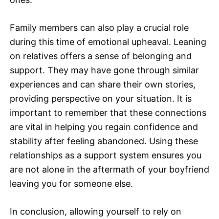
Family members can also play a crucial role
during this time of emotional upheaval. Leaning
on relatives offers a sense of belonging and
support. They may have gone through similar
experiences and can share their own stories,
providing perspective on your situation. It is
important to remember that these connections
are vital in helping you regain confidence and
stability after feeling abandoned. Using these
relationships as a support system ensures you
are not alone in the aftermath of your boyfriend
leaving you for someone else.
In conclusion, allowing yourself to rely on