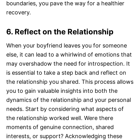
boundaries, you pave the way for a healthier
recovery.
6. Reflect on the Relationship
When your boyfriend leaves you for someone
else, it can lead to a whirlwind of emotions that
may overshadow the need for introspection. It
is essential to take a step back and reflect on
the relationship you shared. This process allows
you to gain valuable insights into both the
dynamics of the relationship and your personal
needs. Start by considering what aspects of
the relationship worked well. Were there
moments of genuine connection, shared
interests, or support? Acknowledging these