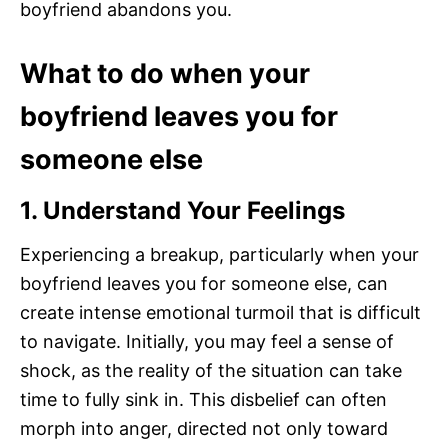
boyfriend abandons you.
What to do when your
boyfriend leaves you for
someone else
1. Understand Your Feelings
Experiencing a breakup, particularly when your
boyfriend leaves you for someone else, can
create intense emotional turmoil that is difficult
to navigate. Initially, you may feel a sense of
shock, as the reality of the situation can take
time to fully sink in. This disbelief can often
morph into anger, directed not only toward