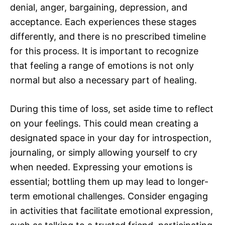
denial, anger, bargaining, depression, and
acceptance. Each experiences these stages
differently, and there is no prescribed timeline
for this process. It is important to recognize
that feeling a range of emotions is not only
normal but also a necessary part of healing.
During this time of loss, set aside time to reflect
on your feelings. This could mean creating a
designated space in your day for introspection,
journaling, or simply allowing yourself to cry
when needed. Expressing your emotions is
essential; bottling them up may lead to longer-
term emotional challenges. Consider engaging
in activities that facilitate emotional expression,