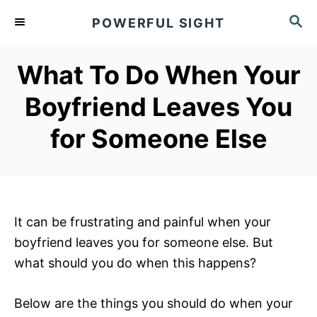
S
S
POWERFUL SIGHT
k
E
A
i
R
What To Do When Your
p
C
t
H
Boyfriend Leaves You
o
for Someone Else
C
o
n
t
e
It can be frustrating and painful when your
n
boyfriend leaves you for someone else. But
t
what should you do when this happens?
Below are the things you should do when your