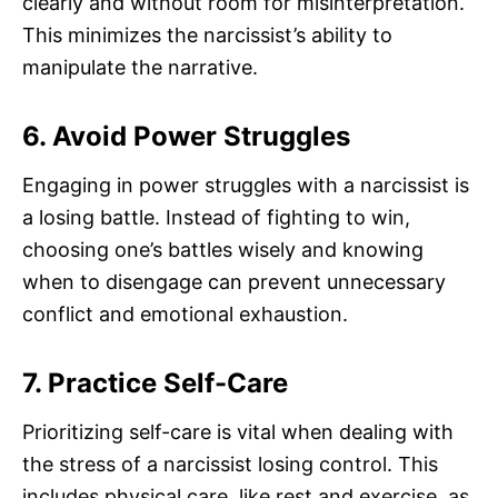
clearly and without room for misinterpretation.
This minimizes the narcissist’s ability to
manipulate the narrative.
6. Avoid Power Struggles
Engaging in power struggles with a narcissist is
a losing battle. Instead of fighting to win,
choosing one’s battles wisely and knowing
when to disengage can prevent unnecessary
conflict and emotional exhaustion.
7. Practice Self-Care
Prioritizing self-care is vital when dealing with
the stress of a narcissist losing control. This
includes physical care, like rest and exercise, as