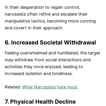
In their desperation to regain control,
narcissists often refine and escalate their
manipulative tactics, becoming more cunning
and covert in their approach.
6. Increased Societal Withdrawal
Feeling overwhelmed and humiliated, the target
may withdraw from social interactions and
activities they once enjoyed, leading to
increased isolation and loneliness.
Related:
What Narcissists hate most
7. Physical Health Decline