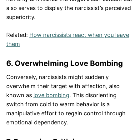
also serves to display the narcissist’s perceived
superiority.
Related:
How narcissists react when you leave
them
6. Overwhelming Love Bombing
Conversely, narcissists might suddenly
overwhelm their target with affection, also
known as
love bombing
. This disorienting
switch from cold to warm behavior is a
manipulative effort to regain control through
emotional dependency.