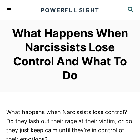
S
S
POWERFUL SIGHT
k
E
A
i
R
What Happens When
p
C
t
H
Narcissists Lose
o
Control And What To
C
o
Do
n
t
e
n
What happens when Narcissists lose control?
t
Do they lash out their rage at their victim, or do
they just keep calm until they’re in control of
their emotions?