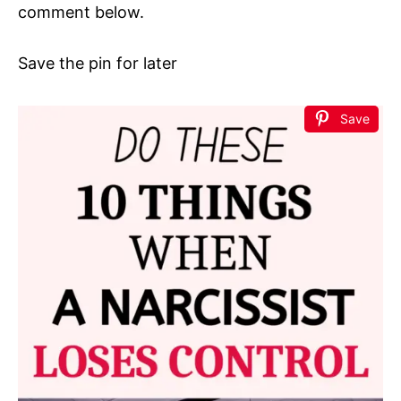
comment below.
Save the pin for later
Save