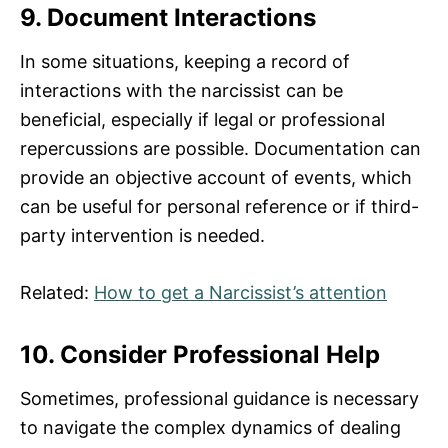
9. Document Interactions
In some situations, keeping a record of
interactions with the narcissist can be
beneficial, especially if legal or professional
repercussions are possible. Documentation can
provide an objective account of events, which
can be useful for personal reference or if third-
party intervention is needed.
Related:
How to get a Narcissist’s attention
10. Consider Professional Help
Sometimes, professional guidance is necessary
to navigate the complex dynamics of dealing