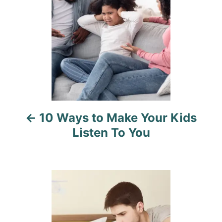
t
n
a
v
i
10 Ways to Make Your Kids
g
Listen To You
a
t
i
o