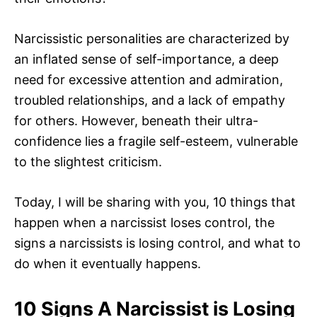
Narcissistic personalities are characterized by
an inflated sense of self-importance, a deep
need for excessive attention and admiration,
troubled relationships, and a lack of empathy
for others. However, beneath their ultra-
confidence lies a fragile self-esteem, vulnerable
to the slightest criticism.
Today, I will be sharing with you, 10 things that
happen when a narcissist loses control, the
signs a narcissists is losing control, and what to
do when it eventually happens.
10 Signs A Narcissist is Losing