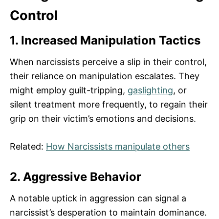
Control
1. Increased Manipulation Tactics
When narcissists perceive a slip in their control,
their reliance on manipulation escalates. They
might employ guilt-tripping,
gaslighting
, or
silent treatment more frequently, to regain their
grip on their victim’s emotions and decisions.
Related:
How Narcissists manipulate others
2. Aggressive Behavior
A notable uptick in aggression can signal a
narcissist’s desperation to maintain dominance.