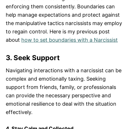
enforcing them consistently. Boundaries can
help manage expectations and protect against
the manipulative tactics narcissists may employ
to regain control. Here is my previous post
about
how to set boundaries with a Narcissist
3. Seek Support
Navigating interactions with a narcissist can be
complex and emotionally taxing. Seeking
support from friends, family, or professionals
can provide the necessary perspective and
emotional resilience to deal with the situation
effectively.
4. Stay Calm and Collected