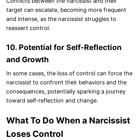
Conflicts between the narcissist and their
target can escalate, becoming more frequent
and intense, as the narcissist struggles to
reassert control.
10. Potential for Self-Reflection
and Growth
In some cases, the loss of control can force the
narcissist to confront their behaviors and the
consequences, potentially sparking a journey
toward self-reflection and change.
What To Do When a Narcissist
Loses Control