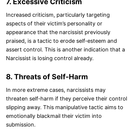
7. Excessive Criticism
Increased criticism, particularly targeting
aspects of their victim’s personality or
appearance that the narcissist previously
praised, is a tactic to erode self-esteem and
assert control. This is another indication that a
Narcissist is losing control already.
8. Threats of Self-Harm
In more extreme cases, narcissists may
threaten self-harm if they perceive their control
slipping away. This manipulative tactic aims to
emotionally blackmail their victim into
submission.