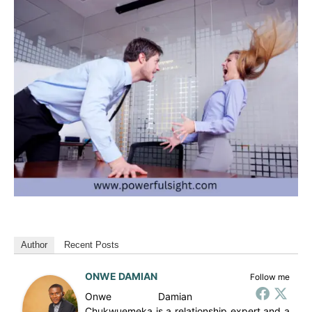
Author
Recent Posts
ONWE DAMIAN
Follow me
Onwe Damian
Chukwuemeka is a relationship expert and a