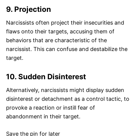
9. Projection
Narcissists often project their insecurities and
flaws onto their targets, accusing them of
behaviors that are characteristic of the
narcissist. This can confuse and destabilize the
target.
10. Sudden Disinterest
Alternatively, narcissists might display sudden
disinterest or detachment as a control tactic, to
provoke a reaction or instill fear of
abandonment in their target.
Save the pin for later