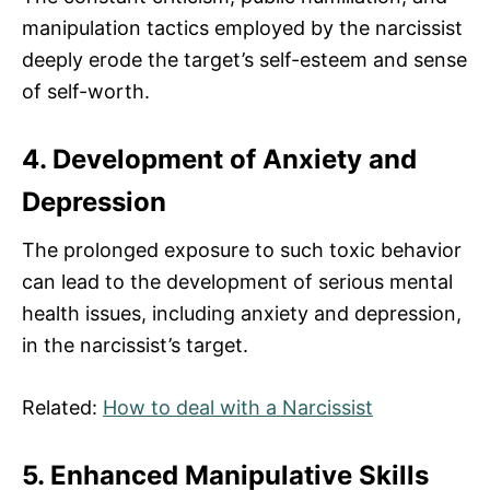
manipulation tactics employed by the narcissist
deeply erode the target’s self-esteem and sense
of self-worth.
4. Development of Anxiety and
Depression
The prolonged exposure to such toxic behavior
can lead to the development of serious mental
health issues, including anxiety and depression,
in the narcissist’s target.
Related:
How to deal with a Narcissist
5. Enhanced Manipulative Skills