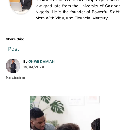
law graduate from the University of Calabar,
Nigeria. He is the founder of Powerful Sight,
Mom With Vibe, and Financial Mercury.
Share this:
Post
A
By
ONWE DAMIAN
P
u
15/04/2024
o
t
C
Narcissism
s
h
a
t
o
t
e
r
e
d
g
P
o
o
n
r
o
i
e
s
s