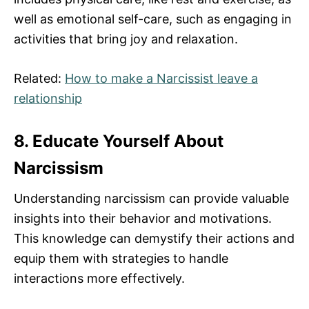
well as emotional self-care, such as engaging in
activities that bring joy and relaxation.
Related:
How to make a Narcissist leave a
relationship
8. Educate Yourself About
Narcissism
Understanding narcissism can provide valuable
insights into their behavior and motivations.
This knowledge can demystify their actions and
equip them with strategies to handle
interactions more effectively.