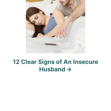
n
12 Clear Signs of An Insecure
Husband