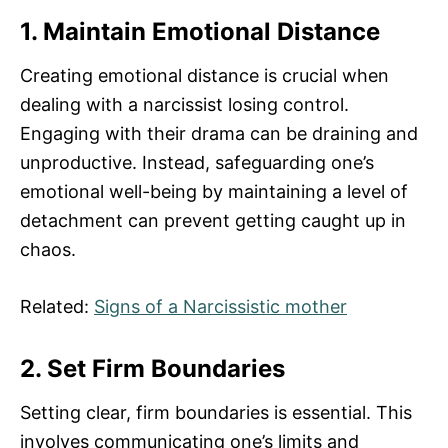
1. Maintain Emotional Distance
Creating emotional distance is crucial when
dealing with a narcissist losing control.
Engaging with their drama can be draining and
unproductive. Instead, safeguarding one’s
emotional well-being by maintaining a level of
detachment can prevent getting caught up in
chaos.
Related:
Signs of a Narcissistic mother
2. Set Firm Boundaries
Setting clear, firm boundaries is essential. This
involves communicating one’s limits and