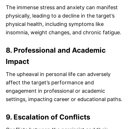
The immense stress and anxiety can manifest
physically, leading to a decline in the target’s
physical health, including symptoms like
insomnia, weight changes, and chronic fatigue.
8. Professional and Academic
Impact
The upheaval in personal life can adversely
affect the target’s performance and
engagement in professional or academic
settings, impacting career or educational paths.
9. Escalation of Conflicts