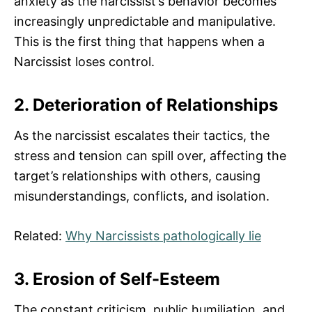
anxiety as the narcissist’s behavior becomes
increasingly unpredictable and manipulative.
This is the first thing that happens when a
Narcissist loses control.
2. Deterioration of Relationships
As the narcissist escalates their tactics, the
stress and tension can spill over, affecting the
target’s relationships with others, causing
misunderstandings, conflicts, and isolation.
Related:
Why Narcissists pathologically lie
3. Erosion of Self-Esteem
The constant criticism, public humiliation, and