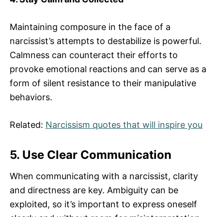
Maintaining composure in the face of a
narcissist’s attempts to destabilize is powerful.
Calmness can counteract their efforts to
provoke emotional reactions and can serve as a
form of silent resistance to their manipulative
behaviors.
Related:
Narcissism quotes that will inspire you
5. Use Clear Communication
When communicating with a narcissist, clarity
and directness are key. Ambiguity can be
exploited, so it’s important to express oneself