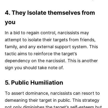
4. They Isolate themselves from
you
In a bid to regain control, narcissists may
attempt to isolate their targets from friends,
family, and any external support system. This
tactic aims to reinforce the target’s
dependency on the narcissist. This is another
sign you should take note of.
5. Public Humiliation
To assert dominance, narcissists can resort to
demeaning their target in public. This strategy
not only diminishes the target’s self-esteem but