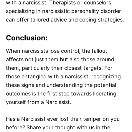
with a narcissist. Therapists or counselors
specializing in narcissistic personality disorder
can offer tailored advice and coping strategies.
Conclusion:
When narcissists lose control, the fallout
affects not just them but also those around
them, particularly their closest targets. For
those entangled with a narcissist, recognizing
these signs and understanding the potential
outcomes is the first step towards liberating
yourself from a Narcissist.
Has a Narcissist ever lost their temper on you
before? Share your thought with us in the