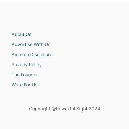
About Us
Advertise With Us
Amazon Disclosure
Privacy Policy
The Founder
Write For Us
Copyright @Powerful Sight 2024