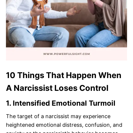
10 Things That Happen When
A Narcissist Loses Control
1. Intensified Emotional Turmoil
The target of a narcissist may experience
heightened emotional distress, confusion, and