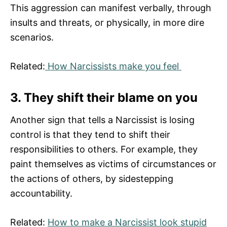
This aggression can manifest verbally, through
insults and threats, or physically, in more dire
scenarios.
Related:
How Narcissists make you feel
3. They shift their blame on you
Another sign that tells a Narcissist is losing
control is that they tend to shift their
responsibilities to others. For example, they
paint themselves as victims of circumstances or
the actions of others, by sidestepping
accountability.
Related:
How to make a Narcissist look stupid