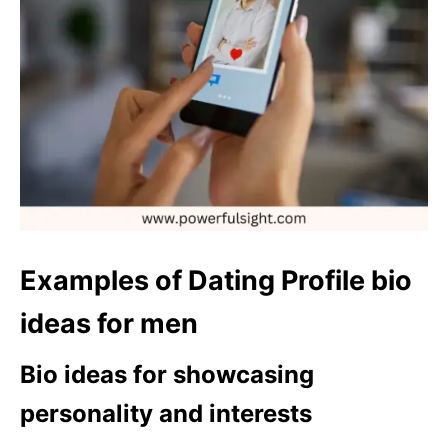
Examples of Dating Profile bio
ideas for men
Bio ideas for showcasing
personality and interests