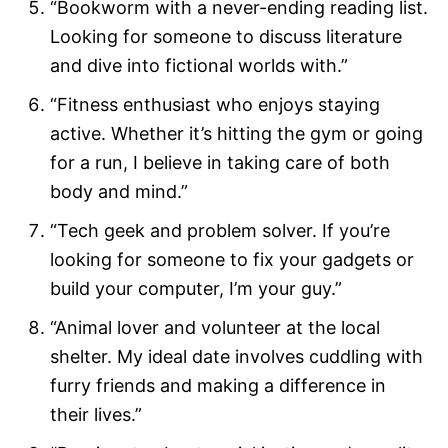
“Bookworm with a never-ending reading list.
Looking for someone to discuss literature
and dive into fictional worlds with.”
“Fitness enthusiast who enjoys staying
active. Whether it’s hitting the gym or going
for a run, I believe in taking care of both
body and mind.”
“Tech geek and problem solver. If you’re
looking for someone to fix your gadgets or
build your computer, I’m your guy.”
“Animal lover and volunteer at the local
shelter. My ideal date involves cuddling with
furry friends and making a difference in
their lives.”