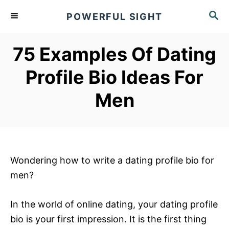
S
S
POWERFUL SIGHT
k
E
A
i
R
75 Examples Of Dating
p
C
t
H
Profile Bio Ideas For
o
Men
C
o
n
t
e
Wondering how to write a dating profile bio for
n
men?
t
In the world of online dating, your dating profile
bio is your first impression. It is the first thing