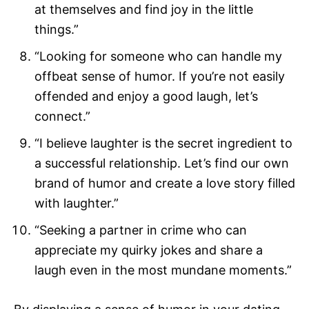
at themselves and find joy in the little
things.”
“Looking for someone who can handle my
offbeat sense of humor. If you’re not easily
offended and enjoy a good laugh, let’s
connect.”
“I believe laughter is the secret ingredient to
a successful relationship. Let’s find our own
brand of humor and create a love story filled
with laughter.”
“Seeking a partner in crime who can
appreciate my quirky jokes and share a
laugh even in the most mundane moments.”