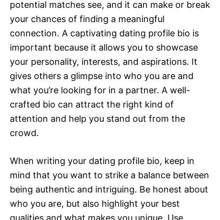
potential matches see, and it can make or break
your chances of finding a meaningful
connection. A captivating dating profile bio is
important because it allows you to showcase
your personality, interests, and aspirations. It
gives others a glimpse into who you are and
what you’re looking for in a partner. A well-
crafted bio can attract the right kind of
attention and help you stand out from the
crowd.
When writing your dating profile bio, keep in
mind that you want to strike a balance between
being authentic and intriguing. Be honest about
who you are, but also highlight your best
qualities and what makes you unique. Use