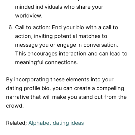
minded individuals who share your
worldview.
Call to action: End your bio with a call to
action, inviting potential matches to
message you or engage in conversation.
This encourages interaction and can lead to
meaningful connections.
By incorporating these elements into your
dating profile bio, you can create a compelling
narrative that will make you stand out from the
crowd.
Related;
Alphabet dating ideas