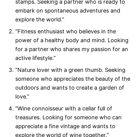
stamps. Seeking a partner who is ready to
embark on spontaneous adventures and
explore the world.”
“Fitness enthusiast who believes in the
power of a healthy body and mind. Looking
for a partner who shares my passion for an
active lifestyle.”
“Nature lover with a green thumb. Seeking
someone who appreciates the beauty of the
outdoors and wants to create a garden of
love.”
“Wine connoisseur with a cellar full of
treasures. Looking for someone who can
appreciate a fine vintage and wants to
explore the world of wine together.”