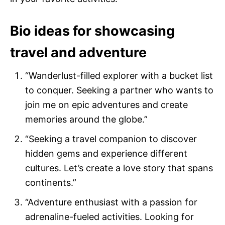
Bio ideas for showcasing
travel and adventure
“Wanderlust-filled explorer with a bucket list
to conquer. Seeking a partner who wants to
join me on epic adventures and create
memories around the globe.”
“Seeking a travel companion to discover
hidden gems and experience different
cultures. Let’s create a love story that spans
continents.”
“Adventure enthusiast with a passion for
adrenaline-fueled activities. Looking for