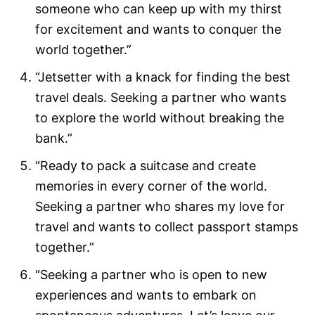
someone who can keep up with my thirst
for excitement and wants to conquer the
world together.”
“Jetsetter with a knack for finding the best
travel deals. Seeking a partner who wants
to explore the world without breaking the
bank.”
“Ready to pack a suitcase and create
memories in every corner of the world.
Seeking a partner who shares my love for
travel and wants to collect passport stamps
together.”
“Seeking a partner who is open to new
experiences and wants to embark on