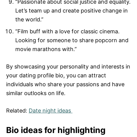
“Passionate about social justice and equality.
Let’s team up and create positive change in
the world.”
“Film buff with a love for classic cinema.
Looking for someone to share popcorn and
movie marathons with.”
By showcasing your personality and interests in
your dating profile bio, you can attract
individuals who share your passions and have
similar outlooks on life.
Related:
Date night ideas
Bio ideas for highlighting