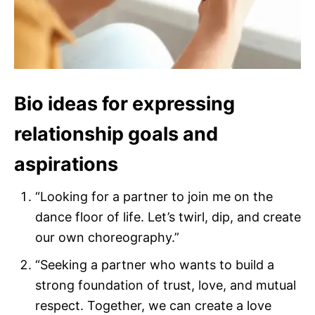
Bio ideas for expressing
relationship goals and
aspirations
“Looking for a partner to join me on the
dance floor of life. Let’s twirl, dip, and create
our own choreography.”
“Seeking a partner who wants to build a
strong foundation of trust, love, and mutual
respect. Together, we can create a love