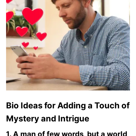
Bio Ideas for Adding a Touch of
Mystery and Intrigue
1. A man of few words, but a world