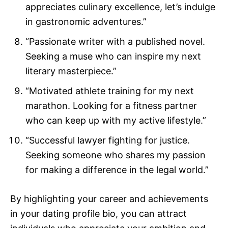
appreciates culinary excellence, let’s indulge
in gastronomic adventures.”
“Passionate writer with a published novel.
Seeking a muse who can inspire my next
literary masterpiece.”
“Motivated athlete training for my next
marathon. Looking for a fitness partner
who can keep up with my active lifestyle.”
“Successful lawyer fighting for justice.
Seeking someone who shares my passion
for making a difference in the legal world.”
By highlighting your career and achievements
in your dating profile bio, you can attract