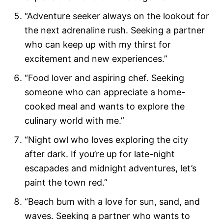
“Adventure seeker always on the lookout for
the next adrenaline rush. Seeking a partner
who can keep up with my thirst for
excitement and new experiences.”
“Food lover and aspiring chef. Seeking
someone who can appreciate a home-
cooked meal and wants to explore the
culinary world with me.”
“Night owl who loves exploring the city
after dark. If you’re up for late-night
escapades and midnight adventures, let’s
paint the town red.”
“Beach bum with a love for sun, sand, and
waves. Seeking a partner who wants to