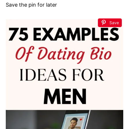
Save the pin for later
Save