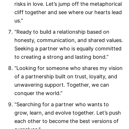
risks in love. Let’s jump off the metaphorical
cliff together and see where our hearts lead
us.”
“Ready to build a relationship based on
honesty, communication, and shared values.
Seeking a partner who is equally committed
to creating a strong and lasting bond.”
“Looking for someone who shares my vision
of a partnership built on trust, loyalty, and
unwavering support. Together, we can
conquer the world.”
“Searching for a partner who wants to
grow, learn, and evolve together. Let’s push
each other to become the best versions of