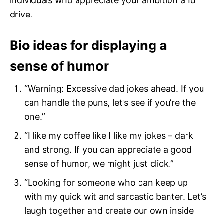
individuals who appreciate your ambition and
drive.
Bio ideas for displaying a
sense of humor
“Warning: Excessive dad jokes ahead. If you
can handle the puns, let’s see if you’re the
one.”
“I like my coffee like I like my jokes – dark
and strong. If you can appreciate a good
sense of humor, we might just click.”
“Looking for someone who can keep up
with my quick wit and sarcastic banter. Let’s
laugh together and create our own inside