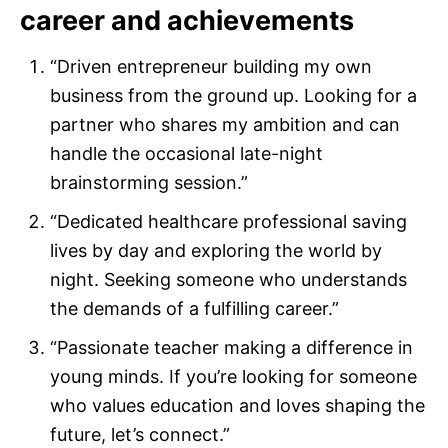
career and achievements
“Driven entrepreneur building my own
business from the ground up. Looking for a
partner who shares my ambition and can
handle the occasional late-night
brainstorming session.”
“Dedicated healthcare professional saving
lives by day and exploring the world by
night. Seeking someone who understands
the demands of a fulfilling career.”
“Passionate teacher making a difference in
young minds. If you’re looking for someone
who values education and loves shaping the
future, let’s connect.”