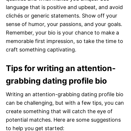
language that is positive and upbeat, and avoid
clichés or generic statements. Show off your
sense of humor, your passions, and your goals.
Remember, your bio is your chance to make a
memorable first impression, so take the time to
craft something captivating.
Tips for writing an attention-
grabbing dating profile bio
Writing an attention-grabbing dating profile bio
can be challenging, but with a few tips, you can
create something that will catch the eye of
potential matches. Here are some suggestions
to help you get started: