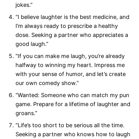
jokes.”
“I believe laughter is the best medicine, and
I’m always ready to prescribe a healthy
dose. Seeking a partner who appreciates a
good laugh.”
“If you can make me laugh, you’re already
halfway to winning my heart. Impress me
with your sense of humor, and let’s create
our own comedy show.”
“Wanted: Someone who can match my pun
game. Prepare for a lifetime of laughter and
groans.”
“Life’s too short to be serious all the time.
Seeking a partner who knows how to laugh