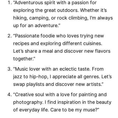
“Adventurous spirit with a passion for
exploring the great outdoors. Whether it’s
hiking, camping, or rock climbing, I’m always
up for an adventure.”
“Passionate foodie who loves trying new
recipes and exploring different cuisines.
Let’s share a meal and discover new flavors
together.”
“Music lover with an eclectic taste. From
jazz to hip-hop, I appreciate all genres. Let’s
swap playlists and discover new artists.”
“Creative soul with a love for painting and
photography. I find inspiration in the beauty
of everyday life. Care to be my muse?”