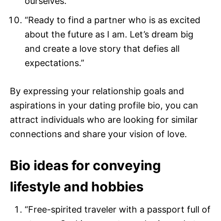
ourselves.”
“Ready to find a partner who is as excited
about the future as I am. Let’s dream big
and create a love story that defies all
expectations.”
By expressing your relationship goals and
aspirations in your dating profile bio, you can
attract individuals who are looking for similar
connections and share your vision of love.
Bio ideas for conveying
lifestyle and hobbies
“Free-spirited traveler with a passport full of