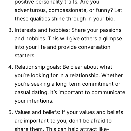
positive personality traits. Are you
adventurous, compassionate, or funny? Let
these qualities shine through in your bio.
Interests and hobbies: Share your passions
and hobbies. This will give others a glimpse
into your life and provide conversation
starters.
Relationship goals: Be clear about what
you’re looking for in a relationship. Whether
you’re seeking a long-term commitment or
casual dating, it’s important to communicate
your intentions.
Values and beliefs: If your values and beliefs
are important to you, don’t be afraid to
share them. This can help attract like-