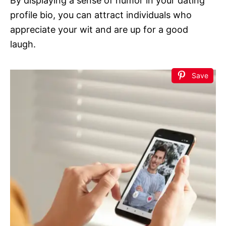
By displaying a sense of humor in your dating
profile bio, you can attract individuals who
appreciate your wit and are up for a good
laugh.
Save