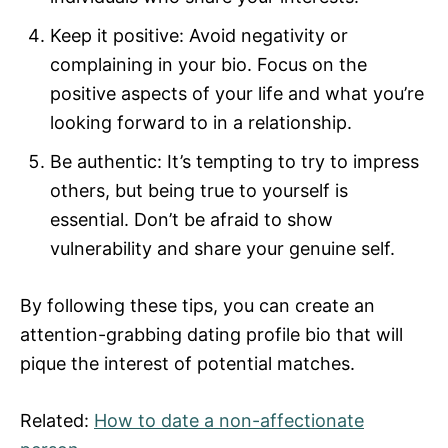
Keep it positive: Avoid negativity or
complaining in your bio. Focus on the
positive aspects of your life and what you’re
looking forward to in a relationship.
Be authentic: It’s tempting to try to impress
others, but being true to yourself is
essential. Don’t be afraid to show
vulnerability and share your genuine self.
By following these tips, you can create an
attention-grabbing dating profile bio that will
pique the interest of potential matches.
Related:
How to date a non-affectionate