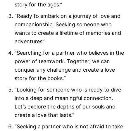
story for the ages.”
“Ready to embark on a journey of love and
companionship. Seeking someone who
wants to create a lifetime of memories and
adventures.”
“Searching for a partner who believes in the
power of teamwork. Together, we can
conquer any challenge and create a love
story for the books.”
“Looking for someone who is ready to dive
into a deep and meaningful connection.
Let’s explore the depths of our souls and
create a love that lasts.”
“Seeking a partner who is not afraid to take