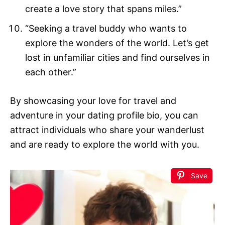
create a love story that spans miles.”
“Seeking a travel buddy who wants to
explore the wonders of the world. Let’s get
lost in unfamiliar cities and find ourselves in
each other.”
By showcasing your love for travel and
adventure in your dating profile bio, you can
attract individuals who share your wanderlust
and are ready to explore the world with you.
Save