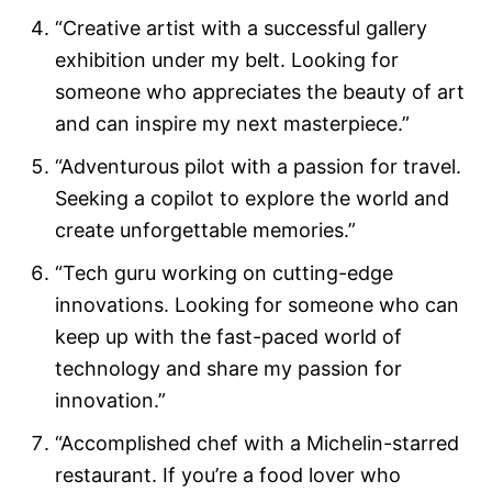
“Creative artist with a successful gallery
exhibition under my belt. Looking for
someone who appreciates the beauty of art
and can inspire my next masterpiece.”
“Adventurous pilot with a passion for travel.
Seeking a copilot to explore the world and
create unforgettable memories.”
“Tech guru working on cutting-edge
innovations. Looking for someone who can
keep up with the fast-paced world of
technology and share my passion for
innovation.”
“Accomplished chef with a Michelin-starred
restaurant. If you’re a food lover who