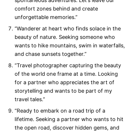
spontaneous adventures. Let’s leave our
comfort zones behind and create
unforgettable memories.”
“Wanderer at heart who finds solace in the
beauty of nature. Seeking someone who
wants to hike mountains, swim in waterfalls,
and chase sunsets together.”
“Travel photographer capturing the beauty
of the world one frame at a time. Looking
for a partner who appreciates the art of
storytelling and wants to be part of my
travel tales.”
“Ready to embark on a road trip of a
lifetime. Seeking a partner who wants to hit
the open road, discover hidden gems, and