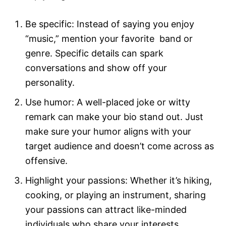
Be specific: Instead of saying you enjoy
“music,” mention your favorite band or
genre. Specific details can spark
conversations and show off your
personality.
Use humor: A well-placed joke or witty
remark can make your bio stand out. Just
make sure your humor aligns with your
target audience and doesn’t come across as
offensive.
Highlight your passions: Whether it’s hiking,
cooking, or playing an instrument, sharing
your passions can attract like-minded
individuals who share your interests.