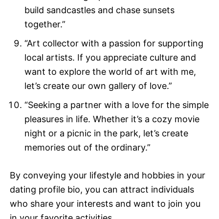
build sandcastles and chase sunsets
together.”
“Art collector with a passion for supporting
local artists. If you appreciate culture and
want to explore the world of art with me,
let’s create our own gallery of love.”
“Seeking a partner with a love for the simple
pleasures in life. Whether it’s a cozy movie
night or a picnic in the park, let’s create
memories out of the ordinary.”
By conveying your lifestyle and hobbies in your
dating profile bio, you can attract individuals
who share your interests and want to join you
in your favorite activities.