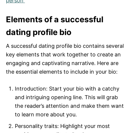
person
Elements of a successful
dating profile bio
A successful dating profile bio contains several
key elements that work together to create an
engaging and captivating narrative. Here are
the essential elements to include in your bio:
Introduction: Start your bio with a catchy
and intriguing opening line. This will grab
the reader’s attention and make them want
to learn more about you.
Personality traits: Highlight your most