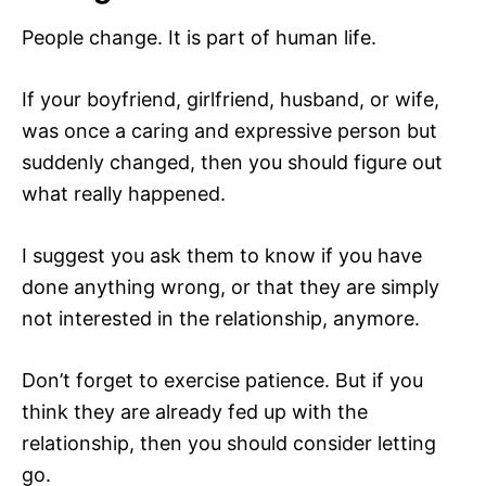
People change. It is part of human life.
If your boyfriend, girlfriend, husband, or wife,
was once a caring and expressive person but
suddenly changed, then you should figure out
what really happened.
I suggest you ask them to know if you have
done anything wrong, or that they are simply
not interested in the relationship, anymore.
Don’t forget to exercise patience. But if you
think they are already fed up with the
relationship, then you should consider letting
go.