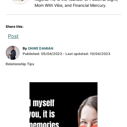
Mom With Vibe, and Financial Mercury.
Share this:
Post
A
By
ONWE DAMIAN
P
u
Published: 05/04/2023
- Last updated:
10/04/2023
o
t
C
Relationship Tips
s
h
a
t
o
t
e
r
e
d
g
P
o
o
n
r
o
i
e
s
s
t