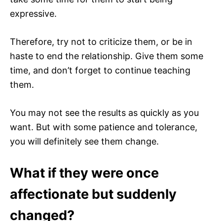
expressive.
Therefore, try not to criticize them, or be in
haste to end the relationship. Give them some
time, and don’t forget to continue teaching
them.
You may not see the results as quickly as you
want. But with some patience and tolerance,
you will definitely see them change.
What if they were once
affectionate but suddenly
changed?