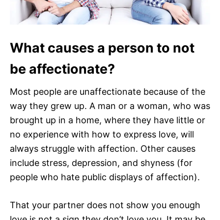
What causes a person to not
be affectionate?
Most people are unaffectionate because of the
way they grew up. A man or a woman, who was
brought up in a home, where they have little or
no experience with how to express love, will
always struggle with affection. Other causes
include stress, depression, and shyness (for
people who hate public displays of affection).
That your partner does not show you enough
love is not a sign they don’t love you. It may be