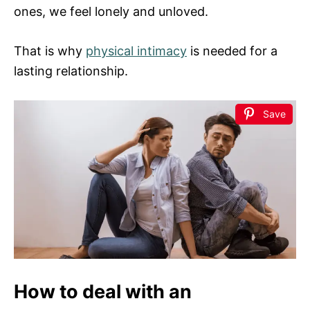
ones, we feel lonely and unloved.
That is why
physical intimacy
is needed for a
lasting relationship.
Save
How to deal with an