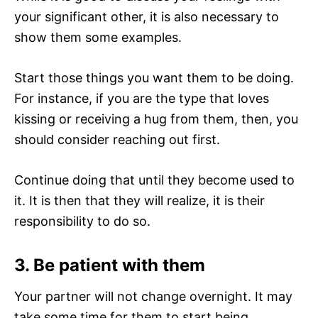
your significant other, it is also necessary to
show them some examples.
Start those things you want them to be doing.
For instance, if you are the type that loves
kissing or receiving a hug from them, then, you
should consider reaching out first.
Continue doing that until they become used to
it. It is then that they will realize, it is their
responsibility to do so.
3.
Be patient with them
Your partner will not change overnight. It may
take some time for them to start being