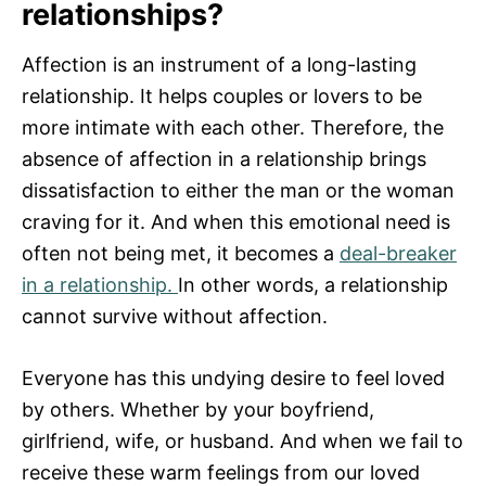
relationships?
Affection is an instrument of a long-lasting
relationship. It helps couples or lovers to be
more intimate with each other. Therefore, the
absence of affection in a relationship brings
dissatisfaction to either the man or the woman
craving for it. And when this emotional need is
often not being met, it becomes a
deal-breaker
in a relationship.
In other words, a relationship
cannot survive without affection.
Everyone has this undying desire to feel loved
by others. Whether by your boyfriend,
girlfriend, wife, or husband. And when we fail to
receive these warm feelings from our loved