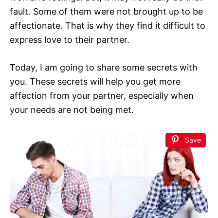
fault. Some of them were not brought up to be
affectionate. That is why they find it difficult to
express love to their partner.
Today, I am going to share some secrets with
you. These secrets will help you get more
affection from your partner, especially when
your needs are not being met.
Save