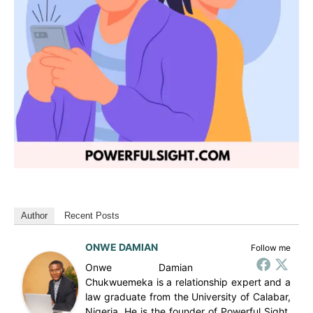
Author
Recent Posts
ONWE DAMIAN
Follow me
Onwe Damian
Chukwuemeka is a relationship expert and a
law graduate from the University of Calabar,
Nigeria. He is the founder of Powerful Sight,