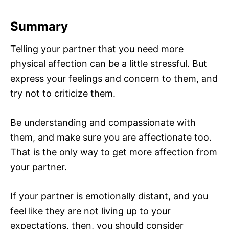
Summary
Telling your partner that you need more
physical affection can be a little stressful. But
express your feelings and concern to them, and
try not to criticize them.
Be understanding and compassionate with
them, and make sure you are affectionate too.
That is the only way to get more affection from
your partner.
If your partner is emotionally distant, and you
feel like they are not living up to your
expectations, then, you should consider