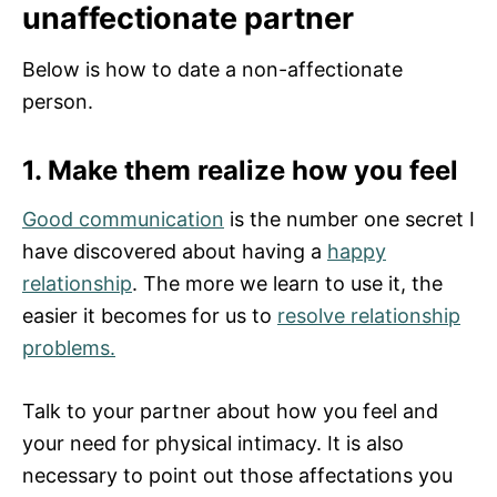
unaffectionate partner
Below is how to date a non-affectionate
person.
1. Make them realize how you feel
Good communication
is the number one secret I
have discovered about having a
happy
relationship
. The more we learn to use it, the
easier it becomes for us to
resolve relationship
problems.
Talk to your partner about how you feel and
your need for physical intimacy. It is also
necessary to point out those affectations you