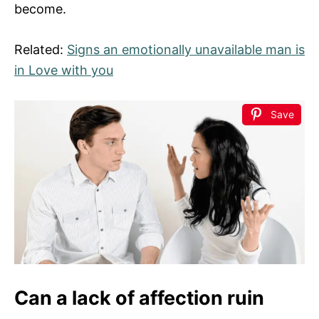
become.
Related:
Signs an emotionally unavailable man is
in Love with you
Save
Can a lack of affection ruin