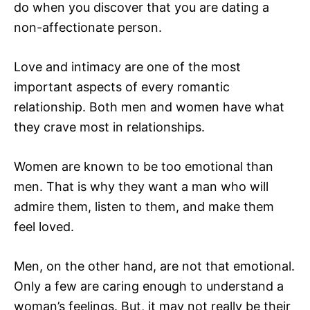
do when you discover that you are dating a
non-affectionate person.
Love and intimacy are one of the most
important aspects of every romantic
relationship. Both men and women have what
they crave most in relationships.
Women are known to be too emotional than
men. That is why they want a man who will
admire them, listen to them, and make them
feel loved.
Men, on the other hand, are not that emotional.
Only a few are caring enough to understand a
woman’s feelings. But, it may not really be their