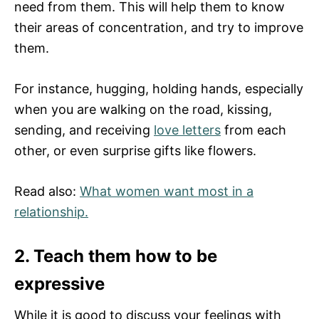
need from them. This will help them to know
their areas of concentration, and try to improve
them.
For instance, hugging, holding hands, especially
when you are walking on the road, kissing,
sending, and receiving
love letters
from each
other, or even surprise gifts like flowers.
Read also:
What women want most in a
relationship.
2. Teach them how to be
expressive
While it is good to discuss your feelings with