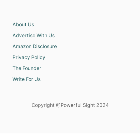
About Us
Advertise With Us
Amazon Disclosure
Privacy Policy
The Founder
Write For Us
Copyright @Powerful Sight 2024