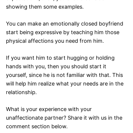
showing them some examples.
You can make an emotionally closed boyfriend
start being expressive by teaching him those
physical affections you need from him.
If you want him to start hugging or holding
hands with you, then you should start it
yourself, since he is not familiar with that. This
will help him realize what your needs are in the
relationship.
What is your experience with your
unaffectionate partner? Share it with us in the
comment section below.