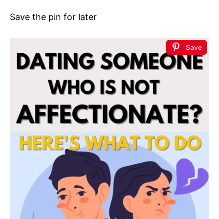
Save the pin for later
Save