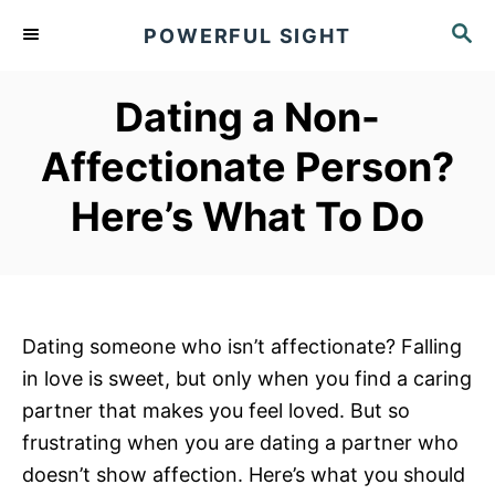
S
S
POWERFUL SIGHT
k
E
A
i
R
Dating a Non-
p
C
t
H
Affectionate Person?
o
Here’s What To Do
C
o
n
t
e
Dating someone who isn’t affectionate? Falling
n
in love is sweet, but only when you find a caring
t
partner that makes you feel loved. But so
frustrating when you are dating a partner who
doesn’t show affection. Here’s what you should