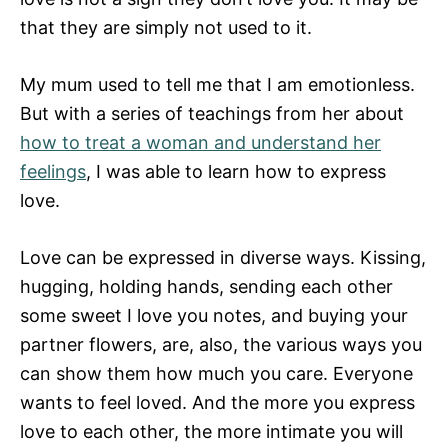
that they are simply not used to it.
My mum used to tell me that I am emotionless.
But with a series of teachings from her about
how to treat a woman and understand her
feelings
, I was able to learn how to express
love.
Love can be expressed in diverse ways. Kissing,
hugging, holding hands, sending each other
some sweet I love you notes, and buying your
partner flowers, are, also, the various ways you
can show them how much you care. Everyone
wants to feel loved. And the more you express
love to each other, the more intimate you will