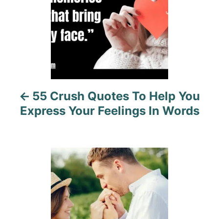
n
a
v
i
55 Crush Quotes To Help You
g
Express Your Feelings In Words
a
t
i
o
n