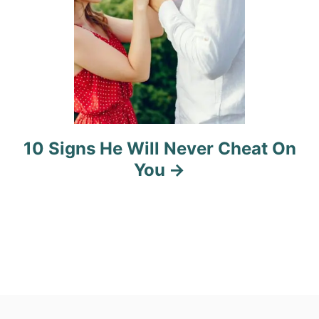
10 Signs He Will Never Cheat On
You