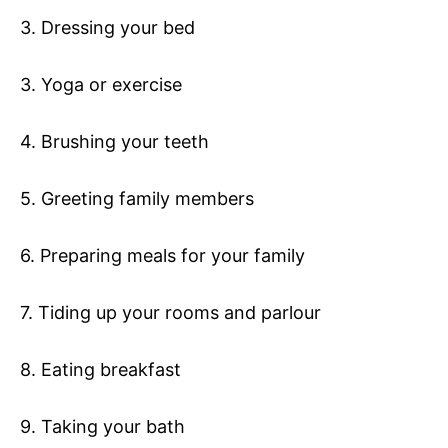
3. Dressing your bed
3. Yoga or exercise
4. Brushing your teeth
5. Greeting family members
6. Preparing meals for your family
7. Tiding up your rooms and parlour
8. Eating breakfast
9. Taking your bath