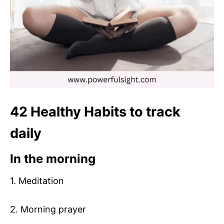
42 Healthy Habits to track
daily
In the morning
1. Meditation
2. Morning prayer