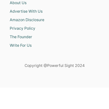
About Us
Advertise With Us
Amazon Disclosure
Privacy Policy
The Founder
Write For Us
Copyright @Powerful Sight 2024