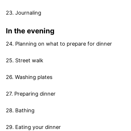
23. Journaling
In the evening
24. Planning on what to prepare for dinner
25. Street walk
26. Washing plates
27. Preparing dinner
28. Bathing
29. Eating your dinner