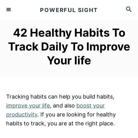
S
S
POWERFUL SIGHT
k
E
A
i
R
42 Healthy Habits To
p
C
t
H
Track Daily To Improve
o
Your life
C
o
n
t
e
Tracking habits can help you build habits,
n
improve your life
, and also
boost your
t
productivity
. If you are looking for healthy
habits to track, you are at the right place.