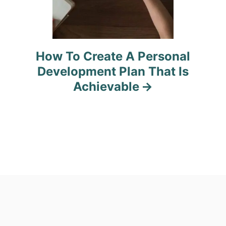
How To Create A Personal
Development Plan That Is
Achievable