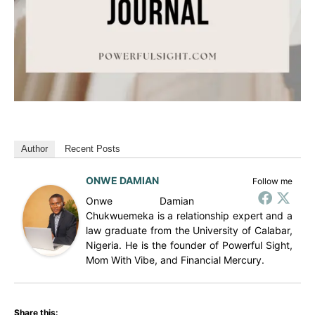
Author
Recent Posts
ONWE DAMIAN
Follow me
Onwe Damian
Chukwuemeka is a relationship expert and a
law graduate from the University of Calabar,
Nigeria. He is the founder of Powerful Sight,
Mom With Vibe, and Financial Mercury.
Share this: