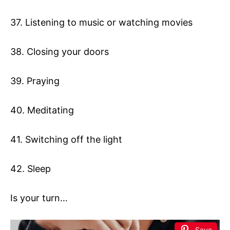
37. Listening to music or watching movies
38. Closing your doors
39. Praying
40. Meditating
41. Switching off the light
42. Sleep
Is your turn…
Save