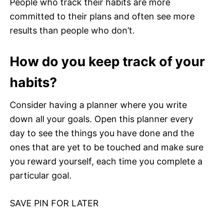
People who track their habits are more
committed to their plans and often see more
results than people who don’t.
How do you keep track of your
habits?
Consider having a planner where you write
down all your goals. Open this planner every
day to see the things you have done and the
ones that are yet to be touched and make sure
you reward yourself, each time you complete a
particular goal.
SAVE PIN FOR LATER