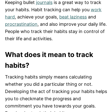
Keeping bullet
journals
is a great way to track
your habits. Habit tracking can help you
work
hard
, achieve your goals,
beat laziness
and
procrastination
, and also improve your daily life.
People who track their habits stay in control of
their life and activities.
What does it mean to track
habits?
Tracking habits simply means calculating
whether you did a particular thing or not.
Developing the act of tracking your habits helps
you to checkmate the progress and
commitment you have towards your goals.