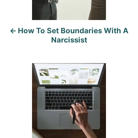
v
i
How To Set Boundaries With A
g
Narcissist
a
t
i
o
n