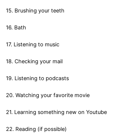
15. Brushing your teeth
16. Bath
17. Listening to music
18. Checking your mail
19. Listening to podcasts
20. Watching your favorite movie
21. Learning something new on Youtube
22. Reading (if possible)