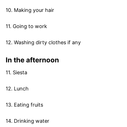
10. Making your hair
11. Going to work
12. Washing dirty clothes if any
In the afternoon
11. Siesta
12. Lunch
13. Eating fruits
14. Drinking water