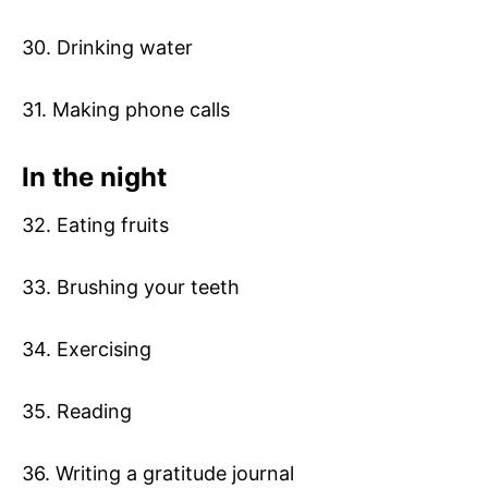
30. Drinking water
31. Making phone calls
In the night
32. Eating fruits
33. Brushing your teeth
34. Exercising
35. Reading
36. Writing a gratitude journal