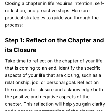
Closing a chapter in life requires intention, self-
reflection, and proactive steps. Here are
practical strategies to guide you through the
process:
Step 1: Reflect on the Chapter and
its Closure
Take time to reflect on the chapter of your life
that is coming to an end. Identify the specific
aspects of your life that are closing, such as a
relationship, job, or personal goal. Reflect on
the reasons for closure and acknowledge both
the positive and negative aspects of the
chapter. This reflection will help you gain clarity