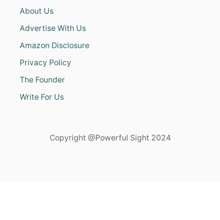
About Us
Advertise With Us
Amazon Disclosure
Privacy Policy
The Founder
Write For Us
Copyright @Powerful Sight 2024