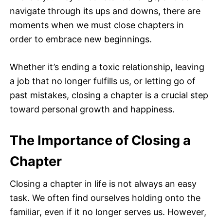
navigate through its ups and downs, there are
moments when we must close chapters in
order to embrace new beginnings.
Whether it’s ending a toxic relationship, leaving
a job that no longer fulfills us, or letting go of
past mistakes, closing a chapter is a crucial step
toward personal growth and happiness.
The Importance of Closing a
Chapter
Closing a chapter in life is not always an easy
task. We often find ourselves holding onto the
familiar, even if it no longer serves us. However,