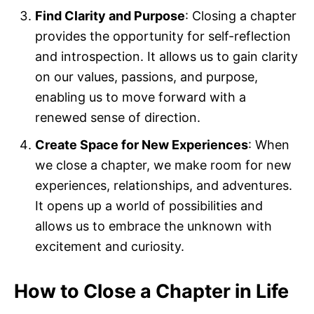
Find Clarity and Purpose
: Closing a chapter
provides the opportunity for self-reflection
and introspection. It allows us to gain clarity
on our values, passions, and purpose,
enabling us to move forward with a
renewed sense of direction.
Create Space for New Experiences
: When
we close a chapter, we make room for new
experiences, relationships, and adventures.
It opens up a world of possibilities and
allows us to embrace the unknown with
excitement and curiosity.
How to Close a Chapter in Life