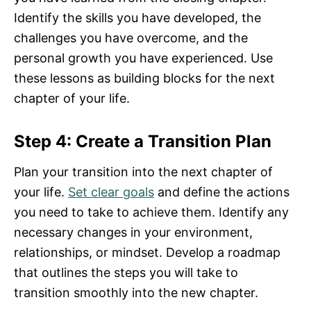
Identify the skills you have developed, the
challenges you have overcome, and the
personal growth you have experienced. Use
these lessons as building blocks for the next
chapter of your life.
Step 4: Create a Transition Plan
Plan your transition into the next chapter of
your life.
Set clear goals
and define the actions
you need to take to achieve them. Identify any
necessary changes in your environment,
relationships, or mindset. Develop a roadmap
that outlines the steps you will take to
transition smoothly into the new chapter.