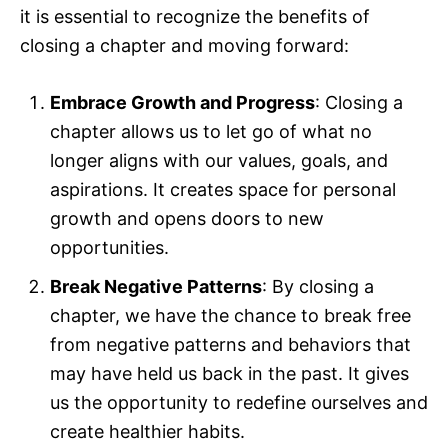
it is essential to recognize the benefits of
closing a chapter and moving forward:
Embrace Growth and Progress
: Closing a
chapter allows us to let go of what no
longer aligns with our values, goals, and
aspirations. It creates space for personal
growth and opens doors to new
opportunities.
Break Negative Patterns
: By closing a
chapter, we have the chance to break free
from negative patterns and behaviors that
may have held us back in the past. It gives
us the opportunity to redefine ourselves and
create healthier habits.