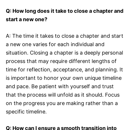
Q: How long does it take to close a chapter and
start a new one?
A: The time it takes to close a chapter and start
a new one varies for each individual and
situation. Closing a chapter is a deeply personal
process that may require different lengths of
time for reflection, acceptance, and planning. It
is important to honor your own unique timeline
and pace. Be patient with yourself and trust
that the process will unfold as it should. Focus
on the progress you are making rather than a
specific timeline.
Q: How can I ensure a smooth transition into