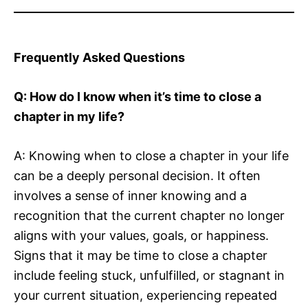
Frequently Asked Questions
Q: How do I know when it’s time to close a
chapter in my life?
A: Knowing when to close a chapter in your life
can be a deeply personal decision. It often
involves a sense of inner knowing and a
recognition that the current chapter no longer
aligns with your values, goals, or happiness.
Signs that it may be time to close a chapter
include feeling stuck, unfulfilled, or stagnant in
your current situation, experiencing repeated