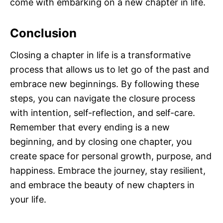
come with embarking on a new chapter in life.
Conclusion
Closing a chapter in life is a transformative
process that allows us to let go of the past and
embrace new beginnings. By following these
steps, you can navigate the closure process
with intention, self-reflection, and self-care.
Remember that every ending is a new
beginning, and by closing one chapter, you
create space for personal growth, purpose, and
happiness. Embrace the journey, stay resilient,
and embrace the beauty of new chapters in
your life.