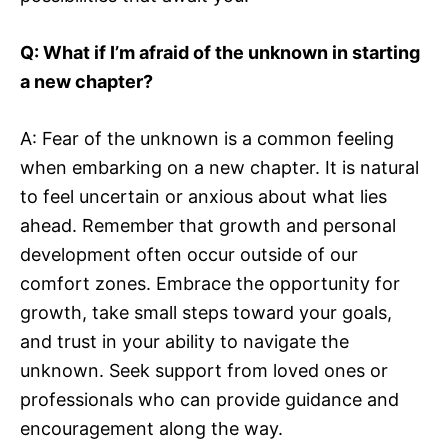
Q: What if I’m afraid of the unknown in starting
a new chapter?
A: Fear of the unknown is a common feeling
when embarking on a new chapter. It is natural
to feel uncertain or anxious about what lies
ahead. Remember that growth and personal
development often occur outside of our
comfort zones. Embrace the opportunity for
growth, take small steps toward your goals,
and trust in your ability to navigate the
unknown. Seek support from loved ones or
professionals who can provide guidance and
encouragement along the way.