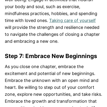
your body and soul, such as exercise,
mindfulness practices, hobbies, and spending
time with loved ones.
Taking care of yourself
will provide the strength and resilience needed
to navigate the challenges of closing a chapter
and embracing a new one.
Step 7: Embrace New Beginnings
As you close one chapter, embrace the
excitement and potential of new beginnings.
Embrace the unknown with an open mind and
heart. Be willing to step out of your comfort
zone, explore new opportunities, and take risks.
Embrace the growth and transformation that