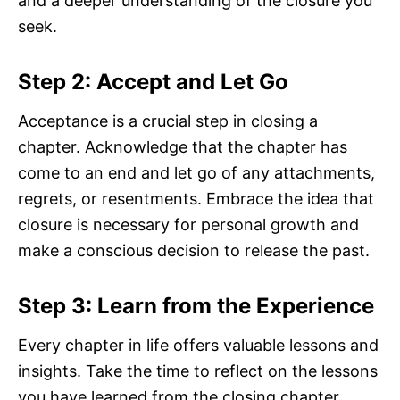
and a deeper understanding of the closure you
seek.
Step 2: Accept and Let Go
Acceptance is a crucial step in closing a
chapter. Acknowledge that the chapter has
come to an end and let go of any attachments,
regrets, or resentments. Embrace the idea that
closure is necessary for personal growth and
make a conscious decision to release the past.
Step 3: Learn from the Experience
Every chapter in life offers valuable lessons and
insights. Take the time to reflect on the lessons
you have learned from the closing chapter.