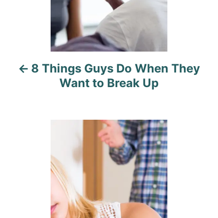
a
v
i
8 Things Guys Do When They
g
Want to Break Up
a
t
i
o
n