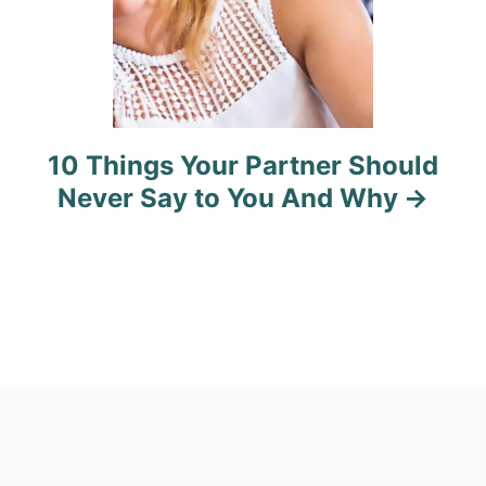
10 Things Your Partner Should
Never Say to You And Why