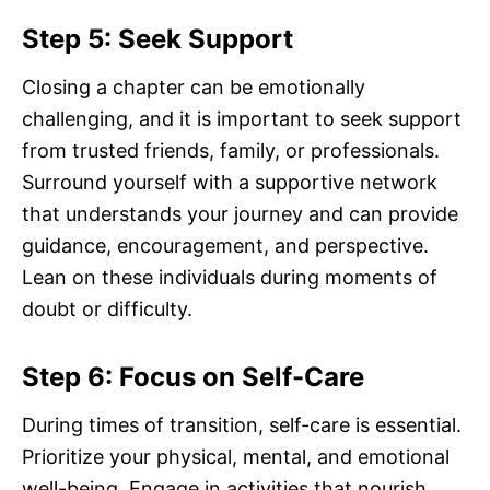
Step 5: Seek Support
Closing a chapter can be emotionally
challenging, and it is important to seek support
from trusted friends, family, or professionals.
Surround yourself with a supportive network
that understands your journey and can provide
guidance, encouragement, and perspective.
Lean on these individuals during moments of
doubt or difficulty.
Step 6: Focus on Self-Care
During times of transition, self-care is essential.
Prioritize your physical, mental, and emotional
well-being. Engage in activities that nourish