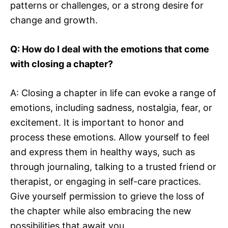
patterns or challenges, or a strong desire for
change and growth.
Q: How do I deal with the emotions that come
with closing a chapter?
A: Closing a chapter in life can evoke a range of
emotions, including sadness, nostalgia, fear, or
excitement. It is important to honor and
process these emotions. Allow yourself to feel
and express them in healthy ways, such as
through journaling, talking to a trusted friend or
therapist, or engaging in self-care practices.
Give yourself permission to grieve the loss of
the chapter while also embracing the new
possibilities that await you.