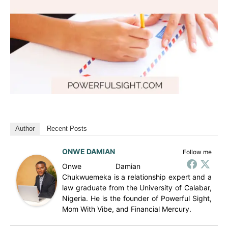
Author
Recent Posts
ONWE DAMIAN
Follow me
Onwe Damian
Chukwuemeka is a relationship expert and a
law graduate from the University of Calabar,
Nigeria. He is the founder of Powerful Sight,
Mom With Vibe, and Financial Mercury.