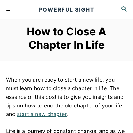
S
S
POWERFUL SIGHT
k
E
A
i
R
How to Close A
p
C
t
H
Chapter In Life
o
C
o
n
When you are ready to start a new life, you
t
must learn how to close a chapter in life. The
e
essence of this post is to give you insights and
n
tips on how to end the old chapter of your life
t
and
start a new chapter
.
Life is a journey of constant change, and as we