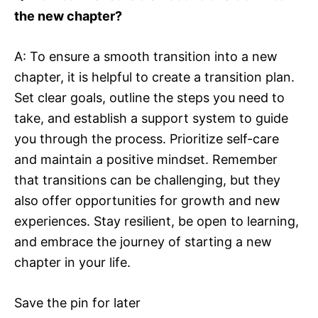
the new chapter?
A: To ensure a smooth transition into a new
chapter, it is helpful to create a transition plan.
Set clear goals, outline the steps you need to
take, and establish a support system to guide
you through the process. Prioritize self-care
and maintain a positive mindset. Remember
that transitions can be challenging, but they
also offer opportunities for growth and new
experiences. Stay resilient, be open to learning,
and embrace the journey of starting a new
chapter in your life.
Save the pin for later