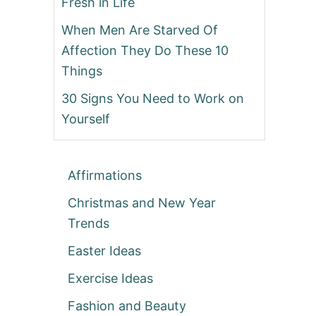
Fresh in Life
When Men Are Starved Of
Affection They Do These 10
Things
30 Signs You Need to Work on
Yourself
Affirmations
Christmas and New Year
Trends
Easter Ideas
Exercise Ideas
Fashion and Beauty