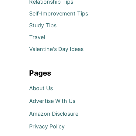
Relationship Tips
Self-Improvement Tips
Study Tips
Travel
Valentine's Day Ideas
Pages
About Us
Advertise With Us
Amazon Disclosure
Privacy Policy