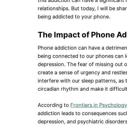
this addiction can have a significant
relationships. But today, I will be sh
being addicted to your phone.
The Impact of Phone Ad
Phone addiction can have a detriment
being connected to our phones can le
depression. The fear of missing out 
create a sense of urgency and restl
interfere with our sleep patterns, as 
circadian rhythm and make it difficult 
According to
Frontiers in Psychology
addiction leads to consequences such
depression, and psychiatric disorders