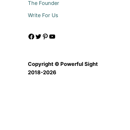
The Founder
Write For Us
Facebook
Twitter
Pinterest
YouTube
Copyright © Powerful Sight
2018-2026