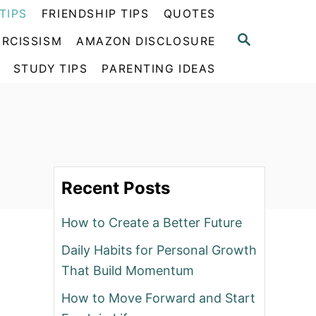
TIPS
FRIENDSHIP TIPS
QUOTES
S
RCISSISM
AMAZON DISCLOSURE
E
A
STUDY TIPS
PARENTING IDEAS
R
C
H
Recent Posts
How to Create a Better Future
Daily Habits for Personal Growth
That Build Momentum
How to Move Forward and Start