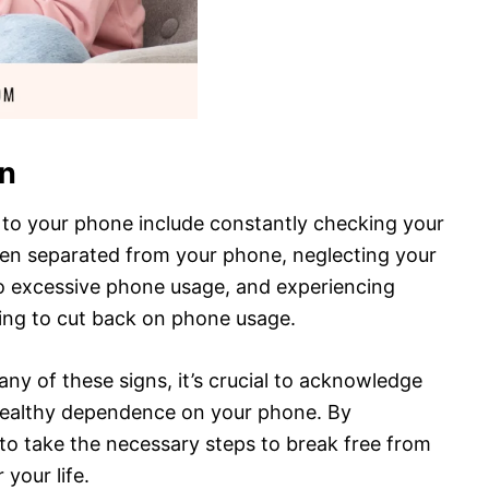
on
to your phone include constantly checking your
when separated from your phone, neglecting your
 to excessive phone usage, and experiencing
ng to cut back on phone usage.
any of these signs, it’s crucial to acknowledge
ealthy dependence on your phone. By
 to take the necessary steps to break free from
 your life.