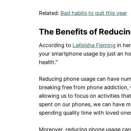
Related:
Bad habits to quit this year
The Benefits of Reduci
According to
LaKeisha Fleming
in her
your smartphone usage by just an ho
health.”
Reducing phone usage can have numer
breaking free from phone addiction, 
allowing us to focus on activities tha
spent on our phones, we can have mor
spending quality time with loved one
Moreover, reducing phone usage can 