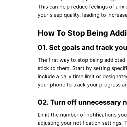
This can help reduce feelings of anxi
your sleep quality, leading to increas
How To Stop Being Addi
01. Set goals and track yo
The first way to stop being addicted t
stick to them. Start by setting speci
include a daily time limit or designa
your phone to track your progress an
02. Turn off unnecessary n
Limit the number of notifications yo
adjusting your notification settings. 