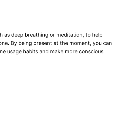
h as deep breathing or meditation, to help
hone. By being present at the moment, you can
one usage habits and make more conscious