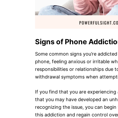
Signs of Phone Addicti
Some common signs you’re addicted 
phone, feeling anxious or irritable 
responsibilities or relationships due
withdrawal symptoms when attempti
If you find that you are experiencing 
that you may have developed an unh
recognizing the issue, you can begin
this addiction and regain control over