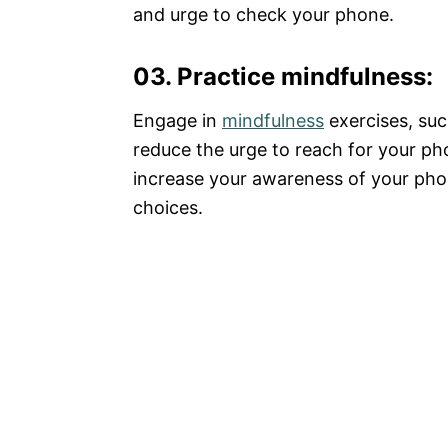
and urge to check your phone.
03. Practice mindfulness
:
Engage in
mindfulness
exercises, suc
reduce the urge to reach for your p
increase your awareness of your ph
choices.