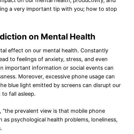
 impact on our mental health, productivity, and
aring a very important tip with you; how to stop
diction on Mental Health
al effect on our mental health. Constantly
ad to feelings of anxiety, stress, and even
on important information or social events can
essness. Moreover, excessive phone usage can
the blue light emitted by screens can disrupt our
to fall asleep.
, “the prevalent view is that mobile phone
 as psychological health problems, loneliness,
.