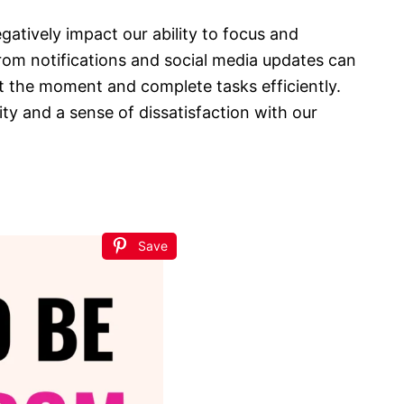
atively impact our ability to focus and
rom notifications and social media updates can
at the moment and complete tasks efficiently.
ty and a sense of dissatisfaction with our
Save