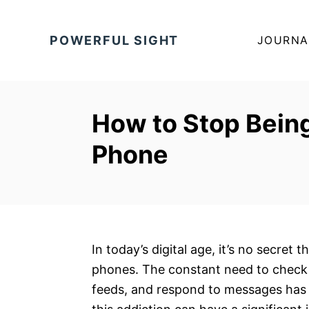
S
k
POWERFUL SIGHT
JOURNA
i
p
t
o
How to Stop Being
C
Phone
o
n
t
e
n
t
In today’s digital age, it’s no secre
phones. The constant need to check f
feeds, and respond to messages has 