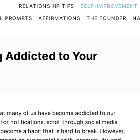
RELATIONSHIP TIPS
SELF-IMPROVEMENT 
L PROMPTS
AFFIRMATIONS
THE FOUNDER
NA
 Addicted to Your
t that many of us have become addicted to our
or notifications, scroll through social media
become a habit that is hard to break. However,