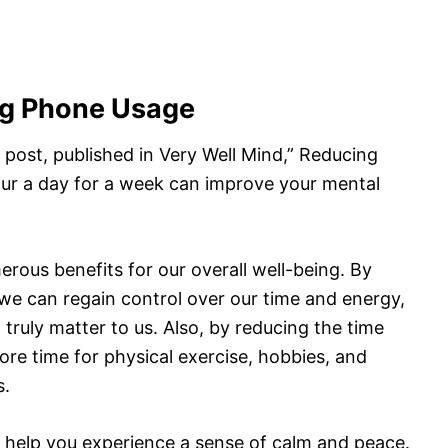
ng Phone Usage
 post, published in Very Well Mind,” Reducing
ur a day for a week can improve your mental
ous benefits for our overall well-being. By
we can regain control over our time and energy,
t truly matter to us. Also, by reducing the time
e time for physical exercise, hobbies, and
s.
help you experience a sense of calm and peace.