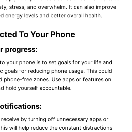
ety, stress, and overwhelm. It can also improve
ed energy levels and better overall health.
cted To Your Phone
ur progress
:
o your phone is to set goals for your life and
fic goals for reducing phone usage. This could
ted phone-free zones. Use apps or features on
d hold yourself accountable.
otifications
:
u receive by turning off unnecessary apps or
This will help reduce the constant distractions