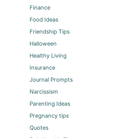
Finance
Food Ideas
Friendship Tips
Halloween
Healthy Living
Insurance
Journal Prompts
Narcissism
Parenting Ideas
Pregnancy tips
Quotes