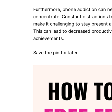
Furthermore, phone addiction can neg
concentrate. Constant distractions f
make it challenging to stay present 
This can lead to decreased productivi
achievements.
Save the pin for later