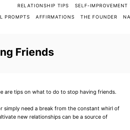
RELATIONSHIP TIPS
SELF-IMPROVEMENT 
L PROMPTS
AFFIRMATIONS
THE FOUNDER
NA
ng Friends
re are tips on what to do to stop having friends.
or simply need a break from the constant whirl of
ultivate new relationships can be a source of