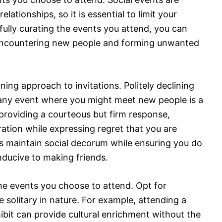
lationships, so it is essential to limit your
fully curating the events you attend, you can
 encountering new people and forming unwanted
erning approach to invitations. Politely declining
or any event where you might meet new people is a
 providing a courteous but firm response,
eration while expressing regret that you are
s maintain social decorum while ensuring you do
nducive to making friends.
the events you choose to attend. Opt for
re solitary in nature. For example, attending a
hibit can provide cultural enrichment without the