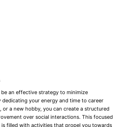
s
be an effective strategy to minimize
y dedicating your energy and time to career
or a new hobby, you can create a structured
rovement over social interactions. This focused
s filled with activities that propel you towards