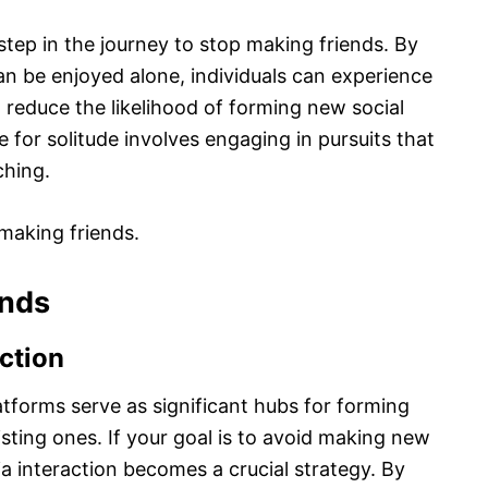
step in the journey to stop making friends. By
can be enjoyed alone, individuals can experience
 reduce the likelihood of forming new social
for solitude involves engaging in pursuits that
ching.
making friends.
ends
action
latforms serve as significant hubs for forming
ting ones. If your goal is to avoid making new
ia interaction becomes a crucial strategy. By