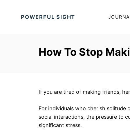
S
k
POWERFUL SIGHT
JOURNA
i
p
t
o
How To Stop Maki
C
o
n
t
e
If you are tired of making friends, he
n
t
For individuals who cherish solitude 
social interactions, the pressure to c
significant stress.