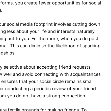
forms, you create fewer opportunities for social
.
our social media footprint involves cutting down
ng less about your life and interests naturally
ing out to you. Furthermore, when you do post,
al. This can diminish the likelihood of sparking
ndships.
ly selective about accepting friend requests.
ow well and avoid connecting with acquaintances
 ensures that your social circle remains small
er conducting a periodic review of your friend
hom you do not have a strong connection.
re fertile grounds for making friends. To