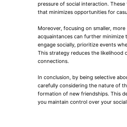
pressure of social interaction. These
that minimizes opportunities for cas
Moreover, focusing on smaller, more 
acquaintances can further minimize 
engage socially, prioritize events wh
This strategy reduces the likelihoo
connections.
In conclusion, by being selective ab
carefully considering the nature of t
formation of new friendships. This de
you maintain control over your social