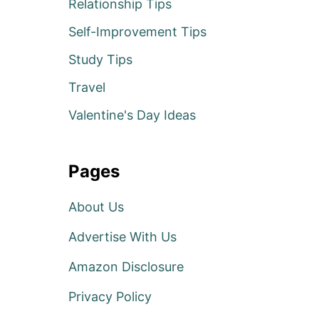
Relationship Tips
Self-Improvement Tips
Study Tips
Travel
Valentine's Day Ideas
Pages
About Us
Advertise With Us
Amazon Disclosure
Privacy Policy