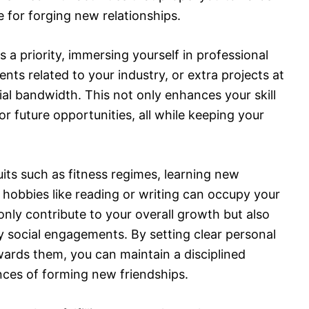
 for forging new relationships.
 a priority, immersing yourself in professional
ts related to your industry, or extra projects at
l bandwidth. This not only enhances your skill
or future opportunities, all while keeping your
its such as fitness regimes, learning new
l hobbies like reading or writing can occupy your
 only contribute to your overall growth but also
y social engagements. By setting clear personal
wards them, you can maintain a disciplined
ances of forming new friendships.