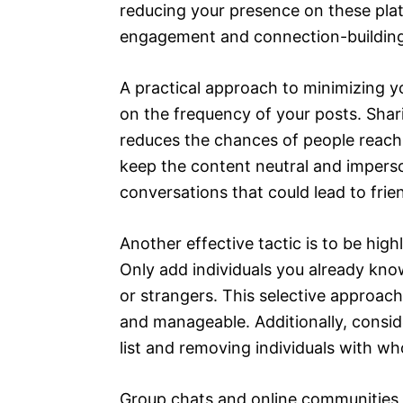
reducing your presence on these plat
engagement and connection-building
A practical approach to minimizing y
on the frequency of your posts. Shari
reduces the chances of people reach
keep the content neutral and imperson
conversations that could lead to frie
Another effective tactic is to be high
Only add individuals you already kn
or strangers. This selective approach
and manageable. Additionally, consid
list and removing individuals with w
Group chats and online communities a