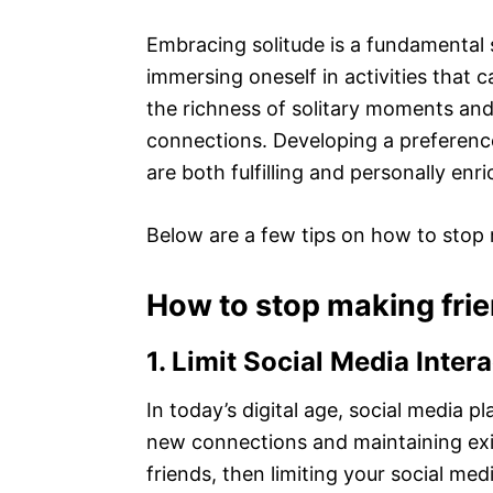
Embracing solitude is a fundamental 
immersing oneself in activities that 
the richness of solitary moments and
connections. Developing a preference 
are both fulfilling and personally enri
Below are a few tips on how to stop 
How to stop making fri
1. Limit Social Media Inter
In today’s digital age, social media p
new connections and maintaining exis
friends, then limiting your social med