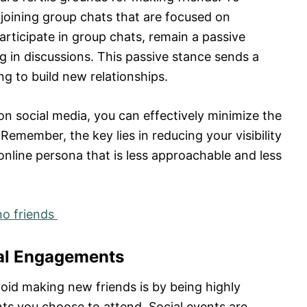
joining group chats that are focused on
participate in group chats, remain a passive
 in discussions. This passive stance sends a
g to build new relationships.
y on social media, you can effectively minimize the
emember, the key lies in reducing your visibility
online persona that is less approachable and less
no friends
ial Engagements
oid making new friends is by being highly
ts you choose to attend. Social events are