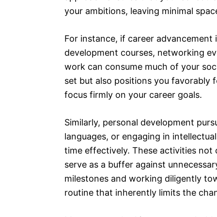
your ambitions, leaving minimal space
For instance, if career advancement is
development courses, networking even
work can consume much of your socia
set but also positions you favorably f
focus firmly on your career goals.
Similarly, personal development pursu
languages, or engaging in intellectua
time effectively. These activities not
serve as a buffer against unnecessar
milestones and working diligently to
routine that inherently limits the ch