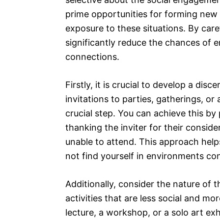
prime opportunities for forming new re
exposure to these situations. By care
significantly reduce the chances of
connections.
Firstly, it is crucial to develop a disc
invitations to parties, gatherings, 
crucial step. You can achieve this by
thanking the inviter for their consid
unable to attend. This approach help
not find yourself in environments co
Additionally, consider the nature of 
activities that are less social and mo
lecture, a workshop, or a solo art ex