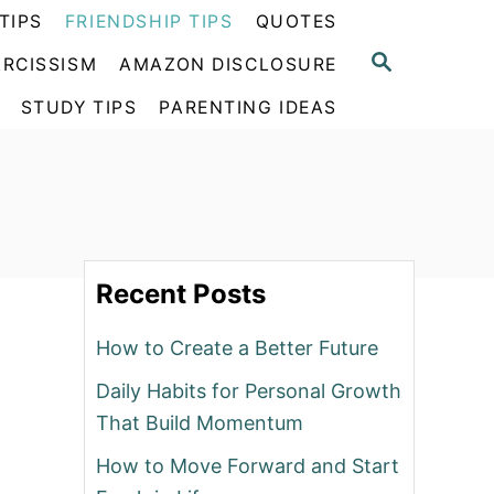
TIPS
FRIENDSHIP TIPS
QUOTES
S
RCISSISM
AMAZON DISCLOSURE
E
A
STUDY TIPS
PARENTING IDEAS
R
C
H
Recent Posts
How to Create a Better Future
Daily Habits for Personal Growth
That Build Momentum
How to Move Forward and Start