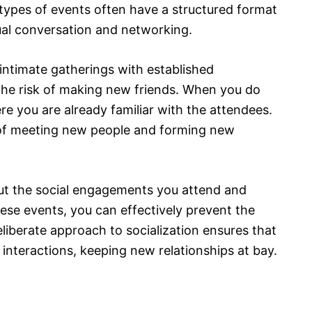
 types of events often have a structured format
ual conversation and networking.
intimate gatherings with established
the risk of making new friends. When you do
ere you are already familiar with the attendees.
d of meeting new people and forming new
out the social engagements you attend and
hese events, you can effectively prevent the
liberate approach to socialization ensures that
 interactions, keeping new relationships at bay.