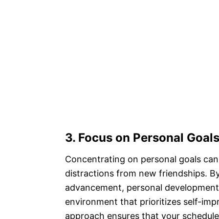
3. Focus on Personal Goal
Concentrating on personal goals can 
distractions from new friendships. B
advancement, personal development, 
environment that prioritizes self-imp
approach ensures that your schedule i