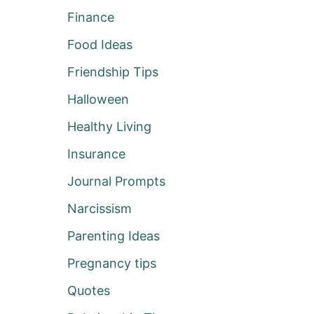
Finance
Food Ideas
Friendship Tips
Halloween
Healthy Living
Insurance
Journal Prompts
Narcissism
Parenting Ideas
Pregnancy tips
Quotes