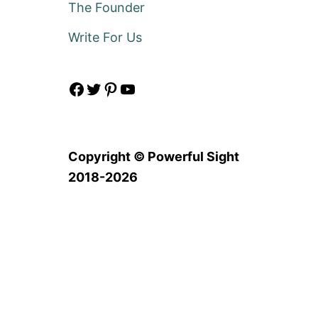
The Founder
Write For Us
Facebook
Twitter
Pinterest
YouTube
Copyright © Powerful Sight
2018-2026