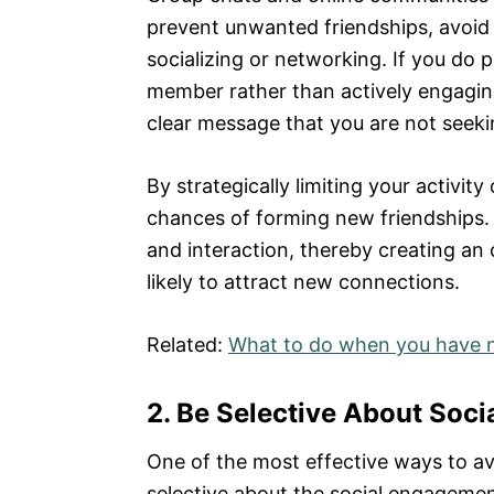
prevent unwanted friendships, avoid 
socializing or networking. If you do 
member rather than actively engaging
clear message that you are not seekin
By strategically limiting your activit
chances of forming new friendships. R
and interaction, thereby creating an 
likely to attract new connections.
Related:
What to do when you have 
2. Be Selective About Soc
One of the most effective ways to av
selective about the social engagemen