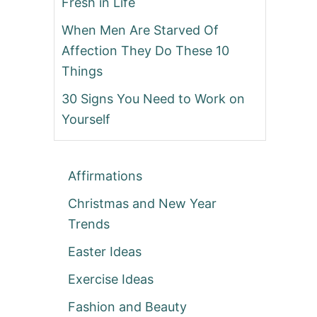
Fresh in Life
When Men Are Starved Of
Affection They Do These 10
Things
30 Signs You Need to Work on
Yourself
Affirmations
Christmas and New Year
Trends
Easter Ideas
Exercise Ideas
Fashion and Beauty