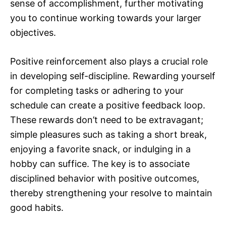
sense of accomplishment, further motivating
you to continue working towards your larger
objectives.
Positive reinforcement also plays a crucial role
in developing self-discipline. Rewarding yourself
for completing tasks or adhering to your
schedule can create a positive feedback loop.
These rewards don’t need to be extravagant;
simple pleasures such as taking a short break,
enjoying a favorite snack, or indulging in a
hobby can suffice. The key is to associate
disciplined behavior with positive outcomes,
thereby strengthening your resolve to maintain
good habits.