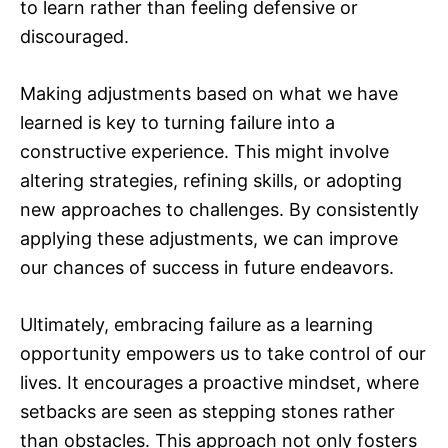
to learn rather than feeling defensive or
discouraged.
Making adjustments based on what we have
learned is key to turning failure into a
constructive experience. This might involve
altering strategies, refining skills, or adopting
new approaches to challenges. By consistently
applying these adjustments, we can improve
our chances of success in future endeavors.
Ultimately, embracing failure as a learning
opportunity empowers us to take control of our
lives. It encourages a proactive mindset, where
setbacks are seen as stepping stones rather
than obstacles. This approach not only fosters