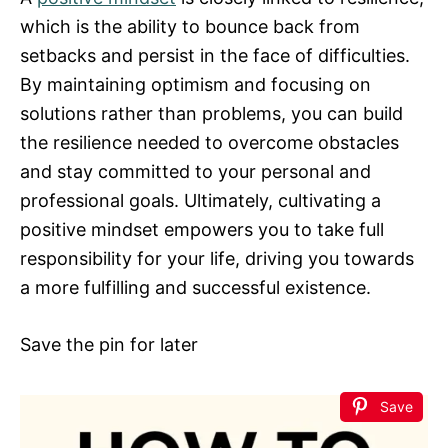
which is the ability to bounce back from
setbacks and persist in the face of difficulties.
By maintaining optimism and focusing on
solutions rather than problems, you can build
the resilience needed to overcome obstacles
and stay committed to your personal and
professional goals. Ultimately, cultivating a
positive mindset empowers you to take full
responsibility for your life, driving you towards
a more fulfilling and successful existence.
Save the pin for later
Save