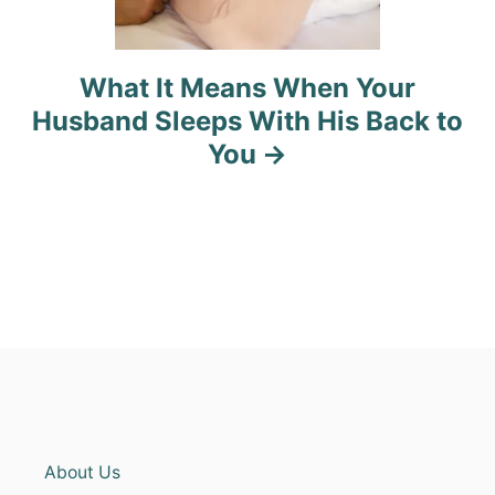
What It Means When Your
Husband Sleeps With His Back to
You
About Us