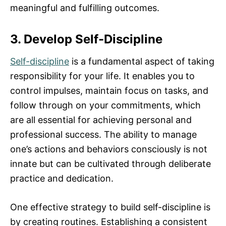
meaningful and fulfilling outcomes.
3. Develop Self-Discipline
Self-discipline
is a fundamental aspect of taking
responsibility for your life. It enables you to
control impulses, maintain focus on tasks, and
follow through on your commitments, which
are all essential for achieving personal and
professional success. The ability to manage
one’s actions and behaviors consciously is not
innate but can be cultivated through deliberate
practice and dedication.
One effective strategy to build self-discipline is
by creating routines. Establishing a consistent