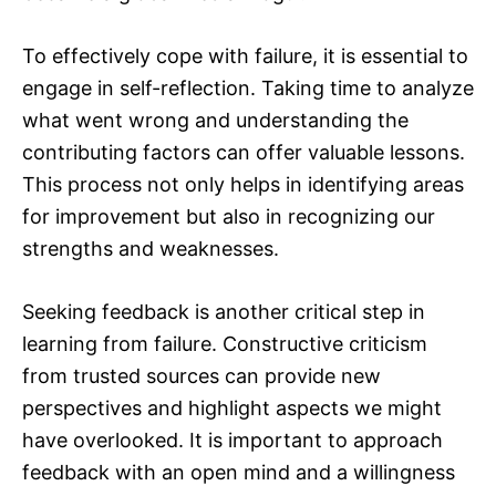
To effectively cope with failure, it is essential to
engage in self-reflection. Taking time to analyze
what went wrong and understanding the
contributing factors can offer valuable lessons.
This process not only helps in identifying areas
for improvement but also in recognizing our
strengths and weaknesses.
Seeking feedback is another critical step in
learning from failure. Constructive criticism
from trusted sources can provide new
perspectives and highlight aspects we might
have overlooked. It is important to approach
feedback with an open mind and a willingness