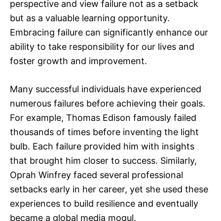
perspective and view failure not as a setback
but as a valuable learning opportunity.
Embracing failure can significantly enhance our
ability to take responsibility for our lives and
foster growth and improvement.
Many successful individuals have experienced
numerous failures before achieving their goals.
For example, Thomas Edison famously failed
thousands of times before inventing the light
bulb. Each failure provided him with insights
that brought him closer to success. Similarly,
Oprah Winfrey faced several professional
setbacks early in her career, yet she used these
experiences to build resilience and eventually
became a global media mogul.