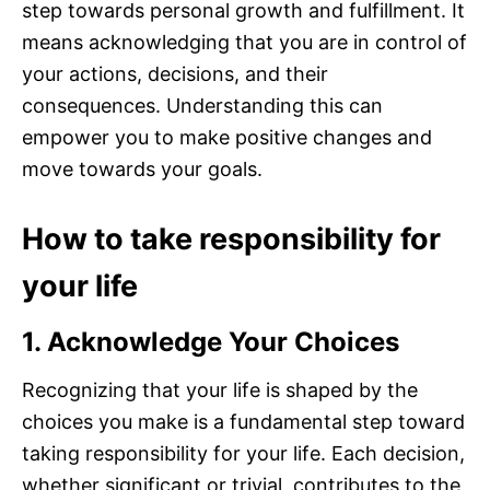
step towards personal growth and fulfillment. It
means acknowledging that you are in control of
your actions, decisions, and their
consequences. Understanding this can
empower you to make positive changes and
move towards your goals.
How to take responsibility for
your life
1. Acknowledge Your Choices
Recognizing that your life is shaped by the
choices you make is a fundamental step toward
taking responsibility for your life. Each decision,
whether significant or trivial, contributes to the