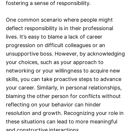
fostering a sense of responsibility.
One common scenario where people might
deflect responsibility is in their professional
lives. It’s easy to blame a lack of career
progression on difficult colleagues or an
unsupportive boss. However, by acknowledging
your choices, such as your approach to
networking or your willingness to acquire new
skills, you can take proactive steps to advance
your career. Similarly, in personal relationships,
blaming the other person for conflicts without
reflecting on your behavior can hinder
resolution and growth. Recognizing your role in
these situations can lead to more meaningful
and constructive interactions.