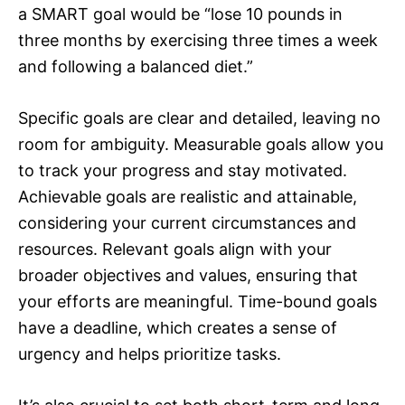
a SMART goal would be “lose 10 pounds in
three months by exercising three times a week
and following a balanced diet.”
Specific goals are clear and detailed, leaving no
room for ambiguity. Measurable goals allow you
to track your progress and stay motivated.
Achievable goals are realistic and attainable,
considering your current circumstances and
resources. Relevant goals align with your
broader objectives and values, ensuring that
your efforts are meaningful. Time-bound goals
have a deadline, which creates a sense of
urgency and helps prioritize tasks.