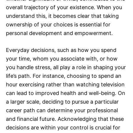
overall trajectory of your existence. When you
understand this, it becomes clear that taking
ownership of your choices is essential for
personal development and empowerment.
Everyday decisions, such as how you spend
your time, whom you associate with, or how
you handle stress, all play a role in shaping your
life’s path. For instance, choosing to spend an
hour exercising rather than watching television
can lead to improved health and well-being. On
a larger scale, deciding to pursue a particular
career path can determine your professional
and financial future. Acknowledging that these
decisions are within your control is crucial for