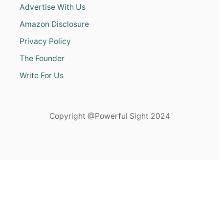
Advertise With Us
Amazon Disclosure
Privacy Policy
The Founder
Write For Us
Copyright @Powerful Sight 2024