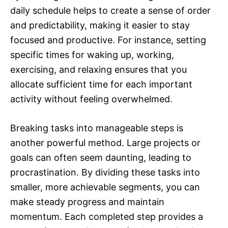
daily schedule helps to create a sense of order
and predictability, making it easier to stay
focused and productive. For instance, setting
specific times for waking up, working,
exercising, and relaxing ensures that you
allocate sufficient time for each important
activity without feeling overwhelmed.
Breaking tasks into manageable steps is
another powerful method. Large projects or
goals can often seem daunting, leading to
procrastination. By dividing these tasks into
smaller, more achievable segments, you can
make steady progress and maintain
momentum. Each completed step provides a