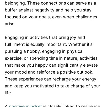
belonging. These connections can serve as a
buffer against negativity and help you stay
focused on your goals, even when challenges
arise.
Engaging in activities that bring joy and
fulfillment is equally important. Whether it’s
pursuing a hobby, engaging in physical
exercise, or spending time in nature, activities
that make you happy can significantly elevate
your mood and reinforce a positive outlook.
These experiences can recharge your energy
and keep you motivated to take charge of your
life.
A
positive mindset
is closely linked to resilience,