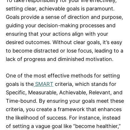
To take responsibility for your life effectively,
setting clear, achievable goals is paramount.
Goals provide a sense of direction and purpose,
guiding your decision-making processes and
ensuring that your actions align with your
desired outcomes. Without clear goals, it’s easy
to become distracted or lose focus, leading to a
lack of progress and diminished motivation.
One of the most effective methods for setting
goals is the
SMART
criteria, which stands for
Specific, Measurable, Achievable, Relevant, and
Time-bound. By ensuring your goals meet these
criteria, you create a framework that enhances
the likelihood of success. For instance, instead
of setting a vague goal like “become healthier,”