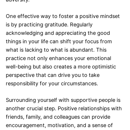
One effective way to foster a positive mindset
is by practicing gratitude. Regularly
acknowledging and appreciating the good
things in your life can shift your focus from
what is lacking to what is abundant. This
practice not only enhances your emotional
well-being but also creates a more optimistic
perspective that can drive you to take
responsibility for your circumstances.
Surrounding yourself with supportive people is
another crucial step. Positive relationships with
friends, family, and colleagues can provide
encouragement, motivation, and a sense of