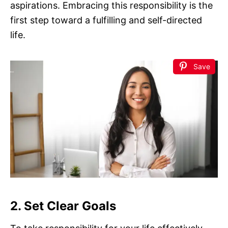
aspirations. Embracing this responsibility is the
first step toward a fulfilling and self-directed
life.
Save
2. Set Clear Goals