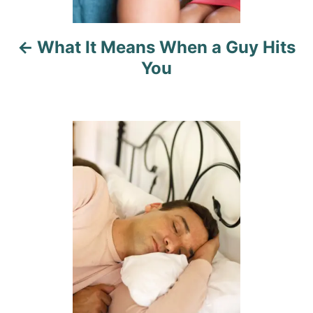
i
What It Means When a Guy Hits
g
You
a
t
i
o
n