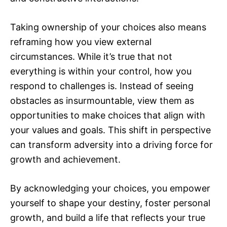
Taking ownership of your choices also means
reframing how you view external
circumstances. While it’s true that not
everything is within your control, how you
respond to challenges is. Instead of seeing
obstacles as insurmountable, view them as
opportunities to make choices that align with
your values and goals. This shift in perspective
can transform adversity into a driving force for
growth and achievement.
By acknowledging your choices, you empower
yourself to shape your destiny, foster personal
growth, and build a life that reflects your true