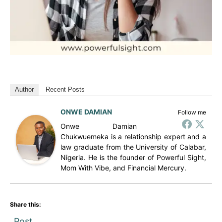
Author
Recent Posts
ONWE DAMIAN
Follow me
Onwe Damian
Chukwuemeka is a relationship expert and a
law graduate from the University of Calabar,
Nigeria. He is the founder of Powerful Sight,
Mom With Vibe, and Financial Mercury.
Share this:
Post