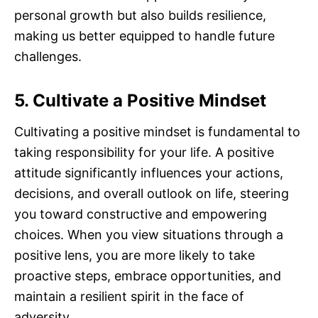
personal growth but also builds resilience,
making us better equipped to handle future
challenges.
5. Cultivate a Positive Mindset
Cultivating a positive mindset is fundamental to
taking responsibility for your life. A positive
attitude significantly influences your actions,
decisions, and overall outlook on life, steering
you toward constructive and empowering
choices. When you view situations through a
positive lens, you are more likely to take
proactive steps, embrace opportunities, and
maintain a resilient spirit in the face of
adversity.