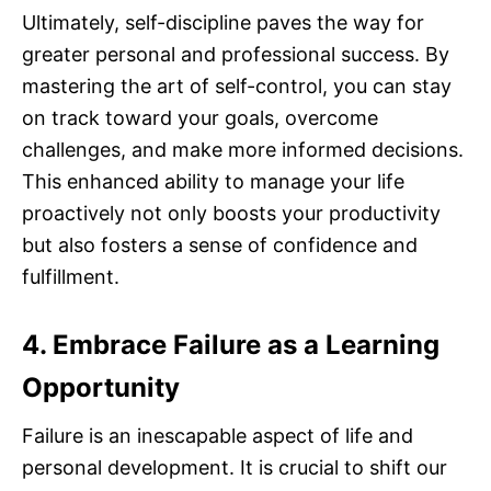
Ultimately, self-discipline paves the way for
greater personal and professional success. By
mastering the art of self-control, you can stay
on track toward your goals, overcome
challenges, and make more informed decisions.
This enhanced ability to manage your life
proactively not only boosts your productivity
but also fosters a sense of confidence and
fulfillment.
4. Embrace Failure as a Learning
Opportunity
Failure is an inescapable aspect of life and
personal development. It is crucial to shift our