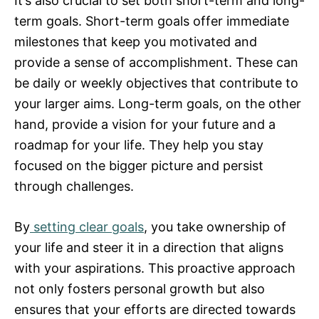
It’s also crucial to set both short-term and long-
term goals. Short-term goals offer immediate
milestones that keep you motivated and
provide a sense of accomplishment. These can
be daily or weekly objectives that contribute to
your larger aims. Long-term goals, on the other
hand, provide a vision for your future and a
roadmap for your life. They help you stay
focused on the bigger picture and persist
through challenges.
By
setting clear goals
, you take ownership of
your life and steer it in a direction that aligns
with your aspirations. This proactive approach
not only fosters personal growth but also
ensures that your efforts are directed towards