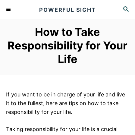
S
S
POWERFUL SIGHT
k
E
A
i
R
How to Take
p
C
t
H
Responsibility for Your
o
Life
C
o
n
t
e
If you want to be in charge of your life and live
n
it to the fullest, here are tips on how to take
t
responsibility for your life.
Taking responsibility for your life is a crucial