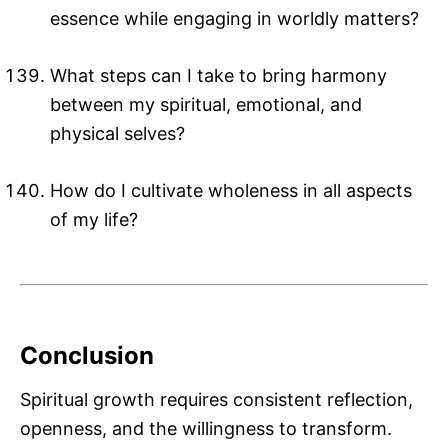
essence while engaging in worldly matters?
What steps can I take to bring harmony
between my spiritual, emotional, and
physical selves?
How do I cultivate wholeness in all aspects
of my life?
Conclusion
Spiritual growth requires consistent reflection,
openness, and the willingness to transform.