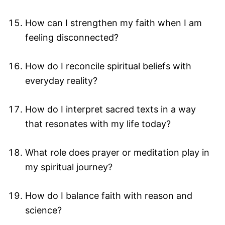
How can I strengthen my faith when I am
feeling disconnected?
How do I reconcile spiritual beliefs with
everyday reality?
How do I interpret sacred texts in a way
that resonates with my life today?
What role does prayer or meditation play in
my spiritual journey?
How do I balance faith with reason and
science?