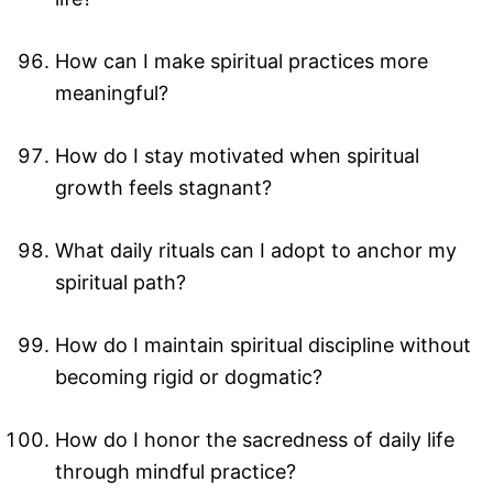
How can I make spiritual practices more
meaningful?
How do I stay motivated when spiritual
growth feels stagnant?
What daily rituals can I adopt to anchor my
spiritual path?
How do I maintain spiritual discipline without
becoming rigid or dogmatic?
How do I honor the sacredness of daily life
through mindful practice?