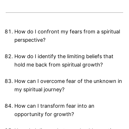
How do I confront my fears from a spiritual
perspective?
How do I identify the limiting beliefs that
hold me back from spiritual growth?
How can I overcome fear of the unknown in
my spiritual journey?
How can I transform fear into an
opportunity for growth?