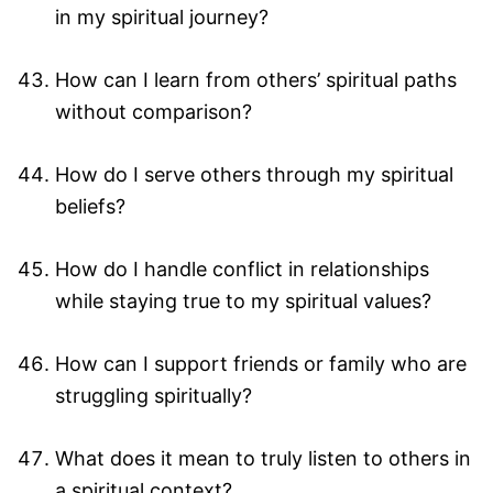
in my spiritual journey?
How can I learn from others’ spiritual paths
without comparison?
How do I serve others through my spiritual
beliefs?
How do I handle conflict in relationships
while staying true to my spiritual values?
How can I support friends or family who are
struggling spiritually?
What does it mean to truly listen to others in
a spiritual context?