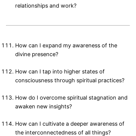
relationships and work?
How can I expand my awareness of the
divine presence?
How can I tap into higher states of
consciousness through spiritual practices?
How do I overcome spiritual stagnation and
awaken new insights?
How can I cultivate a deeper awareness of
the interconnectedness of all things?