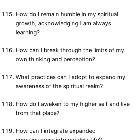
How do I remain humble in my spiritual
growth, acknowledging I am always
learning?
How can I break through the limits of my
own thinking and perception?
What practices can I adopt to expand my
awareness of the spiritual realm?
How do I awaken to my higher self and live
from that place?
How can I integrate expanded
consciousness into my daily life?