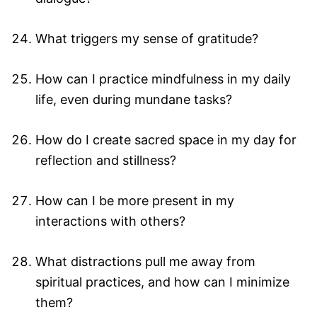
What triggers my sense of gratitude?
How can I practice mindfulness in my daily
life, even during mundane tasks?
How do I create sacred space in my day for
reflection and stillness?
How can I be more present in my
interactions with others?
What distractions pull me away from
spiritual practices, and how can I minimize
them?