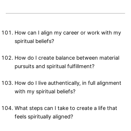
How can I align my career or work with my
spiritual beliefs?
How do I create balance between material
pursuits and spiritual fulfillment?
How do I live authentically, in full alignment
with my spiritual beliefs?
What steps can I take to create a life that
feels spiritually aligned?