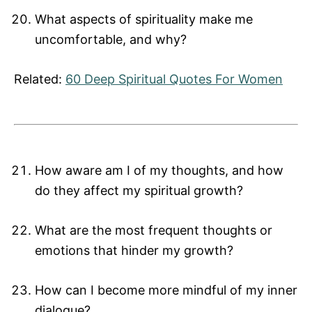
What aspects of spirituality make me
uncomfortable, and why?
Related:
60 Deep Spiritual Quotes For Women
How aware am I of my thoughts, and how
do they affect my spiritual growth?
What are the most frequent thoughts or
emotions that hinder my growth?
How can I become more mindful of my inner
dialogue?