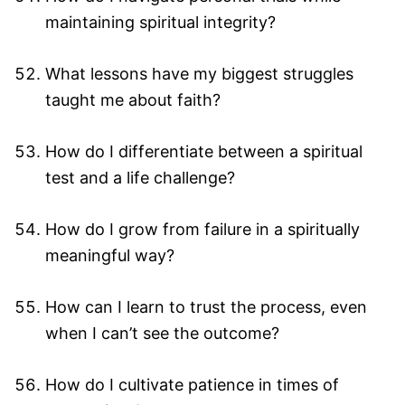
maintaining spiritual integrity?
What lessons have my biggest struggles
taught me about faith?
How do I differentiate between a spiritual
test and a life challenge?
How do I grow from failure in a spiritually
meaningful way?
How can I learn to trust the process, even
when I can’t see the outcome?
How do I cultivate patience in times of