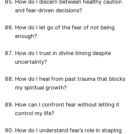
How do I discern between healthy caution
and fear-driven decisions?
How do I let go of the fear of not being
enough?
How do I trust in divine timing despite
uncertainty?
How do I heal from past trauma that blocks
my spiritual growth?
How can I confront fear without letting it
control my life?
How do I understand fear’s role in shaping