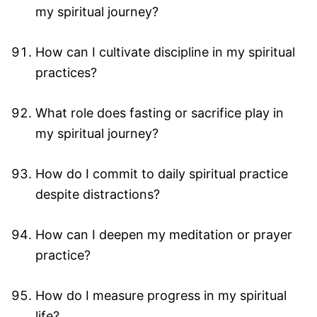
my spiritual journey?
How can I cultivate discipline in my spiritual
practices?
What role does fasting or sacrifice play in
my spiritual journey?
How do I commit to daily spiritual practice
despite distractions?
How can I deepen my meditation or prayer
practice?
How do I measure progress in my spiritual
life?