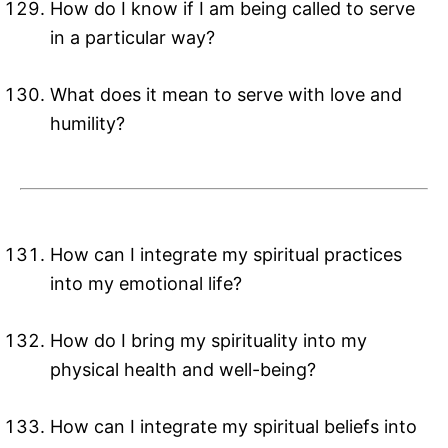
How do I know if I am being called to serve
in a particular way?
What does it mean to serve with love and
humility?
How can I integrate my spiritual practices
into my emotional life?
How do I bring my spirituality into my
physical health and well-being?
How can I integrate my spiritual beliefs into