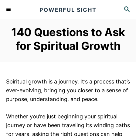
S
S
POWERFUL SIGHT
k
E
A
i
R
140 Questions to Ask
p
C
t
H
for Spiritual Growth
o
C
o
n
Spiritual growth is a journey. It’s a process that’s
t
ever-evolving, bringing you closer to a sense of
e
purpose, understanding, and peace.
n
t
Whether you’re just beginning your spiritual
journey or have been traveling its winding paths
for years, asking the right questions can help