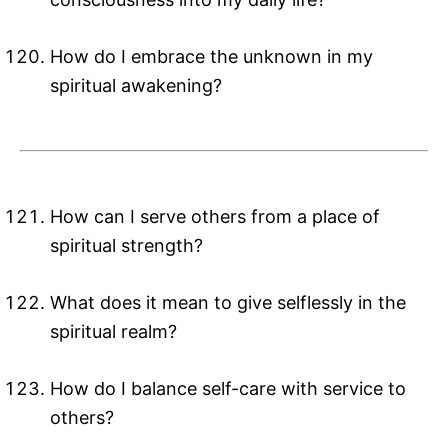
How do I embrace the unknown in my
spiritual awakening?
How can I serve others from a place of
spiritual strength?
What does it mean to give selflessly in the
spiritual realm?
How do I balance self-care with service to
others?