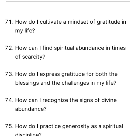
How do I cultivate a mindset of gratitude in
my life?
How can I find spiritual abundance in times
of scarcity?
How do I express gratitude for both the
blessings and the challenges in my life?
How can I recognize the signs of divine
abundance?
How do I practice generosity as a spiritual
discipline?