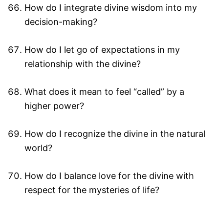
How do I integrate divine wisdom into my
decision-making?
How do I let go of expectations in my
relationship with the divine?
What does it mean to feel “called” by a
higher power?
How do I recognize the divine in the natural
world?
How do I balance love for the divine with
respect for the mysteries of life?