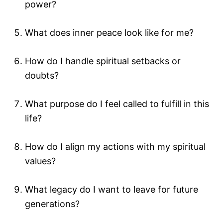
power?
What does inner peace look like for me?
How do I handle spiritual setbacks or
doubts?
What purpose do I feel called to fulfill in this
life?
How do I align my actions with my spiritual
values?
What legacy do I want to leave for future
generations?