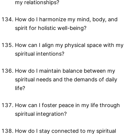
my relationships?
How do I harmonize my mind, body, and
spirit for holistic well-being?
How can I align my physical space with my
spiritual intentions?
How do I maintain balance between my
spiritual needs and the demands of daily
life?
How can I foster peace in my life through
spiritual integration?
How do I stay connected to my spiritual