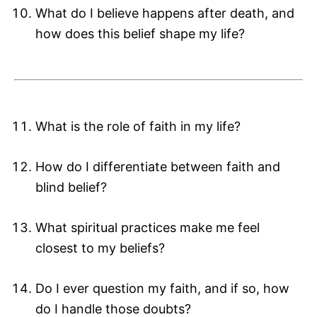
What do I believe happens after death, and
how does this belief shape my life?
What is the role of faith in my life?
How do I differentiate between faith and
blind belief?
What spiritual practices make me feel
closest to my beliefs?
Do I ever question my faith, and if so, how
do I handle those doubts?