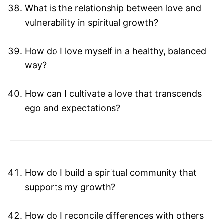
What is the relationship between love and
vulnerability in spiritual growth?
How do I love myself in a healthy, balanced
way?
How can I cultivate a love that transcends
ego and expectations?
How do I build a spiritual community that
supports my growth?
How do I reconcile differences with others