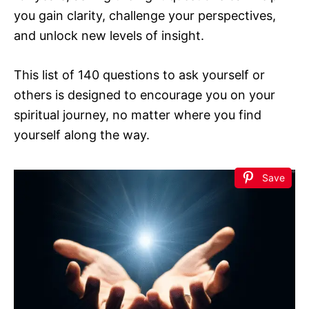
you gain clarity, challenge your perspectives,
and unlock new levels of insight.
This list of 140 questions to ask yourself or
others is designed to encourage you on your
spiritual journey, no matter where you find
yourself along the way.
Save