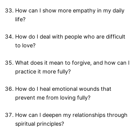
How can I show more empathy in my daily
life?
How do I deal with people who are difficult
to love?
What does it mean to forgive, and how can I
practice it more fully?
How do I heal emotional wounds that
prevent me from loving fully?
How can I deepen my relationships through
spiritual principles?