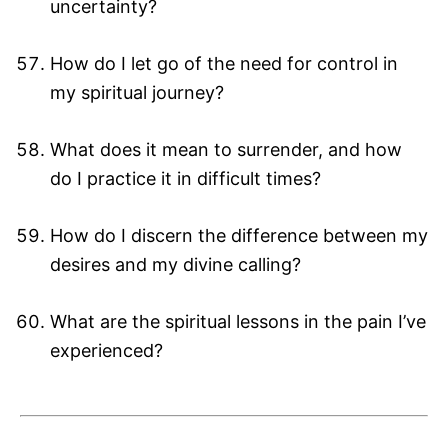
uncertainty?
How do I let go of the need for control in
my spiritual journey?
What does it mean to surrender, and how
do I practice it in difficult times?
How do I discern the difference between my
desires and my divine calling?
What are the spiritual lessons in the pain I’ve
experienced?