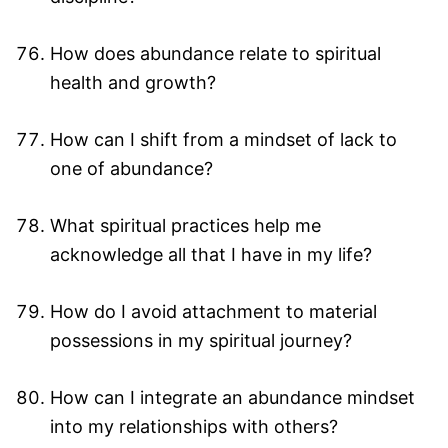
How does abundance relate to spiritual
health and growth?
How can I shift from a mindset of lack to
one of abundance?
What spiritual practices help me
acknowledge all that I have in my life?
How do I avoid attachment to material
possessions in my spiritual journey?
How can I integrate an abundance mindset
into my relationships with others?