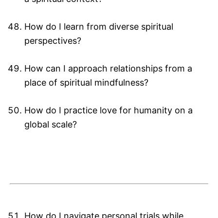
How do I learn from diverse spiritual
perspectives?
How can I approach relationships from a
place of spiritual mindfulness?
How do I practice love for humanity on a
global scale?
How do I navigate personal trials while