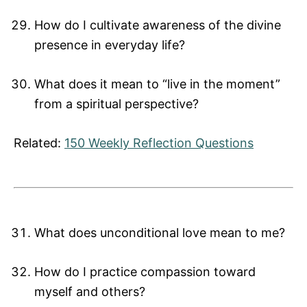
How do I cultivate awareness of the divine
presence in everyday life?
What does it mean to “live in the moment”
from a spiritual perspective?
Related:
150 Weekly Reflection Questions
What does unconditional love mean to me?
How do I practice compassion toward
myself and others?