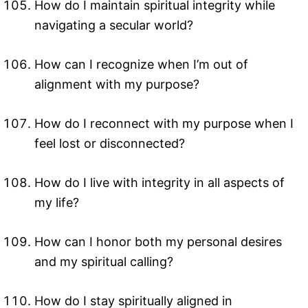
How do I maintain spiritual integrity while
navigating a secular world?
How can I recognize when I’m out of
alignment with my purpose?
How do I reconnect with my purpose when I
feel lost or disconnected?
How do I live with integrity in all aspects of
my life?
How can I honor both my personal desires
and my spiritual calling?
How do I stay spiritually aligned in