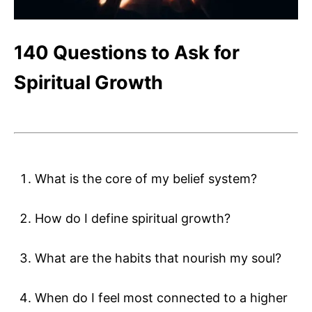
140 Questions to Ask for
Spiritual Growth
What is the core of my belief system?
How do I define spiritual growth?
What are the habits that nourish my soul?
When do I feel most connected to a higher