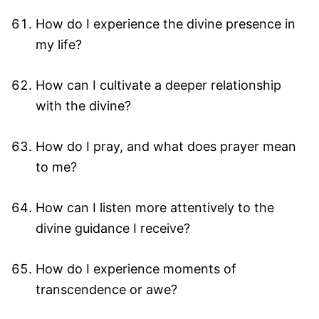
How do I experience the divine presence in
my life?
How can I cultivate a deeper relationship
with the divine?
How do I pray, and what does prayer mean
to me?
How can I listen more attentively to the
divine guidance I receive?
How do I experience moments of
transcendence or awe?