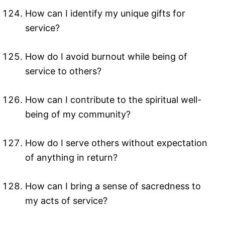
How can I identify my unique gifts for
service?
How do I avoid burnout while being of
service to others?
How can I contribute to the spiritual well-
being of my community?
How do I serve others without expectation
of anything in return?
How can I bring a sense of sacredness to
my acts of service?