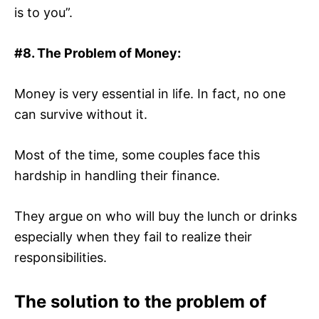
is to you”.
#8. The Problem of Money:
Money is very essential in life. In fact, no one
can survive without it.
Most of the time, some couples face this
hardship in handling their finance.
They argue on who will buy the lunch or drinks
especially when they fail to realize their
responsibilities.
The solution to the problem of