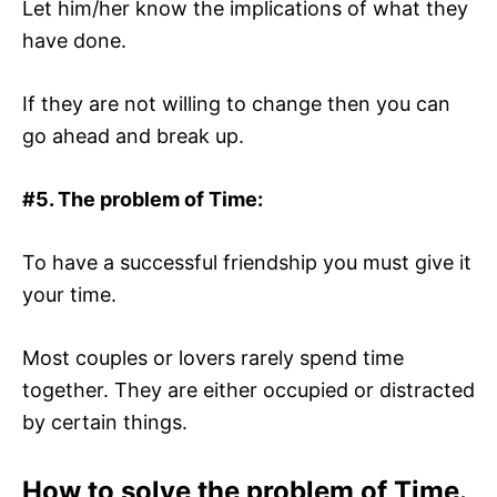
Let him/her know the implications of what they
have done.
If they are not willing to change then you can
go ahead and break up.
#5.
The problem of Time:
To have a successful friendship you must give it
your time.
Most couples or lovers rarely spend time
together. They are either occupied or distracted
by certain things.
How to solve the problem of Time.