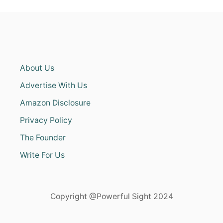
About Us
Advertise With Us
Amazon Disclosure
Privacy Policy
The Founder
Write For Us
Copyright @Powerful Sight 2024