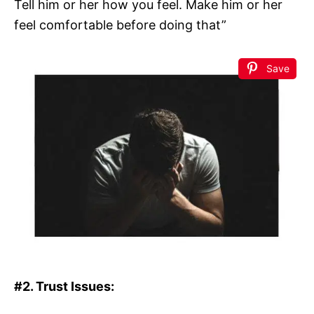
Tell him or her how you feel. Make him or her
feel comfortable before doing that”
Save
#2. Trust Issues: