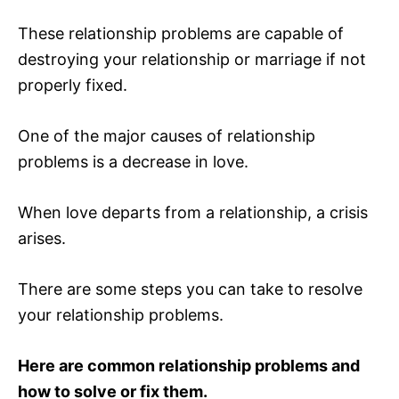
These relationship problems are capable of
destroying your relationship or marriage if not
properly fixed.
One of the major causes of relationship
problems is a decrease in love.
When love departs from a relationship, a crisis
arises.
There are some steps you can take to resolve
your relationship problems.
Here are common relationship problems and
how to solve or fix them.