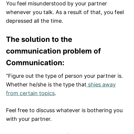
You feel misunderstood by your partner
whenever you talk. As a result of that, you feel
depressed all the time.
The solution to the
communication problem of
Communication:
“Figure out the type of person your partner is.
Whether he/she is the type that
shies away
from certain topics
.
Feel free to discuss whatever is bothering you
with your partner.