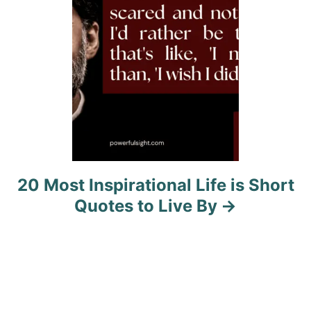
n
20 Most Inspirational Life is Short
Quotes to Live By