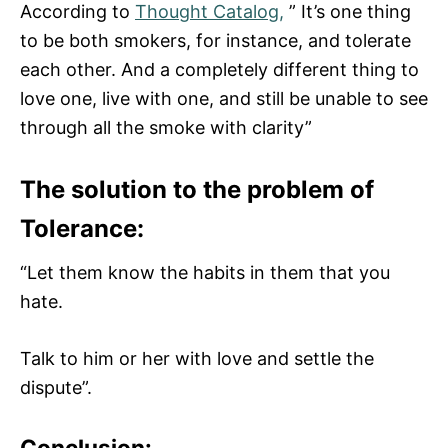
According to
Thought Catalog,
” It’s one thing
to be both smokers, for instance, and tolerate
each other. And a completely different thing to
love one, live with one, and still be unable to see
through all the smoke with clarity”
The solution to the problem of
Tolerance:
“Let them know the habits in them that you
hate.
Talk to him or her with love and settle the
dispute”.
Conclusion: