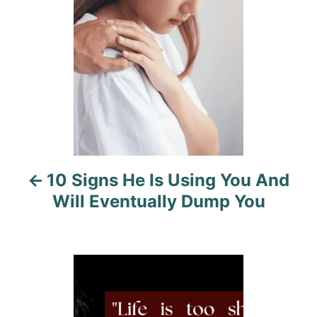
s
s
t
n
a
v
i
10 Signs He Is Using You And
g
Will Eventually Dump You
a
t
i
o