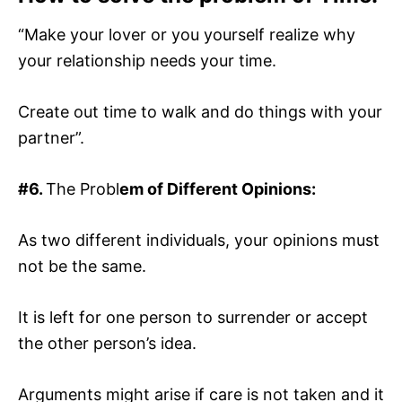
“Make your lover or you yourself realize why
your relationship needs your time.
Create out time to walk and do things with your
partner”.
#6.
The Probl
em of Different Opinions:
As two different individuals, your opinions must
not be the same.
It is left for one person to surrender or accept
the other person’s idea.
Arguments might arise if care is not taken and it