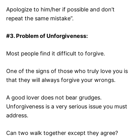
Apologize to him/her if possible and don’t
repeat the same mistake”.
#3. Problem of
Unforgiveness:
Most people find it difficult to forgive.
One of the signs of those who truly love you is
that they will always forgive your wrongs.
A good lover does not bear grudges.
Unforgiveness is a very serious issue you must
address.
Can two walk together except they agree?