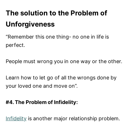
The solution to the Problem of
Unforgiveness
“Remember this one thing- no one in life is
perfect.
People must wrong you in one way or the other.
Learn how to let go of all the wrongs done by
your loved one and move on”.
#4. The Problem of Infidelity:
Infidelity
is another major relationship problem.