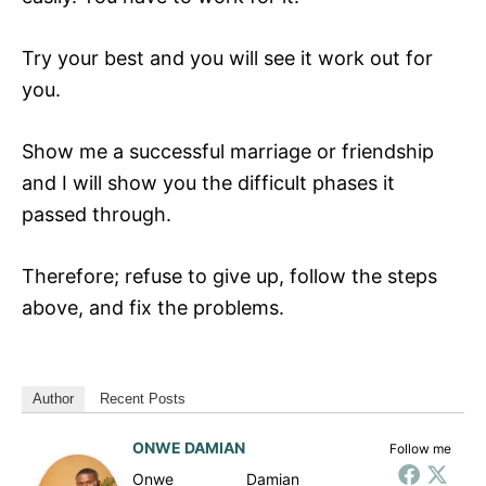
Try your best and you will see it work out for
you.
Show me a successful marriage or friendship
and I will show you the difficult phases it
passed through.
Therefore; refuse to give up, follow the steps
above, and fix the problems.
Author
Recent Posts
ONWE DAMIAN
Follow me
Onwe Damian