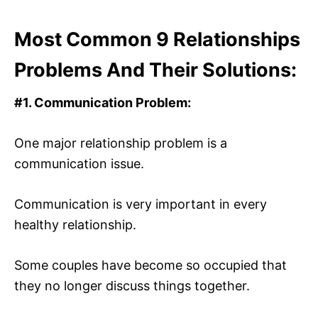
Most Common 9 Relationships
Problems And Their Solutions:
#1.
Communication Problem:
One major relationship problem is a
communication issue.
Communication is very important in every
healthy relationship.
Some couples have become so occupied that
they no longer discuss things together.