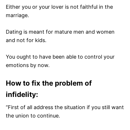
Either you or your lover is not faithful in the
marriage.
Dating is meant for mature men and women
and not for kids.
You ought to have been able to control your
emotions by now.
How to fix the problem of
infidelity:
“First of all address the situation if you still want
the union to continue.