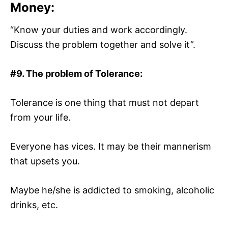
Money:
“Know your duties and work accordingly.
Discuss the problem together and solve it”.
#9. The problem of Tolerance:
Tolerance is one thing that must not depart
from your life.
Everyone has vices. It may be their mannerism
that upsets you.
Maybe he/she is addicted to smoking, alcoholic
drinks, etc.