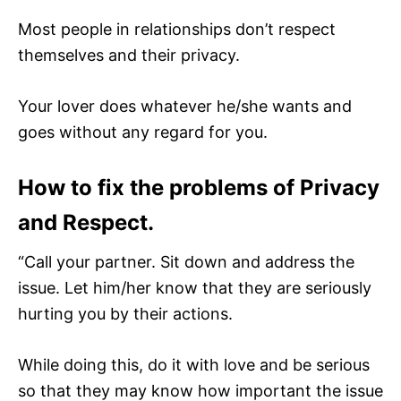
Most people in relationships don’t respect
themselves and their privacy.
Your lover does whatever he/she wants and
goes without any regard for you.
How to fix the problems of Privacy
and Respect.
“Call your partner. Sit down and address the
issue. Let him/her know that they are seriously
hurting you by their actions.
While doing this, do it with love and be serious
so that they may know how important the issue