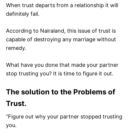
When trust departs from a relationship it will
definitely fail.
According to Nairaland, this issue of trust is
capable of destroying any marriage without
remedy.
What have you done that made your partner
stop trusting you? It is time to figure it out.
The solution to the Problems of
Trust.
“Figure out why your partner stopped trusting
you.