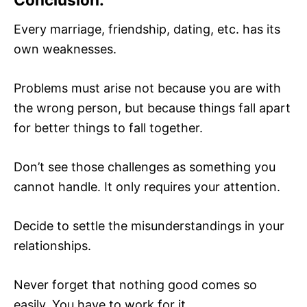
Every marriage, friendship, dating, etc. has its
own weaknesses.
Problems must arise not because you are with
the wrong person, but because things fall apart
for better things to fall together.
Don’t see those challenges as something you
cannot handle. It only requires your attention.
Decide to settle the misunderstandings in your
relationships.
Never forget that nothing good comes so
easily. You have to work for it.