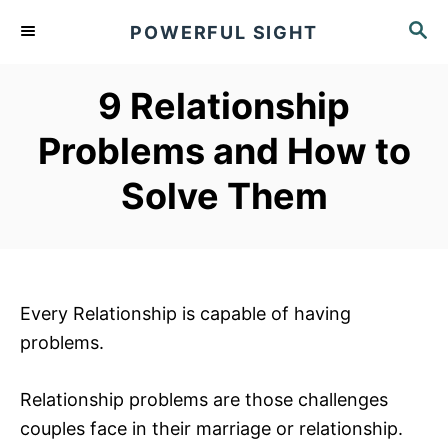
S
S
POWERFUL SIGHT
k
E
A
i
R
9 Relationship
p
C
t
H
Problems and How to
o
Solve Them
C
o
n
t
e
Every Relationship is capable of having
n
problems.
t
Relationship problems are those challenges
couples face in their marriage or relationship.