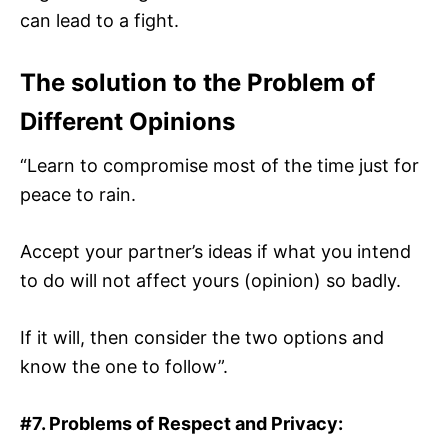
can lead to a fight.
The solution to the Problem of
Different Opinions
“Learn to compromise most of the time just for
peace to rain.
Accept your partner’s ideas if what you intend
to do will not affect yours (opinion) so badly.
If it will, then consider the two options and
know the one to follow”.
#7. Problems of Respect and Privacy: