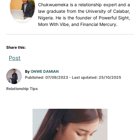
Chukwuemeka is a relationship expert and a
law graduate from the University of Calabar,
Nigeria. He is the founder of Powerful Sight,
Mom With Vibe, and Financial Mercury.
Share this:
Post
A
By
ONWE DAMIAN
P
u
Published: 07/09/2023
- Last updated:
25/10/2025
o
t
C
Relationship Tips
s
h
a
t
o
t
e
r
e
d
g
P
o
o
n
r
o
i
e