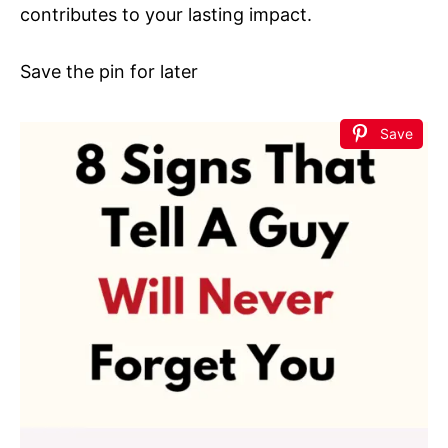
contributes to your lasting impact.
Save the pin for later
Save