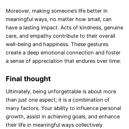
Moreover, making someone’s life better in
meaningful ways, no matter how small, can
have a lasting impact. Acts of kindness, genuine
care, and empathy contribute to their overall
well-being and happiness. These gestures
create a deep emotional connection and foster
a sense of appreciation that endures over time.
Final thought
Ultimately, being unforgettable is about more
than just one aspect; it is a combination of
many factors. Your ability to influence personal
growth, assist in achieving goals, and enhance
their life in meaningful ways collectively