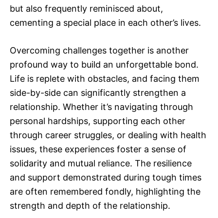
but also frequently reminisced about,
cementing a special place in each other’s lives.
Overcoming challenges together is another
profound way to build an unforgettable bond.
Life is replete with obstacles, and facing them
side-by-side can significantly strengthen a
relationship. Whether it’s navigating through
personal hardships, supporting each other
through career struggles, or dealing with health
issues, these experiences foster a sense of
solidarity and mutual reliance. The resilience
and support demonstrated during tough times
are often remembered fondly, highlighting the
strength and depth of the relationship.