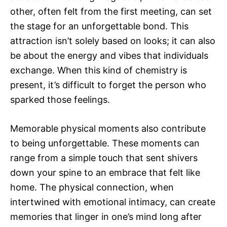
other, often felt from the first meeting, can set
the stage for an unforgettable bond. This
attraction isn’t solely based on looks; it can also
be about the energy and vibes that individuals
exchange. When this kind of chemistry is
present, it’s difficult to forget the person who
sparked those feelings.
Memorable physical moments also contribute
to being unforgettable. These moments can
range from a simple touch that sent shivers
down your spine to an embrace that felt like
home. The physical connection, when
intertwined with emotional intimacy, can create
memories that linger in one’s mind long after