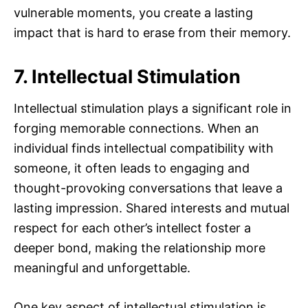
vulnerable moments, you create a lasting
impact that is hard to erase from their memory.
7. Intellectual Stimulation
Intellectual stimulation plays a significant role in
forging memorable connections. When an
individual finds intellectual compatibility with
someone, it often leads to engaging and
thought-provoking conversations that leave a
lasting impression. Shared interests and mutual
respect for each other’s intellect foster a
deeper bond, making the relationship more
meaningful and unforgettable.
One key aspect of intellectual stimulation is