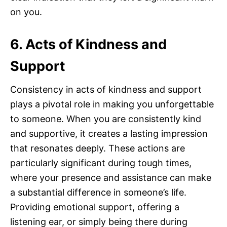
on you.
6. Acts of Kindness and
Support
Consistency in acts of kindness and support
plays a pivotal role in making you unforgettable
to someone. When you are consistently kind
and supportive, it creates a lasting impression
that resonates deeply. These actions are
particularly significant during tough times,
where your presence and assistance can make
a substantial difference in someone’s life.
Providing emotional support, offering a
listening ear, or simply being there during