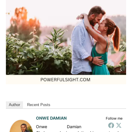
Author
Recent Posts
ONWE DAMIAN
Follow me
Onwe Damian