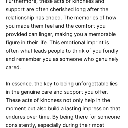
Furthermore, these acts of kindness and
support are often cherished long after the
relationship has ended. The memories of how
you made them feel and the comfort you
provided can linger, making you a memorable
figure in their life. This emotional imprint is
often what leads people to think of you fondly
and remember you as someone who genuinely
cared.
In essence, the key to being unforgettable lies
in the genuine care and support you offer.
These acts of kindness not only help in the
moment but also build a lasting impression that
endures over time. By being there for someone
consistently, especially during their most