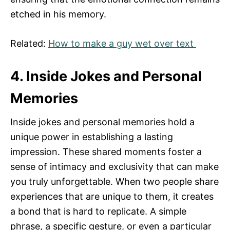
etched in his memory.
Related:
How to make a guy wet over text
4. Inside Jokes and Personal
Memories
Inside jokes and personal memories hold a
unique power in establishing a lasting
impression. These shared moments foster a
sense of intimacy and exclusivity that can make
you truly unforgettable. When two people share
experiences that are unique to them, it creates
a bond that is hard to replicate. A simple
phrase, a specific gesture, or even a particular