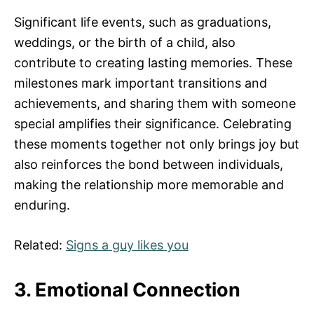
Significant life events, such as graduations,
weddings, or the birth of a child, also
contribute to creating lasting memories. These
milestones mark important transitions and
achievements, and sharing them with someone
special amplifies their significance. Celebrating
these moments together not only brings joy but
also reinforces the bond between individuals,
making the relationship more memorable and
enduring.
Related:
Signs a guy likes you
3. Emotional Connection