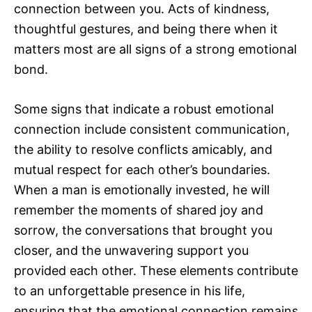
connection between you. Acts of kindness,
thoughtful gestures, and being there when it
matters most are all signs of a strong emotional
bond.
Some signs that indicate a robust emotional
connection include consistent communication,
the ability to resolve conflicts amicably, and
mutual respect for each other’s boundaries.
When a man is emotionally invested, he will
remember the moments of shared joy and
sorrow, the conversations that brought you
closer, and the unwavering support you
provided each other. These elements contribute
to an unforgettable presence in his life,
ensuring that the emotional connection remains