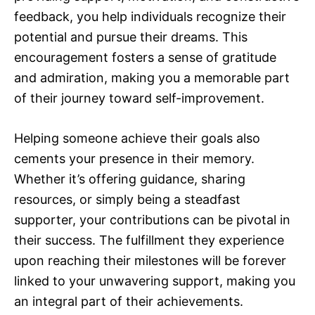
feedback, you help individuals recognize their
potential and pursue their dreams. This
encouragement fosters a sense of gratitude
and admiration, making you a memorable part
of their journey toward self-improvement.
Helping someone achieve their goals also
cements your presence in their memory.
Whether it’s offering guidance, sharing
resources, or simply being a steadfast
supporter, your contributions can be pivotal in
their success. The fulfillment they experience
upon reaching their milestones will be forever
linked to your unwavering support, making you
an integral part of their achievements.