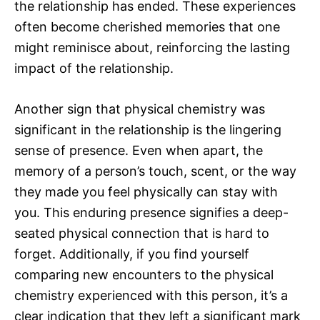
the relationship has ended. These experiences
often become cherished memories that one
might reminisce about, reinforcing the lasting
impact of the relationship.
Another sign that physical chemistry was
significant in the relationship is the lingering
sense of presence. Even when apart, the
memory of a person’s touch, scent, or the way
they made you feel physically can stay with
you. This enduring presence signifies a deep-
seated physical connection that is hard to
forget. Additionally, if you find yourself
comparing new encounters to the physical
chemistry experienced with this person, it’s a
clear indication that they left a significant mark