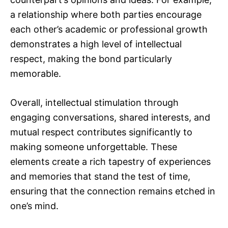
a relationship where both parties encourage
each other’s academic or professional growth
demonstrates a high level of intellectual
respect, making the bond particularly
memorable.
Overall, intellectual stimulation through
engaging conversations, shared interests, and
mutual respect contributes significantly to
making someone unforgettable. These
elements create a rich tapestry of experiences
and memories that stand the test of time,
ensuring that the connection remains etched in
one’s mind.