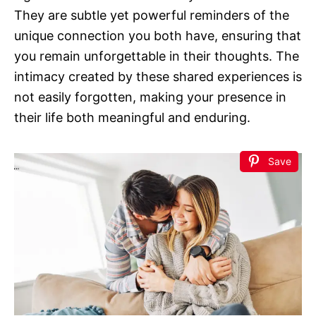
They are subtle yet powerful reminders of the
unique connection you both have, ensuring that
you remain unforgettable in their thoughts. The
intimacy created by these shared experiences is
not easily forgotten, making your presence in
their life both meaningful and enduring.
Save