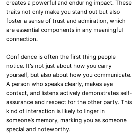
creates a powerful and enduring impact. These
traits not only make you stand out but also
foster a sense of trust and admiration, which
are essential components in any meaningful
connection.
Confidence is often the first thing people
notice. It’s not just about how you carry
yourself, but also about how you communicate.
A person who speaks clearly, makes eye
contact, and listens actively demonstrates self-
assurance and respect for the other party. This
kind of interaction is likely to linger in
someone’s memory, marking you as someone
special and noteworthy.