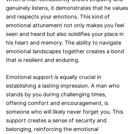
genuinely listens, it demonstrates that he values
and respects your emotions. This kind of
emotional attunement not only makes you feel
seen and heard but also solidifies your place in
his heart and memory. The ability to navigate
emotional landscapes together creates a bond
that is resilient and enduring.
Emotional support is equally crucial in
establishing a lasting impression. A man who
stands by you during challenging times,
offering comfort and encouragement, is
someone who will likely never forget you. This
support creates a sense of security and
belonging, reinforcing the emotional