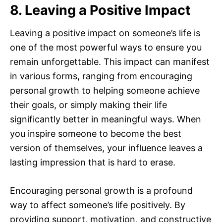
8. Leaving a Positive Impact
Leaving a positive impact on someone’s life is
one of the most powerful ways to ensure you
remain unforgettable. This impact can manifest
in various forms, ranging from encouraging
personal growth to helping someone achieve
their goals, or simply making their life
significantly better in meaningful ways. When
you inspire someone to become the best
version of themselves, your influence leaves a
lasting impression that is hard to erase.
Encouraging personal growth is a profound
way to affect someone’s life positively. By
providing support, motivation, and constructive