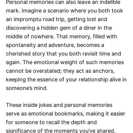
Personal memories can also leave an indelible
mark. Imagine a scenario where you both took
an impromptu road trip, getting lost and
discovering a hidden gem of a diner in the
middle of nowhere. That memory, filled with
spontaneity and adventure, becomes a
cherished story that you both revisit time and
again. The emotional weight of such memories
cannot be overstated; they act as anchors,
keeping the essence of your relationship alive in
someone’s mind.
These inside jokes and personal memories
serve as emotional bookmarks, making it easier
for someone to recall the depth and
significance of the moments you’ve shared.