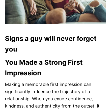
Signs a guy will never forget
you
You Made a Strong First
Impression
Making a memorable first impression can
significantly influence the trajectory of a
relationship. When you exude confidence,
kindness, and authenticity from the outset, it