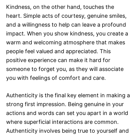
Kindness, on the other hand, touches the
heart. Simple acts of courtesy, genuine smiles,
and a willingness to help can leave a profound
impact. When you show kindness, you create a
warm and welcoming atmosphere that makes
people feel valued and appreciated. This
positive experience can make it hard for
someone to forget you, as they will associate
you with feelings of comfort and care.
Authenticity is the final key element in making a
strong first impression. Being genuine in your
actions and words can set you apart in a world
where superficial interactions are common.
Authenticity involves being true to yourself and