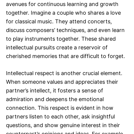
avenues for continuous learning and growth
together. Imagine a couple who shares a love
for classical music. They attend concerts,
discuss composers’ techniques, and even learn
to play instruments together. These shared
intellectual pursuits create a reservoir of
cherished memories that are difficult to forget.
Intellectual respect is another crucial element.
When someone values and appreciates their
partner’s intellect, it fosters a sense of
admiration and deepens the emotional
connection. This respect is evident in how
partners listen to each other, ask insightful
questions, and show genuine interest in their
counterpart’s opinions and ideas. For example,