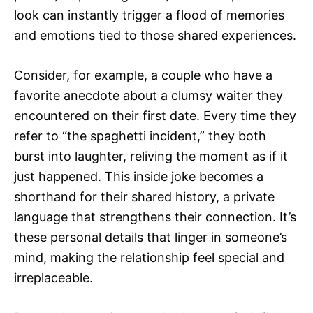
look can instantly trigger a flood of memories
and emotions tied to those shared experiences.
Consider, for example, a couple who have a
favorite anecdote about a clumsy waiter they
encountered on their first date. Every time they
refer to “the spaghetti incident,” they both
burst into laughter, reliving the moment as if it
just happened. This inside joke becomes a
shorthand for their shared history, a private
language that strengthens their connection. It’s
these personal details that linger in someone’s
mind, making the relationship feel special and
irreplaceable.