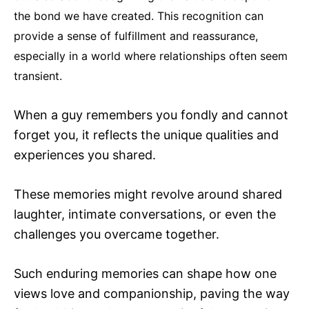
the bond we have created. This recognition can
provide a sense of fulfillment and reassurance,
especially in a world where relationships often seem
transient.
When a guy remembers you fondly and cannot
forget you, it reflects the unique qualities and
experiences you shared.
These memories might revolve around shared
laughter, intimate conversations, or even the
challenges you overcame together.
Such enduring memories can shape how one
views love and companionship, paving the way