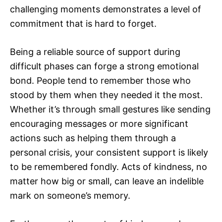
challenging moments demonstrates a level of
commitment that is hard to forget.
Being a reliable source of support during
difficult phases can forge a strong emotional
bond. People tend to remember those who
stood by them when they needed it the most.
Whether it’s through small gestures like sending
encouraging messages or more significant
actions such as helping them through a
personal crisis, your consistent support is likely
to be remembered fondly. Acts of kindness, no
matter how big or small, can leave an indelible
mark on someone’s memory.