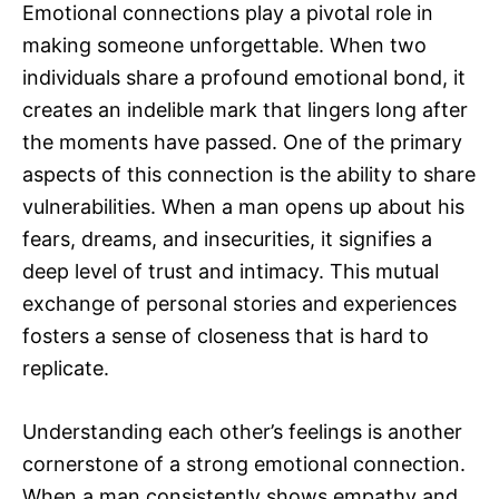
Emotional connections play a pivotal role in
making someone unforgettable. When two
individuals share a profound emotional bond, it
creates an indelible mark that lingers long after
the moments have passed. One of the primary
aspects of this connection is the ability to share
vulnerabilities. When a man opens up about his
fears, dreams, and insecurities, it signifies a
deep level of trust and intimacy. This mutual
exchange of personal stories and experiences
fosters a sense of closeness that is hard to
replicate.
Understanding each other’s feelings is another
cornerstone of a strong emotional connection.
When a man consistently shows empathy and