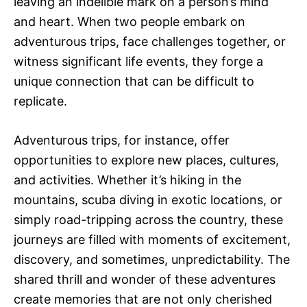
leaving an indelible mark on a person’s mind
and heart. When two people embark on
adventurous trips, face challenges together, or
witness significant life events, they forge a
unique connection that can be difficult to
replicate.
Adventurous trips, for instance, offer
opportunities to explore new places, cultures,
and activities. Whether it’s hiking in the
mountains, scuba diving in exotic locations, or
simply road-tripping across the country, these
journeys are filled with moments of excitement,
discovery, and sometimes, unpredictability. The
shared thrill and wonder of these adventures
create memories that are not only cherished