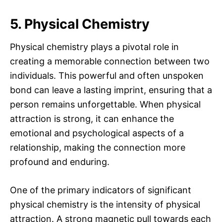
5. Physical Chemistry
Physical chemistry plays a pivotal role in
creating a memorable connection between two
individuals. This powerful and often unspoken
bond can leave a lasting imprint, ensuring that a
person remains unforgettable. When physical
attraction is strong, it can enhance the
emotional and psychological aspects of a
relationship, making the connection more
profound and enduring.
One of the primary indicators of significant
physical chemistry is the intensity of physical
attraction. A strong magnetic pull towards each