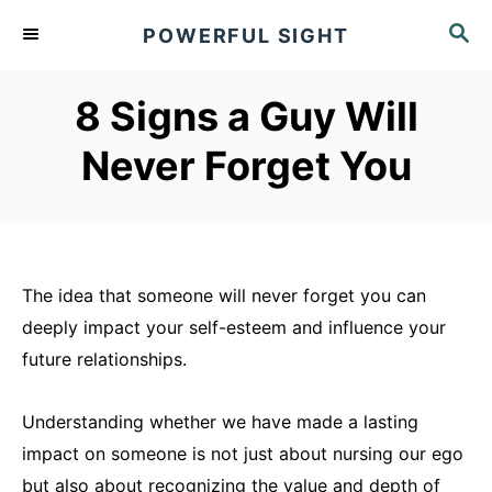
S
S
POWERFUL SIGHT
k
E
A
i
R
8 Signs a Guy Will
p
C
t
H
Never Forget You
o
C
o
n
The idea that someone will never forget you can
t
deeply impact your self-esteem and influence your
e
future relationships.
n
t
Understanding whether we have made a lasting
impact on someone is not just about nursing our ego
but also about recognizing the value and depth of