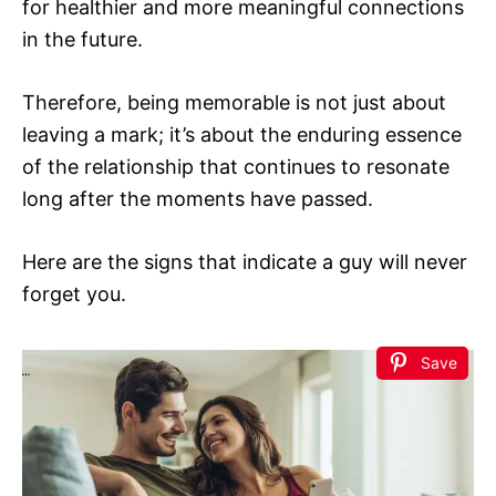
for healthier and more meaningful connections
in the future.
Therefore, being memorable is not just about
leaving a mark; it’s about the enduring essence
of the relationship that continues to resonate
long after the moments have passed.
Here are the signs that indicate a guy will never
forget you.
Save