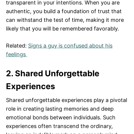
transparent in your intentions. When you are
authentic, you build a foundation of trust that
can withstand the test of time, making it more
likely that you will be remembered favorably.
Related:
Signs a guy is confused about his
feelings
2. Shared Unforgettable
Experiences
Shared unforgettable experiences play a pivotal
role in creating lasting memories and deep
emotional bonds between individuals. Such
experiences often transcend the ordinary,