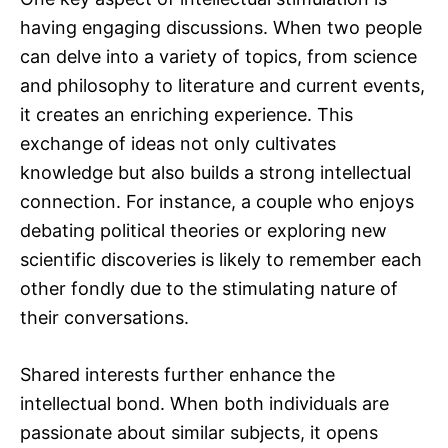
having engaging discussions. When two people
can delve into a variety of topics, from science
and philosophy to literature and current events,
it creates an enriching experience. This
exchange of ideas not only cultivates
knowledge but also builds a strong intellectual
connection. For instance, a couple who enjoys
debating political theories or exploring new
scientific discoveries is likely to remember each
other fondly due to the stimulating nature of
their conversations.
Shared interests further enhance the
intellectual bond. When both individuals are
passionate about similar subjects, it opens