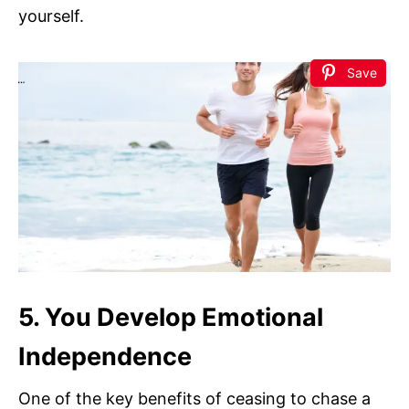
yourself.
Save
5. You Develop Emotional
Independence
One of the key benefits of ceasing to chase a