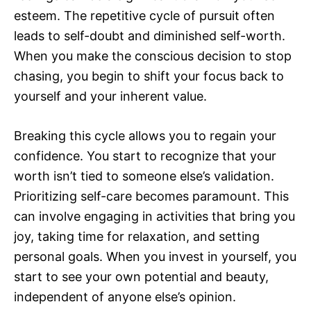
esteem. The repetitive cycle of pursuit often
leads to self-doubt and diminished self-worth.
When you make the conscious decision to stop
chasing, you begin to shift your focus back to
yourself and your inherent value.
Breaking this cycle allows you to regain your
confidence. You start to recognize that your
worth isn’t tied to someone else’s validation.
Prioritizing self-care becomes paramount. This
can involve engaging in activities that bring you
joy, taking time for relaxation, and setting
personal goals. When you invest in yourself, you
start to see your own potential and beauty,
independent of anyone else’s opinion.