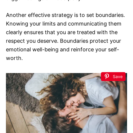
Another effective strategy is to set boundaries.
Knowing your limits and communicating them
clearly ensures that you are treated with the
respect you deserve. Boundaries protect your
emotional well-being and reinforce your self-
worth.
Save