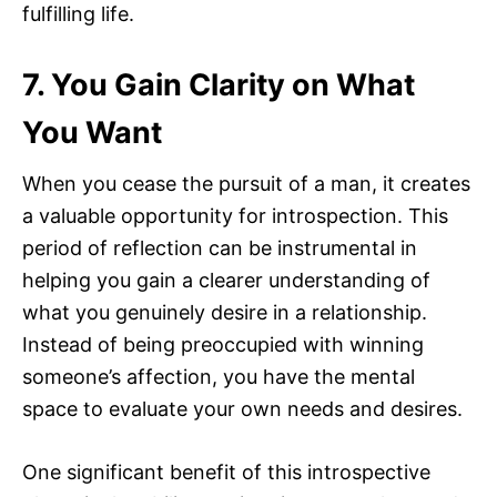
fulfilling life.
7. You Gain Clarity on What
You Want
When you cease the pursuit of a man, it creates
a valuable opportunity for introspection. This
period of reflection can be instrumental in
helping you gain a clearer understanding of
what you genuinely desire in a relationship.
Instead of being preoccupied with winning
someone’s affection, you have the mental
space to evaluate your own needs and desires.
One significant benefit of this introspective