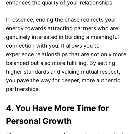
enhances the quality of your relationships.
In essence, ending the chase redirects your
energy towards attracting partners who are
genuinely interested in building a meaningful
connection with you. It allows you to
experience relationships that are not only more
balanced but also more fulfilling. By setting
higher standards and valuing mutual respect,
you pave the way for deeper, more authentic
partnerships.
4. You Have More Time for
Personal Growth