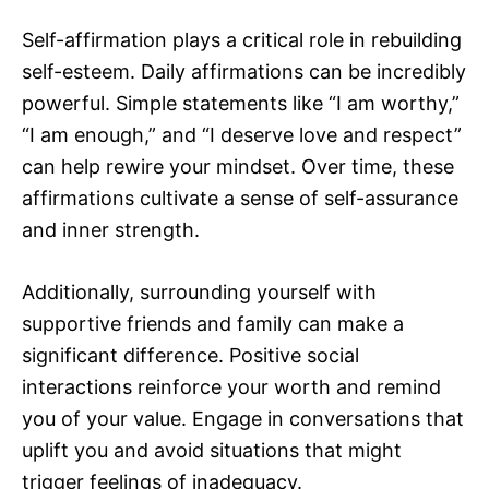
Self-affirmation plays a critical role in rebuilding
self-esteem. Daily affirmations can be incredibly
powerful. Simple statements like “I am worthy,”
“I am enough,” and “I deserve love and respect”
can help rewire your mindset. Over time, these
affirmations cultivate a sense of self-assurance
and inner strength.
Additionally, surrounding yourself with
supportive friends and family can make a
significant difference. Positive social
interactions reinforce your worth and remind
you of your value. Engage in conversations that
uplift you and avoid situations that might
trigger feelings of inadequacy.