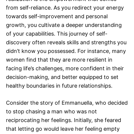
from self-reliance. As you redirect your energy
towards self-improvement and personal
growth, you cultivate a deeper understanding
of your capabilities. This journey of self-
discovery often reveals skills and strengths you
didn’t know you possessed. For instance, many
women find that they are more resilient in
facing life’s challenges, more confident in their
decision-making, and better equipped to set
healthy boundaries in future relationships.
Consider the story of Emmanuella, who decided
to stop chasing a man who was not
reciprocating her feelings. Initially, she feared
that letting go would leave her feeling empty