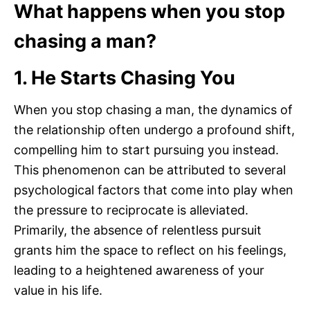
What happens when you stop
chasing a man?
1. He Starts Chasing You
When you stop chasing a man, the dynamics of
the relationship often undergo a profound shift,
compelling him to start pursuing you instead.
This phenomenon can be attributed to several
psychological factors that come into play when
the pressure to reciprocate is alleviated.
Primarily, the absence of relentless pursuit
grants him the space to reflect on his feelings,
leading to a heightened awareness of your
value in his life.