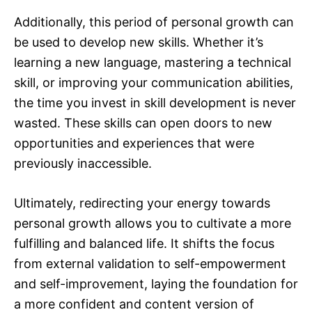
Additionally, this period of personal growth can
be used to develop new skills. Whether it’s
learning a new language, mastering a technical
skill, or improving your communication abilities,
the time you invest in skill development is never
wasted. These skills can open doors to new
opportunities and experiences that were
previously inaccessible.
Ultimately, redirecting your energy towards
personal growth allows you to cultivate a more
fulfilling and balanced life. It shifts the focus
from external validation to self-empowerment
and self-improvement, laying the foundation for
a more confident and content version of