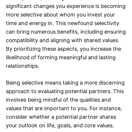
significant changes you experience is becoming
more selective about whom you invest your
time and energy in. This newfound selectivity
can bring numerous benefits, including ensuring
compatibility and aligning with shared values.
By prioritizing these aspects, you increase the
likelihood of forming meaningful and lasting
relationships.
Being selective means taking a more discerning
approach to evaluating potential partners. This
involves being mindful of the qualities and
values that are important to you. For instance,
consider whether a potential partner shares
your outlook on life, goals, and core values.