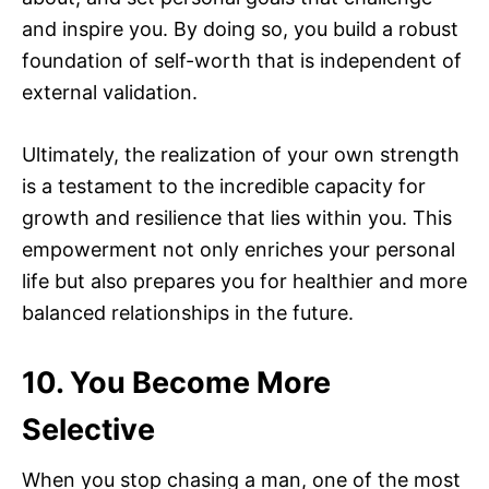
and inspire you. By doing so, you build a robust
foundation of self-worth that is independent of
external validation.
Ultimately, the realization of your own strength
is a testament to the incredible capacity for
growth and resilience that lies within you. This
empowerment not only enriches your personal
life but also prepares you for healthier and more
balanced relationships in the future.
10. You Become More
Selective
When you stop chasing a man, one of the most