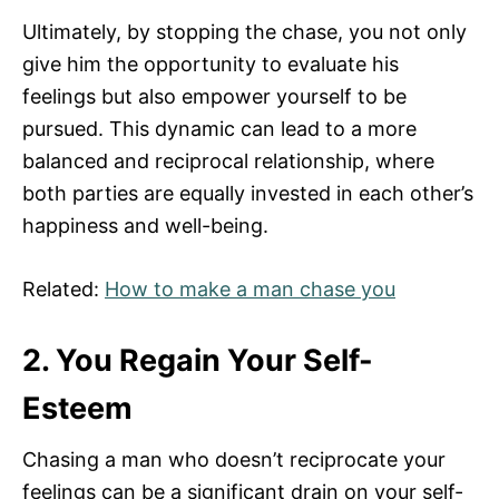
Ultimately, by stopping the chase, you not only
give him the opportunity to evaluate his
feelings but also empower yourself to be
pursued. This dynamic can lead to a more
balanced and reciprocal relationship, where
both parties are equally invested in each other’s
happiness and well-being.
Related:
How to make a man chase you
2. You Regain Your Self-
Esteem
Chasing a man who doesn’t reciprocate your
feelings can be a significant drain on your self-