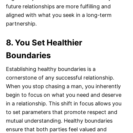
future relationships are more fulfilling and
aligned with what you seek in a long-term
partnership.
8. You Set Healthier
Boundaries
Establishing healthy boundaries is a
cornerstone of any successful relationship.
When you stop chasing a man, you inherently
begin to focus on what you need and deserve
in a relationship. This shift in focus allows you
to set parameters that promote respect and
mutual understanding. Healthy boundaries
ensure that both parties feel valued and