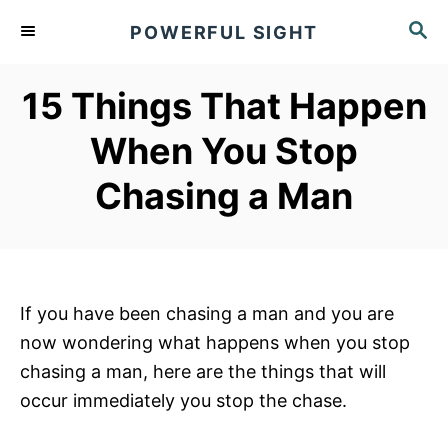
S
S
POWERFUL SIGHT
k
E
A
i
R
15 Things That Happen
p
C
t
H
When You Stop
o
Chasing a Man
C
o
n
t
e
If you have been chasing a man and you are
n
now wondering what happens when you stop
t
chasing a man, here are the things that will
occur immediately you stop the chase.