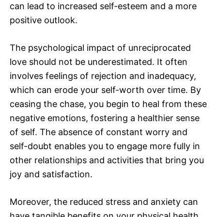
can lead to increased self-esteem and a more
positive outlook.
The psychological impact of unreciprocated
love should not be underestimated. It often
involves feelings of rejection and inadequacy,
which can erode your self-worth over time. By
ceasing the chase, you begin to heal from these
negative emotions, fostering a healthier sense
of self. The absence of constant worry and
self-doubt enables you to engage more fully in
other relationships and activities that bring you
joy and satisfaction.
Moreover, the reduced stress and anxiety can
have tangible benefits on your physical health.