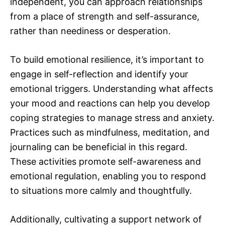
independent, you can approach relationships
from a place of strength and self-assurance,
rather than neediness or desperation.
To build emotional resilience, it’s important to
engage in self-reflection and identify your
emotional triggers. Understanding what affects
your mood and reactions can help you develop
coping strategies to manage stress and anxiety.
Practices such as mindfulness, meditation, and
journaling can be beneficial in this regard.
These activities promote self-awareness and
emotional regulation, enabling you to respond
to situations more calmly and thoughtfully.
Additionally, cultivating a support network of