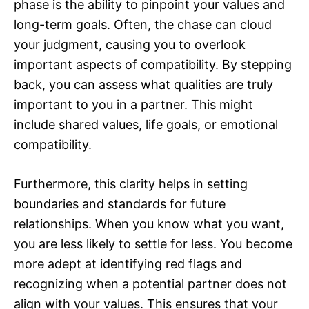
phase is the ability to pinpoint your values and
long-term goals. Often, the chase can cloud
your judgment, causing you to overlook
important aspects of compatibility. By stepping
back, you can assess what qualities are truly
important to you in a partner. This might
include shared values, life goals, or emotional
compatibility.
Furthermore, this clarity helps in setting
boundaries and standards for future
relationships. When you know what you want,
you are less likely to settle for less. You become
more adept at identifying red flags and
recognizing when a potential partner does not
align with your values. This ensures that your