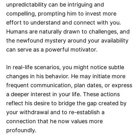
unpredictability can be intriguing and
compelling, prompting him to invest more
effort to understand and connect with you.
Humans are naturally drawn to challenges, and
the newfound mystery around your availability
can serve as a powerful motivator.
In real-life scenarios, you might notice subtle
changes in his behavior. He may initiate more
frequent communication, plan dates, or express
a deeper interest in your life. These actions
reflect his desire to bridge the gap created by
your withdrawal and to re-establish a
connection that he now values more
profoundly.