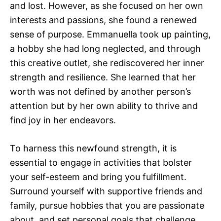
and lost. However, as she focused on her own
interests and passions, she found a renewed
sense of purpose. Emmanuella took up painting,
a hobby she had long neglected, and through
this creative outlet, she rediscovered her inner
strength and resilience. She learned that her
worth was not defined by another person’s
attention but by her own ability to thrive and
find joy in her endeavors.
To harness this newfound strength, it is
essential to engage in activities that bolster
your self-esteem and bring you fulfillment.
Surround yourself with supportive friends and
family, pursue hobbies that you are passionate
about, and set personal goals that challenge