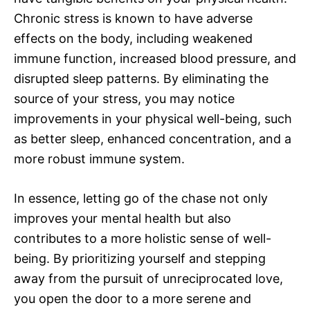
Chronic stress is known to have adverse
effects on the body, including weakened
immune function, increased blood pressure, and
disrupted sleep patterns. By eliminating the
source of your stress, you may notice
improvements in your physical well-being, such
as better sleep, enhanced concentration, and a
more robust immune system.
In essence, letting go of the chase not only
improves your mental health but also
contributes to a more holistic sense of well-
being. By prioritizing yourself and stepping
away from the pursuit of unreciprocated love,
you open the door to a more serene and