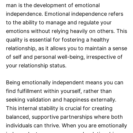
man is the development of emotional
independence. Emotional independence refers
to the ability to manage and regulate your
emotions without relying heavily on others. This
quality is essential for fostering a healthy
relationship, as it allows you to maintain a sense
of self and personal well-being, irrespective of
your relationship status.
Being emotionally independent means you can
find fulfillment within yourself, rather than
seeking validation and happiness externally.
This internal stability is crucial for creating
balanced, supportive partnerships where both
individuals can thrive. When you are emotionally