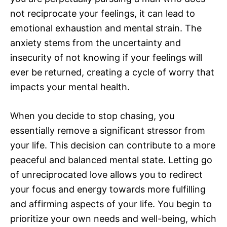
not reciprocate your feelings, it can lead to
emotional exhaustion and mental strain. The
anxiety stems from the uncertainty and
insecurity of not knowing if your feelings will
ever be returned, creating a cycle of worry that
impacts your mental health.
When you decide to stop chasing, you
essentially remove a significant stressor from
your life. This decision can contribute to a more
peaceful and balanced mental state. Letting go
of unreciprocated love allows you to redirect
your focus and energy towards more fulfilling
and affirming aspects of your life. You begin to
prioritize your own needs and well-being, which