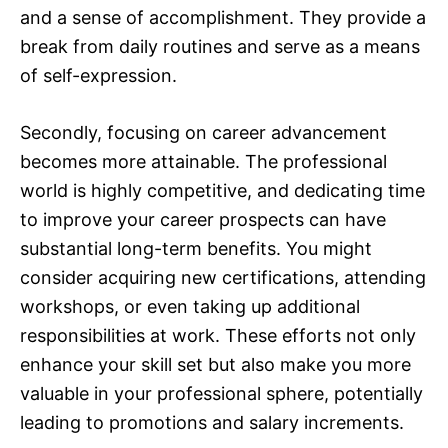
and a sense of accomplishment. They provide a
break from daily routines and serve as a means
of self-expression.
Secondly, focusing on career advancement
becomes more attainable. The professional
world is highly competitive, and dedicating time
to improve your career prospects can have
substantial long-term benefits. You might
consider acquiring new certifications, attending
workshops, or even taking up additional
responsibilities at work. These efforts not only
enhance your skill set but also make you more
valuable in your professional sphere, potentially
leading to promotions and salary increments.