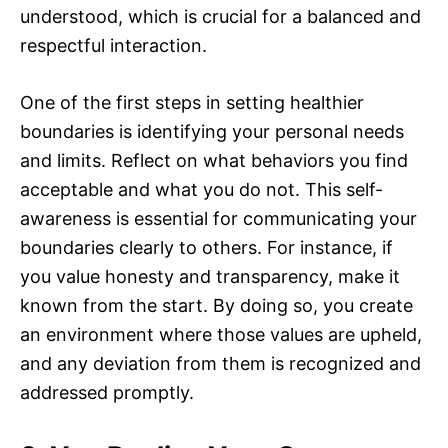
understood, which is crucial for a balanced and
respectful interaction.
One of the first steps in setting healthier
boundaries is identifying your personal needs
and limits. Reflect on what behaviors you find
acceptable and what you do not. This self-
awareness is essential for communicating your
boundaries clearly to others. For instance, if
you value honesty and transparency, make it
known from the start. By doing so, you create
an environment where those values are upheld,
and any deviation from them is recognized and
addressed promptly.