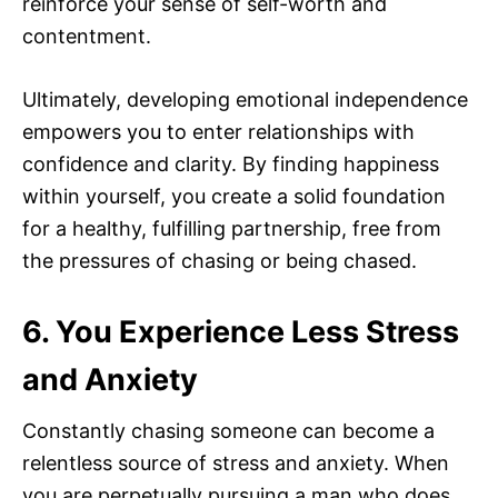
reinforce your sense of self-worth and
contentment.
Ultimately, developing emotional independence
empowers you to enter relationships with
confidence and clarity. By finding happiness
within yourself, you create a solid foundation
for a healthy, fulfilling partnership, free from
the pressures of chasing or being chased.
6. You Experience Less Stress
and Anxiety
Constantly chasing someone can become a
relentless source of stress and anxiety. When
you are perpetually pursuing a man who does