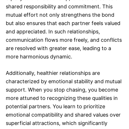
shared responsibility and commitment. This
mutual effort not only strengthens the bond
but also ensures that each partner feels valued
and appreciated. In such relationships,
communication flows more freely, and conflicts
are resolved with greater ease, leading to a
more harmonious dynamic.
Additionally, healthier relationships are
characterized by emotional stability and mutual
support. When you stop chasing, you become
more attuned to recognizing these qualities in
potential partners. You learn to prioritize
emotional compatibility and shared values over
superficial attractions, which significantly