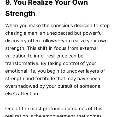
9. You Realize Your Own
Strength
When you make the conscious decision to stop
chasing a man, an unexpected but powerful
discovery often follows—you realize your own
strength. This shift in focus from external
validation to inner resilience can be
transformative. By taking control of your
emotional life, you begin to uncover layers of
strength and fortitude that may have been
overshadowed by your pursuit of someone
else’s affection.
One of the most profound outcomes of this
realization is the empowerment that comes