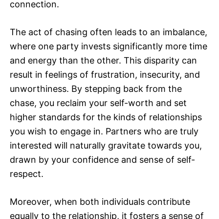
connection.
The act of chasing often leads to an imbalance,
where one party invests significantly more time
and energy than the other. This disparity can
result in feelings of frustration, insecurity, and
unworthiness. By stepping back from the
chase, you reclaim your self-worth and set
higher standards for the kinds of relationships
you wish to engage in. Partners who are truly
interested will naturally gravitate towards you,
drawn by your confidence and sense of self-
respect.
Moreover, when both individuals contribute
equally to the relationship, it fosters a sense of