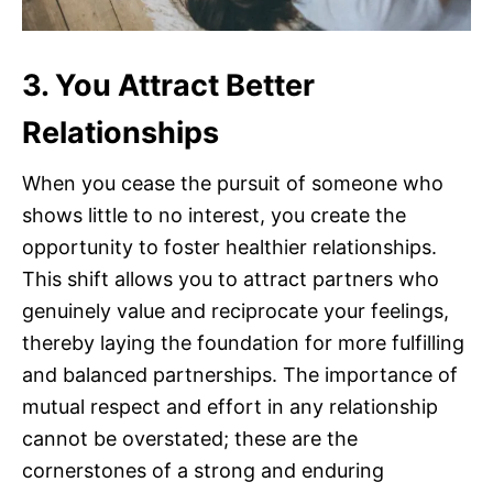
3. You Attract Better
Relationships
When you cease the pursuit of someone who
shows little to no interest, you create the
opportunity to foster healthier relationships.
This shift allows you to attract partners who
genuinely value and reciprocate your feelings,
thereby laying the foundation for more fulfilling
and balanced partnerships. The importance of
mutual respect and effort in any relationship
cannot be overstated; these are the
cornerstones of a strong and enduring