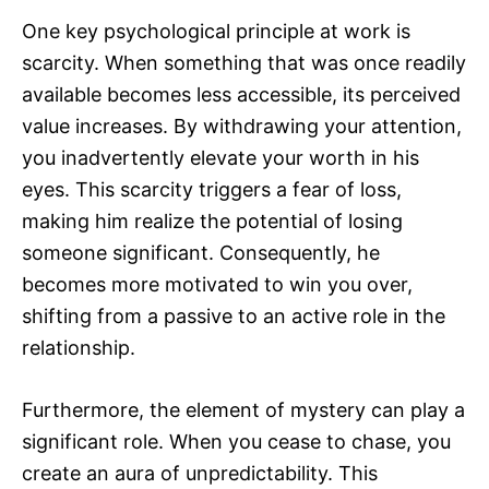
One key psychological principle at work is
scarcity. When something that was once readily
available becomes less accessible, its perceived
value increases. By withdrawing your attention,
you inadvertently elevate your worth in his
eyes. This scarcity triggers a fear of loss,
making him realize the potential of losing
someone significant. Consequently, he
becomes more motivated to win you over,
shifting from a passive to an active role in the
relationship.
Furthermore, the element of mystery can play a
significant role. When you cease to chase, you
create an aura of unpredictability. This