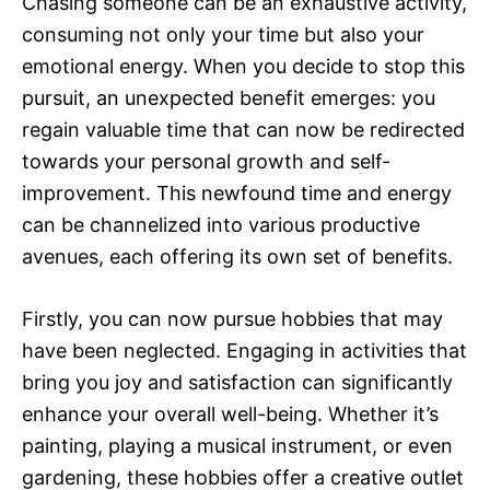
Chasing someone can be an exhaustive activity,
consuming not only your time but also your
emotional energy. When you decide to stop this
pursuit, an unexpected benefit emerges: you
regain valuable time that can now be redirected
towards your personal growth and self-
improvement. This newfound time and energy
can be channelized into various productive
avenues, each offering its own set of benefits.
Firstly, you can now pursue hobbies that may
have been neglected. Engaging in activities that
bring you joy and satisfaction can significantly
enhance your overall well-being. Whether it’s
painting, playing a musical instrument, or even
gardening, these hobbies offer a creative outlet