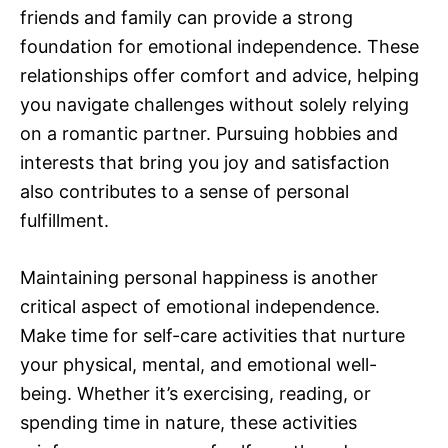
friends and family can provide a strong
foundation for emotional independence. These
relationships offer comfort and advice, helping
you navigate challenges without solely relying
on a romantic partner. Pursuing hobbies and
interests that bring you joy and satisfaction
also contributes to a sense of personal
fulfillment.
Maintaining personal happiness is another
critical aspect of emotional independence.
Make time for self-care activities that nurture
your physical, mental, and emotional well-
being. Whether it’s exercising, reading, or
spending time in nature, these activities