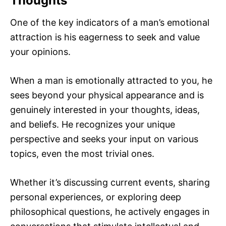
Thoughts
One of the key indicators of a man’s emotional
attraction is his eagerness to seek and value
your opinions.
When a man is emotionally attracted to you, he
sees beyond your physical appearance and is
genuinely interested in your thoughts, ideas,
and beliefs. He recognizes your unique
perspective and seeks your input on various
topics, even the most trivial ones.
Whether it’s discussing current events, sharing
personal experiences, or exploring deep
philosophical questions, he actively engages in