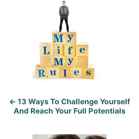
o
n
r
o
i
e
s
s
t
n
a
v
i
13 Ways To Challenge Yourself
g
And Reach Your Full Potentials
a
t