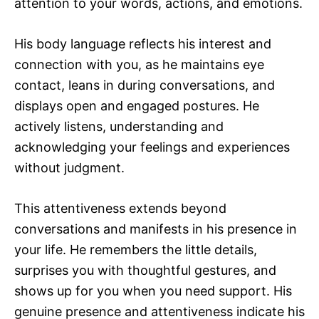
attention to your words, actions, and emotions.
His body language reflects his interest and
connection with you, as he maintains eye
contact, leans in during conversations, and
displays open and engaged postures. He
actively listens, understanding and
acknowledging your feelings and experiences
without judgment.
This attentiveness extends beyond
conversations and manifests in his presence in
your life. He remembers the little details,
surprises you with thoughtful gestures, and
shows up for you when you need support. His
genuine presence and attentiveness indicate his