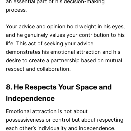
an essential part of his decision-making
process.
Your advice and opinion hold weight in his eyes,
and he genuinely values your contribution to his
life. This act of seeking your advice
demonstrates his emotional attraction and his
desire to create a partnership based on mutual
respect and collaboration.
8. He Respects Your Space and
Independence
Emotional attraction is not about
possessiveness or control but about respecting
each other’s individuality and independence.