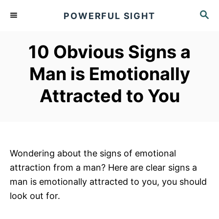
S
S
POWERFUL SIGHT
k
E
A
i
R
10 Obvious Signs a
p
C
t
H
Man is Emotionally
o
Attracted to You
C
o
n
t
e
Wondering about the signs of emotional
n
attraction from a man? Here are clear signs a
t
man is emotionally attracted to you, you should
look out for.