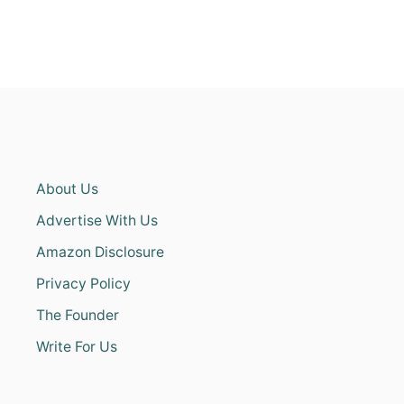
About Us
Advertise With Us
Amazon Disclosure
Privacy Policy
The Founder
Write For Us