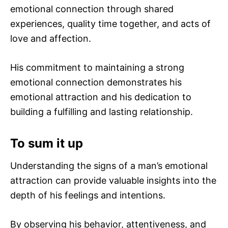
emotional connection through shared
experiences, quality time together, and acts of
love and affection.
His commitment to maintaining a strong
emotional connection demonstrates his
emotional attraction and his dedication to
building a fulfilling and lasting relationship.
To sum it up
Understanding the signs of a man’s emotional
attraction can provide valuable insights into the
depth of his feelings and intentions.
By observing his behavior, attentiveness, and