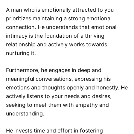
A man who is emotionally attracted to you
prioritizes maintaining a strong emotional
connection. He understands that emotional
intimacy is the foundation of a thriving
relationship and actively works towards
nurturing it.
Furthermore, he engages in deep and
meaningful conversations, expressing his
emotions and thoughts openly and honestly. He
actively listens to your needs and desires,
seeking to meet them with empathy and
understanding.
He invests time and effort in fostering