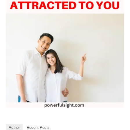
Author
Recent Posts