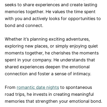
seeks to share experiences and create lasting
memories together. He values the time spent
with you and actively looks for opportunities to
bond and connect.
Whether it’s planning exciting adventures,
exploring new places, or simply enjoying quiet
moments together, he cherishes the moments
spent in your company. He understands that
shared experiences deepen the emotional
connection and foster a sense of intimacy.
From
romantic date nights
to spontaneous
road trips, he invests in creating meaningful
memories that strengthen your emotional bond.