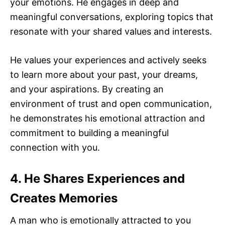
your emotions. He engages in deep and
meaningful conversations, exploring topics that
resonate with your shared values and interests.
He values your experiences and actively seeks
to learn more about your past, your dreams,
and your aspirations. By creating an
environment of trust and open communication,
he demonstrates his emotional attraction and
commitment to building a meaningful
connection with you.
4. He Shares Experiences and
Creates Memories
A man who is emotionally attracted to you