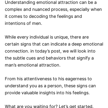
Understanding emotional attraction can be a
complex and nuanced process, especially when
it comes to decoding the feelings and
intentions of men.
While every individual is unique, there are
certain signs that can indicate a deep emotional
connection. in today’s post, we will look into
the subtle cues and behaviors that signify a
man’s emotional attraction.
From his attentiveness to his eagerness to
understand you as a person, these signs can
provide valuable insights into his feelings.
What are you waiting for? Let’s get started.