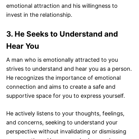
emotional attraction and his willingness to
invest in the relationship.
3. He Seeks to Understand and
Hear You
A man who is emotionally attracted to you
strives to understand and hear you as a person.
He recognizes the importance of emotional
connection and aims to create a safe and
supportive space for you to express yourself.
He actively listens to your thoughts, feelings,
and concerns, seeking to understand your
perspective without invalidating or dismissing