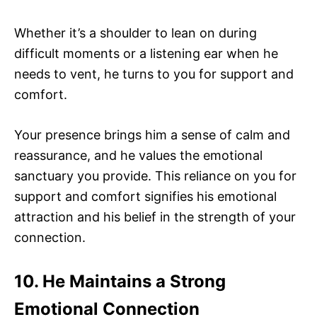
Whether it’s a shoulder to lean on during
difficult moments or a listening ear when he
needs to vent, he turns to you for support and
comfort.
Your presence brings him a sense of calm and
reassurance, and he values the emotional
sanctuary you provide. This reliance on you for
support and comfort signifies his emotional
attraction and his belief in the strength of your
connection.
10. He Maintains a Strong
Emotional Connection