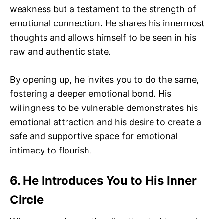
weakness but a testament to the strength of
emotional connection. He shares his innermost
thoughts and allows himself to be seen in his
raw and authentic state.
By opening up, he invites you to do the same,
fostering a deeper emotional bond. His
willingness to be vulnerable demonstrates his
emotional attraction and his desire to create a
safe and supportive space for emotional
intimacy to flourish.
6. He Introduces You to His Inner
Circle