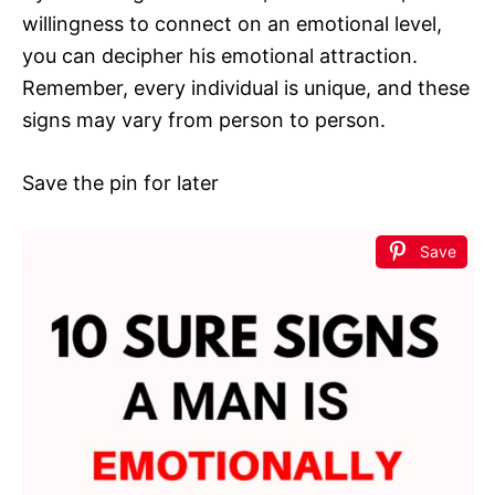
willingness to connect on an emotional level,
you can decipher his emotional attraction.
Remember, every individual is unique, and these
signs may vary from person to person.
Save the pin for later
Save