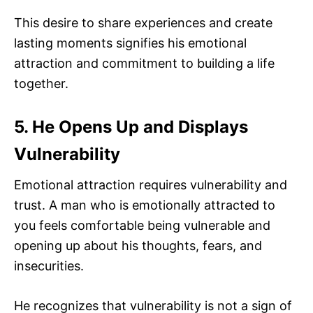
This desire to share experiences and create
lasting moments signifies his emotional
attraction and commitment to building a life
together.
5. He Opens Up and Displays
Vulnerability
Emotional attraction requires vulnerability and
trust. A man who is emotionally attracted to
you feels comfortable being vulnerable and
opening up about his thoughts, fears, and
insecurities.
He recognizes that vulnerability is not a sign of