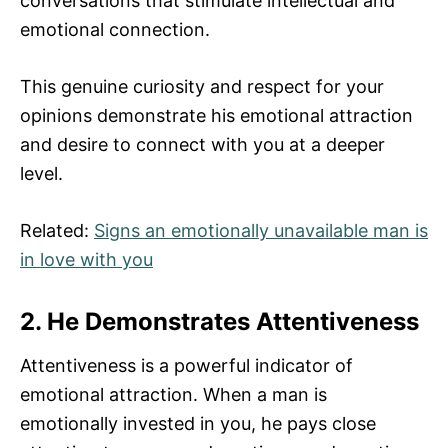
conversations that stimulate intellectual and
emotional connection.
This genuine curiosity and respect for your
opinions demonstrate his emotional attraction
and desire to connect with you at a deeper
level.
Related:
Signs an emotionally unavailable man is
in love with you
2. He Demonstrates Attentiveness
Attentiveness is a powerful indicator of
emotional attraction. When a man is
emotionally invested in you, he pays close