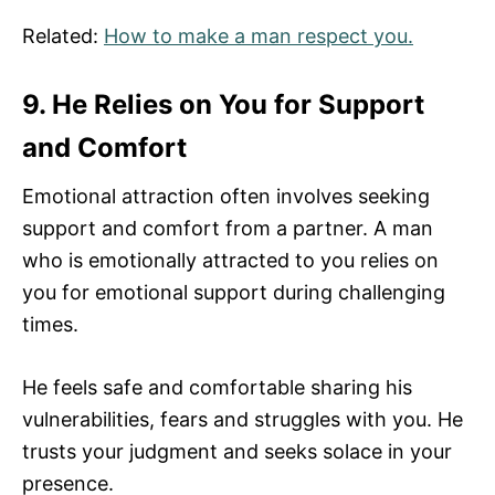
Related:
How to make a man respect you.
9. He Relies on You for Support
and Comfort
Emotional attraction often involves seeking
support and comfort from a partner. A man
who is emotionally attracted to you relies on
you for emotional support during challenging
times.
He feels safe and comfortable sharing his
vulnerabilities, fears and struggles with you. He
trusts your judgment and seeks solace in your
presence.