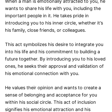
When a man is emotionally attracted to you, he
wants to share his life with you, including the
important people in it. He takes pride in
introducing you to his inner circle, whether it’s
his family, close friends, or colleagues.
This act symbolizes his desire to integrate you
into his life and his commitment to building a
future together. By introducing you to his loved
ones, he seeks their approval and validation of
his emotional connection with you.
He values their opinion and wants to create a
sense of belonging and acceptance for you
within his social circle. This act of inclusion
signifies his emotional attraction and his