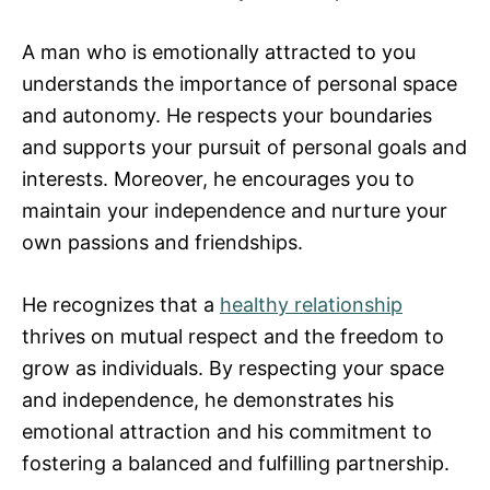
A man who is emotionally attracted to you
understands the importance of personal space
and autonomy. He respects your boundaries
and supports your pursuit of personal goals and
interests. Moreover, he encourages you to
maintain your independence and nurture your
own passions and friendships.
He recognizes that a
healthy relationship
thrives on mutual respect and the freedom to
grow as individuals. By respecting your space
and independence, he demonstrates his
emotional attraction and his commitment to
fostering a balanced and fulfilling partnership.