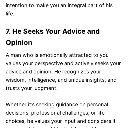
intention to make you an integral part of his
life.
7. He Seeks Your Advice and
Opinion
A man who is emotionally attracted to you
values your perspective and actively seeks your
advice and opinion. He recognizes your
wisdom, intelligence, and unique insights, and
trusts your judgment.
Whether it’s seeking guidance on personal
decisions, professional challenges, or life
choices, he values your input and considers it