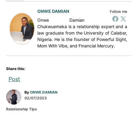
ONWE DAMIAN
Follow me
Onwe Damian
Chukwuemeka is a relationship expert and a
law graduate from the University of Calabar,
Nigeria. He is the founder of Powerful Sight,
Mom With Vibe, and Financial Mercury.
Share this:
Post
A
By
ONWE DAMIAN
P
u
02/07/2023
o
t
C
Relationship Tips
s
h
a
t
o
t
e
r
e
d
g
P
o