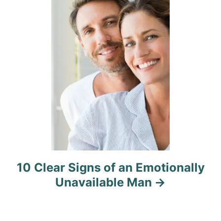
i
o
n
10 Clear Signs of an Emotionally
Unavailable Man