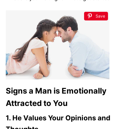
Save
Signs a Man is Emotionally
Attracted to You
1. He Values Your Opinions and