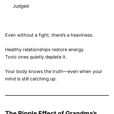
Judged
Even without a fight, there’s a heaviness.
Healthy relationships restore energy.
Toxic ones quietly deplete it.
Your body knows the truth—even when your
mind is still catching up.
The Ripple Effect of Grandma’s