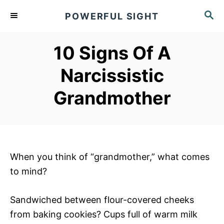
S
S
POWERFUL SIGHT
k
E
A
i
R
10 Signs Of A
p
C
t
H
Narcissistic
o
Grandmother
C
o
n
t
e
When you think of “grandmother,” what comes
n
to mind?
t
Sandwiched between flour-covered cheeks
from baking cookies? Cups full of warm milk