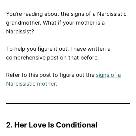
You’re reading about the signs of a Narcissistic
grandmother. What if your mother is a
Narcissist?
To help you figure it out, I have written a
comprehensive post on that before.
Refer to this post to figure out the
signs of a
Narcissistic mother
.
2. Her Love Is Conditional