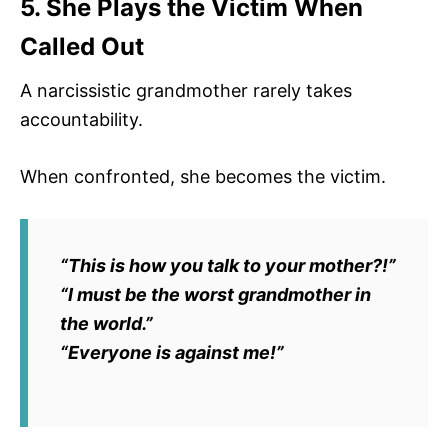
5. She Plays the Victim When
Called Out
A narcissistic grandmother rarely takes
accountability.
When confronted, she becomes the victim.
“This is how you talk to your mother?!”
“I must be the worst grandmother in
the world.”
“Everyone is against me!”