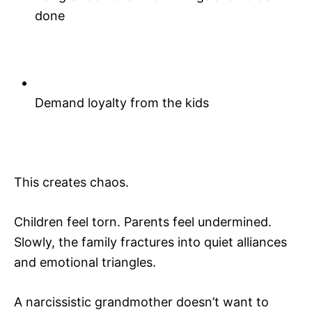
done
Demand loyalty from the kids
This creates chaos.
Children feel torn. Parents feel undermined.
Slowly, the family fractures into quiet alliances
and emotional triangles.
A narcissistic grandmother doesn’t want to