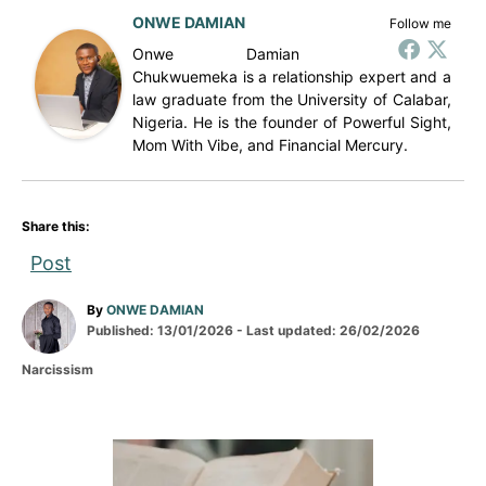
ONWE DAMIAN
Follow me
Onwe Damian
Chukwuemeka is a relationship expert and a
law graduate from the University of Calabar,
Nigeria. He is the founder of Powerful Sight,
Mom With Vibe, and Financial Mercury.
Share this:
Post
A
By
ONWE DAMIAN
P
u
Published: 13/01/2026
- Last updated:
26/02/2026
o
t
C
Narcissism
s
h
a
t
o
t
e
r
e
d
g
P
o
o
n