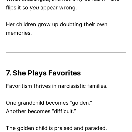
flips it so
you
appear wrong.
Her children grow up doubting their own
memories.
7. She Plays Favorites
Favoritism thrives in narcissistic families.
One grandchild becomes “golden.”
Another becomes “difficult.”
The golden child is praised and paraded.