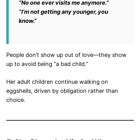
“No one ever visits me anymore.”
“I’m not getting any younger, you
know.”
People don’t show up out of love—they show
up to avoid being “a bad child.”
Her adult children continue walking on
eggshells, driven by obligation rather than
choice.