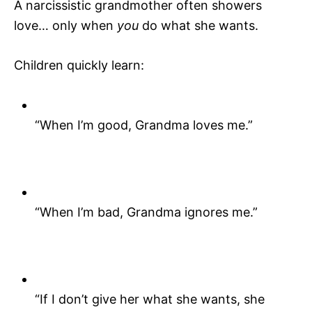
A narcissistic grandmother often showers
love… only when
you
do what she wants.
Children quickly learn:
“When I’m good, Grandma loves me.”
“When I’m bad, Grandma ignores me.”
“If I don’t give her what she wants, she