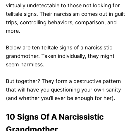
virtually undetectable to those not looking for
telltale signs. Their narcissism comes out in guilt
trips, controlling behaviors, comparison, and
more.
Below are ten telltale signs of a narcissistic
grandmother. Taken individually, they might
seem harmless.
But together? They form a destructive pattern
that will have you questioning your own sanity
(and whether you’ll ever be enough for her).
10 Signs Of A Narcissistic
Grandmother