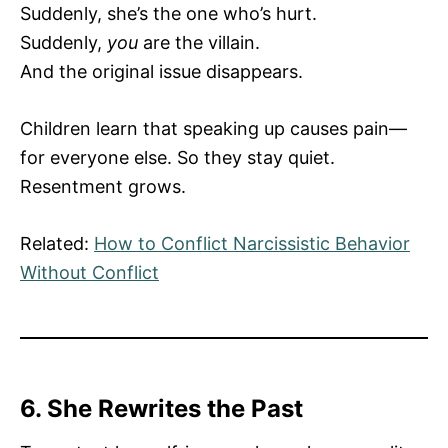
Suddenly, she’s the one who’s hurt.
Suddenly,
you
are the villain.
And the original issue disappears.
Children learn that speaking up causes pain—
for everyone else. So they stay quiet.
Resentment grows.
Related:
How to Conflict Narcissistic Behavior
Without Conflict
6. She Rewrites the Past