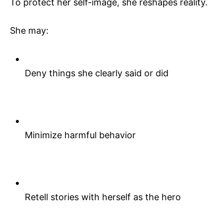
To protect her self-image, she reshapes reality.
She may:
Deny things she clearly said or did
Minimize harmful behavior
Retell stories with herself as the hero