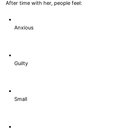
After time with her, people feel:
Anxious
Guilty
Small