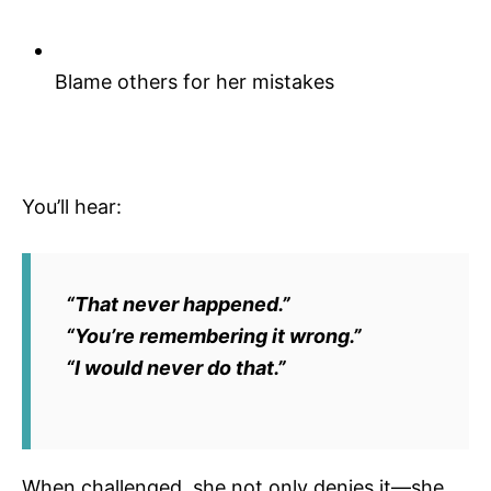
Blame others for her mistakes
You’ll hear:
“That never happened.”
“You’re remembering it wrong.”
“I would never do that.”
When challenged, she not only denies it—she