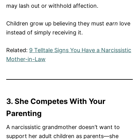
may lash out or withhold affection.
Children grow up believing they must
earn
love
instead of simply receiving it.
Related:
9 Telltale Signs You Have a Narcissistic
Mother-in-Law
3. She Competes With Your
Parenting
A narcissistic grandmother doesn’t want to
support her adult children as parents—she