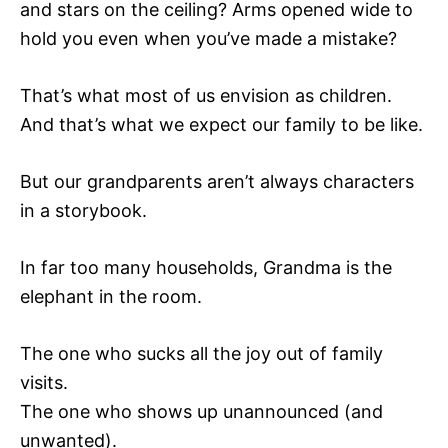
and stars on the ceiling? Arms opened wide to
hold you even when you’ve made a mistake?
That’s what most of us envision as children.
And that’s what we expect our family to be like.
But our grandparents aren’t always characters
in a storybook.
In far too many households, Grandma is the
elephant in the room.
The one who sucks all the joy out of family
visits.
The one who shows up unannounced (and
unwanted).