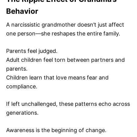
Behavior
A narcissistic grandmother doesn’t just affect
one person—she reshapes the entire family.
Parents feel judged.
Adult children feel torn between partners and
parents.
Children learn that love means fear and
compliance.
If left unchallenged, these patterns echo across
generations.
Awareness is the beginning of change.