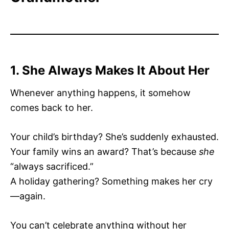
1. She Always Makes It About Her
Whenever anything happens, it somehow
comes back to her.
Your child’s birthday? She’s suddenly exhausted.
Your family wins an award? That’s because
she
“always sacrificed.”
A holiday gathering? Something makes her cry
—again.
You can’t celebrate anything without her