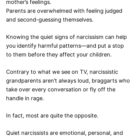
mother’s feelings.
Parents are overwhelmed with feeling judged
and second-guessing themselves.
Knowing the quiet signs of narcissism can help
you identify harmful patterns—and put a stop
to them before they affect your children.
Contrary to what we see on TV, narcissistic
grandparents aren’t always loud, braggarts who
take over every conversation or fly off the
handle in rage.
In fact, most are quite the opposite.
Quiet narcissists are emotional, personal, and