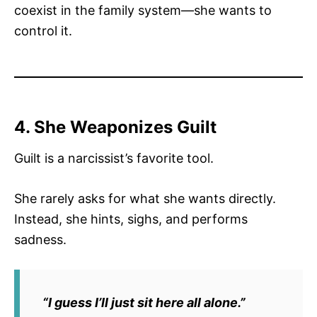
coexist in the family system—she wants to
control it.
4. She Weaponizes Guilt
Guilt is a narcissist’s favorite tool.
She rarely asks for what she wants directly.
Instead, she hints, sighs, and performs
sadness.
“I guess I’ll just sit here all alone.”