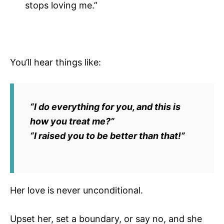
stops loving me.”
You’ll hear things like:
“I do everything for you, and this is
how you treat me?”
“I raised you to be better than that!”
Her love is never unconditional.
Upset her, set a boundary, or say no, and she