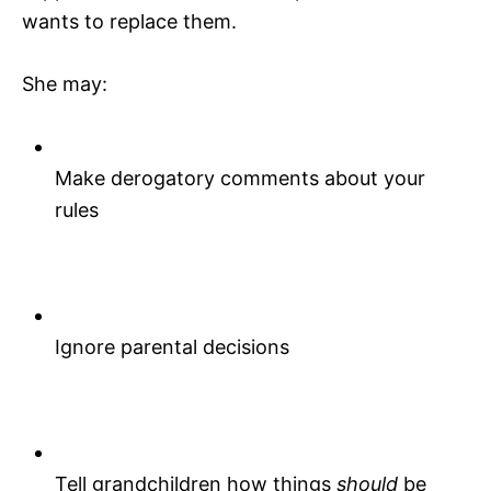
wants to replace them.
She may:
Make derogatory comments about your
rules
Ignore parental decisions
Tell grandchildren how things
should
be