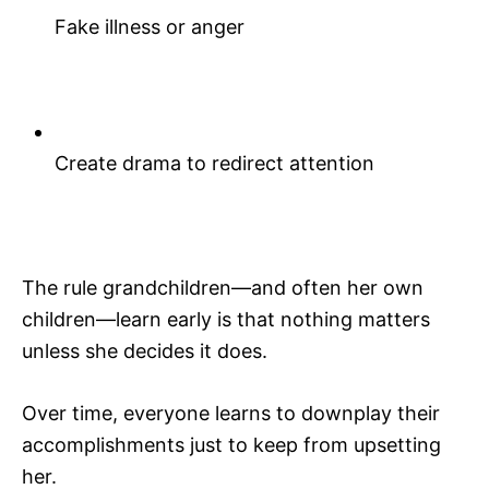
Fake illness or anger
Create drama to redirect attention
The rule grandchildren—and often her own
children—learn early is that nothing matters
unless she decides it does.
Over time, everyone learns to downplay their
accomplishments just to keep from upsetting
her.