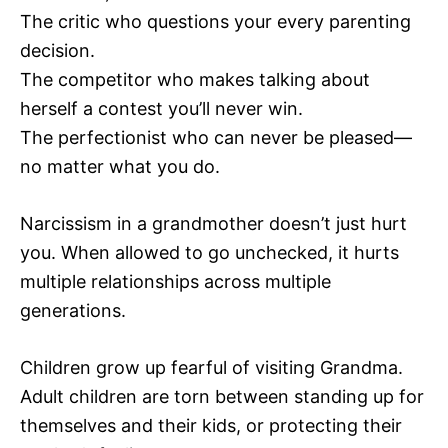
The critic who questions your every parenting
decision.
The competitor who makes talking about
herself a contest you’ll never win.
The perfectionist who can never be pleased—
no matter what you do.
Narcissism in a grandmother doesn’t just hurt
you. When allowed to go unchecked, it hurts
multiple relationships across multiple
generations.
Children grow up fearful of visiting Grandma.
Adult children are torn between standing up for
themselves and their kids, or protecting their