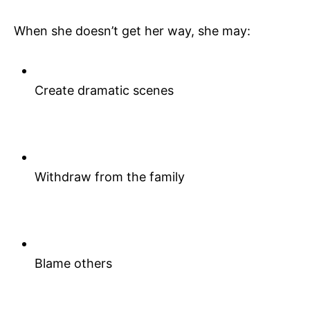
When she doesn’t get her way, she may:
Create dramatic scenes
Withdraw from the family
Blame others