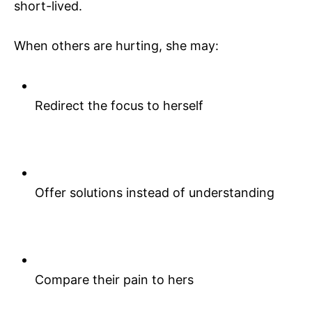
short-lived.
When others are hurting, she may:
Redirect the focus to herself
Offer solutions instead of understanding
Compare their pain to hers