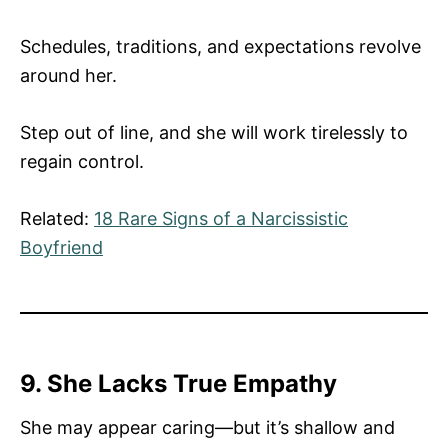
Schedules, traditions, and expectations revolve
around her.
Step out of line, and she will work tirelessly to
regain control.
Related:
18 Rare Signs of a Narcissistic
Boyfriend
9. She Lacks True Empathy
She may appear caring—but it’s shallow and