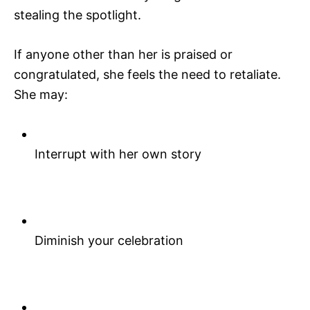
stealing the spotlight.
If anyone other than her is praised or
congratulated, she feels the need to retaliate.
She may:
Interrupt with her own story
Diminish your celebration