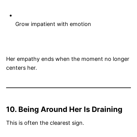
Grow impatient with emotion
Her empathy ends when the moment no longer
centers her.
10. Being Around Her Is Draining
This is often the clearest sign.