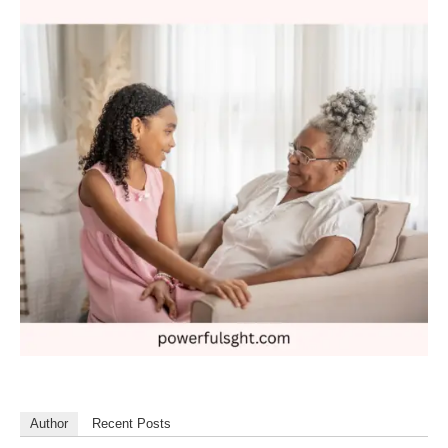
Author
Recent Posts