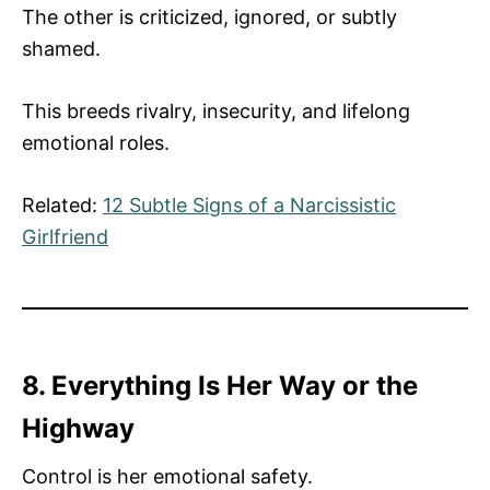
The other is criticized, ignored, or subtly
shamed.
This breeds rivalry, insecurity, and lifelong
emotional roles.
Related:
12 Subtle Signs of a Narcissistic
Girlfriend
8. Everything Is Her Way or the
Highway
Control is her emotional safety.