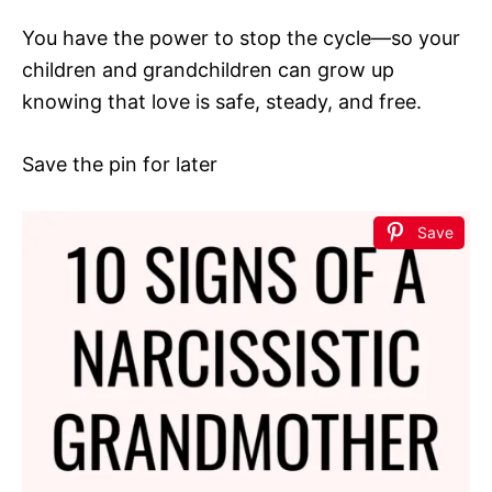
You have the power to stop the cycle—so your
children and grandchildren can grow up
knowing that love is safe, steady, and free.
Save the pin for later
Save