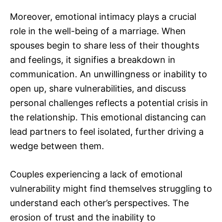
Moreover, emotional intimacy plays a crucial
role in the well-being of a marriage. When
spouses begin to share less of their thoughts
and feelings, it signifies a breakdown in
communication. An unwillingness or inability to
open up, share vulnerabilities, and discuss
personal challenges reflects a potential crisis in
the relationship. This emotional distancing can
lead partners to feel isolated, further driving a
wedge between them.
Couples experiencing a lack of emotional
vulnerability might find themselves struggling to
understand each other’s perspectives. The
erosion of trust and the inability to