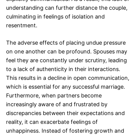
understanding can further distance the couple,
culminating in feelings of isolation and
resentment.
The adverse effects of placing undue pressure
on one another can be profound. Spouses may
feel they are constantly under scrutiny, leading
to a lack of authenticity in their interactions.
This results in a decline in open communication,
which is essential for any successful marriage.
Furthermore, when partners become
increasingly aware of and frustrated by
discrepancies between their expectations and
reality, it can exacerbate feelings of
unhappiness. Instead of fostering growth and