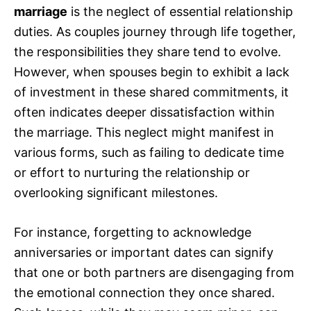
marriage
is the neglect of essential relationship
duties. As couples journey through life together,
the responsibilities they share tend to evolve.
However, when spouses begin to exhibit a lack
of investment in these shared commitments, it
often indicates deeper dissatisfaction within
the marriage. This neglect might manifest in
various forms, such as failing to dedicate time
or effort to nurturing the relationship or
overlooking significant milestones.
For instance, forgetting to acknowledge
anniversaries or important dates can signify
that one or both partners are disengaging from
the emotional connection they once shared.