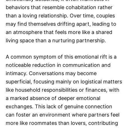
behaviors that resemble cohabitation rather
than a loving relationship. Over time, couples
may find themselves drifting apart, leading to
an atmosphere that feels more like a shared
living space than a nurturing partnership.
A common symptom of this emotional rift is a
noticeable reduction in communication and
intimacy. Conversations may become
superficial, focusing mainly on logistical matters
like household responsibilities or finances, with
a marked absence of deeper emotional
exchanges. This lack of genuine connection
can foster an environment where partners feel
more like roommates than lovers, contributing