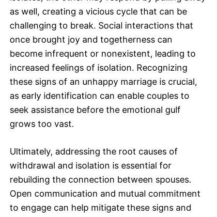
as well, creating a vicious cycle that can be
challenging to break. Social interactions that
once brought joy and togetherness can
become infrequent or nonexistent, leading to
increased feelings of isolation. Recognizing
these signs of an unhappy marriage is crucial,
as early identification can enable couples to
seek assistance before the emotional gulf
grows too vast.
Ultimately, addressing the root causes of
withdrawal and isolation is essential for
rebuilding the connection between spouses.
Open communication and mutual commitment
to engage can help mitigate these signs and