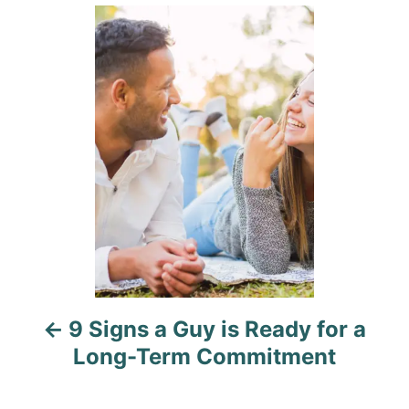
g
P
o
o
n
r
o
i
e
s
s
t
n
a
v
i
9 Signs a Guy is Ready for a
g
Long-Term Commitment
a