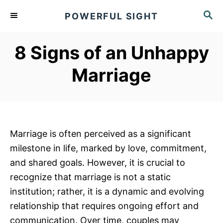
S
S
POWERFUL SIGHT
k
E
A
i
R
8 Signs of an Unhappy
p
C
t
H
Marriage
o
C
o
n
Marriage is often perceived as a significant
t
milestone in life, marked by love, commitment,
e
and shared goals. However, it is crucial to
n
recognize that marriage is not a static
t
institution; rather, it is a dynamic and evolving
relationship that requires ongoing effort and
communication. Over time, couples may