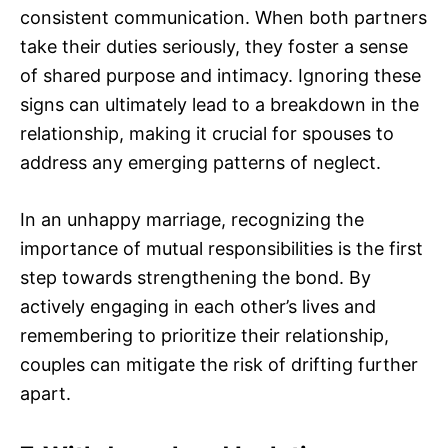
consistent communication. When both partners
take their duties seriously, they foster a sense
of shared purpose and intimacy. Ignoring these
signs can ultimately lead to a breakdown in the
relationship, making it crucial for spouses to
address any emerging patterns of neglect.
In an unhappy marriage, recognizing the
importance of mutual responsibilities is the first
step towards strengthening the bond. By
actively engaging in each other’s lives and
remembering to prioritize their relationship,
couples can mitigate the risk of drifting further
apart.