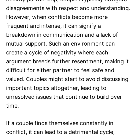
disagreements with respect and understanding.
However, when conflicts become more
frequent and intense, it can signify a
breakdown in communication and a lack of
mutual support. Such an environment can
create a cycle of negativity where each
argument breeds further resentment, making it
difficult for either partner to feel safe and
valued. Couples might start to avoid discussing
important topics altogether, leading to
unresolved issues that continue to build over
time.
If a couple finds themselves constantly in
conflict, it can lead to a detrimental cycle,