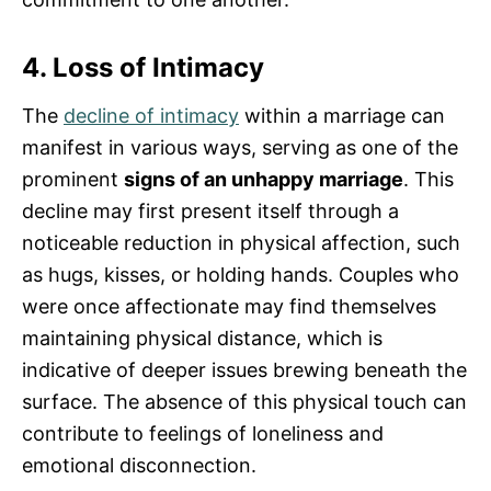
4. Loss of Intimacy
The
decline of intimacy
within a marriage can
manifest in various ways, serving as one of the
prominent
signs of an unhappy marriage
. This
decline may first present itself through a
noticeable reduction in physical affection, such
as hugs, kisses, or holding hands. Couples who
were once affectionate may find themselves
maintaining physical distance, which is
indicative of deeper issues brewing beneath the
surface. The absence of this physical touch can
contribute to feelings of loneliness and
emotional disconnection.