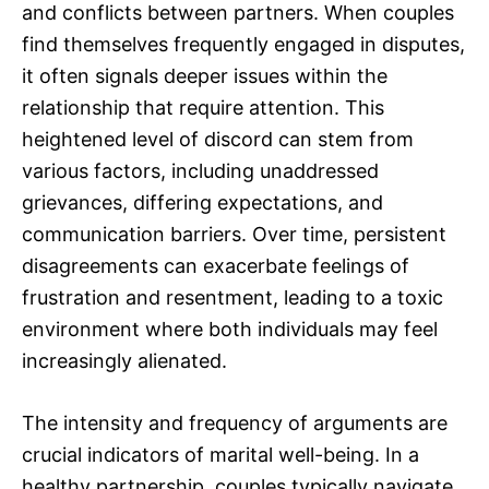
and conflicts between partners. When couples
find themselves frequently engaged in disputes,
it often signals deeper issues within the
relationship that require attention. This
heightened level of discord can stem from
various factors, including unaddressed
grievances, differing expectations, and
communication barriers. Over time, persistent
disagreements can exacerbate feelings of
frustration and resentment, leading to a toxic
environment where both individuals may feel
increasingly alienated.
The intensity and frequency of arguments are
crucial indicators of marital well-being. In a
healthy partnership, couples typically navigate