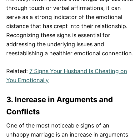
through touch or verbal affirmations, it can
serve as a strong indicator of the emotional
distance that has crept into their relationship.
Recognizing these signs is essential for
addressing the underlying issues and
reestablishing a healthier emotional connection.
Related:
7 Signs Your Husband Is Cheating on
You Emotionally
3. Increase in Arguments and
Conflicts
One of the most noticeable signs of an
unhappy marriage is an increase in arguments