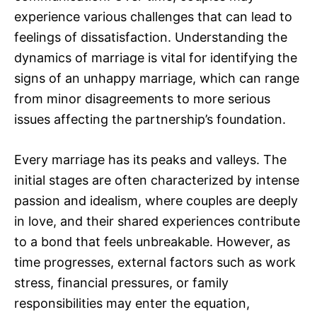
experience various challenges that can lead to
feelings of dissatisfaction. Understanding the
dynamics of marriage is vital for identifying the
signs of an unhappy marriage, which can range
from minor disagreements to more serious
issues affecting the partnership’s foundation.
Every marriage has its peaks and valleys. The
initial stages are often characterized by intense
passion and idealism, where couples are deeply
in love, and their shared experiences contribute
to a bond that feels unbreakable. However, as
time progresses, external factors such as work
stress, financial pressures, or family
responsibilities may enter the equation,