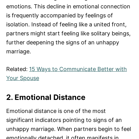
emotions. This decline in emotional connection
is frequently accompanied by feelings of
isolation. Instead of feeling like a united front,
partners might start feeling like solitary beings,
further deepening the signs of an unhappy
marriage.
Related:
15 Ways to Communicate Better with
Your Spouse
2. Emotional Distance
Emotional distance is one of the most
significant indicators pointing to signs of an
unhappy marriage. When partners begin to feel
emotionally detached, it often manifests in