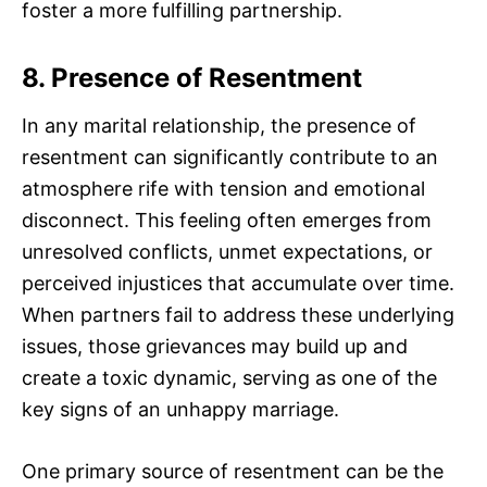
foster a more fulfilling partnership.
8. Presence of Resentment
In any marital relationship, the presence of
resentment can significantly contribute to an
atmosphere rife with tension and emotional
disconnect. This feeling often emerges from
unresolved conflicts, unmet expectations, or
perceived injustices that accumulate over time.
When partners fail to address these underlying
issues, those grievances may build up and
create a toxic dynamic, serving as one of the
key signs of an unhappy marriage.
One primary source of resentment can be the