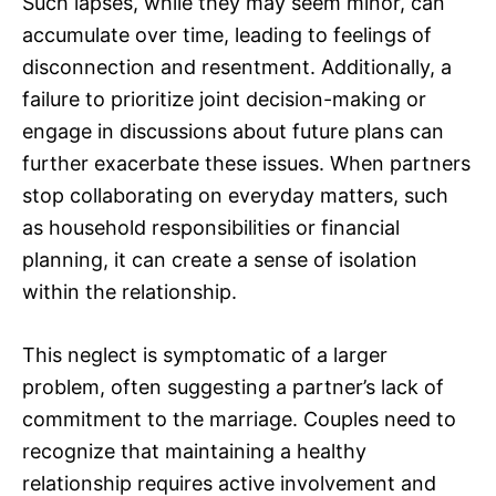
Such lapses, while they may seem minor, can
accumulate over time, leading to feelings of
disconnection and resentment. Additionally, a
failure to prioritize joint decision-making or
engage in discussions about future plans can
further exacerbate these issues. When partners
stop collaborating on everyday matters, such
as household responsibilities or financial
planning, it can create a sense of isolation
within the relationship.
This neglect is symptomatic of a larger
problem, often suggesting a partner’s lack of
commitment to the marriage. Couples need to
recognize that maintaining a healthy
relationship requires active involvement and