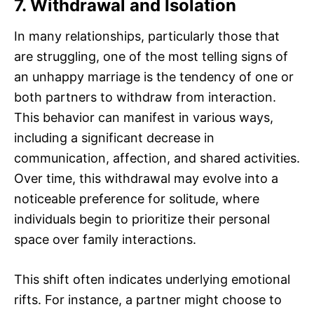
7. Withdrawal and Isolation
In many relationships, particularly those that
are struggling, one of the most telling signs of
an unhappy marriage is the tendency of one or
both partners to withdraw from interaction.
This behavior can manifest in various ways,
including a significant decrease in
communication, affection, and shared activities.
Over time, this withdrawal may evolve into a
noticeable preference for solitude, where
individuals begin to prioritize their personal
space over family interactions.
This shift often indicates underlying emotional
rifts. For instance, a partner might choose to