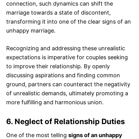
connection, such dynamics can shift the
marriage towards a state of discontent,
transforming it into one of the clear signs of an
unhappy marriage.
Recognizing and addressing these unrealistic
expectations is imperative for couples seeking
to improve their relationship. By openly
discussing aspirations and finding common
ground, partners can counteract the negativity
of unrealistic demands, ultimately promoting a
more fulfilling and harmonious union.
6. Neglect of Relationship Duties
One of the most telling
signs of an unhappy