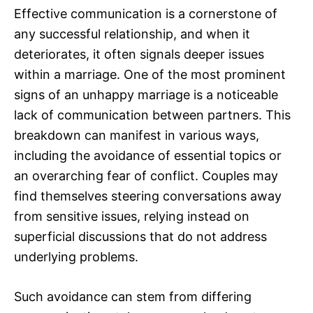
Effective communication is a cornerstone of
any successful relationship, and when it
deteriorates, it often signals deeper issues
within a marriage. One of the most prominent
signs of an unhappy marriage is a noticeable
lack of communication between partners. This
breakdown can manifest in various ways,
including the avoidance of essential topics or
an overarching fear of conflict. Couples may
find themselves steering conversations away
from sensitive issues, relying instead on
superficial discussions that do not address
underlying problems.
Such avoidance can stem from differing