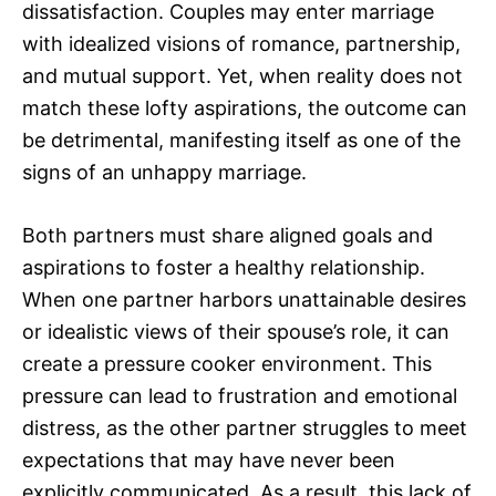
dissatisfaction. Couples may enter marriage
with idealized visions of romance, partnership,
and mutual support. Yet, when reality does not
match these lofty aspirations, the outcome can
be detrimental, manifesting itself as one of the
signs of an unhappy marriage.
Both partners must share aligned goals and
aspirations to foster a healthy relationship.
When one partner harbors unattainable desires
or idealistic views of their spouse’s role, it can
create a pressure cooker environment. This
pressure can lead to frustration and emotional
distress, as the other partner struggles to meet
expectations that may have never been
explicitly communicated. As a result, this lack of