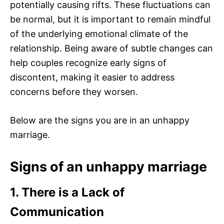
potentially causing rifts. These fluctuations can
be normal, but it is important to remain mindful
of the underlying emotional climate of the
relationship. Being aware of subtle changes can
help couples recognize early signs of
discontent, making it easier to address
concerns before they worsen.
Below are the signs you are in an unhappy
marriage.
Signs of an unhappy marriage
1. There is a Lack of
Communication