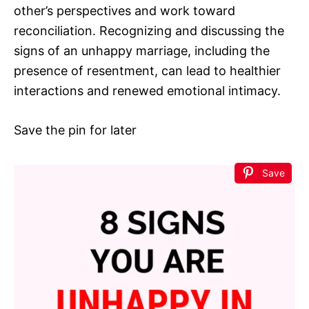
other’s perspectives and work toward
reconciliation. Recognizing and discussing the
signs of an unhappy marriage, including the
presence of resentment, can lead to healthier
interactions and renewed emotional intimacy.
Save the pin for later
Save