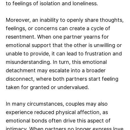
to feelings of isolation and loneliness.
Moreover, an inability to openly share thoughts,
feelings, or concerns can create a cycle of
resentment. When one partner yearns for
emotional support that the other is unwilling or
unable to provide, it can lead to frustration and
misunderstanding. In turn, this emotional
detachment may escalate into a broader
disconnect, where both partners start feeling
taken for granted or undervalued.
In many circumstances, couples may also
experience reduced physical affection, as
emotional bonds often drive this aspect of
intimacy. When partners no longer express love