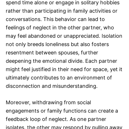
spend time alone or engage in solitary hobbies
rather than participating in family activities or
conversations. This behavior can lead to
feelings of neglect in the other partner, who
may feel abandoned or unappreciated. Isolation
not only breeds loneliness but also fosters
resentment between spouses, further
deepening the emotional divide. Each partner
might feel justified in their need for space, yet it
ultimately contributes to an environment of
disconnection and misunderstanding.
Moreover, withdrawing from social
engagements or family functions can create a
feedback loop of neglect. As one partner
isolates, the other may respond by pulling away