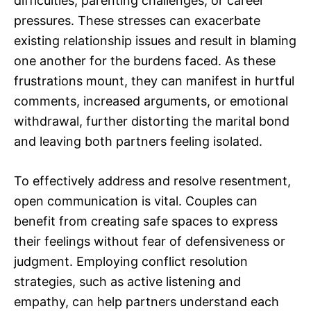
difficulties, parenting challenges, or career
pressures. These stresses can exacerbate
existing relationship issues and result in blaming
one another for the burdens faced. As these
frustrations mount, they can manifest in hurtful
comments, increased arguments, or emotional
withdrawal, further distorting the marital bond
and leaving both partners feeling isolated.
To effectively address and resolve resentment,
open communication is vital. Couples can
benefit from creating safe spaces to express
their feelings without fear of defensiveness or
judgment. Employing conflict resolution
strategies, such as active listening and
empathy, can help partners understand each