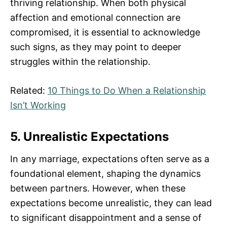
thriving relationship. When both physical
affection and emotional connection are
compromised, it is essential to acknowledge
such signs, as they may point to deeper
struggles within the relationship.
Related:
10 Things to Do When a Relationship
Isn’t Working
5. Unrealistic Expectations
In any marriage, expectations often serve as a
foundational element, shaping the dynamics
between partners. However, when these
expectations become unrealistic, they can lead
to significant disappointment and a sense of