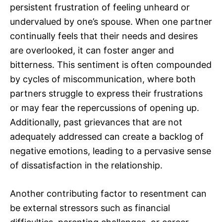
persistent frustration of feeling unheard or
undervalued by one’s spouse. When one partner
continually feels that their needs and desires
are overlooked, it can foster anger and
bitterness. This sentiment is often compounded
by cycles of miscommunication, where both
partners struggle to express their frustrations
or may fear the repercussions of opening up.
Additionally, past grievances that are not
adequately addressed can create a backlog of
negative emotions, leading to a pervasive sense
of dissatisfaction in the relationship.
Another contributing factor to resentment can
be external stressors such as financial