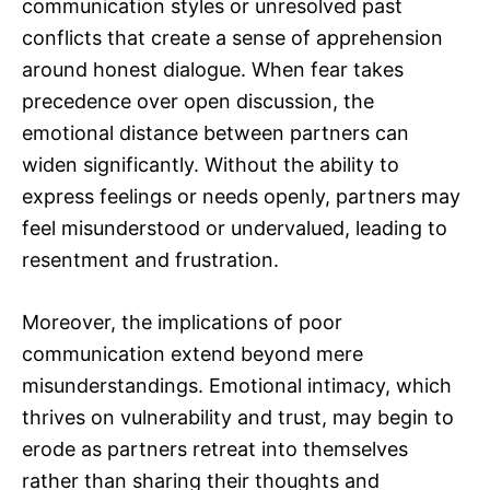
communication styles or unresolved past
conflicts that create a sense of apprehension
around honest dialogue. When fear takes
precedence over open discussion, the
emotional distance between partners can
widen significantly. Without the ability to
express feelings or needs openly, partners may
feel misunderstood or undervalued, leading to
resentment and frustration.
Moreover, the implications of poor
communication extend beyond mere
misunderstandings. Emotional intimacy, which
thrives on vulnerability and trust, may begin to
erode as partners retreat into themselves
rather than sharing their thoughts and