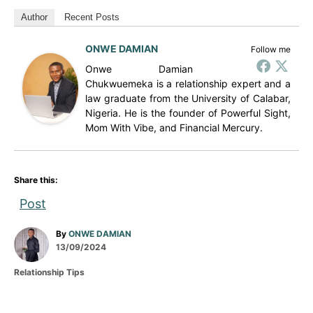
Author
Recent Posts
ONWE DAMIAN
Follow me
Onwe Damian
Chukwuemeka is a relationship expert and a
law graduate from the University of Calabar,
Nigeria. He is the founder of Powerful Sight,
Mom With Vibe, and Financial Mercury.
Share this:
Post
A
By
ONWE DAMIAN
P
u
13/09/2024
o
t
C
Relationship Tips
s
h
a
t
o
t
e
r
e
d