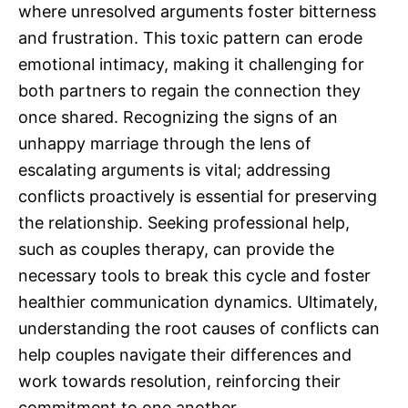
where unresolved arguments foster bitterness
and frustration. This toxic pattern can erode
emotional intimacy, making it challenging for
both partners to regain the connection they
once shared. Recognizing the signs of an
unhappy marriage through the lens of
escalating arguments is vital; addressing
conflicts proactively is essential for preserving
the relationship. Seeking professional help,
such as couples therapy, can provide the
necessary tools to break this cycle and foster
healthier communication dynamics. Ultimately,
understanding the root causes of conflicts can
help couples navigate their differences and
work towards resolution, reinforcing their
commitment to one another.