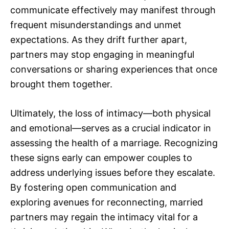
communicate effectively may manifest through
frequent misunderstandings and unmet
expectations. As they drift further apart,
partners may stop engaging in meaningful
conversations or sharing experiences that once
brought them together.
Ultimately, the loss of intimacy—both physical
and emotional—serves as a crucial indicator in
assessing the health of a marriage. Recognizing
these signs early can empower couples to
address underlying issues before they escalate.
By fostering open communication and
exploring avenues for reconnecting, married
partners may regain the intimacy vital for a