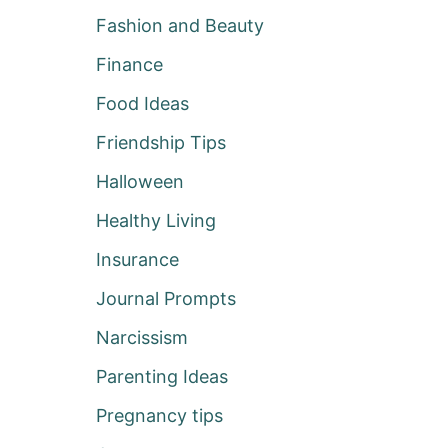
Fashion and Beauty
Finance
Food Ideas
Friendship Tips
Halloween
Healthy Living
Insurance
Journal Prompts
Narcissism
Parenting Ideas
Pregnancy tips