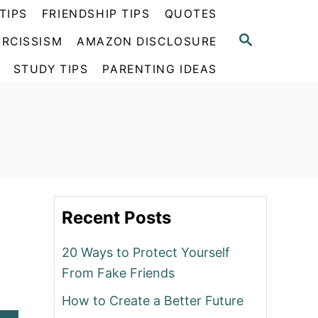
TIPS
FRIENDSHIP TIPS
QUOTES
S
RCISSISM
AMAZON DISCLOSURE
E
A
STUDY TIPS
PARENTING IDEAS
R
C
H
Recent Posts
20 Ways to Protect Yourself
From Fake Friends
How to Create a Better Future