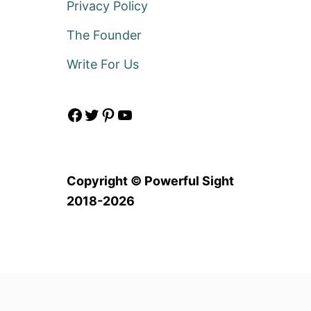
Privacy Policy
The Founder
Write For Us
Facebook
Twitter
Pinterest
YouTube
Copyright © Powerful Sight
2018-2026