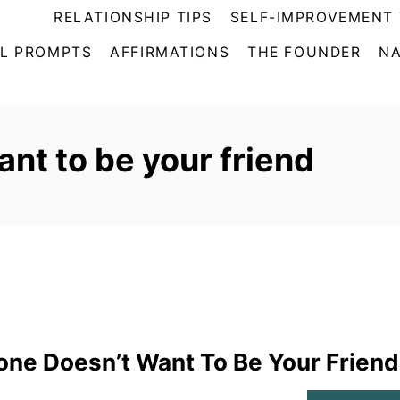
RELATIONSHIP TIPS
SELF-IMPROVEMENT 
L PROMPTS
AFFIRMATIONS
THE FOUNDER
NA
nt to be your friend
ne Doesn’t Want To Be Your Friend