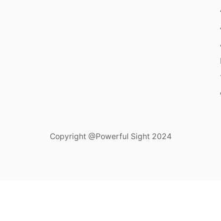
Copyright @Powerful Sight 2024