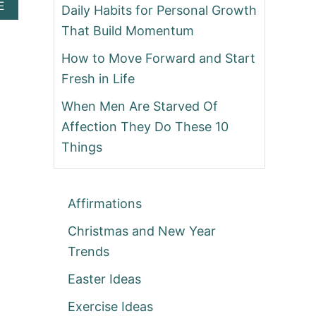
A
E
Daily Habits for Personal Growth
B
That Build Momentum
O
U
How to Move Forward and Start
T
Fresh in Life
When Men Are Starved Of
Affection They Do These 10
Things
Affirmations
Christmas and New Year
Trends
Easter Ideas
Exercise Ideas