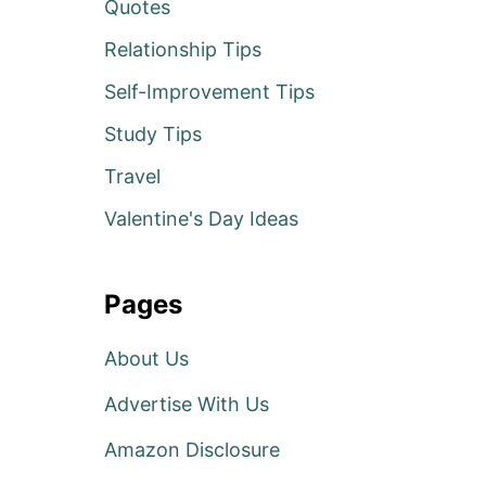
Quotes
Relationship Tips
Self-Improvement Tips
Study Tips
Travel
Valentine's Day Ideas
Pages
About Us
Advertise With Us
Amazon Disclosure