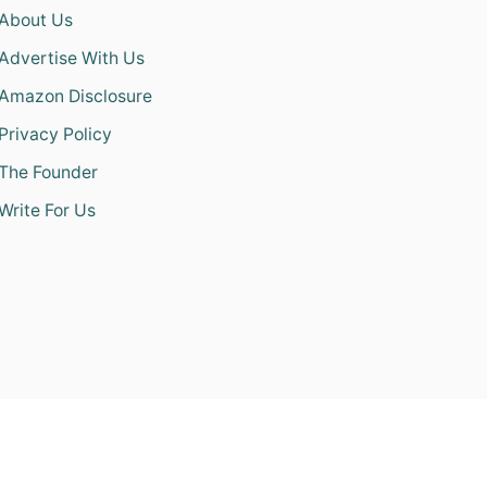
About Us
Advertise With Us
Amazon Disclosure
Privacy Policy
The Founder
Write For Us