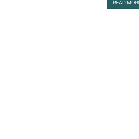
READ MOR