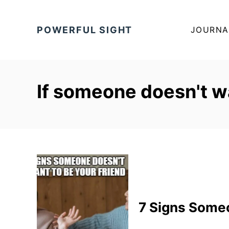
S
k
POWERFUL SIGHT
JOURNA
i
p
t
o
If someone doesn't wa
C
o
n
t
e
n
t
7 Signs Someo