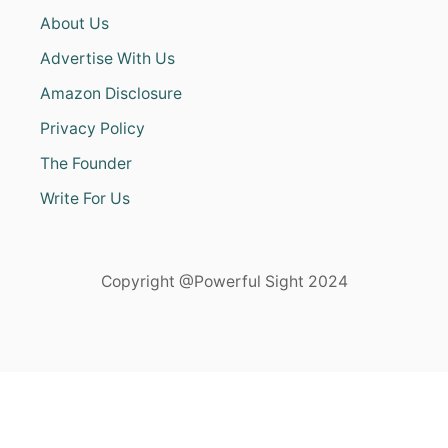
About Us
Advertise With Us
Amazon Disclosure
Privacy Policy
The Founder
Write For Us
Copyright @Powerful Sight 2024