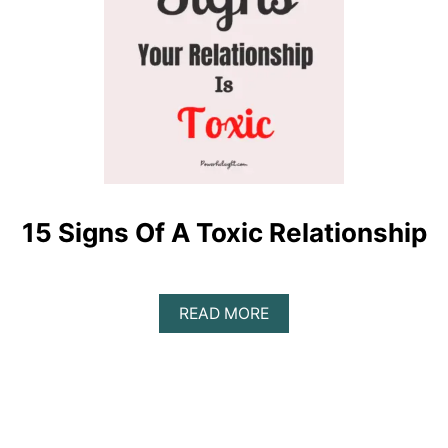
15 Signs Of A Toxic Relationship
A
READ MORE
B
O
U
T