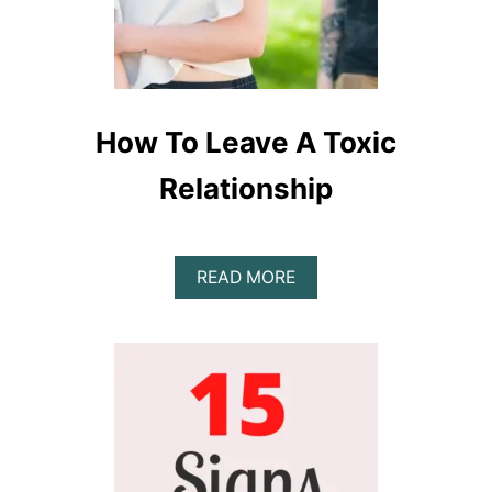
How To Leave A Toxic
Relationship
A
READ MORE
B
O
U
T