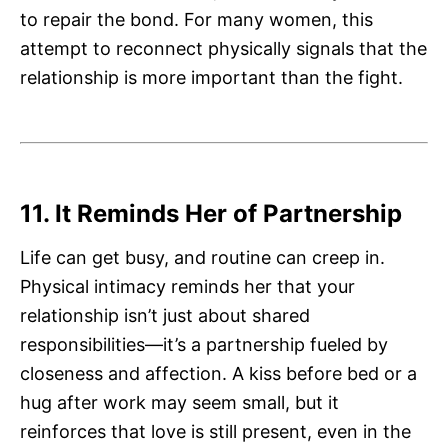
to repair the bond. For many women, this
attempt to reconnect physically signals that the
relationship is more important than the fight.
11. It Reminds Her of Partnership
Life can get busy, and routine can creep in.
Physical intimacy reminds her that your
relationship isn’t just about shared
responsibilities—it’s a partnership fueled by
closeness and affection. A kiss before bed or a
hug after work may seem small, but it
reinforces that love is still present, even in the