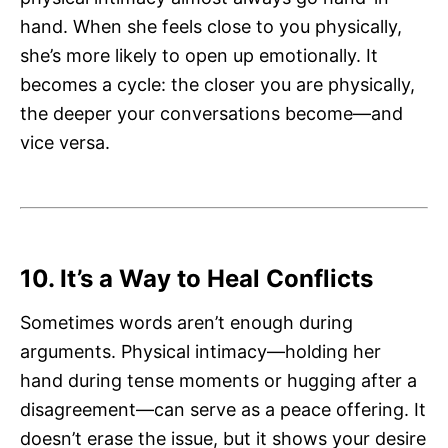
hand. When she feels close to you physically,
she’s more likely to open up emotionally. It
becomes a cycle: the closer you are physically,
the deeper your conversations become—and
vice versa.
10. It’s a Way to Heal Conflicts
Sometimes words aren’t enough during
arguments. Physical intimacy—holding her
hand during tense moments or hugging after a
disagreement—can serve as a peace offering. It
doesn’t erase the issue, but it shows your desire