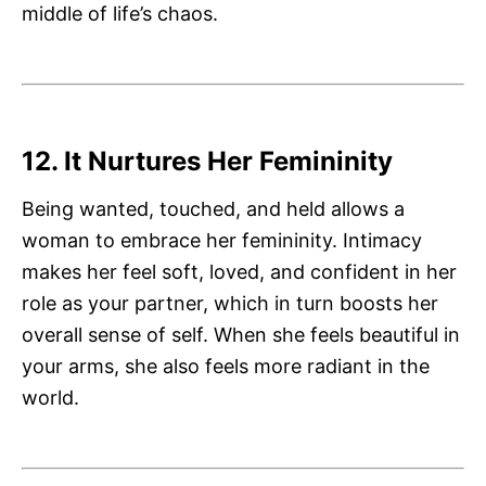
middle of life’s chaos.
12. It Nurtures Her Femininity
Being wanted, touched, and held allows a
woman to embrace her femininity. Intimacy
makes her feel soft, loved, and confident in her
role as your partner, which in turn boosts her
overall sense of self. When she feels beautiful in
your arms, she also feels more radiant in the
world.