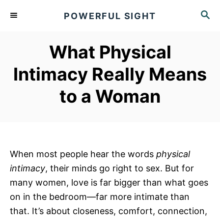
S
S
POWERFUL SIGHT
k
E
A
i
R
What Physical
p
C
t
H
Intimacy Really Means
o
to a Woman
C
o
n
t
e
When most people hear the words
physical
n
intimacy
, their minds go right to sex. But for
t
many women, love is far bigger than what goes
on in the bedroom—far more intimate than
that. It’s about closeness, comfort, connection,