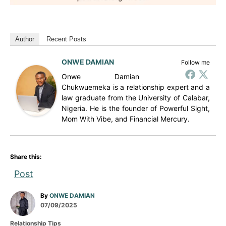
Author
Recent Posts
ONWE DAMIAN
Follow me
Onwe Damian
Chukwuemeka is a relationship expert and a
law graduate from the University of Calabar,
Nigeria. He is the founder of Powerful Sight,
Mom With Vibe, and Financial Mercury.
Share this:
Post
A
By
ONWE DAMIAN
P
u
07/09/2025
o
t
C
Relationship Tips
s
h