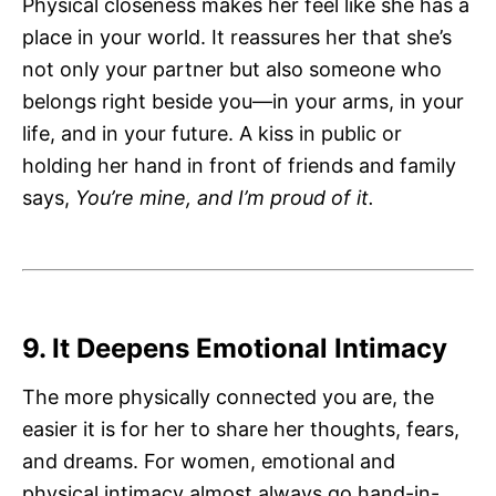
Physical closeness makes her feel like she has a
place in your world. It reassures her that she’s
not only your partner but also someone who
belongs right beside you—in your arms, in your
life, and in your future. A kiss in public or
holding her hand in front of friends and family
says,
You’re mine, and I’m proud of it.
9. It Deepens Emotional Intimacy
The more physically connected you are, the
easier it is for her to share her thoughts, fears,
and dreams. For women, emotional and
physical intimacy almost always go hand-in-