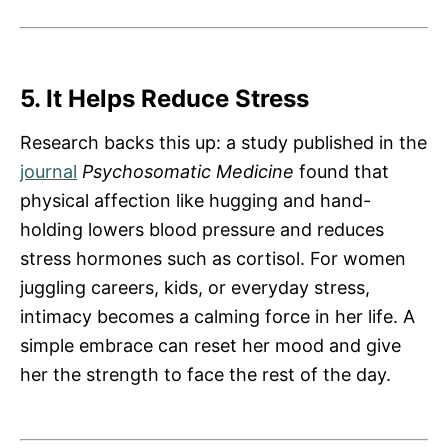
5. It Helps Reduce Stress
Research backs this up: a study published in the
journal
Psychosomatic Medicine
found that
physical affection like hugging and hand-
holding lowers blood pressure and reduces
stress hormones such as cortisol. For women
juggling careers, kids, or everyday stress,
intimacy becomes a calming force in her life. A
simple embrace can reset her mood and give
her the strength to face the rest of the day.