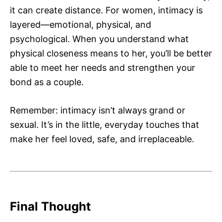
it can create distance. For women, intimacy is
layered—emotional, physical, and
psychological. When you understand what
physical closeness means to her, you’ll be better
able to meet her needs and strengthen your
bond as a couple.
Remember: intimacy isn’t always grand or
sexual. It’s in the little, everyday touches that
make her feel loved, safe, and irreplaceable.
Final Thought