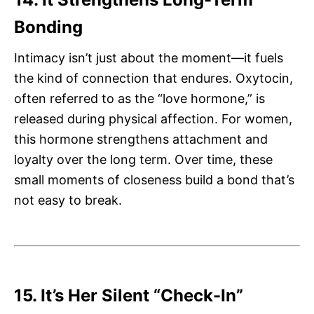
Bonding
Intimacy isn’t just about the moment—it fuels
the kind of connection that endures. Oxytocin,
often referred to as the “love hormone,” is
released during physical affection. For women,
this hormone strengthens attachment and
loyalty over the long term. Over time, these
small moments of closeness build a bond that’s
not easy to break.
15. It’s Her Silent “Check-In”