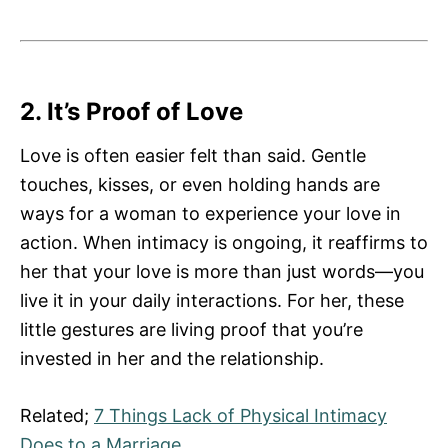
2. It’s Proof of Love
Love is often easier felt than said. Gentle
touches, kisses, or even holding hands are
ways for a woman to experience your love in
action. When intimacy is ongoing, it reaffirms to
her that your love is more than just words—you
live it in your daily interactions. For her, these
little gestures are living proof that you’re
invested in her and the relationship.
Related;
7 Things Lack of Physical Intimacy
Does to a Marriage