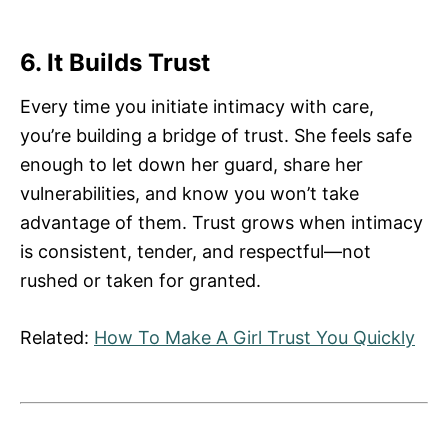
6. It Builds Trust
Every time you initiate intimacy with care,
you’re building a bridge of trust. She feels safe
enough to let down her guard, share her
vulnerabilities, and know you won’t take
advantage of them. Trust grows when intimacy
is consistent, tender, and respectful—not
rushed or taken for granted.
Related:
How To Make A Girl Trust You Quickly