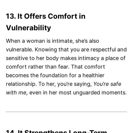
13. It Offers Comfort in
Vulnerability
When a woman is intimate, she’s also
vulnerable. Knowing that you are respectful and
sensitive to her body makes intimacy a place of
comfort rather than fear. That comfort
becomes the foundation for a healthier
relationship. To her, you’re saying,
You’re safe
with me,
even in her most unguarded moments.
14. It Strengthens Long-Term