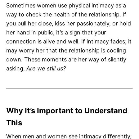
Sometimes women use physical intimacy as a
way to check the health of the relationship. If
you pull her close, kiss her passionately, or hold
her hand in public, it’s a sign that your
connection is alive and well. If intimacy fades, it
may worry her that the relationship is cooling
down. These moments are her way of silently
asking,
Are we still us?
Why It’s Important to Understand
This
When men and women see intimacy differently,