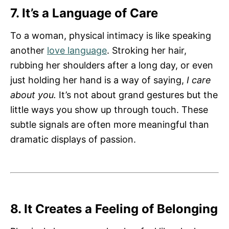
7. It’s a Language of Care
To a woman, physical intimacy is like speaking
another
love language
. Stroking her hair,
rubbing her shoulders after a long day, or even
just holding her hand is a way of saying,
I care
about you.
It’s not about grand gestures but the
little ways you show up through touch. These
subtle signals are often more meaningful than
dramatic displays of passion.
8. It Creates a Feeling of Belonging