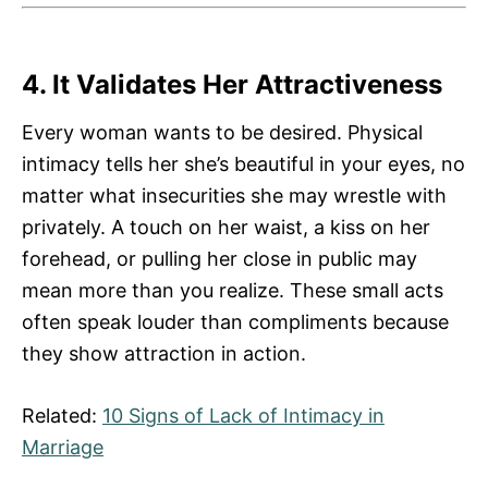
4. It Validates Her Attractiveness
Every woman wants to be desired. Physical
intimacy tells her she’s beautiful in your eyes, no
matter what insecurities she may wrestle with
privately. A touch on her waist, a kiss on her
forehead, or pulling her close in public may
mean more than you realize. These small acts
often speak louder than compliments because
they show attraction in action.
Related:
10 Signs of Lack of Intimacy in
Marriage