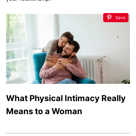
Save
What Physical Intimacy Really
Means to a Woman