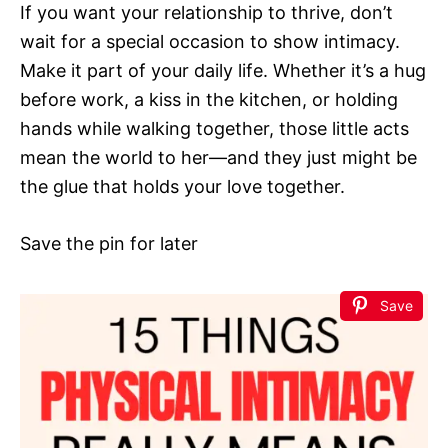
If you want your relationship to thrive, don’t
wait for a special occasion to show intimacy.
Make it part of your daily life. Whether it’s a hug
before work, a kiss in the kitchen, or holding
hands while walking together, those little acts
mean the world to her—and they just might be
the glue that holds your love together.
Save the pin for later
Save