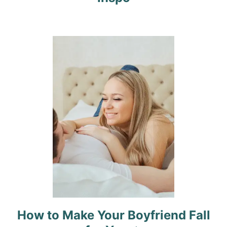
a
t
i
o
n
How to Make Your Boyfriend Fall