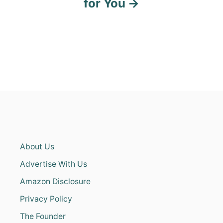
for You
About Us
Advertise With Us
Amazon Disclosure
Privacy Policy
The Founder