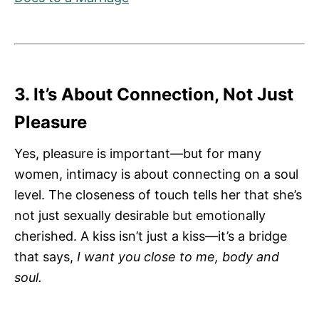
3. It’s About Connection, Not Just
Pleasure
Yes, pleasure is important—but for many
women, intimacy is about connecting on a soul
level. The closeness of touch tells her that she’s
not just sexually desirable but emotionally
cherished. A kiss isn’t just a kiss—it’s a bridge
that says,
I want you close to me, body and
soul.