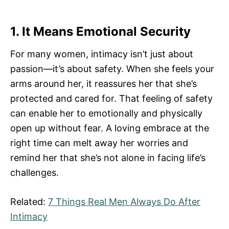
1. It Means Emotional Security
For many women, intimacy isn’t just about
passion—it’s about safety. When she feels your
arms around her, it reassures her that she’s
protected and cared for. That feeling of safety
can enable her to emotionally and physically
open up without fear. A loving embrace at the
right time can melt away her worries and
remind her that she’s not alone in facing life’s
challenges.
Related:
7 Things Real Men Always Do After
Intimacy