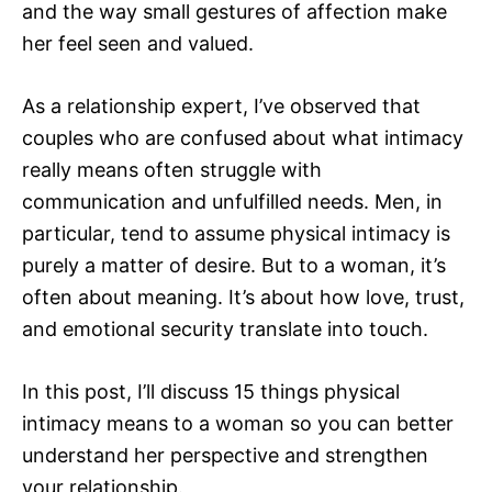
and the way small gestures of affection make
her feel seen and valued.
As a relationship expert, I’ve observed that
couples who are confused about what intimacy
really means often struggle with
communication and unfulfilled needs. Men, in
particular, tend to assume physical intimacy is
purely a matter of desire. But to a woman, it’s
often about meaning. It’s about how love, trust,
and emotional security translate into touch.
In this post, I’ll discuss 15 things physical
intimacy means to a woman so you can better
understand her perspective and strengthen
your relationship.