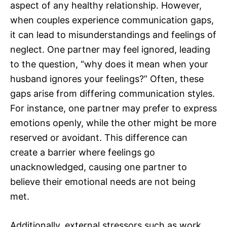
aspect of any healthy relationship. However,
when couples experience communication gaps,
it can lead to misunderstandings and feelings of
neglect. One partner may feel ignored, leading
to the question, “why does it mean when your
husband ignores your feelings?” Often, these
gaps arise from differing communication styles.
For instance, one partner may prefer to express
emotions openly, while the other might be more
reserved or avoidant. This difference can
create a barrier where feelings go
unacknowledged, causing one partner to
believe their emotional needs are not being
met.
Additionally, external stressors such as work