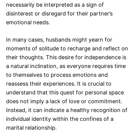
necessarily be interpreted as a sign of
disinterest or disregard for their partner’s
emotional needs.
In many cases, husbands might yearn for
moments of solitude to recharge and reflect on
their thoughts. This desire for independence is
a natural inclination, as everyone requires time
to themselves to process emotions and
reassess their experiences. It is crucial to
understand that this quest for personal space
does not imply a lack of love or commitment.
Instead, it can indicate a healthy recognition of
individual identity within the confines of a
marital relationship.