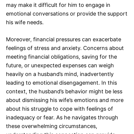
may make it difficult for him to engage in
emotional conversations or provide the support
his wife needs.
Moreover, financial pressures can exacerbate
feelings of stress and anxiety. Concerns about
meeting financial obligations, saving for the
future, or unexpected expenses can weigh
heavily on a husband’s mind, inadvertently
leading to emotional disengagement. In this
context, the husband’s behavior might be less
about dismissing his wife’s emotions and more
about his struggle to cope with feelings of
inadequacy or fear. As he navigates through
these overwhelming circumstances,