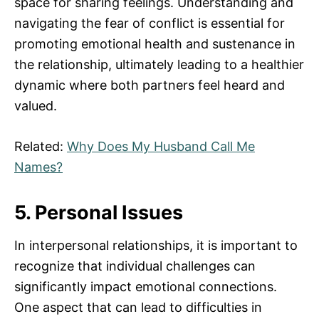
space for sharing feelings. Understanding and
navigating the fear of conflict is essential for
promoting emotional health and sustenance in
the relationship, ultimately leading to a healthier
dynamic where both partners feel heard and
valued.
Related:
Why Does My Husband Call Me
Names?
5. Personal Issues
In interpersonal relationships, it is important to
recognize that individual challenges can
significantly impact emotional connections.
One aspect that can lead to difficulties in