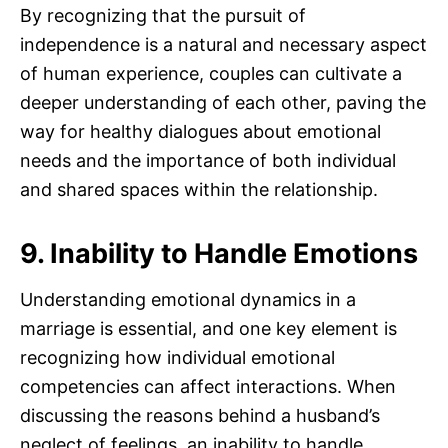
By recognizing that the pursuit of
independence is a natural and necessary aspect
of human experience, couples can cultivate a
deeper understanding of each other, paving the
way for healthy dialogues about emotional
needs and the importance of both individual
and shared spaces within the relationship.
9. Inability to Handle Emotions
Understanding emotional dynamics in a
marriage is essential, and one key element is
recognizing how individual emotional
competencies can affect interactions. When
discussing the reasons behind a husband’s
neglect of feelings, an inability to handle