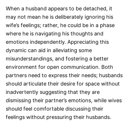
When a husband appears to be detached, it
may not mean he is deliberately ignoring his
wife’s feelings; rather, he could be in a phase
where he is navigating his thoughts and
emotions independently. Appreciating this
dynamic can aid in alleviating some
misunderstandings, and fostering a better
environment for open communication. Both
partners need to express their needs; husbands
should articulate their desire for space without
inadvertently suggesting that they are
dismissing their partner’s emotions, while wives
should feel comfortable discussing their
feelings without pressuring their husbands.