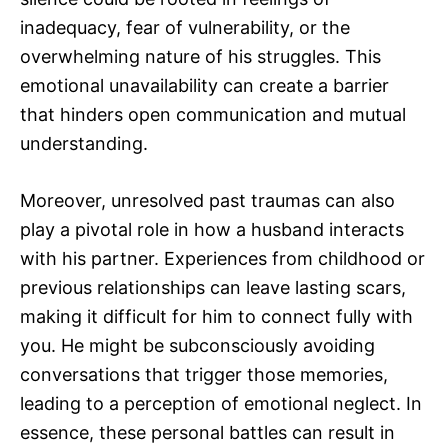
inadequacy, fear of vulnerability, or the
overwhelming nature of his struggles. This
emotional unavailability can create a barrier
that hinders open communication and mutual
understanding.
Moreover, unresolved past traumas can also
play a pivotal role in how a husband interacts
with his partner. Experiences from childhood or
previous relationships can leave lasting scars,
making it difficult for him to connect fully with
you. He might be subconsciously avoiding
conversations that trigger those memories,
leading to a perception of emotional neglect. In
essence, these personal battles can result in