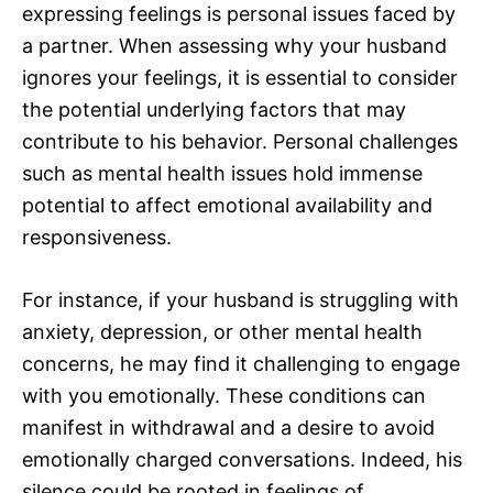
expressing feelings is personal issues faced by
a partner. When assessing why your husband
ignores your feelings, it is essential to consider
the potential underlying factors that may
contribute to his behavior. Personal challenges
such as mental health issues hold immense
potential to affect emotional availability and
responsiveness.
For instance, if your husband is struggling with
anxiety, depression, or other mental health
concerns, he may find it challenging to engage
with you emotionally. These conditions can
manifest in withdrawal and a desire to avoid
emotionally charged conversations. Indeed, his
silence could be rooted in feelings of