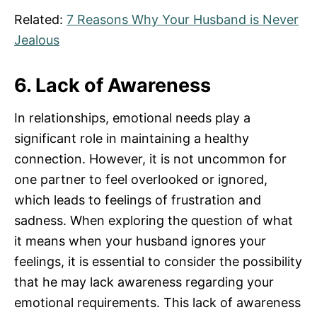
Related:
7 Reasons Why Your Husband is Never
Jealous
6. Lack of Awareness
In relationships, emotional needs play a
significant role in maintaining a healthy
connection. However, it is not uncommon for
one partner to feel overlooked or ignored,
which leads to feelings of frustration and
sadness. When exploring the question of what
it means when your husband ignores your
feelings, it is essential to consider the possibility
that he may lack awareness regarding your
emotional requirements. This lack of awareness