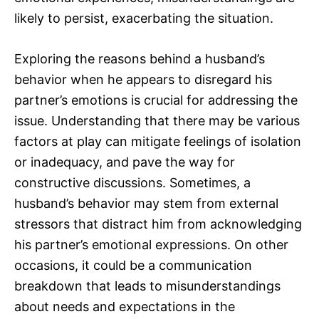
likely to persist, exacerbating the situation.
Exploring the reasons behind a husband’s
behavior when he appears to disregard his
partner’s emotions is crucial for addressing the
issue. Understanding that there may be various
factors at play can mitigate feelings of isolation
or inadequacy, and pave the way for
constructive discussions. Sometimes, a
husband’s behavior may stem from external
stressors that distract him from acknowledging
his partner’s emotional expressions. On other
occasions, it could be a communication
breakdown that leads to misunderstandings
about needs and expectations in the