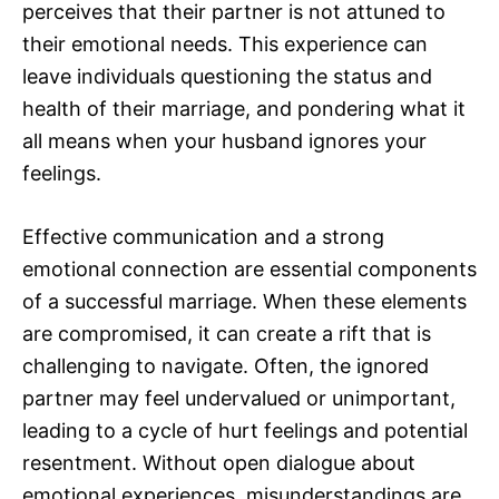
perceives that their partner is not attuned to
their emotional needs. This experience can
leave individuals questioning the status and
health of their marriage, and pondering what it
all means when your husband ignores your
feelings.
Effective communication and a strong
emotional connection are essential components
of a successful marriage. When these elements
are compromised, it can create a rift that is
challenging to navigate. Often, the ignored
partner may feel undervalued or unimportant,
leading to a cycle of hurt feelings and potential
resentment. Without open dialogue about
emotional experiences, misunderstandings are