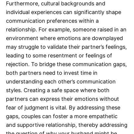
Furthermore, cultural backgrounds and
individual experiences can significantly shape
communication preferences within a
relationship. For example, someone raised in an
environment where emotions are downplayed
may struggle to validate their partner’s feelings,
leading to some resentment or feelings of
rejection. To bridge these communication gaps,
both partners need to invest time in
understanding each other’s communication
styles. Creating a safe space where both
partners can express their emotions without
fear of judgment is vital. By addressing these
gaps, couples can foster a more empathetic
and supportive relationship, thereby addressing
the question of why your husband might be