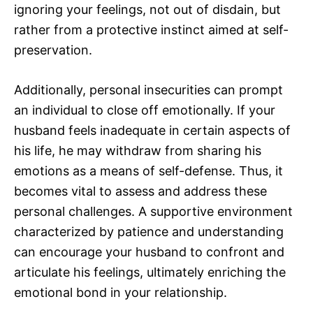
ignoring your feelings, not out of disdain, but
rather from a protective instinct aimed at self-
preservation.
Additionally, personal insecurities can prompt
an individual to close off emotionally. If your
husband feels inadequate in certain aspects of
his life, he may withdraw from sharing his
emotions as a means of self-defense. Thus, it
becomes vital to assess and address these
personal challenges. A supportive environment
characterized by patience and understanding
can encourage your husband to confront and
articulate his feelings, ultimately enriching the
emotional bond in your relationship.