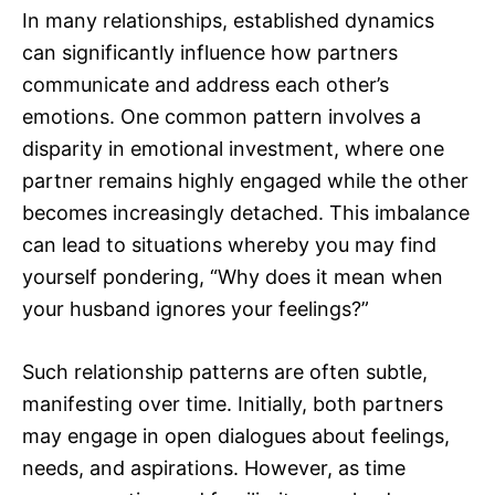
In many relationships, established dynamics
can significantly influence how partners
communicate and address each other’s
emotions. One common pattern involves a
disparity in emotional investment, where one
partner remains highly engaged while the other
becomes increasingly detached. This imbalance
can lead to situations whereby you may find
yourself pondering, “Why does it mean when
your husband ignores your feelings?”
Such relationship patterns are often subtle,
manifesting over time. Initially, both partners
may engage in open dialogues about feelings,
needs, and aspirations. However, as time