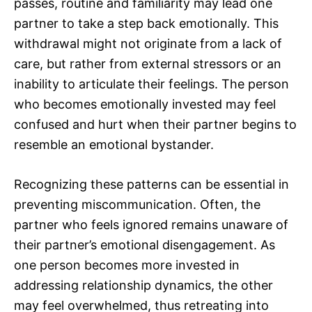
passes, routine and familiarity may lead one
partner to take a step back emotionally. This
withdrawal might not originate from a lack of
care, but rather from external stressors or an
inability to articulate their feelings. The person
who becomes emotionally invested may feel
confused and hurt when their partner begins to
resemble an emotional bystander.
Recognizing these patterns can be essential in
preventing miscommunication. Often, the
partner who feels ignored remains unaware of
their partner’s emotional disengagement. As
one person becomes more invested in
addressing relationship dynamics, the other
may feel overwhelmed, thus retreating into