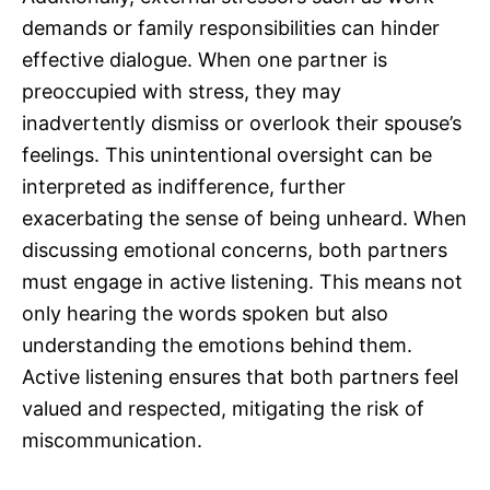
demands or family responsibilities can hinder
effective dialogue. When one partner is
preoccupied with stress, they may
inadvertently dismiss or overlook their spouse’s
feelings. This unintentional oversight can be
interpreted as indifference, further
exacerbating the sense of being unheard. When
discussing emotional concerns, both partners
must engage in active listening. This means not
only hearing the words spoken but also
understanding the emotions behind them.
Active listening ensures that both partners feel
valued and respected, mitigating the risk of
miscommunication.