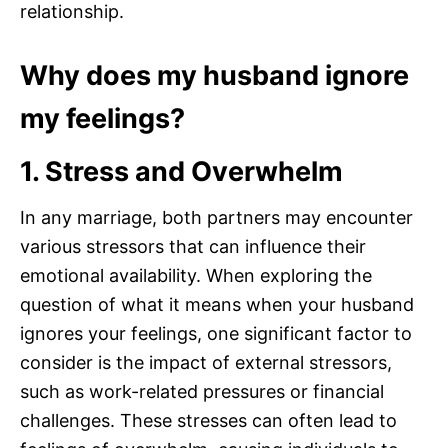
relationship.
Why does my husband ignore
my feelings?
1. Stress and Overwhelm
In any marriage, both partners may encounter
various stressors that can influence their
emotional availability. When exploring the
question of what it means when your husband
ignores your feelings, one significant factor to
consider is the impact of external stressors,
such as work-related pressures or financial
challenges. These stresses can often lead to