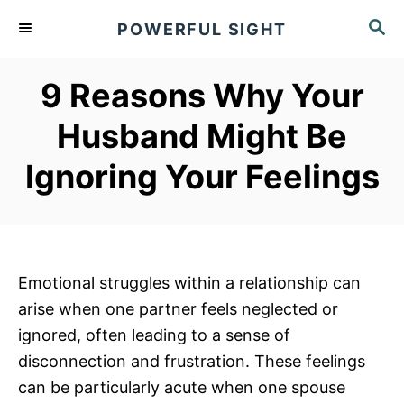
S
S
POWERFUL SIGHT
k
E
A
i
R
9 Reasons Why Your
p
C
t
H
Husband Might Be
o
Ignoring Your Feelings
C
o
n
t
e
Emotional struggles within a relationship can
n
arise when one partner feels neglected or
t
ignored, often leading to a sense of
disconnection and frustration. These feelings
can be particularly acute when one spouse