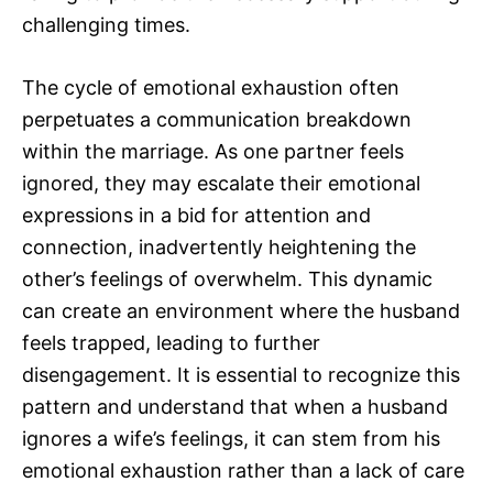
challenging times.
The cycle of emotional exhaustion often
perpetuates a communication breakdown
within the marriage. As one partner feels
ignored, they may escalate their emotional
expressions in a bid for attention and
connection, inadvertently heightening the
other’s feelings of overwhelm. This dynamic
can create an environment where the husband
feels trapped, leading to further
disengagement. It is essential to recognize this
pattern and understand that when a husband
ignores a wife’s feelings, it can stem from his
emotional exhaustion rather than a lack of care