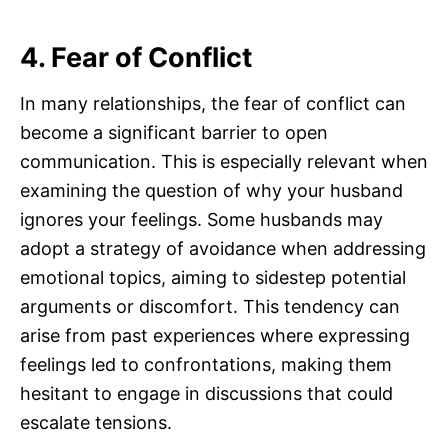
4. Fear of Conflict
In many relationships, the fear of conflict can
become a significant barrier to open
communication. This is especially relevant when
examining the question of why your husband
ignores your feelings. Some husbands may
adopt a strategy of avoidance when addressing
emotional topics, aiming to sidestep potential
arguments or discomfort. This tendency can
arise from past experiences where expressing
feelings led to confrontations, making them
hesitant to engage in discussions that could
escalate tensions.