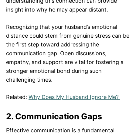
understanding this connection can provide
insight into why he may appear distant.
Recognizing that your husband’s emotional
distance could stem from genuine stress can be
the first step toward addressing the
communication gap. Open discussions,
empathy, and support are vital for fostering a
stronger emotional bond during such
challenging times.
Related:
Why Does My Husband Ignore Me?
2. Communication Gaps
Effective communication is a fundamental