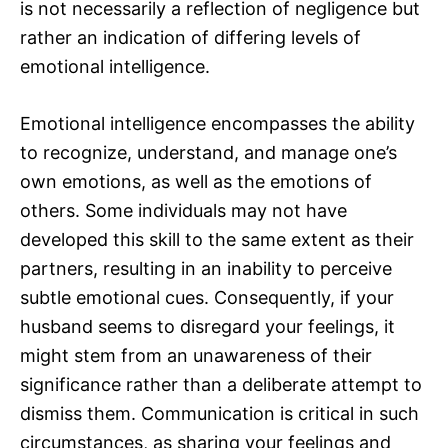
is not necessarily a reflection of negligence but
rather an indication of differing levels of
emotional intelligence.
Emotional intelligence encompasses the ability
to recognize, understand, and manage one’s
own emotions, as well as the emotions of
others. Some individuals may not have
developed this skill to the same extent as their
partners, resulting in an inability to perceive
subtle emotional cues. Consequently, if your
husband seems to disregard your feelings, it
might stem from an unawareness of their
significance rather than a deliberate attempt to
dismiss them. Communication is critical in such
circumstances, as sharing your feelings and