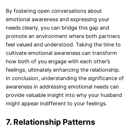
By fostering open conversations about
emotional awareness and expressing your
needs clearly, you can bridge this gap and
promote an environment where both partners
feel valued and understood. Taking the time to
cultivate emotional awareness can transform
how both of you engage with each other’s
feelings, ultimately enhancing the relationship.
In conclusion, understanding the significance of
awareness in addressing emotional needs can
provide valuable insight into why your husband
might appear indifferent to your feelings.
7. Relationship Patterns