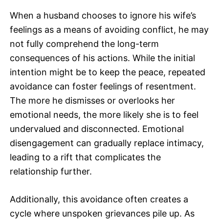
When a husband chooses to ignore his wife’s
feelings as a means of avoiding conflict, he may
not fully comprehend the long-term
consequences of his actions. While the initial
intention might be to keep the peace, repeated
avoidance can foster feelings of resentment.
The more he dismisses or overlooks her
emotional needs, the more likely she is to feel
undervalued and disconnected. Emotional
disengagement can gradually replace intimacy,
leading to a rift that complicates the
relationship further.
Additionally, this avoidance often creates a
cycle where unspoken grievances pile up. As