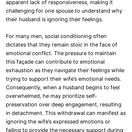
apparent lack of responsiveness, making it
challenging for one spouse to understand why
their husband is ignoring their feelings.
For many men, social conditioning often
dictates that they remain stoic in the face of
emotional conflict. The pressure to maintain
this façade can contribute to emotional
exhaustion as they navigate their feelings while
trying to support their wife’s emotional needs.
Consequently, when a husband begins to feel
overwhelmed, he may prioritize self-
preservation over deep engagement, resulting
in detachment. This withdrawal can manifest as
ignoring the wife’s expressed emotions or
failing to provide the necessary support during