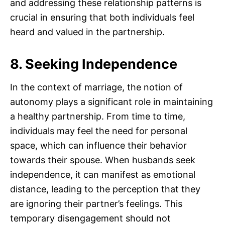
and addressing these relationship patterns is
crucial in ensuring that both individuals feel
heard and valued in the partnership.
8. Seeking Independence
In the context of marriage, the notion of
autonomy plays a significant role in maintaining
a healthy partnership. From time to time,
individuals may feel the need for personal
space, which can influence their behavior
towards their spouse. When husbands seek
independence, it can manifest as emotional
distance, leading to the perception that they
are ignoring their partner’s feelings. This
temporary disengagement should not