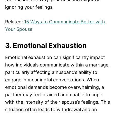
ignoring your feelings.
Related:
15 Ways to Communicate Better with
Your Spouse
3. Emotional Exhaustion
Emotional exhaustion can significantly impact
how individuals communicate within a marriage,
particularly affecting a husband’s ability to
engage in meaningful conversations. When
emotional demands become overwhelming, a
partner may feel drained and unable to cope
with the intensity of their spouse’s feelings. This
situation often leads to withdrawal and an