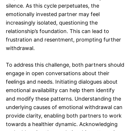
silence. As this cycle perpetuates, the
emotionally invested partner may feel
increasingly isolated, questioning the
relationship’s foundation. This can lead to
frustration and resentment, prompting further
withdrawal.
To address this challenge, both partners should
engage in open conversations about their
feelings and needs. Initiating dialogues about
emotional availability can help them identify
and modify these patterns. Understanding the
underlying causes of emotional withdrawal can
provide clarity, enabling both partners to work
towards a healthier dynamic. Acknowledging