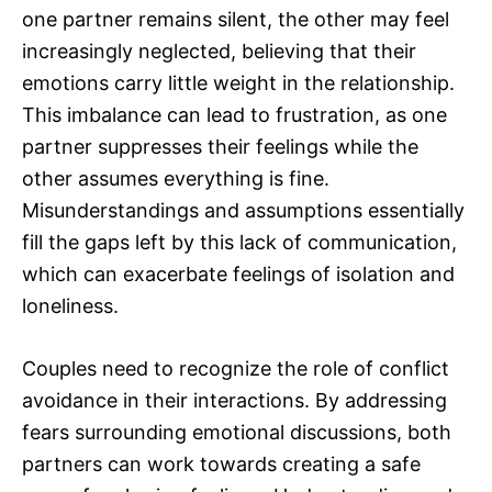
one partner remains silent, the other may feel
increasingly neglected, believing that their
emotions carry little weight in the relationship.
This imbalance can lead to frustration, as one
partner suppresses their feelings while the
other assumes everything is fine.
Misunderstandings and assumptions essentially
fill the gaps left by this lack of communication,
which can exacerbate feelings of isolation and
loneliness.
Couples need to recognize the role of conflict
avoidance in their interactions. By addressing
fears surrounding emotional discussions, both
partners can work towards creating a safe