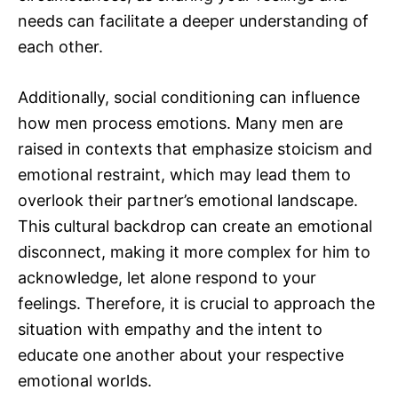
needs can facilitate a deeper understanding of
each other.
Additionally, social conditioning can influence
how men process emotions. Many men are
raised in contexts that emphasize stoicism and
emotional restraint, which may lead them to
overlook their partner’s emotional landscape.
This cultural backdrop can create an emotional
disconnect, making it more complex for him to
acknowledge, let alone respond to your
feelings. Therefore, it is crucial to approach the
situation with empathy and the intent to
educate one another about your respective
emotional worlds.