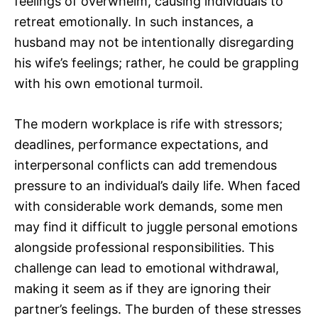
feelings of overwhelm, causing individuals to
retreat emotionally. In such instances, a
husband may not be intentionally disregarding
his wife’s feelings; rather, he could be grappling
with his own emotional turmoil.
The modern workplace is rife with stressors;
deadlines, performance expectations, and
interpersonal conflicts can add tremendous
pressure to an individual’s daily life. When faced
with considerable work demands, some men
may find it difficult to juggle personal emotions
alongside professional responsibilities. This
challenge can lead to emotional withdrawal,
making it seem as if they are ignoring their
partner’s feelings. The burden of these stresses