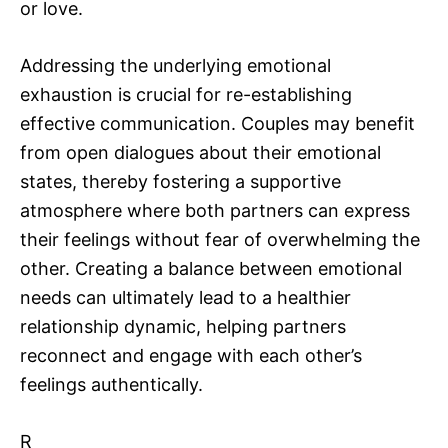
or love.
Addressing the underlying emotional
exhaustion is crucial for re-establishing
effective communication. Couples may benefit
from open dialogues about their emotional
states, thereby fostering a supportive
atmosphere where both partners can express
their feelings without fear of overwhelming the
other. Creating a balance between emotional
needs can ultimately lead to a healthier
relationship dynamic, helping partners
reconnect and engage with each other’s
feelings authentically.
R