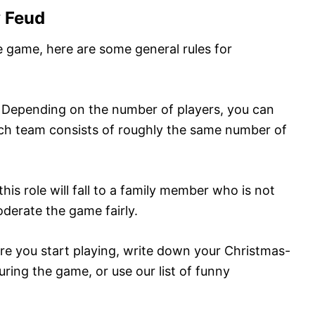
y Feud
e game, here are some general rules for
: Depending on the number of players, you can
ch team consists of roughly the same number of
this role will fall to a family member who is not
derate the game fairly.
ore you start playing, write down your Christmas-
during the game, or use our list of funny