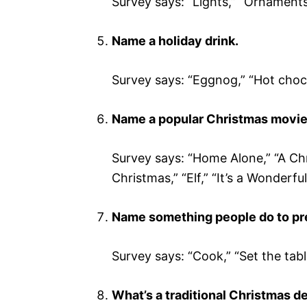
Survey says: “Lights,” “Ornaments,”
Name a holiday drink.
Survey says: “Eggnog,” “Hot chocol
Name a popular Christmas movie
Survey says: “Home Alone,” “A Ch
Christmas,” “Elf,” “It’s a Wonderful
Name something people do to pre
Survey says: “Cook,” “Set the tabl
What’s a traditional Christmas d