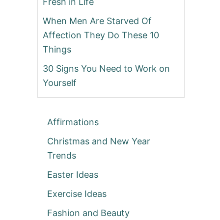
Fresh in Life
When Men Are Starved Of
Affection They Do These 10
Things
30 Signs You Need to Work on
Yourself
Affirmations
Christmas and New Year
Trends
Easter Ideas
Exercise Ideas
Fashion and Beauty