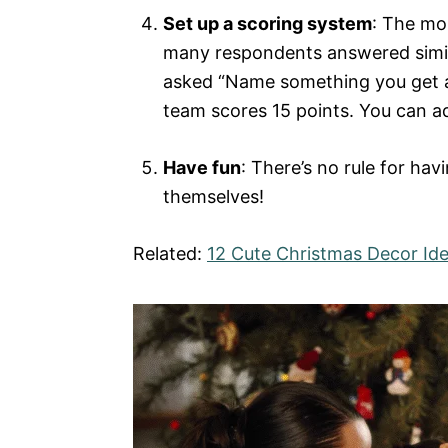
Set up a scoring system
: The mo
many respondents answered simila
asked “Name something you get at 
team scores 15 points. You can ad
Have fun
: There’s no rule for ha
themselves!
Related:
12 Cute Christmas Decor Ide