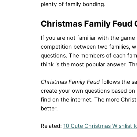
plenty of family bonding.
Christmas Family Feud 
If you are not familiar with the gam
competition between two families, w
questions. The members of each fami
think is the most popular answer. T
Christmas Family Feud
follows the sa
create your own questions based on y
find on the internet. The more Chris
better.
Related:
10 Cute Christmas Wishlist 