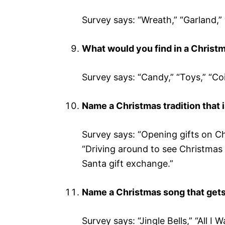
Survey says: “Wreath,” “Garland,” 
What would you find in a Christ
Survey says: “Candy,” “Toys,” “Coin
Name a Christmas tradition that i
Survey says: “Opening gifts on C
“Driving around to see Christmas 
Santa gift exchange.”
Name a Christmas song that gets
Survey says: “Jingle Bells,” “All I