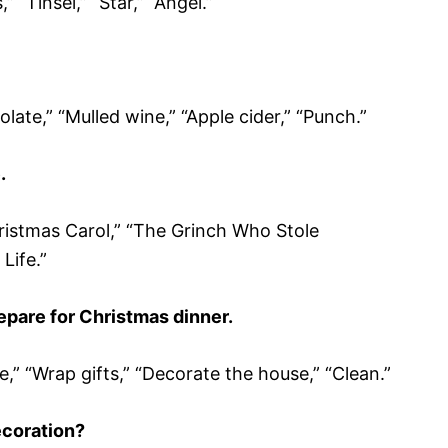
 “Tinsel,” “Star,” “Angel.”
ate,” “Mulled wine,” “Apple cider,” “Punch.”
.
ristmas Carol,” “The Grinch Who Stole
 Life.”
pare for Christmas dinner.
e,” “Wrap gifts,” “Decorate the house,” “Clean.”
ecoration?