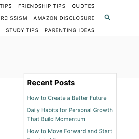
TIPS
FRIENDSHIP TIPS
QUOTES
S
RCISSISM
AMAZON DISCLOSURE
E
A
STUDY TIPS
PARENTING IDEAS
R
C
H
Recent Posts
How to Create a Better Future
Daily Habits for Personal Growth
That Build Momentum
How to Move Forward and Start