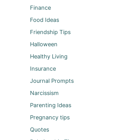
Finance
Food Ideas
Friendship Tips
Halloween
Healthy Living
Insurance
Journal Prompts
Narcissism
Parenting Ideas
Pregnancy tips
Quotes