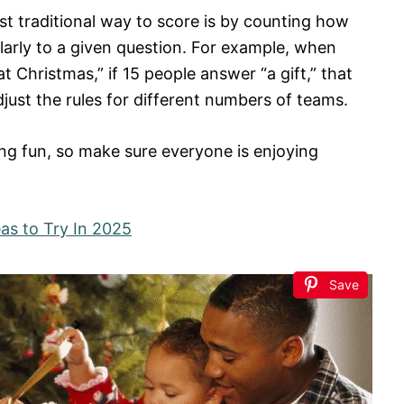
st traditional way to score is by counting how
rly to a given question. For example, when
Christmas,” if 15 people answer “a gift,” that
just the rules for different numbers of teams.
ving fun, so make sure everyone is enjoying
as to Try In 2025
Save