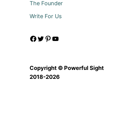
The Founder
Write For Us
Facebook
Twitter
Pinterest
YouTube
Copyright © Powerful Sight
2018-2026