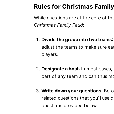
Rules for Christmas Famil
While questions are at the core of th
Christmas Family Feud
:
Divide the group into two teams
adjust the teams to make sure ea
players.
Designate a host
: In most cases, 
part of any team and can thus mo
Write down your questions
: Bef
related questions that you’ll use 
questions provided below.