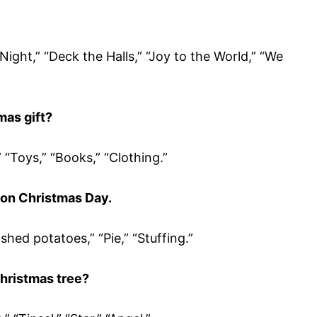
t Night,” “Deck the Halls,” “Joy to the World,” “We
as gift?
” “Toys,” “Books,” “Clothing.”
 on Christmas Day.
hed potatoes,” “Pie,” “Stuffing.”
hristmas tree?