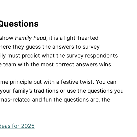
Questions
e show
Family Feud
, it is a light-hearted
here they guess the answers to survey
ly must predict what the survey respondents
he team with the most correct answers wins.
me principle but with a festive twist. You can
our family’s traditions or use the questions you
tmas-related and fun the questions are, the
Ideas for 2025