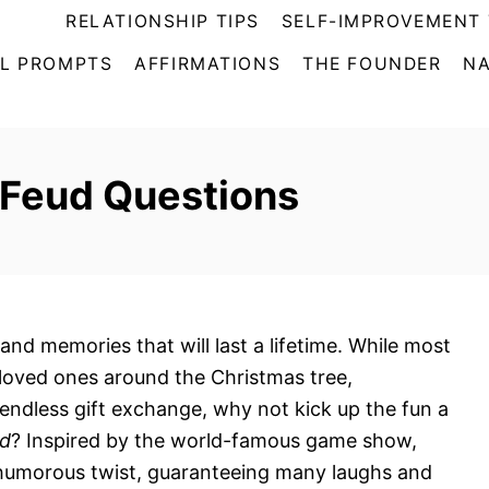
RELATIONSHIP TIPS
SELF-IMPROVEMENT 
L PROMPTS
AFFIRMATIONS
THE FOUNDER
NA
 Feud Questions
, and memories that will last a lifetime. While most
 loved ones around the Christmas tree,
endless gift exchange, why not kick up the fun a
ud
? Inspired by the world-famous game show,
 humorous twist, guaranteeing many laughs and