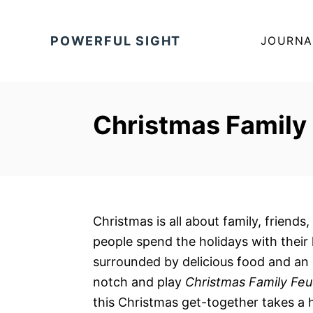
S
k
POWERFUL SIGHT
JOURNA
i
p
t
o
Christmas Family
C
o
n
t
e
Christmas is all about family, friends
n
people spend the holidays with their
t
surrounded by delicious food and an 
notch and play
Christmas Family Fe
this Christmas get-together takes a