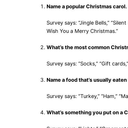
Name a popular Christmas carol.
Survey says: “Jingle Bells,” “Silen
Wish You a Merry Christmas.”
What’s the most common Christm
Survey says: “Socks,” “Gift cards,
Name a food that’s usually eaten
Survey says: “Turkey,” “Ham,” “Mas
What’s something you put on a C