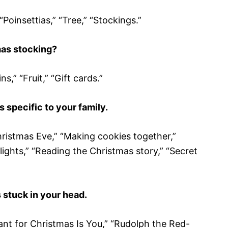
“Poinsettias,” “Tree,” “Stockings.”
mas stocking?
s,” “Fruit,” “Gift cards.”
s specific to your family.
hristmas Eve,” “Making cookies together,”
lights,” “Reading the Christmas story,” “Secret
 stuck in your head.
 Want for Christmas Is You,” “Rudolph the Red-