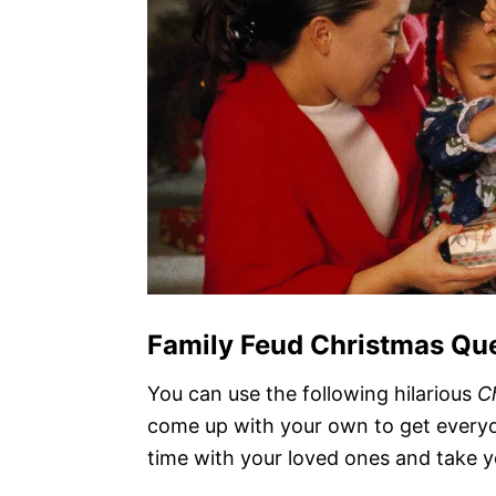
Family Feud Christmas Qu
You can use the following hilarious
C
come up with your own to get everyo
time with your loved ones and take y