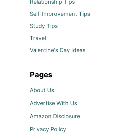
Relationship Tips
Self-Improvement Tips
Study Tips
Travel
Valentine's Day Ideas
Pages
About Us
Advertise With Us
Amazon Disclosure
Privacy Policy