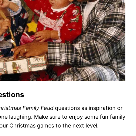
estions
hristmas Family Feud
questions as inspiration or
ne laughing. Make sure to enjoy some fun family
our Christmas games to the next level.