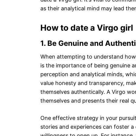
as their analytical mind may lead the
How to date a Virgo girl
1. Be Genuine and Authent
When attempting to understand how to 
is the importance of being genuine an
perception and analytical minds, whi
value honesty and transparency, makin
themselves authentically. A Virgo wo
themselves and presents their real qu
One effective strategy in your pursuit
stories and experiences can foster a
willingness to open up. For instance, 