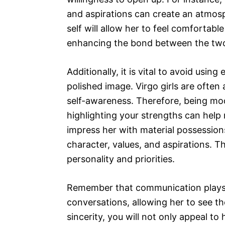
and aspirations can create an atmos
self will allow her to feel comfortab
enhancing the bond between the two
Additionally, it is vital to avoid usi
polished image. Virgo girls are often
self-awareness. Therefore, being mod
highlighting your strengths can help 
impress her with material possessions 
character, values, and aspirations. T
personality and priorities.
Remember that communication plays a
conversations, allowing her to see th
sincerity, you will not only appeal to