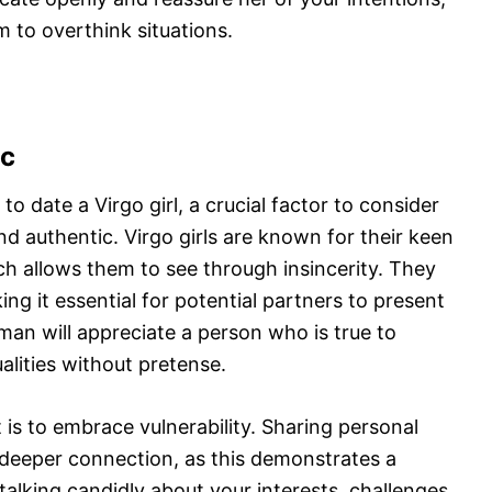
m to overthink situations.
ic
date a Virgo girl, a crucial factor to consider
d authentic. Virgo girls are known for their keen
ch allows them to see through insincerity. They
g it essential for potential partners to present
man will appreciate a person who is true to
alities without pretense.
 is to embrace vulnerability. Sharing personal
 deeper connection, as this demonstrates a
talking candidly about your interests, challenges,