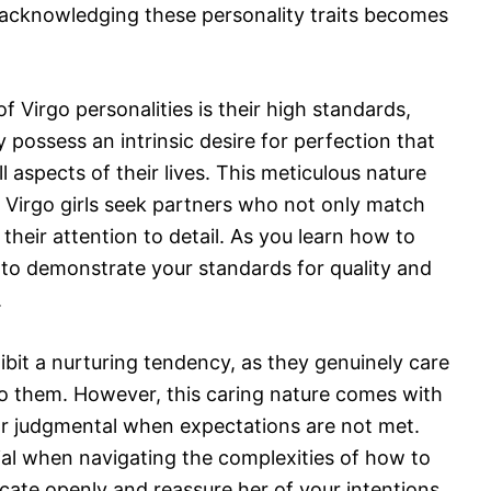
, acknowledging these personality traits becomes
f Virgo personalities is their high standards,
possess an intrinsic desire for perfection that
l aspects of their lives. This meticulous nature
l; Virgo girls seek partners who not only match
 their attention to detail. As you learn how to
 to demonstrate your standards for quality and
.
ibit a nurturing tendency, as they genuinely care
to them. However, this caring nature comes with
 or judgmental when expectations are not met.
ial when navigating the complexities of how to
nicate openly and reassure her of your intentions,