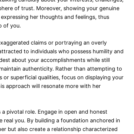
phere of trust. Moreover, showing your genuine
le expressing her thoughts and feelings, thus
 of you.
ng exaggerated claims or portraying an overly
 attracted to individuals who possess humility and
est about your accomplishments while still
maintain authenticity. Rather than attempting to
or superficial qualities, focus on displaying your
his approach will resonate more with her
 pivotal role. Engage in open and honest
e real you. By building a foundation anchored in
 her but also create a relationship characterized