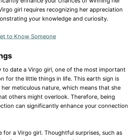
nificantly enhance your chances of winning her
irgo girl requires recognizing her appreciation
monstrating your knowledge and curiosity.
 Get to Know Someone
ings
o date a Virgo girl, one of the most important
for the little things in life. This earth sign is
d her meticulous nature, which means that she
that others might overlook. Therefore, being
ction can significantly enhance your connection
 for a Virgo girl. Thoughtful surprises, such as