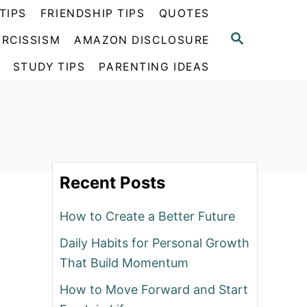
TIPS
FRIENDSHIP TIPS
QUOTES
S
RCISSISM
AMAZON DISCLOSURE
E
A
STUDY TIPS
PARENTING IDEAS
R
C
H
Recent Posts
How to Create a Better Future
Daily Habits for Personal Growth
That Build Momentum
How to Move Forward and Start