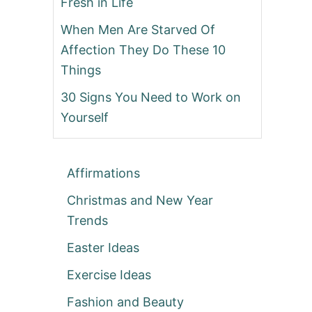
Fresh in Life
When Men Are Starved Of
Affection They Do These 10
Things
30 Signs You Need to Work on
Yourself
Affirmations
Christmas and New Year
Trends
Easter Ideas
Exercise Ideas
Fashion and Beauty