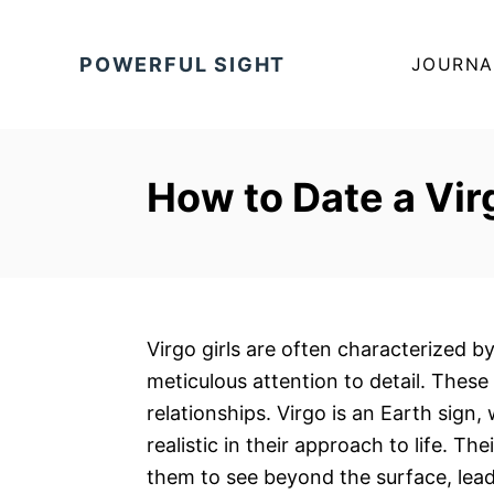
S
k
POWERFUL SIGHT
JOURNA
i
p
t
o
How to Date a Vir
C
o
n
t
e
Virgo girls are often characterized by 
n
meticulous attention to detail. These 
t
relationships. Virgo is an Earth sig
realistic in their approach to life. Th
them to see beyond the surface, lea