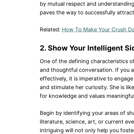
by mutual respect and understanding.
paves the way to successfully attract 
Related:
How To Make Your Crush Da
2. Show Your Intelligent Si
One of the defining characteristics of 
and thoughtful conversation. If you a
effectively, it is imperative to engage
and stimulate her curiosity. She is li
for knowledge and values meaningful 
Begin by identifying your areas of sh
literature, science, art, or current e
intriguing will not only help you fos