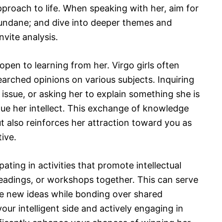
approach to life. When speaking with her, aim for
undane; and dive into deeper themes and
vite analysis.
n open to learning from her. Virgo girls often
earched opinions on various subjects. Inquiring
 issue, or asking her to explain something she is
ue her intellect. This exchange of knowledge
 also reinforces her attraction toward you as
ive.
ating in activities that promote intellectual
eadings, or workshops together. This can serve
re new ideas while bonding over shared
our intelligent side and actively engaging in