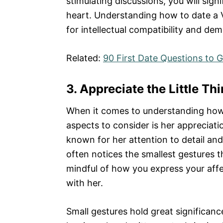
stimulating discussions, you will sig
heart. Understanding how to date a V
for intellectual compatibility and de
Related:
90 First Date Questions to
3. Appreciate the Little Th
When it comes to understanding how t
aspects to consider is her appreciation 
known for her attention to detail an
often notices the smallest gestures 
mindful of how you express your affe
with her.
Small gestures hold great significance