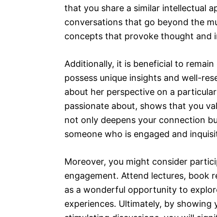
that you share a similar intellectual 
conversations that go beyond the m
concepts that provoke thought and in
Additionally, it is beneficial to remai
possess unique insights and well-res
about her perspective on a particular
passionate about, shows that you val
not only deepens your connection but
someone who is engaged and inquisit
Moreover, you might consider particip
engagement. Attend lectures, book r
as a wonderful opportunity to explo
experiences. Ultimately, by showing y