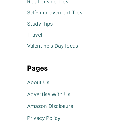
Relationship Tips
Self-Improvement Tips
Study Tips
Travel
Valentine's Day Ideas
Pages
About Us
Advertise With Us
Amazon Disclosure
Privacy Policy