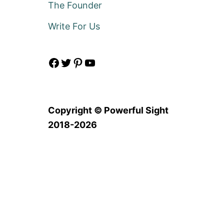
The Founder
Write For Us
Facebook
Twitter
Pinterest
YouTube
Copyright © Powerful Sight
2018-2026