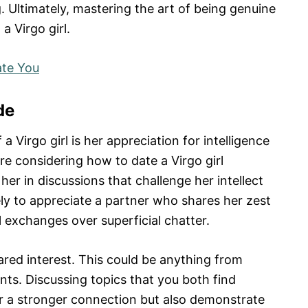
 Ultimately, mastering the art of being genuine
a Virgo girl.
te You
de
a Virgo girl is her appreciation for intelligence
re considering how to date a Virgo girl
 her in discussions that challenge her intellect
kely to appreciate a partner who shares her zest
exchanges over superficial chatter.
ared interest. This could be anything from
vents. Discussing topics that you both find
ter a stronger connection but also demonstrate