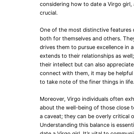
considering how to date a Virgo girl
crucial.
One of the most distinctive features o
both for themselves and others. They 
drives them to pursue excellence in al
extends to their relationships as wel
their intellect but can also appreciate
connect with them, it may be helpful
to take note of the finer things in life
Moreover, Virgo individuals often exh
about the well-being of those close 
a caveat; they can be overly critical
Understanding this balance is essent
date a Virgo girl. It’s vital to commu