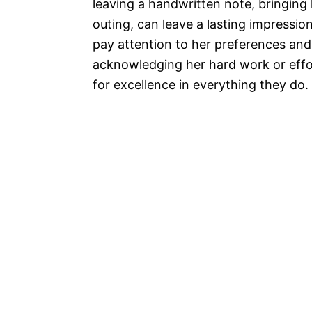
leaving a handwritten note, bringing
outing, can leave a lasting impressi
pay attention to her preferences an
acknowledging her hard work or effor
for excellence in everything they do.