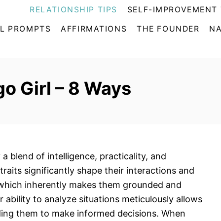
RELATIONSHIP TIPS
SELF-IMPROVEMENT 
L PROMPTS
AFFIRMATIONS
THE FOUNDER
NA
go Girl – 8 Ways
a blend of intelligence, practicality, and
traits significantly shape their interactions and
n, which inherently makes them grounded and
eir ability to analyze situations meticulously allows
ding them to make informed decisions. When