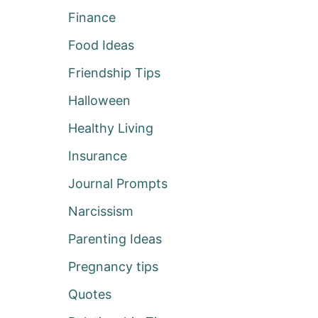
Finance
Food Ideas
Friendship Tips
Halloween
Healthy Living
Insurance
Journal Prompts
Narcissism
Parenting Ideas
Pregnancy tips
Quotes