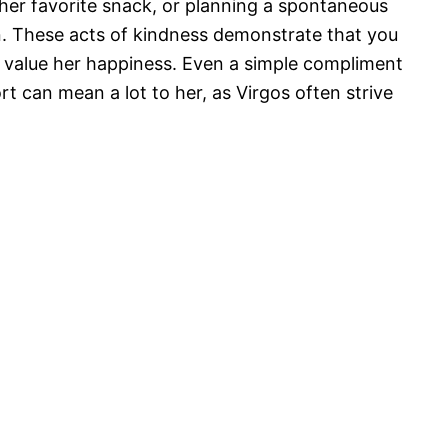
 her favorite snack, or planning a spontaneous
on. These acts of kindness demonstrate that you
d value her happiness. Even a simple compliment
t can mean a lot to her, as Virgos often strive