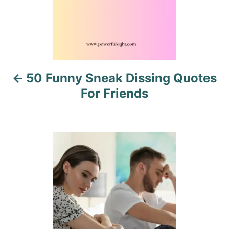
a
v
i
50 Funny Sneak Dissing Quotes
g
For Friends
a
t
i
o
n