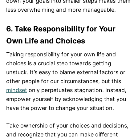
down your goals into smaller steps makes them
less overwhelming and more manageable.
6. Take Responsibility for Your
Own Life and Choices
Taking responsibility for your own life and
choices is a crucial step towards getting
unstuck. It’s easy to blame external factors or
other people for our circumstances, but this
mindset
only perpetuates stagnation. Instead,
empower yourself by acknowledging that you
have the power to change your situation.
Take ownership of your choices and decisions,
and recognize that you can make different