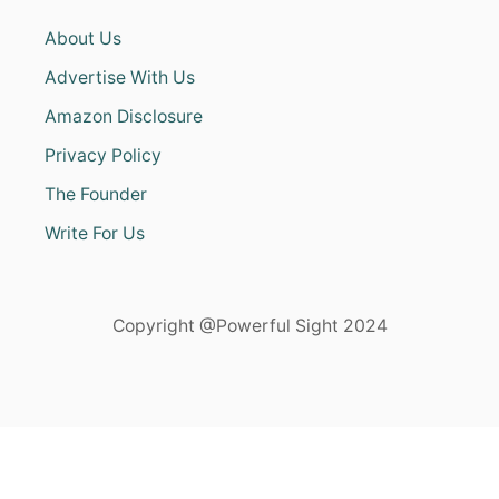
About Us
Advertise With Us
Amazon Disclosure
Privacy Policy
The Founder
Write For Us
Copyright @Powerful Sight 2024