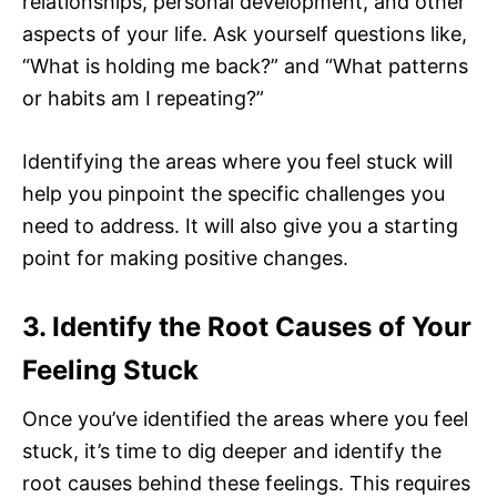
relationships, personal development, and other
aspects of your life. Ask yourself questions like,
“What is holding me back?” and “What patterns
or habits am I repeating?”
Identifying the areas where you feel stuck will
help you pinpoint the specific challenges you
need to address. It will also give you a starting
point for making positive changes.
3. Identify the Root Causes of Your
Feeling Stuck
Once you’ve identified the areas where you feel
stuck, it’s time to dig deeper and identify the
root causes behind these feelings. This requires