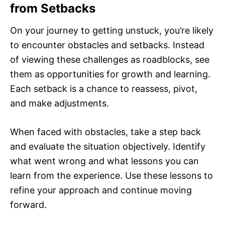
from Setbacks
On your journey to getting unstuck, you’re likely
to encounter obstacles and setbacks. Instead
of viewing these challenges as roadblocks, see
them as opportunities for growth and learning.
Each setback is a chance to reassess, pivot,
and make adjustments.
When faced with obstacles, take a step back
and evaluate the situation objectively. Identify
what went wrong and what lessons you can
learn from the experience. Use these lessons to
refine your approach and continue moving
forward.