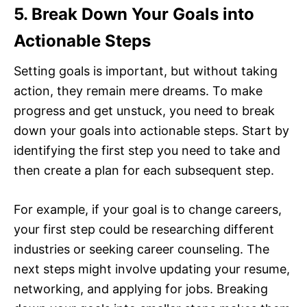
5. Break Down Your Goals into
Actionable Steps
Setting goals is important, but without taking
action, they remain mere dreams. To make
progress and get unstuck, you need to break
down your goals into actionable steps. Start by
identifying the first step you need to take and
then create a plan for each subsequent step.
For example, if your goal is to change careers,
your first step could be researching different
industries or seeking career counseling. The
next steps might involve updating your resume,
networking, and applying for jobs. Breaking