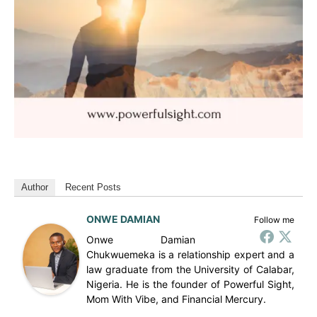
Author
Recent Posts
ONWE DAMIAN
Follow me
Onwe Damian
Chukwuemeka is a relationship expert and a
law graduate from the University of Calabar,
Nigeria. He is the founder of Powerful Sight,
Mom With Vibe, and Financial Mercury.