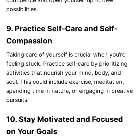
confidence and open yourself up to new
possibilities.
9. Practice Self-Care and Self-
Compassion
Taking care of yourself is crucial when you’re
feeling stuck. Practice self-care by prioritizing
activities that nourish your mind, body, and
soul. This could include exercise, meditation,
spending time in nature, or engaging in creative
pursuits.
10. Stay Motivated and Focused
on Your Goals