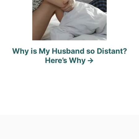
Why is My Husband so Distant?
Here’s Why