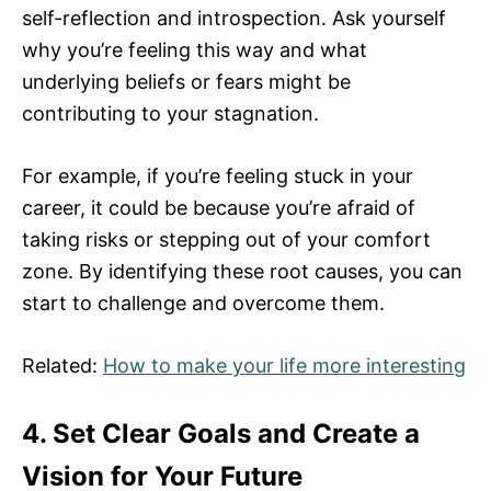
self-reflection and introspection. Ask yourself
why you’re feeling this way and what
underlying beliefs or fears might be
contributing to your stagnation.
For example, if you’re feeling stuck in your
career, it could be because you’re afraid of
taking risks or stepping out of your comfort
zone. By identifying these root causes, you can
start to challenge and overcome them.
Related:
How to make your life more interesting
4. Set Clear Goals and Create a
Vision for Your Future