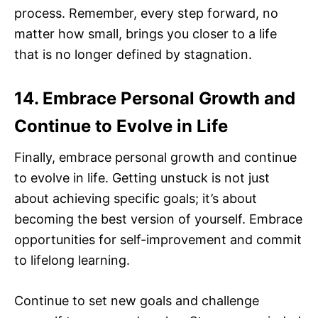
process. Remember, every step forward, no
matter how small, brings you closer to a life
that is no longer defined by stagnation.
14. Embrace Personal Growth and
Continue to Evolve in Life
Finally, embrace personal growth and continue
to evolve in life. Getting unstuck is not just
about achieving specific goals; it’s about
becoming the best version of yourself. Embrace
opportunities for self-improvement and commit
to lifelong learning.
Continue to set new goals and challenge