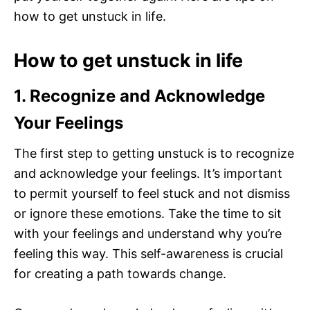
how to get unstuck in life.
How to get unstuck in life
1. Recognize and Acknowledge
Your Feelings
The first step to getting unstuck is to recognize
and acknowledge your feelings. It’s important
to permit yourself to feel stuck and not dismiss
or ignore these emotions. Take the time to sit
with your feelings and understand why you’re
feeling this way. This self-awareness is crucial
for creating a path towards change.