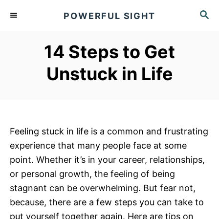
S
S
POWERFUL SIGHT
k
E
A
i
R
14 Steps to Get
p
C
t
H
Unstuck in Life
o
C
o
n
Feeling stuck in life is a common and frustrating
t
experience that many people face at some
e
point. Whether it’s in your career, relationships,
n
or personal growth, the feeling of being
t
stagnant can be overwhelming. But fear not,
because, there are a few steps you can take to
put yourself together again. Here are tips on