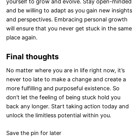
yourself to grow and evolve. Stay open-minded
and be willing to adapt as you gain new insights
and perspectives. Embracing personal growth
will ensure that you never get stuck in the same
place again.
Final thoughts
No matter where you are in life right now, it’s
never too late to make a change and create a
more fulfilling and purposeful existence. So
don’t let the feeling of being stuck hold you
back any longer. Start taking action today and
unlock the limitless potential within you.
Save the pin for later