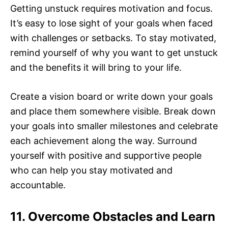
Getting unstuck requires motivation and focus.
It’s easy to lose sight of your goals when faced
with challenges or setbacks. To stay motivated,
remind yourself of why you want to get unstuck
and the benefits it will bring to your life.
Create a vision board or write down your goals
and place them somewhere visible. Break down
your goals into smaller milestones and celebrate
each achievement along the way. Surround
yourself with positive and supportive people
who can help you stay motivated and
accountable.
11. Overcome Obstacles and Learn