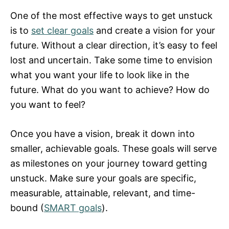
One of the most effective ways to get unstuck
is to
set clear goals
and create a vision for your
future. Without a clear direction, it’s easy to feel
lost and uncertain. Take some time to envision
what you want your life to look like in the
future. What do you want to achieve? How do
you want to feel?
Once you have a vision, break it down into
smaller, achievable goals. These goals will serve
as milestones on your journey toward getting
unstuck. Make sure your goals are specific,
measurable, attainable, relevant, and time-
bound (
SMART goals
).