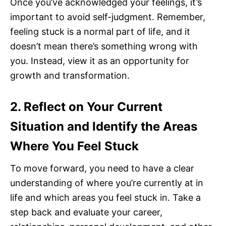
Once you’ve acknowledged your feelings, it’s
important to avoid self-judgment. Remember,
feeling stuck is a normal part of life, and it
doesn’t mean there’s something wrong with
you. Instead, view it as an opportunity for
growth and transformation.
2. Reflect on Your Current
Situation and Identify the Areas
Where You Feel Stuck
To move forward, you need to have a clear
understanding of where you’re currently at in
life and which areas you feel stuck in. Take a
step back and evaluate your career,