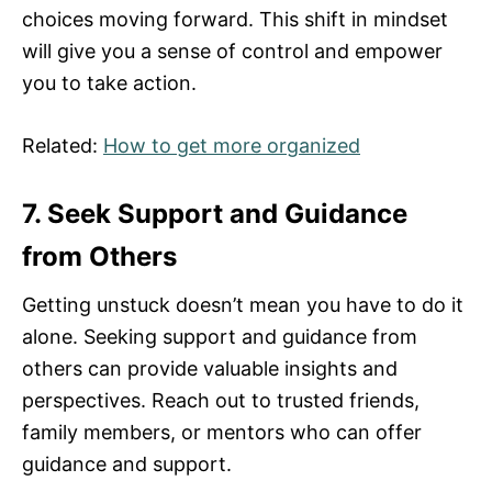
choices moving forward. This shift in mindset
will give you a sense of control and empower
you to take action.
Related:
How to get more organized
7. Seek Support and Guidance
from Others
Getting unstuck doesn’t mean you have to do it
alone. Seeking support and guidance from
others can provide valuable insights and
perspectives. Reach out to trusted friends,
family members, or mentors who can offer
guidance and support.