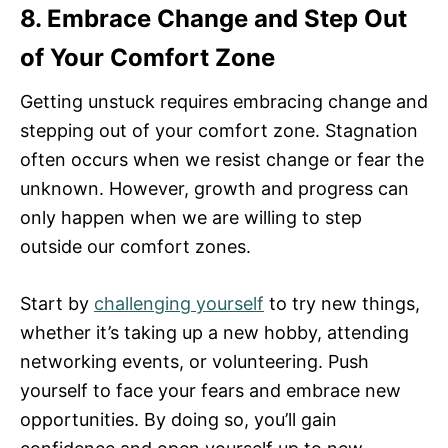
8. Embrace Change and Step Out
of Your Comfort Zone
Getting unstuck requires embracing change and
stepping out of your comfort zone. Stagnation
often occurs when we resist change or fear the
unknown. However, growth and progress can
only happen when we are willing to step
outside our comfort zones.
Start by
challenging yourself
to try new things,
whether it’s taking up a new hobby, attending
networking events, or volunteering. Push
yourself to face your fears and embrace new
opportunities. By doing so, you’ll gain