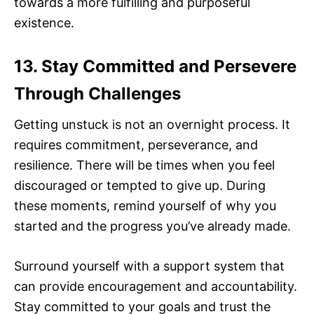
towards a more fulfilling and purposeful
existence.
13. Stay Committed and Persevere
Through Challenges
Getting unstuck is not an overnight process. It
requires commitment, perseverance, and
resilience. There will be times when you feel
discouraged or tempted to give up. During
these moments, remind yourself of why you
started and the progress you’ve already made.
Surround yourself with a support system that
can provide encouragement and accountability.
Stay committed to your goals and trust the