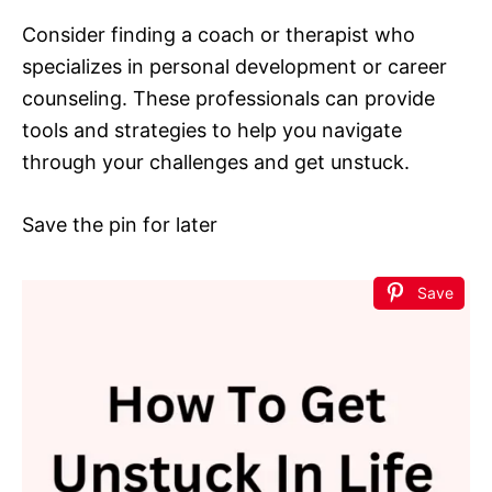
Consider finding a coach or therapist who
specializes in personal development or career
counseling. These professionals can provide
tools and strategies to help you navigate
through your challenges and get unstuck.
Save the pin for later
Save