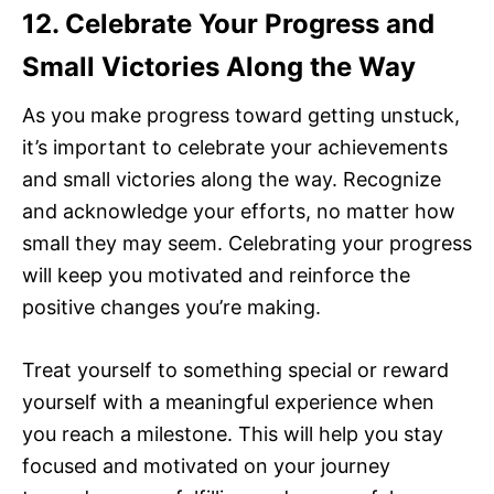
12. Celebrate Your Progress and
Small Victories Along the Way
As you make progress toward getting unstuck,
it’s important to celebrate your achievements
and small victories along the way. Recognize
and acknowledge your efforts, no matter how
small they may seem. Celebrating your progress
will keep you motivated and reinforce the
positive changes you’re making.
Treat yourself to something special or reward
yourself with a meaningful experience when
you reach a milestone. This will help you stay
focused and motivated on your journey