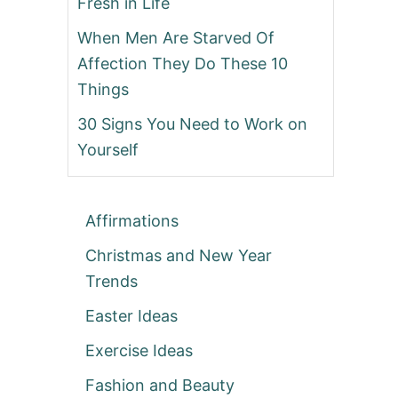
Fresh in Life
When Men Are Starved Of
Affection They Do These 10
Things
30 Signs You Need to Work on
Yourself
Affirmations
Christmas and New Year
Trends
Easter Ideas
Exercise Ideas
Fashion and Beauty