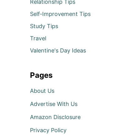
Relationship Tips
Self-Improvement Tips
Study Tips
Travel
Valentine's Day Ideas
Pages
About Us
Advertise With Us
Amazon Disclosure
Privacy Policy