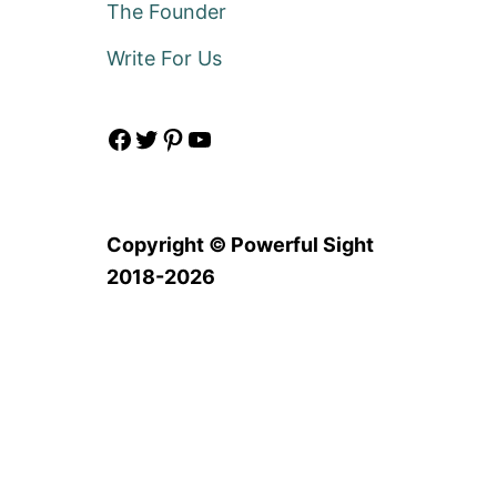
The Founder
Write For Us
Facebook
Twitter
Pinterest
YouTube
Copyright © Powerful Sight
2018-2026