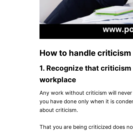
How to handle criticism
1.
Recognize that criticism 
workplace
Any work without criticism will never
you have done only when it is conde
about criticism.
That you are being criticized does 