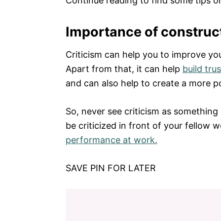
Continue reading to find some tips o
Importance of construct
Criticism can help you to improve y
Apart from that, it can help
build trus
and can also help to create a more p
So, never see criticism as something 
be criticized in front of your fellow w
performance at work.
SAVE PIN FOR LATER