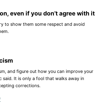
ion, even if you don’t agree with it
, try to show them some respect and avoid
them.
icism
cism, and figure out how you can improve your
said. It is only a fool that walks away in
epting corrections.
f