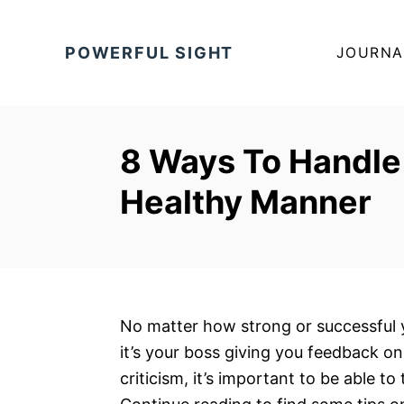
S
k
POWERFUL SIGHT
JOURNA
i
p
t
o
8 Ways To Handle 
C
Healthy Manner
o
n
t
e
n
t
No matter how strong or successful y
it’s your boss giving you feedback on
criticism, it’s important to be able to