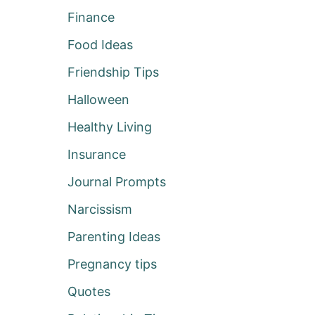
Finance
Food Ideas
Friendship Tips
Halloween
Healthy Living
Insurance
Journal Prompts
Narcissism
Parenting Ideas
Pregnancy tips
Quotes