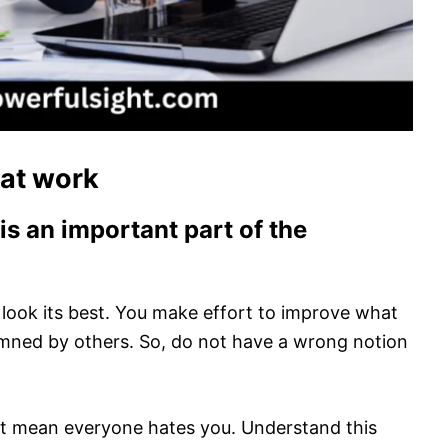
 at work
is an important part of the
 look its best. You make effort to improve what
mned by others. So, do not have a wrong notion
not mean everyone hates you. Understand this