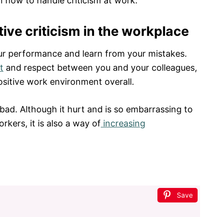
n how to handle criticism at work.
ive criticism in the workplace
our performance and learn from your mistakes.
t
and respect between you and your colleagues,
ositive work environment overall.
bad. Although it hurt and is so embarrassing to
orkers, it is also a way of
increasing
Save