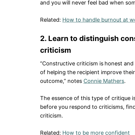
and you will never feel bad when som
Related:
How to handle burnout at w
2. Learn to distinguish con
criticism
“Constructive criticism is
honest and 
of helping the recipient improve thei
outcome,” notes
Connie Mathers
.
The essence of this type of critique 
before you respond to criticisms, find 
criticism.
Related:
How to be more confident