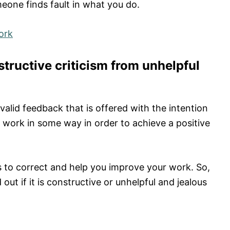
eone finds fault in what you do.
ork
structive criticism from unhelpful
valid feedback that is offered with the intention
r work in some way in order to achieve a positive
is to correct and help you improve your work. So,
out if it is constructive or unhelpful and jealous