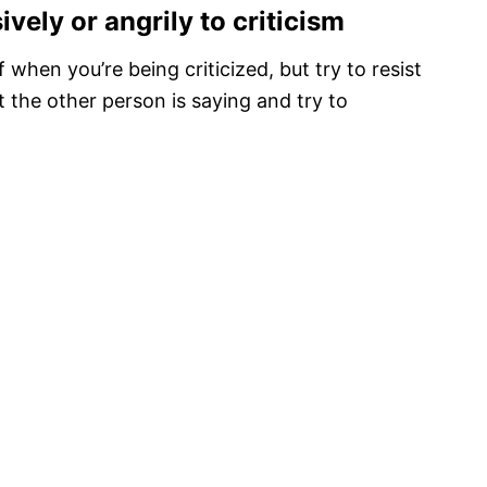
vely or angrily to criticism
f when you’re being criticized, but try to resist
at the other person is saying and try to