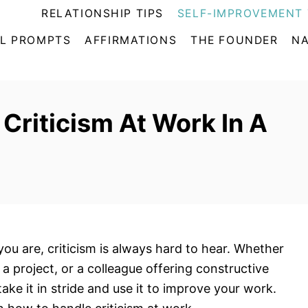
RELATIONSHIP TIPS
SELF-IMPROVEMENT 
L PROMPTS
AFFIRMATIONS
THE FOUNDER
NA
Criticism At Work In A
ou are, criticism is always hard to hear. Whether
 a project, or a colleague offering constructive
 take it in stride and use it to improve your work.