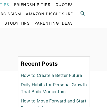
TIPS
FRIENDSHIP TIPS
QUOTES
S
RCISSISM
AMAZON DISCLOSURE
E
A
STUDY TIPS
PARENTING IDEAS
R
C
H
Recent Posts
How to Create a Better Future
Daily Habits for Personal Growth
That Build Momentum
How to Move Forward and Start