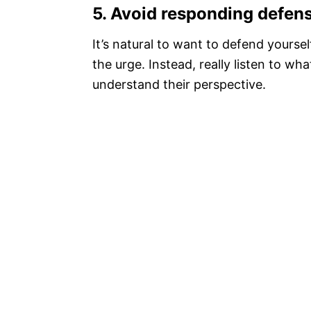
5.
Avoid responding defensi
It’s natural to want to defend yoursel
the urge. Instead, really listen to wh
understand their perspective.