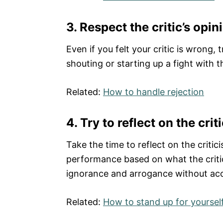
3. Respect the critic’s opin
Even if you felt your critic is wrong
shouting or starting up a fight with 
Related:
How to handle rejection
4.
Try to reflect on the crit
Take the time to reflect on the criti
performance based on what the critic 
ignorance and arrogance without acc
Related:
How to stand up for yoursel