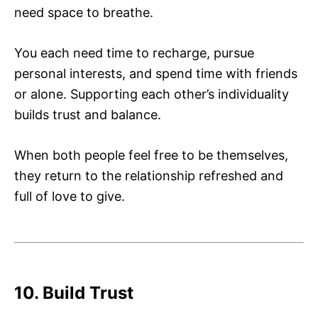
need space to breathe.
You each need time to recharge, pursue
personal interests, and spend time with friends
or alone. Supporting each other’s individuality
builds trust and balance.
When both people feel free to be themselves,
they return to the relationship refreshed and
full of love to give.
10. Build Trust