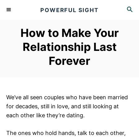
S
S
POWERFUL SIGHT
k
E
A
i
R
How to Make Your
p
C
t
H
Relationship Last
o
Forever
C
o
n
t
e
We’ve all seen couples who have been married
n
for decades, still in love, and still looking at
t
each other like they’re dating.
The ones who hold hands, talk to each other,