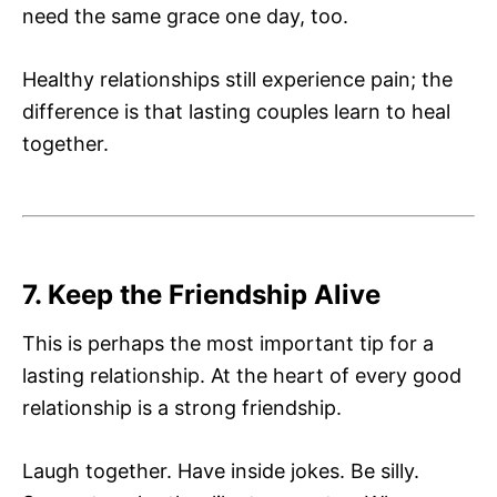
need the same grace one day, too.
Healthy relationships still experience pain; the
difference is that lasting couples learn to heal
together.
7. Keep the Friendship Alive
This is perhaps the most important tip for a
lasting relationship. At the heart of every good
relationship is a strong friendship.
Laugh together. Have inside jokes. Be silly.