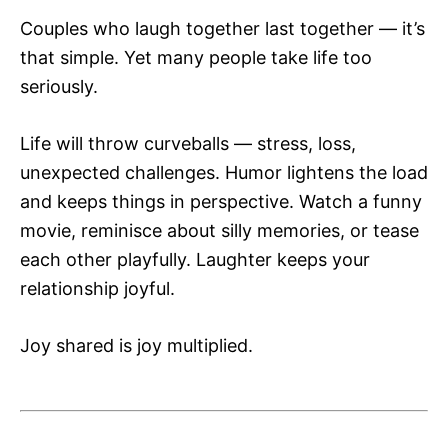
Couples who laugh together last together — it’s
that simple. Yet many people take life too
seriously.
Life will throw curveballs — stress, loss,
unexpected challenges. Humor lightens the load
and keeps things in perspective. Watch a funny
movie, reminisce about silly memories, or tease
each other playfully. Laughter keeps your
relationship joyful.
Joy shared is joy multiplied.