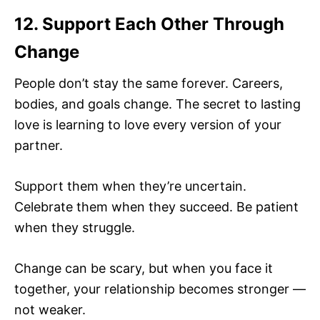
12. Support Each Other Through
Change
People don’t stay the same forever. Careers,
bodies, and goals change. The secret to lasting
love is learning to love every version of your
partner.
Support them when they’re uncertain.
Celebrate them when they succeed. Be patient
when they struggle.
Change can be scary, but when you face it
together, your relationship becomes stronger —
not weaker.