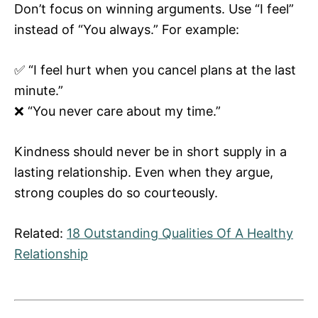
Don’t focus on winning arguments. Use “I feel”
instead of “You always.” For example:
✅ “I feel hurt when you cancel plans at the last
minute.”
❌ “You never care about my time.”
Kindness should never be in short supply in a
lasting relationship. Even when they argue,
strong couples do so courteously.
Related:
18 Outstanding Qualities Of A Healthy
Relationship