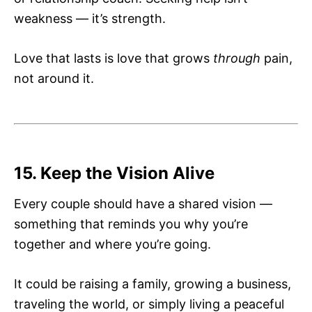
weakness — it’s strength.
Love that lasts is love that grows
through
pain,
not around it.
15. Keep the Vision Alive
Every couple should have a shared vision —
something that reminds you why you’re
together and where you’re going.
It could be raising a family, growing a business,
traveling the world, or simply living a peaceful