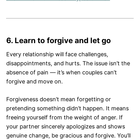
6. Learn to forgive and let go
Every relationship will face challenges,
disappointments, and hurts. The issue isn’t the
absence of pain — it’s when couples can’t
forgive and move on.
Forgiveness doesn’t mean forgetting or
pretending something didn’t happen. It means
freeing yourself from the weight of anger. If
your partner sincerely apologizes and shows
genuine change, be gracious and forgive. You’ll