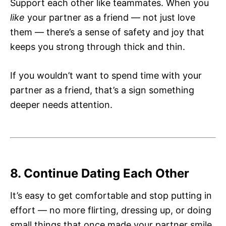
Support each other like teammates. When you
like
your partner as a friend — not just love
them — there’s a sense of safety and joy that
keeps you strong through thick and thin.
If you wouldn’t want to spend time with your
partner as a friend, that’s a sign something
deeper needs attention.
8. Continue Dating Each Other
It’s easy to get comfortable and stop putting in
effort — no more flirting, dressing up, or doing
small things that once made your partner smile.