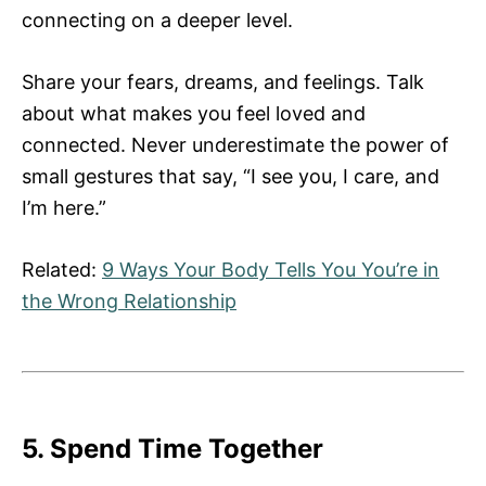
connecting on a deeper level.
Share your fears, dreams, and feelings. Talk
about what makes you feel loved and
connected. Never underestimate the power of
small gestures that say, “I see you, I care, and
I’m here.”
Related:
9 Ways Your Body Tells You You’re in
the Wrong Relationship
5. Spend Time Together