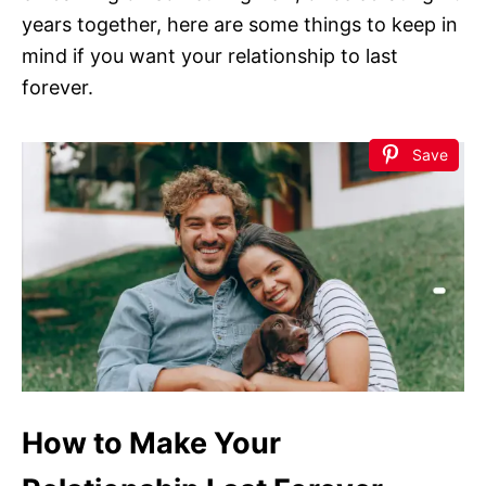
years together, here are some things to keep in
mind if you want your relationship to last
forever.
Save
How to Make Your