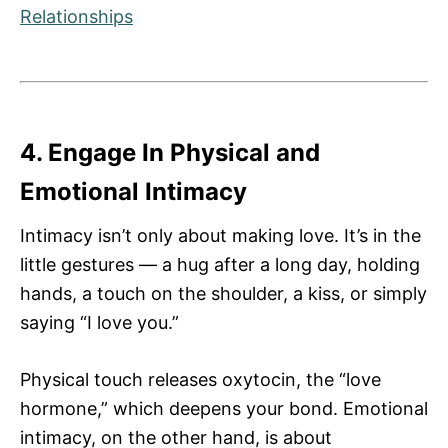
Relationships
4. Engage In Physical and
Emotional Intimacy
Intimacy isn’t only about making love. It’s in the
little gestures — a hug after a long day, holding
hands, a touch on the shoulder, a kiss, or simply
saying “I love you.”
Physical touch releases oxytocin, the “love
hormone,” which deepens your bond. Emotional
intimacy, on the other hand, is about