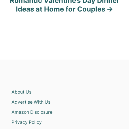
Romantic Valentine’s Day Dinner
Ideas at Home for Couples
About Us
Advertise With Us
Amazon Disclosure
Privacy Policy