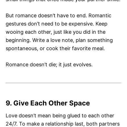
But romance doesn’t have to end. Romantic
gestures don’t need to be expensive. Keep
wooing each other, just like you did in the
beginning. Write a love note, plan something
spontaneous, or cook their favorite meal.
Romance doesn’t die; it just evolves.
9. Give Each Other Space
Love doesn’t mean being glued to each other
24/7. To make a relationship last, both partners