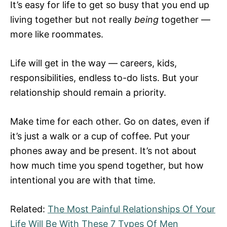
It’s easy for life to get so busy that you end up
living together but not really
being
together —
more like roommates.
Life will get in the way — careers, kids,
responsibilities, endless to-do lists. But your
relationship should remain a priority.
Make time for each other. Go on dates, even if
it’s just a walk or a cup of coffee. Put your
phones away and be present. It’s not about
how much time you spend together, but how
intentional you are with that time.
Related:
The Most Painful Relationships Of Your
Life Will Be With These 7 Types Of Men