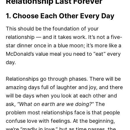
Relationship Last Forever
1. Choose Each Other Every Day
This should be the foundation of your
relationship — and it takes work. It’s not a five-
star dinner once in a blue moon; it’s more like a
McDonald’s value meal you need to “eat” every
day.
Relationships go through phases. There will be
amazing days full of laughter and joy, and there
will be days when you look at each other and
ask,
“What on earth are we doing?”
The
problem most relationships face is that people
confuse love with feelings. At the beginning,
we’re “madly in love,” but as time passes, the