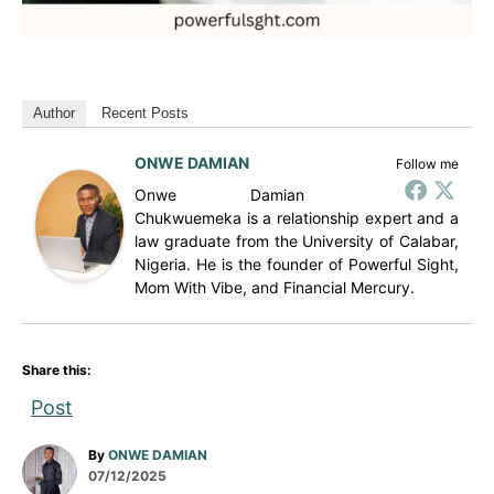
Author
Recent Posts
ONWE DAMIAN
Follow me
Onwe Damian
Chukwuemeka is a relationship expert and a
law graduate from the University of Calabar,
Nigeria. He is the founder of Powerful Sight,
Mom With Vibe, and Financial Mercury.
Share this:
Post
A
By
ONWE DAMIAN
P
u
07/12/2025