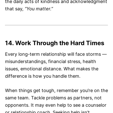
the daily acts of kindness and acknowledgment
that say,
“You matter.”
14. Work Through the Hard Times
Every long-term relationship will face storms —
misunderstandings, financial stress, health
issues, emotional distance. What makes the
difference is how you handle them.
When things get tough, remember you’re on the
same team. Tackle problems as partners, not
opponents. It may even help to see a counselor
or relationship coach. Seeking help isn’t