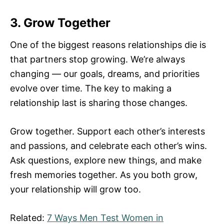
3. Grow Together
One of the biggest reasons relationships die is
that partners stop growing. We’re always
changing — our goals, dreams, and priorities
evolve over time. The key to making a
relationship last is sharing those changes.
Grow together. Support each other’s interests
and passions, and celebrate each other’s wins.
Ask questions, explore new things, and make
fresh memories together. As you both grow,
your relationship will grow too.
Related:
7 Ways Men Test Women in