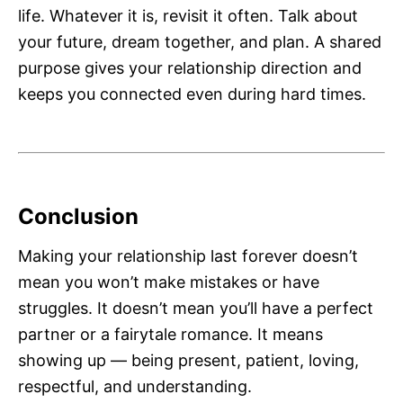
life. Whatever it is, revisit it often. Talk about
your future, dream together, and plan. A shared
purpose gives your relationship direction and
keeps you connected even during hard times.
Conclusion
Making your relationship last forever doesn’t
mean you won’t make mistakes or have
struggles. It doesn’t mean you’ll have a perfect
partner or a fairytale romance. It means
showing up — being present, patient, loving,
respectful, and understanding.