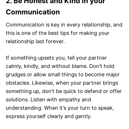
2. Be Honest and Kind in your
Communication
Communication is key in every relationship, and
this is one of the best tips for making your
relationship last forever.
If something upsets you, tell your partner
calmly, kindly, and without blame. Don’t hold
grudges or allow small things to become major
obstacles. Likewise, when your partner brings
something up, don’t be quick to defend or offer
solutions. Listen with empathy and
understanding. When it’s your turn to speak,
express yourself clearly and gently.