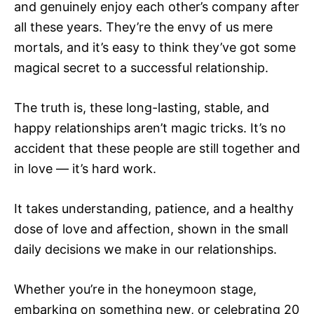
and genuinely enjoy each other’s company after
all these years. They’re the envy of us mere
mortals, and it’s easy to think they’ve got some
magical secret to a successful relationship.
The truth is, these long-lasting, stable, and
happy relationships aren’t magic tricks. It’s no
accident that these people are still together and
in love — it’s hard work.
It takes understanding, patience, and a healthy
dose of love and affection, shown in the small
daily decisions we make in our relationships.
Whether you’re in the honeymoon stage,
embarking on something new, or celebrating 20