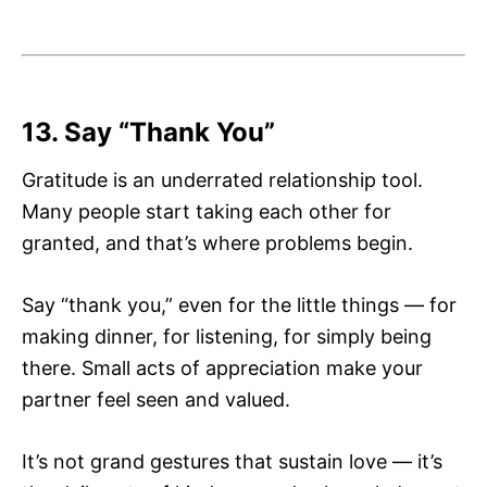
13. Say “Thank You”
Gratitude is an underrated relationship tool.
Many people start taking each other for
granted, and that’s where problems begin.
Say “thank you,” even for the little things — for
making dinner, for listening, for simply being
there. Small acts of appreciation make your
partner feel seen and valued.
It’s not grand gestures that sustain love — it’s