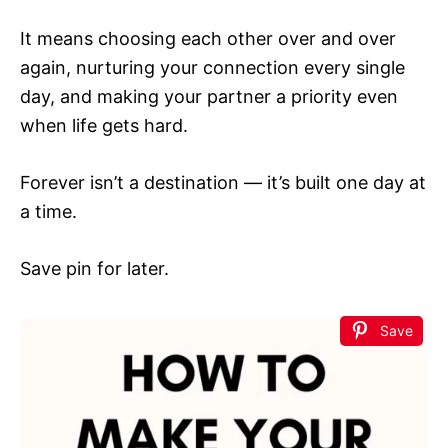
It means choosing each other over and over
again, nurturing your connection every single
day, and making your partner a priority even
when life gets hard.
Forever isn’t a destination — it’s built one day at
a time.
Save pin for later.
Save