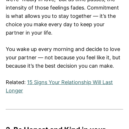
intensity of those feelings fades. Commitment
is what allows you to stay together — it’s the
choice you make every day to keep your
partner in your life.
You wake up every morning and decide to love
your partner — not because you feel like it, but
because it’s the best decision you can make.
Related:
15 Signs Your Relationship Will Last
Longer