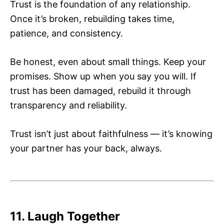
Trust is the foundation of any relationship.
Once it’s broken, rebuilding takes time,
patience, and consistency.
Be honest, even about small things. Keep your
promises. Show up when you say you will. If
trust has been damaged, rebuild it through
transparency and reliability.
Trust isn’t just about faithfulness — it’s knowing
your partner has your back, always.
11. Laugh Together