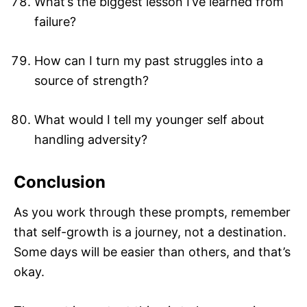
What’s the biggest lesson I’ve learned from
failure?
How can I turn my past struggles into a
source of strength?
What would I tell my younger self about
handling adversity?
Conclusion
As you work through these prompts, remember
that self-growth is a journey, not a destination.
Some days will be easier than others, and that’s
okay.