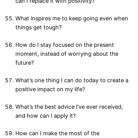
can I replace it with positivity?
What inspires me to keep going even when
things get tough?
How do I stay focused on the present
moment, instead of worrying about the
future?
What’s one thing I can do today to create a
positive impact on my life?
What’s the best advice I’ve ever received,
and how can I apply it?
How can I make the most of the