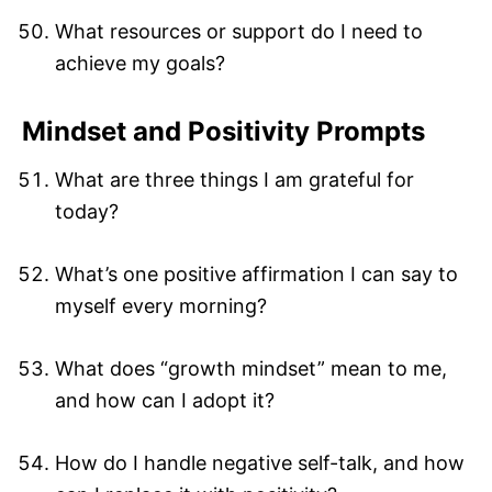
What resources or support do I need to
achieve my goals?
Mindset and Positivity Prompts
What are three things I am grateful for
today?
What’s one positive affirmation I can say to
myself every morning?
What does “growth mindset” mean to me,
and how can I adopt it?
How do I handle negative self-talk, and how