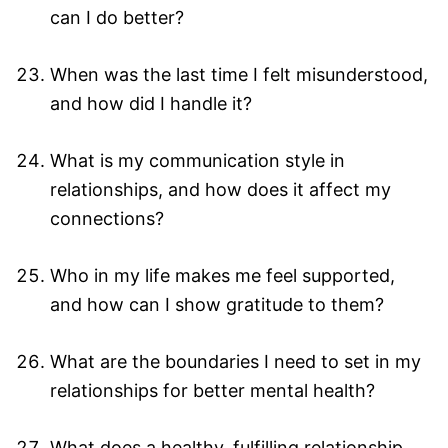
can I do better?
When was the last time I felt misunderstood,
and how did I handle it?
What is my communication style in
relationships, and how does it affect my
connections?
Who in my life makes me feel supported,
and how can I show gratitude to them?
What are the boundaries I need to set in my
relationships for better mental health?
What does a healthy, fulfilling relationship