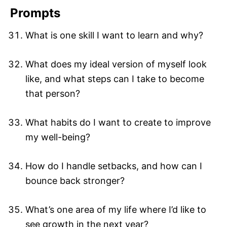
Prompts
What is one skill I want to learn and why?
What does my ideal version of myself look
like, and what steps can I take to become
that person?
What habits do I want to create to improve
my well-being?
How do I handle setbacks, and how can I
bounce back stronger?
What’s one area of my life where I’d like to
see growth in the next year?