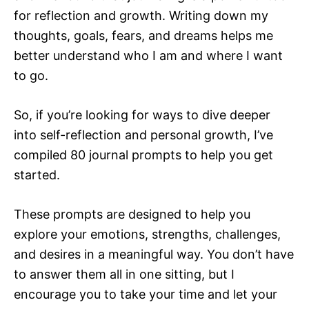
for reflection and growth. Writing down my
thoughts, goals, fears, and dreams helps me
better understand who I am and where I want
to go.
So, if you’re looking for ways to dive deeper
into self-reflection and personal growth, I’ve
compiled 80 journal prompts to help you get
started.
These prompts are designed to help you
explore your emotions, strengths, challenges,
and desires in a meaningful way. You don’t have
to answer them all in one sitting, but I
encourage you to take your time and let your