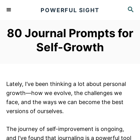
S
S
POWERFUL SIGHT
k
E
A
i
R
80 Journal Prompts for
p
C
t
H
Self-Growth
o
C
o
n
Lately, I’ve been thinking a lot about personal
t
growth—how we evolve, the challenges we
e
face, and the ways we can become the best
n
versions of ourselves.
t
The journey of self-improvement is ongoing,
and I’ve found that journaling is a powerful tool