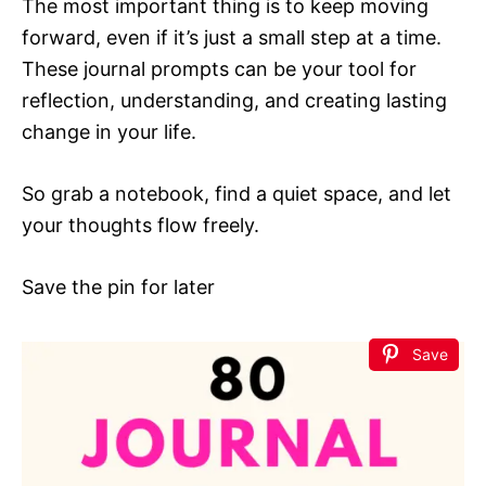
The most important thing is to keep moving
forward, even if it’s just a small step at a time.
These journal prompts can be your tool for
reflection, understanding, and creating lasting
change in your life.
So grab a notebook, find a quiet space, and let
your thoughts flow freely.
Save the pin for later
Save