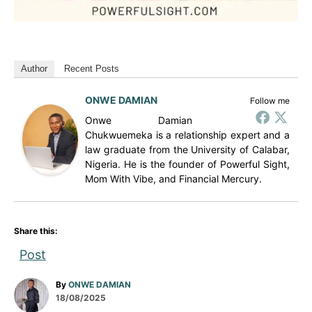
Author
Recent Posts
ONWE DAMIAN
Follow me
Onwe Damian
Chukwuemeka is a relationship expert and a
law graduate from the University of Calabar,
Nigeria. He is the founder of Powerful Sight,
Mom With Vibe, and Financial Mercury.
Share this:
Post
A
By
ONWE DAMIAN
P
u
18/08/2025
o
t