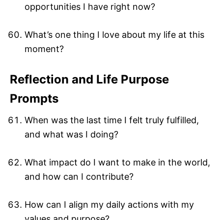
opportunities I have right now?
What’s one thing I love about my life at this
moment?
Reflection and Life Purpose
Prompts
When was the last time I felt truly fulfilled,
and what was I doing?
What impact do I want to make in the world,
and how can I contribute?
How can I align my daily actions with my
values and purpose?