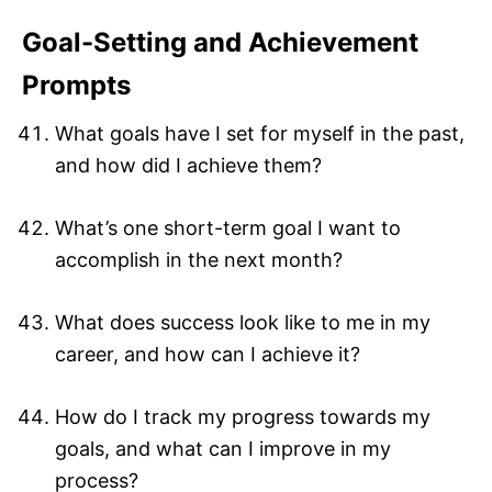
Goal-Setting and Achievement
Prompts
What goals have I set for myself in the past,
and how did I achieve them?
What’s one short-term goal I want to
accomplish in the next month?
What does success look like to me in my
career, and how can I achieve it?
How do I track my progress towards my
goals, and what can I improve in my
process?