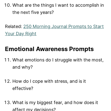
What are the things I want to accomplish in
the next five years?
Related:
250 Morning Journal Prompts to Start
Your Day Right
Emotional Awareness Prompts
What emotions do I struggle with the most,
and why?
How do I cope with stress, and is it
effective?
What is my biggest fear, and how does it
affect my decisions?