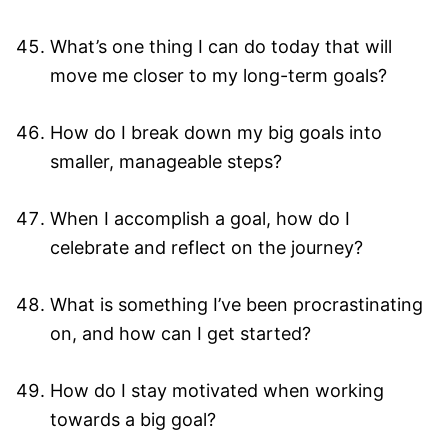
What’s one thing I can do today that will
move me closer to my long-term goals?
How do I break down my big goals into
smaller, manageable steps?
When I accomplish a goal, how do I
celebrate and reflect on the journey?
What is something I’ve been procrastinating
on, and how can I get started?
How do I stay motivated when working
towards a big goal?