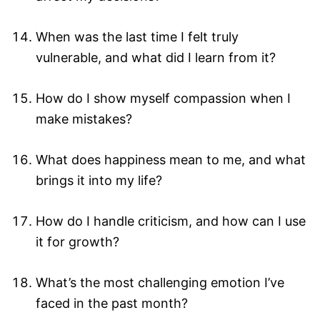
When was the last time I felt truly
vulnerable, and what did I learn from it?
How do I show myself compassion when I
make mistakes?
What does happiness mean to me, and what
brings it into my life?
How do I handle criticism, and how can I use
it for growth?
What’s the most challenging emotion I’ve
faced in the past month?