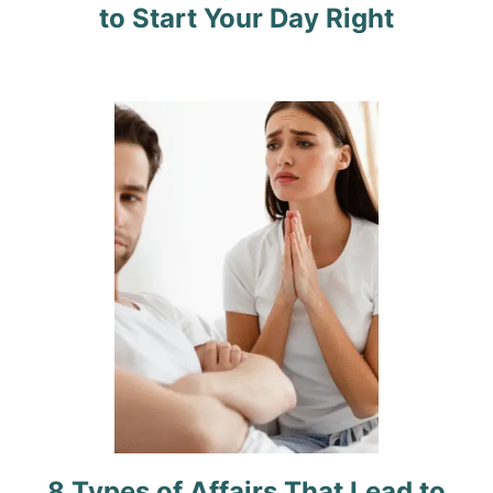
to Start Your Day Right
a
t
i
o
n
8 Types of Affairs That Lead to