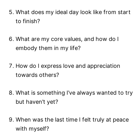
What does my ideal day look like from start
to finish?
What are my core values, and how do I
embody them in my life?
How do I express love and appreciation
towards others?
What is something I’ve always wanted to try
but haven’t yet?
When was the last time I felt truly at peace
with myself?