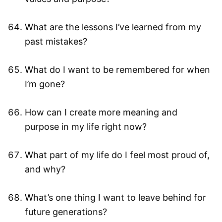
What are the lessons I’ve learned from my
past mistakes?
What do I want to be remembered for when
I’m gone?
How can I create more meaning and
purpose in my life right now?
What part of my life do I feel most proud of,
and why?
What’s one thing I want to leave behind for
future generations?