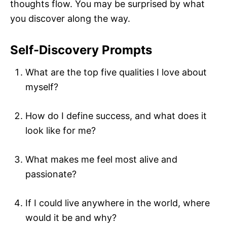
thoughts flow. You may be surprised by what
you discover along the way.
Self-Discovery Prompts
What are the top five qualities I love about
myself?
How do I define success, and what does it
look like for me?
What makes me feel most alive and
passionate?
If I could live anywhere in the world, where
would it be and why?