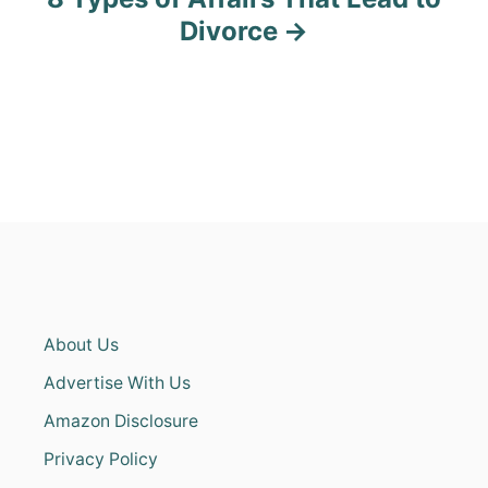
Divorce
About Us
Advertise With Us
Amazon Disclosure
Privacy Policy