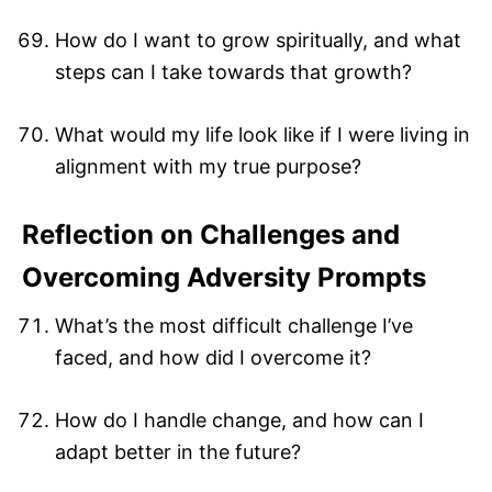
How do I want to grow spiritually, and what
steps can I take towards that growth?
What would my life look like if I were living in
alignment with my true purpose?
Reflection on Challenges and
Overcoming Adversity Prompts
What’s the most difficult challenge I’ve
faced, and how did I overcome it?
How do I handle change, and how can I
adapt better in the future?