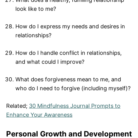
look like to me?
How do I express my needs and desires in
relationships?
How do I handle conflict in relationships,
and what could I improve?
What does forgiveness mean to me, and
who do I need to forgive (including myself)?
Related;
30 Mindfulness Journal Prompts to
Enhance Your Awareness
Personal Growth and Development