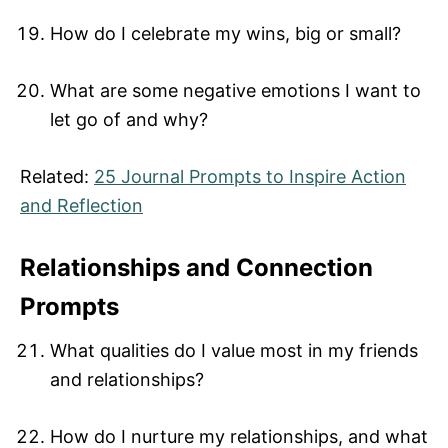
How do I celebrate my wins, big or small?
What are some negative emotions I want to
let go of and why?
Related:
25 Journal Prompts to Inspire Action
and Reflection
Relationships and Connection
Prompts
What qualities do I value most in my friends
and relationships?
How do I nurture my relationships, and what