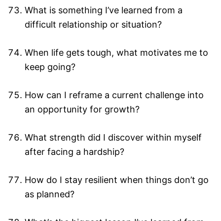
What is something I’ve learned from a
difficult relationship or situation?
When life gets tough, what motivates me to
keep going?
How can I reframe a current challenge into
an opportunity for growth?
What strength did I discover within myself
after facing a hardship?
How do I stay resilient when things don’t go
as planned?