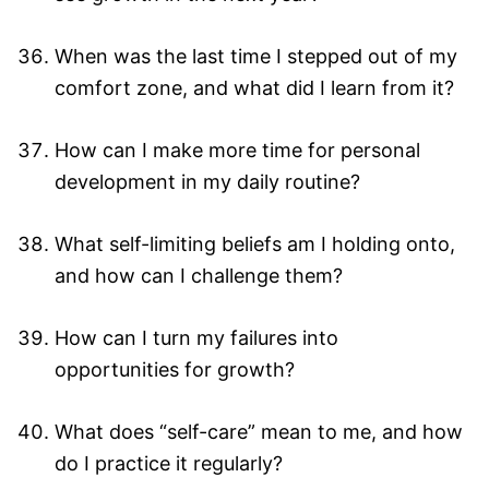
When was the last time I stepped out of my
comfort zone, and what did I learn from it?
How can I make more time for personal
development in my daily routine?
What self-limiting beliefs am I holding onto,
and how can I challenge them?
How can I turn my failures into
opportunities for growth?
What does “self-care” mean to me, and how
do I practice it regularly?