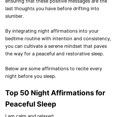
ensuring that these positive messages are the
last thoughts you have before drifting into
slumber.
By integrating night affirmations into your
bedtime routine with intention and consistency,
you can cultivate a serene mindset that paves
the way for a peaceful and restorative sleep.
Below are some affirmations to recite every
night before you sleep.
Top 50 Night Affirmations for
Peaceful Sleep
I am calm and relaxed.