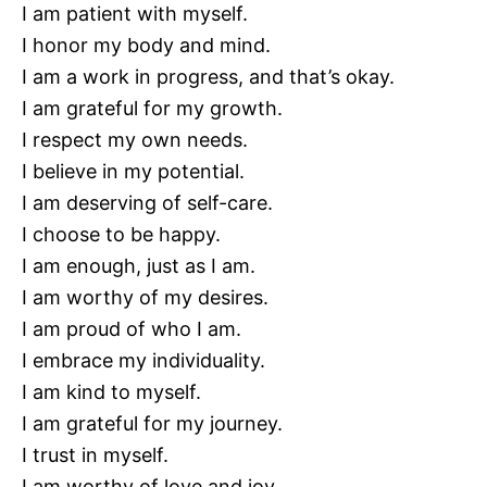
I am patient with myself.
I honor my body and mind.
I am a work in progress, and that’s okay.
I am grateful for my growth.
I respect my own needs.
I believe in my potential.
I am deserving of self-care.
I choose to be happy.
I am enough, just as I am.
I am worthy of my desires.
I am proud of who I am.
I embrace my individuality.
I am kind to myself.
I am grateful for my journey.
I trust in myself.
I am worthy of love and joy.