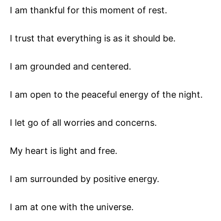
I am thankful for this moment of rest.
I trust that everything is as it should be.
I am grounded and centered.
I am open to the peaceful energy of the night.
I let go of all worries and concerns.
My heart is light and free.
I am surrounded by positive energy.
I am at one with the universe.