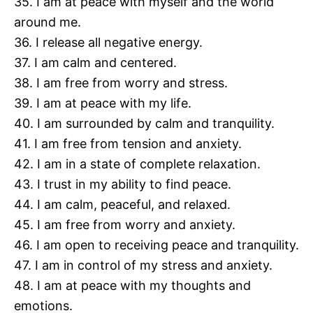
35. I am at peace with myself and the world
around me.
36. I release all negative energy.
37. I am calm and centered.
38. I am free from worry and stress.
39. I am at peace with my life.
40. I am surrounded by calm and tranquility.
41. I am free from tension and anxiety.
42. I am in a state of complete relaxation.
43. I trust in my ability to find peace.
44. I am calm, peaceful, and relaxed.
45. I am free from worry and anxiety.
46. I am open to receiving peace and tranquility.
47. I am in control of my stress and anxiety.
48. I am at peace with my thoughts and
emotions.