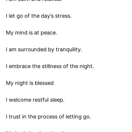
I let go of the day’s stress.
My mind is at peace.
I am surrounded by tranquility.
I embrace the stillness of the night.
My night is blessed
I welcome restful sleep.
I trust in the process of letting go.