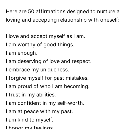
Here are 50 affirmations designed to nurture a
loving and accepting relationship with oneself:
I love and accept myself as I am.
I am worthy of good things.
I am enough.
I am deserving of love and respect.
I embrace my uniqueness.
I forgive myself for past mistakes.
I am proud of who I am becoming.
I trust in my abilities.
I am confident in my self-worth.
I am at peace with my past.
I am kind to myself.
I honor my feelings.