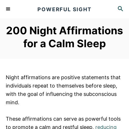
S
S
POWERFUL SIGHT
k
E
A
i
R
200 Night Affirmations
p
C
t
H
for a Calm Sleep
o
C
o
n
Night affirmations are positive statements that
t
individuals repeat to themselves before sleep,
e
with the goal of influencing the subconscious
n
mind.
t
These affirmations can serve as powerful tools
to promote a calm and restful sleep,
reducing