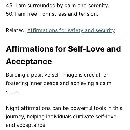
49. I am surrounded by calm and serenity.
50. I am free from stress and tension.
Related:
Affirmations for safety and security
Affirmations for Self-Love and
Acceptance
Building a positive self-image is crucial for
fostering inner peace and achieving a calm
sleep.
Night affirmations can be powerful tools in this
journey, helping individuals cultivate self-love
and acceptance.