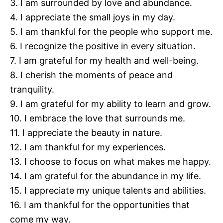
3. I am surrounded by love and abundance.
4. I appreciate the small joys in my day.
5. I am thankful for the people who support me.
6. I recognize the positive in every situation.
7. I am grateful for my health and well-being.
8. I cherish the moments of peace and
tranquility.
9. I am grateful for my ability to learn and grow.
10. I embrace the love that surrounds me.
11. I appreciate the beauty in nature.
12. I am thankful for my experiences.
13. I choose to focus on what makes me happy.
14. I am grateful for the abundance in my life.
15. I appreciate my unique talents and abilities.
16. I am thankful for the opportunities that
come my way.