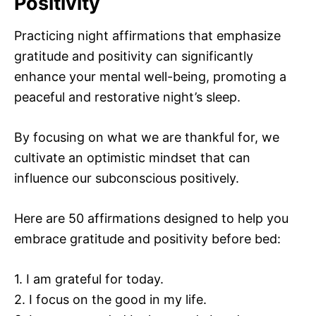
Positivity
Practicing night affirmations that emphasize
gratitude and positivity can significantly
enhance your mental well-being, promoting a
peaceful and restorative night’s sleep.
By focusing on what we are thankful for, we
cultivate an optimistic mindset that can
influence our subconscious positively.
Here are 50 affirmations designed to help you
embrace gratitude and positivity before bed:
1. I am grateful for today.
2. I focus on the good in my life.