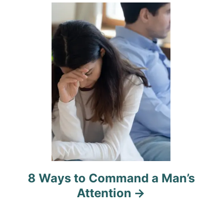
i
o
n
8 Ways to Command a Man’s
Attention