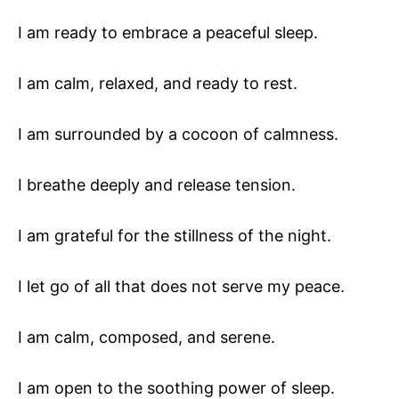
I am ready to embrace a peaceful sleep.
I am calm, relaxed, and ready to rest.
I am surrounded by a cocoon of calmness.
I breathe deeply and release tension.
I am grateful for the stillness of the night.
I let go of all that does not serve my peace.
I am calm, composed, and serene.
I am open to the soothing power of sleep.