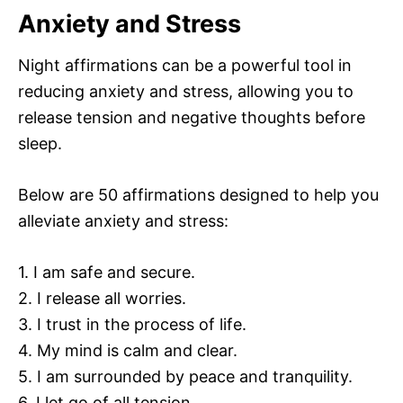
Anxiety and Stress
Night affirmations can be a powerful tool in
reducing anxiety and stress, allowing you to
release tension and negative thoughts before
sleep.
Below are 50 affirmations designed to help you
alleviate anxiety and stress:
1. I am safe and secure.
2. I release all worries.
3. I trust in the process of life.
4. My mind is calm and clear.
5. I am surrounded by peace and tranquility.
6. I let go of all tension.