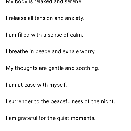
My body is relaxed and serene.
I release all tension and anxiety.
I am filled with a sense of calm.
I breathe in peace and exhale worry.
My thoughts are gentle and soothing.
I am at ease with myself.
I surrender to the peacefulness of the night.
I am grateful for the quiet moments.