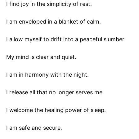
I find joy in the simplicity of rest.
I am enveloped in a blanket of calm.
I allow myself to drift into a peaceful slumber.
My mind is clear and quiet.
I am in harmony with the night.
I release all that no longer serves me.
I welcome the healing power of sleep.
I am safe and secure.