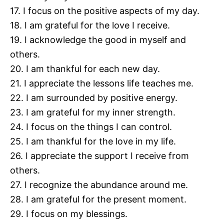
17. I focus on the positive aspects of my day.
18. I am grateful for the love I receive.
19. I acknowledge the good in myself and
others.
20. I am thankful for each new day.
21. I appreciate the lessons life teaches me.
22. I am surrounded by positive energy.
23. I am grateful for my inner strength.
24. I focus on the things I can control.
25. I am thankful for the love in my life.
26. I appreciate the support I receive from
others.
27. I recognize the abundance around me.
28. I am grateful for the present moment.
29. I focus on my blessings.