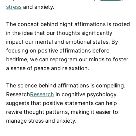
stress
and anxiety.
The concept behind night affirmations is rooted
in the idea that our thoughts significantly
impact our mental and emotional states. By
focusing on positive affirmations before
bedtime, we can reprogram our minds to foster
a sense of peace and relaxation.
The science behind affirmations is compelling.
Research
Research
in cognitive psychology
suggests that positive statements can help
rewire thought patterns, making it easier to
manage stress and anxiety.