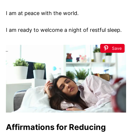
I am at peace with the world.
I am ready to welcome a night of restful sleep.
Save
Affirmations for Reducing