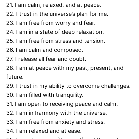
21. I am calm, relaxed, and at peace.
22. I trust in the universe’s plan for me.
23. I am free from worry and fear.
24. I am in a state of deep relaxation.
25. I am free from stress and tension.
26. I am calm and composed.
27. I release all fear and doubt.
28. I am at peace with my past, present, and
future.
29. I trust in my ability to overcome challenges.
30. I am filled with tranquility.
31. I am open to receiving peace and calm.
32. I am in harmony with the universe.
33. I am free from anxiety and stress.
34. I am relaxed and at ease.