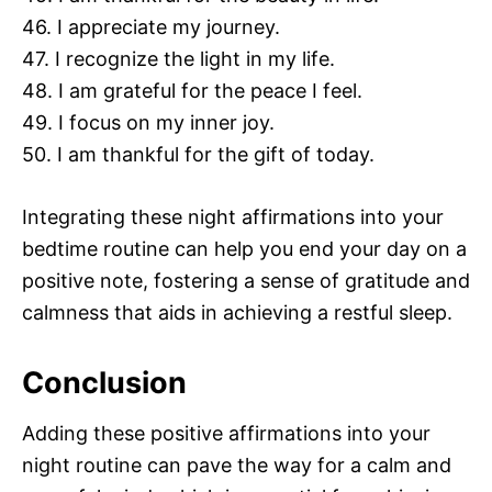
46. I appreciate my journey.
47. I recognize the light in my life.
48. I am grateful for the peace I feel.
49. I focus on my inner joy.
50. I am thankful for the gift of today.
Integrating these night affirmations into your
bedtime routine can help you end your day on a
positive note, fostering a sense of gratitude and
calmness that aids in achieving a restful sleep.
Conclusion
Adding these positive affirmations into your
night routine can pave the way for a calm and