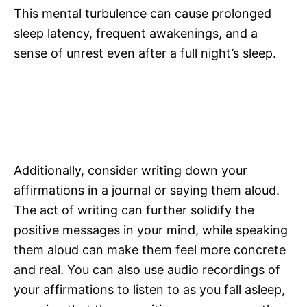
This mental turbulence can cause prolonged
sleep latency, frequent awakenings, and a
sense of unrest even after a full night’s sleep.
Additionally, consider writing down your
affirmations in a journal or saying them aloud.
The act of writing can further solidify the
positive messages in your mind, while speaking
them aloud can make them feel more concrete
and real. You can also use audio recordings of
your affirmations to listen to as you fall asleep,