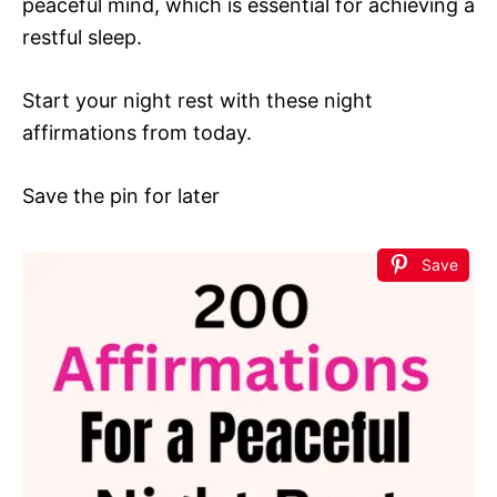
peaceful mind, which is essential for achieving a
restful sleep.
Start your night rest with these night
affirmations from today.
Save the pin for later
Save