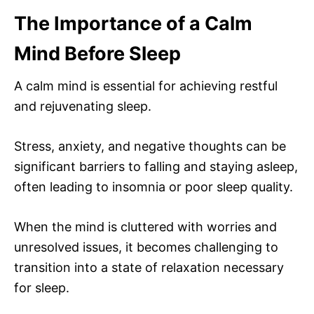
The Importance of a Calm
Mind Before Sleep
A calm mind is essential for achieving restful
and rejuvenating sleep.
Stress, anxiety, and negative thoughts can be
significant barriers to falling and staying asleep,
often leading to insomnia or poor sleep quality.
When the mind is cluttered with worries and
unresolved issues, it becomes challenging to
transition into a state of relaxation necessary
for sleep.