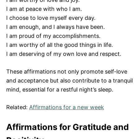
I am at peace with who I am.
I choose to love myself every day.
I am enough, and I always have been.
I am proud of my accomplishments.
I am worthy of all the good things in life.
I am deserving of my own love and respect.
These affirmations not only promote self-love
and acceptance but also contribute to a tranquil
mind, essential for a restful night’s sleep.
Related:
Affirmations for a new week
Affirmations for Gratitude and