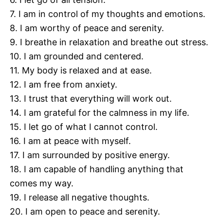
7. I am in control of my thoughts and emotions.
8. I am worthy of peace and serenity.
9. I breathe in relaxation and breathe out stress.
10. I am grounded and centered.
11. My body is relaxed and at ease.
12. I am free from anxiety.
13. I trust that everything will work out.
14. I am grateful for the calmness in my life.
15. I let go of what I cannot control.
16. I am at peace with myself.
17. I am surrounded by positive energy.
18. I am capable of handling anything that
comes my way.
19. I release all negative thoughts.
20. I am open to peace and serenity.