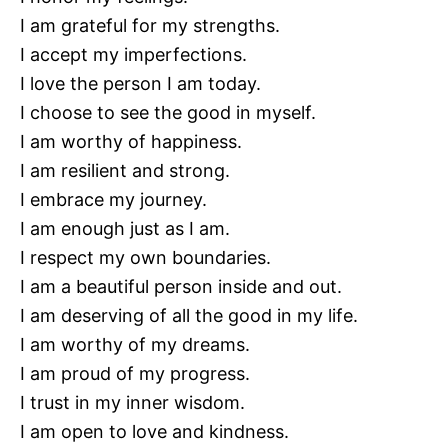
I am grateful for my strengths.
I accept my imperfections.
I love the person I am today.
I choose to see the good in myself.
I am worthy of happiness.
I am resilient and strong.
I embrace my journey.
I am enough just as I am.
I respect my own boundaries.
I am a beautiful person inside and out.
I am deserving of all the good in my life.
I am worthy of my dreams.
I am proud of my progress.
I trust in my inner wisdom.
I am open to love and kindness.