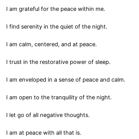
I am grateful for the peace within me.
I find serenity in the quiet of the night.
I am calm, centered, and at peace.
I trust in the restorative power of sleep.
I am enveloped in a sense of peace and calm.
I am open to the tranquility of the night.
I let go of all negative thoughts.
I am at peace with all that is.