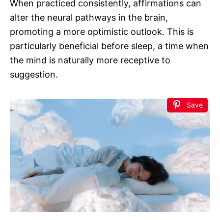
When practiced consistently, affirmations can
alter the neural pathways in the brain,
promoting a more optimistic outlook. This is
particularly beneficial before sleep, a time when
the mind is naturally more receptive to
suggestion.
Save