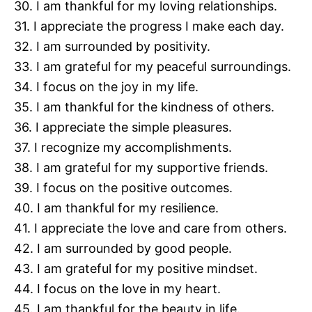
30. I am thankful for my loving relationships.
31. I appreciate the progress I make each day.
32. I am surrounded by positivity.
33. I am grateful for my peaceful surroundings.
34. I focus on the joy in my life.
35. I am thankful for the kindness of others.
36. I appreciate the simple pleasures.
37. I recognize my accomplishments.
38. I am grateful for my supportive friends.
39. I focus on the positive outcomes.
40. I am thankful for my resilience.
41. I appreciate the love and care from others.
42. I am surrounded by good people.
43. I am grateful for my positive mindset.
44. I focus on the love in my heart.
45. I am thankful for the beauty in life.