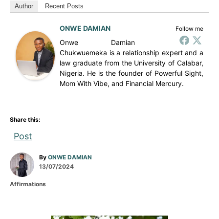
Author
Recent Posts
ONWE DAMIAN
Follow me
Onwe Damian
Chukwuemeka is a relationship expert and a
law graduate from the University of Calabar,
Nigeria. He is the founder of Powerful Sight,
Mom With Vibe, and Financial Mercury.
Share this:
Post
A
By
ONWE DAMIAN
P
u
13/07/2024
o
t
C
Affirmations
s
h
a
t
o
t
e
r
e
d