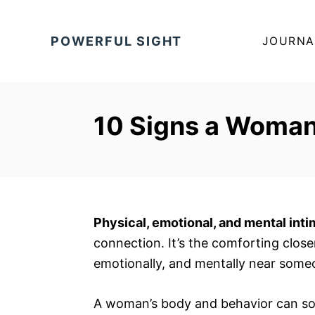
S
k
POWERFUL SIGHT
JOURNA
i
p
t
o
10 Signs a Woman
C
o
n
t
e
Physical, emotional, and mental int
n
connection. It’s the comforting clos
t
emotionally, and mentally near some
A woman’s body and behavior can som