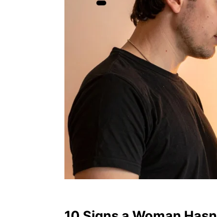
10 Signs a Woman Hasn’