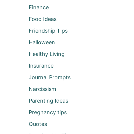
Finance
Food Ideas
Friendship Tips
Halloween
Healthy Living
Insurance
Journal Prompts
Narcissism
Parenting Ideas
Pregnancy tips
Quotes