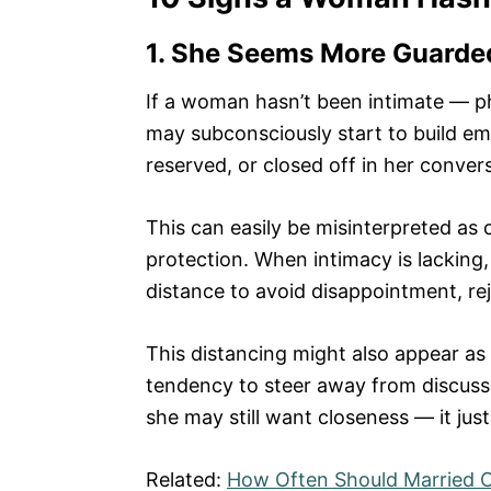
1. She Seems More Guarde
If a woman hasn’t been intimate — ph
may subconsciously start to build em
reserved, or closed off in her conver
This can easily be misinterpreted as c
protection. When intimacy is lacking
distance to avoid disappointment, rej
This distancing might also appear as 
tendency to steer away from discussin
she may still want closeness — it just
Related:
How Often Should Married C