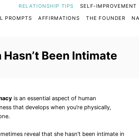
RELATIONSHIP TIPS
SELF-IMPROVEMENT 
L PROMPTS
AFFIRMATIONS
THE FOUNDER
NA
 Hasn’t Been Intimate
imacy
is an essential aspect of human
eness that develops when you’re physically,
one.
etimes reveal that she hasn’t been intimate in