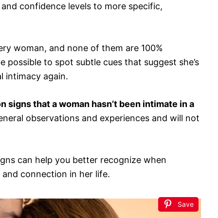
and confidence levels to more specific,
 every woman, and none of them are 100%
e possible to spot subtle cues that suggest she’s
l intimacy again.
 signs that a woman hasn’t been intimate in a
neral observations and experiences and will not
igns can help you better recognize when
nd connection in her life.
Save