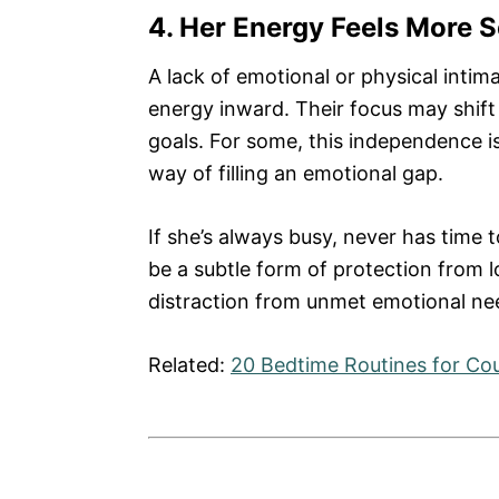
4. Her Energy Feels More 
A lack of emotional or physical int
energy inward. Their focus may shift 
goals. For some, this independence i
way of filling an emotional gap.
If she’s always busy, never has time 
be a subtle form of protection from l
distraction from unmet emotional ne
Related:
20 Bedtime Routines for Co