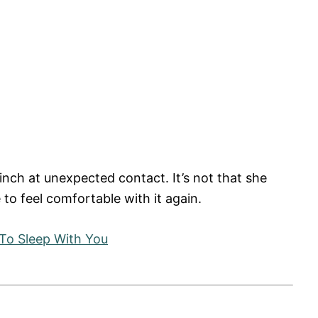
inch at unexpected contact. It’s not that she
e to feel comfortable with it again.
To Sleep With You