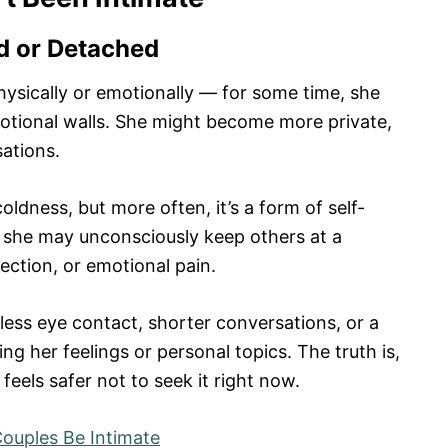
d or Detached
ysically or emotionally — for some time, she
otional walls. She might become more private,
sations.
oldness, but more often, it’s a form of self-
, she may unconsciously keep others at a
ection, or emotional pain.
less eye contact, shorter conversations, or a
g her feelings or personal topics. The truth is,
 feels safer not to seek it right now.
ouples Be Intimate