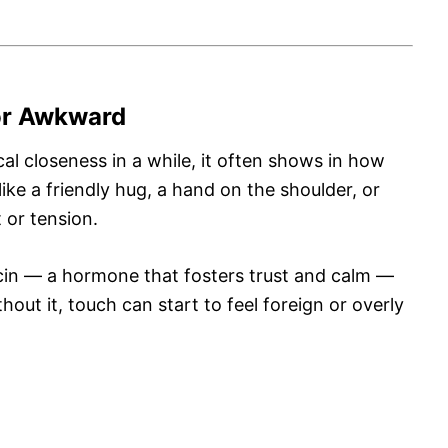
 or Awkward
al closeness in a while, it often shows in how
ike a friendly hug, a hand on the shoulder, or
 or tension.
cin — a hormone that fosters trust and calm —
ut it, touch can start to feel foreign or overly