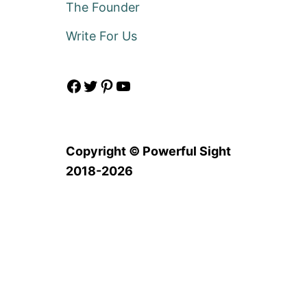
The Founder
Write For Us
Facebook
Twitter
Pinterest
YouTube
Copyright © Powerful Sight
2018-2026