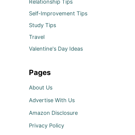
Relationship Tips
Self-Improvement Tips
Study Tips
Travel
Valentine's Day Ideas
Pages
About Us
Advertise With Us
Amazon Disclosure
Privacy Policy