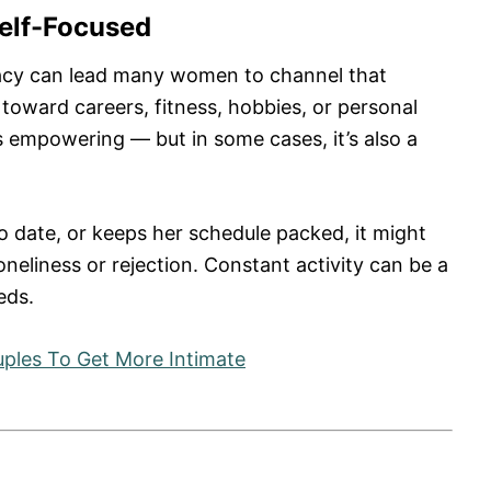
Self-Focused
imacy can lead many women to channel that
toward careers, fitness, hobbies, or personal
s empowering — but in some cases, it’s also a
to date, or keeps her schedule packed, it might
oneliness or rejection. Constant activity can be a
eds.
uples To Get More Intimate