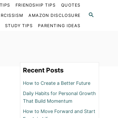
TIPS
FRIENDSHIP TIPS
QUOTES
S
RCISSISM
AMAZON DISCLOSURE
E
A
STUDY TIPS
PARENTING IDEAS
R
C
H
Recent Posts
How to Create a Better Future
Daily Habits for Personal Growth
That Build Momentum
How to Move Forward and Start