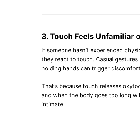
3. Touch Feels Unfamiliar
If someone hasn’t experienced physic
they react to touch. Casual gestures l
holding hands can trigger discomfort
That’s because touch releases oxyto
and when the body goes too long witho
intimate.