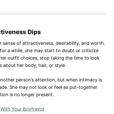
ctiveness Dips
 sense of attractiveness, desirability, and worth.
r a while, she may start to doubt or criticize
r outfit choices, stop taking the time to look
about her body, hair, or style.
other person’s attention, but when intimacy is
ade. She may not look or feel as put-together
tion is no longer present.
 With Your Boyfriend