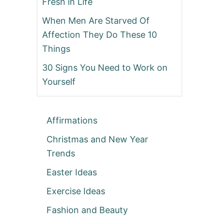
Fresh in Life
When Men Are Starved Of
Affection They Do These 10
Things
30 Signs You Need to Work on
Yourself
Affirmations
Christmas and New Year
Trends
Easter Ideas
Exercise Ideas
Fashion and Beauty