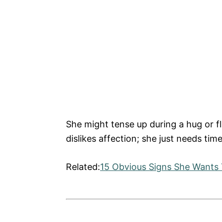
She might tense up during a hug or fl
dislikes affection; she just needs tim
Related:
15 Obvious Signs She Wants 