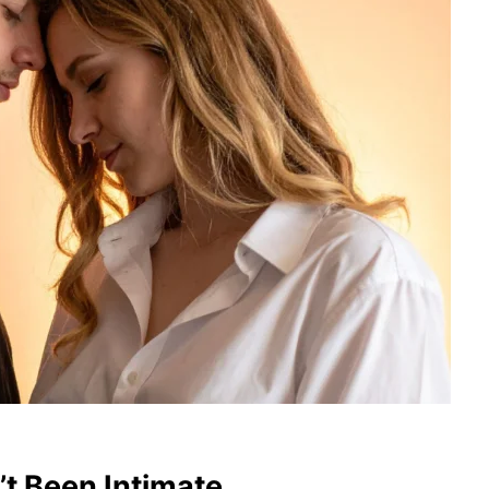
t Been Intimate