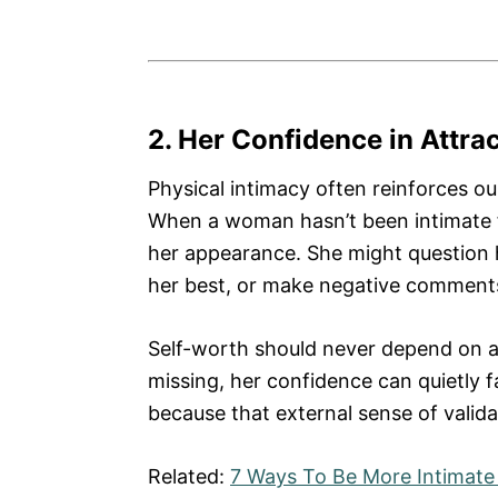
2. Her Confidence in Attra
Physical intimacy often reinforces our
When a woman hasn’t been intimate fo
her appearance. She might question he
her best, or make negative comments 
Self-worth should never depend on an
missing, her confidence can quietly f
because that external sense of valida
Related:
7 Ways To Be More Intimate