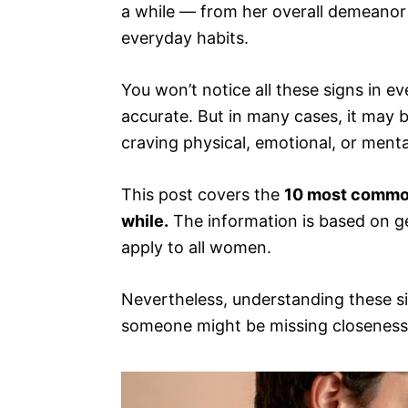
a while — from her overall demeanor 
everyday habits.
You won’t notice all these signs in
accurate. But in many cases, it may b
craving physical, emotional, or menta
This post covers the
10 most common
while.
The information is based on ge
apply to all women.
Nevertheless, understanding these s
someone might be missing closeness a