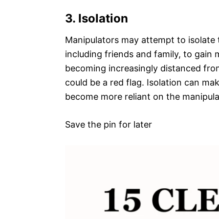
3. Isolation
Manipulators may attempt to isolate 
including friends and family, to gain
becoming increasingly distanced from
could be a red flag. Isolation can m
become more reliant on the manipulat
Save the pin for later