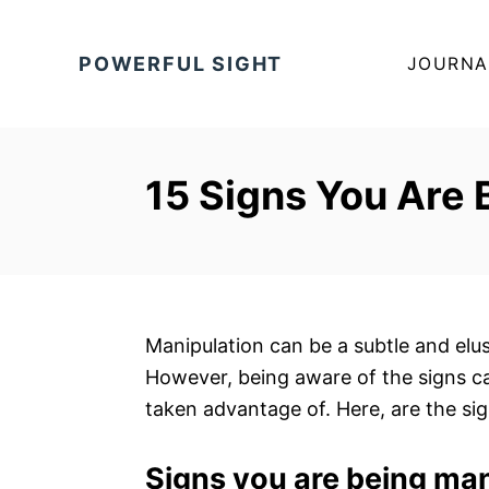
S
k
POWERFUL SIGHT
JOURNA
i
p
t
o
15 Signs You Are
C
o
n
t
e
Manipulation can be a subtle and elusi
n
However, being aware of the signs c
t
taken advantage of. Here, are the s
Signs you are being ma