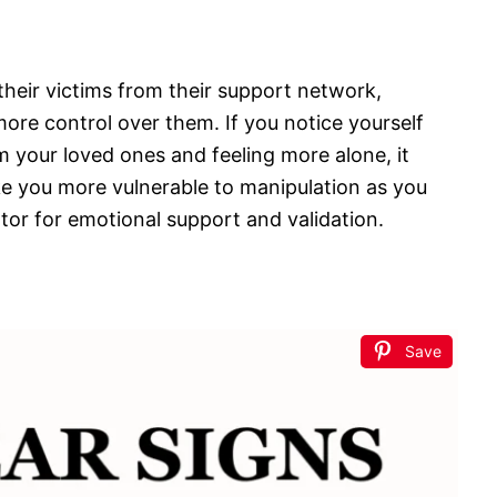
their victims from their support network,
 more control over them. If you notice yourself
 your loved ones and feeling more alone, it
ake you more vulnerable to manipulation as you
or for emotional support and validation.
Save