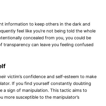
n
t information to keep others in the dark and
quently feel like you’re not being told the whole
intentionally concealed from you, you could be
 of transparency can leave you feeling confused
lf
eir victim’s confidence and self-esteem to make
or. If you find yourself constantly doubting
be a sign of manipulation. This tactic aims to
u more susceptible to the manipulator’s