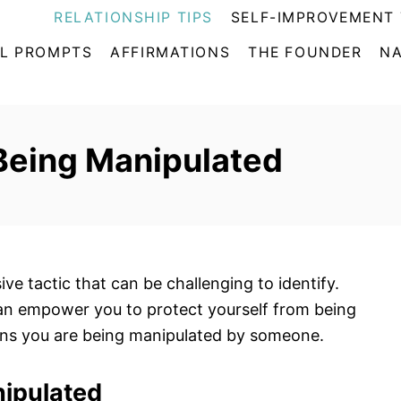
RELATIONSHIP TIPS
SELF-IMPROVEMENT 
L PROMPTS
AFFIRMATIONS
THE FOUNDER
NA
 Being Manipulated
ve tactic that can be challenging to identify.
an empower you to protect yourself from being
igns you are being manipulated by someone.
nipulated