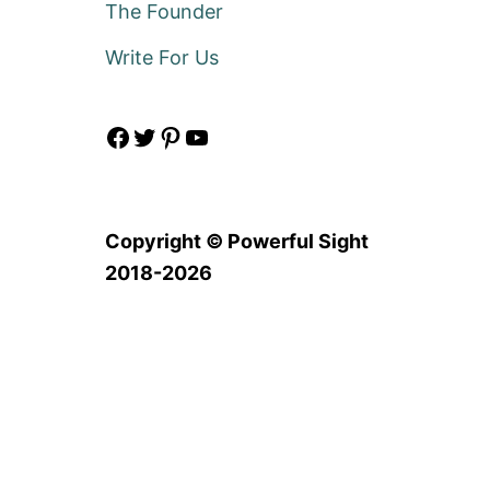
The Founder
Write For Us
Facebook
Twitter
Pinterest
YouTube
Copyright © Powerful Sight
2018-2026