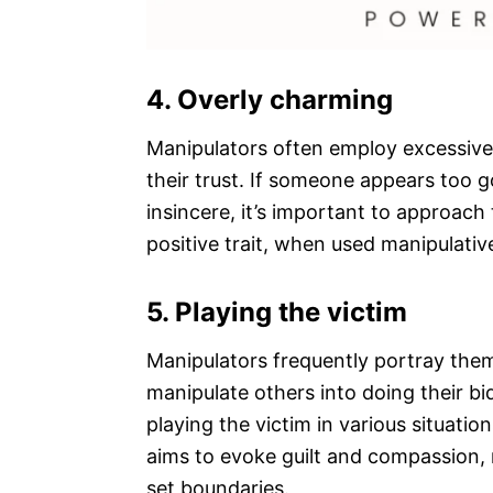
4. Overly charming
Manipulators often employ excessive
their trust. If someone appears too g
insincere, it’s important to approach
positive trait, when used manipulative
5. Playing the victim
Manipulators frequently portray them
manipulate others into doing their bi
playing the victim in various situation
aims to evoke guilt and compassion, 
set boundaries.