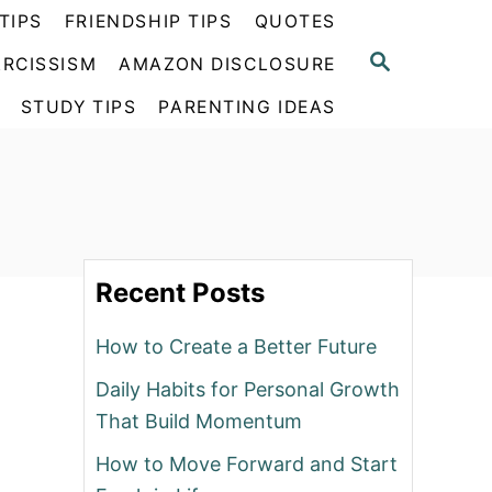
TIPS
FRIENDSHIP TIPS
QUOTES
S
RCISSISM
AMAZON DISCLOSURE
E
A
STUDY TIPS
PARENTING IDEAS
R
C
H
Recent Posts
How to Create a Better Future
Daily Habits for Personal Growth
That Build Momentum
How to Move Forward and Start