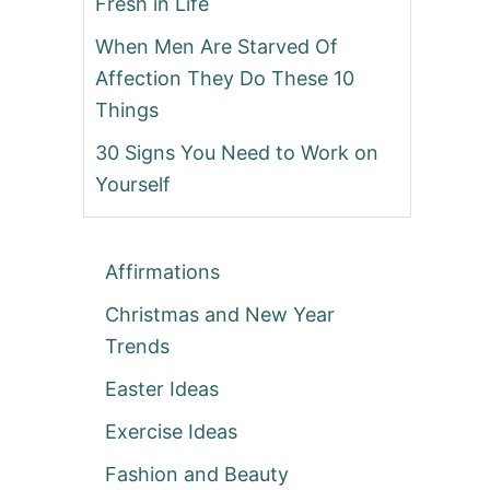
Fresh in Life
When Men Are Starved Of
Affection They Do These 10
Things
30 Signs You Need to Work on
Yourself
Affirmations
Christmas and New Year
Trends
Easter Ideas
Exercise Ideas
Fashion and Beauty