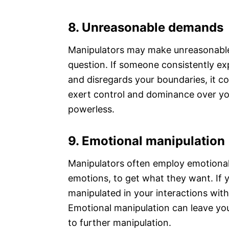
8. Unreasonable demands
Manipulators may make unreasonabl
question. If someone consistently ex
and disregards your boundaries, it co
exert control and dominance over yo
powerless.
9. Emotional manipulation
Manipulators often employ emotional 
emotions, to get what they want. If y
manipulated in your interactions with
Emotional manipulation can leave you
to further manipulation.