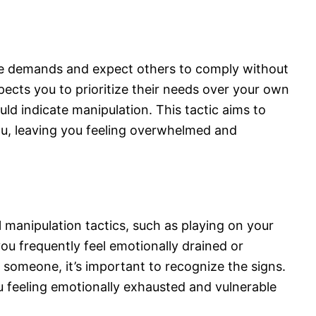
e demands and expect others to comply without
pects you to prioritize their needs over your own
uld indicate manipulation. This tactic aims to
u, leaving you feeling overwhelmed and
manipulation tactics, such as playing on your
ou frequently feel emotionally drained or
 someone, it’s important to recognize the signs.
 feeling emotionally exhausted and vulnerable