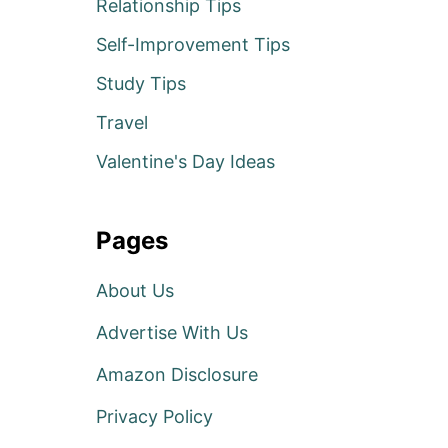
Relationship Tips
Self-Improvement Tips
Study Tips
Travel
Valentine's Day Ideas
Pages
About Us
Advertise With Us
Amazon Disclosure
Privacy Policy