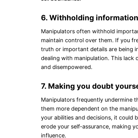
6. Withholding informatio
Manipulators often withhold importan
maintain control over them. If you fre
truth or important details are being 
dealing with manipulation. This lack
and disempowered.
7. Making you doubt yourse
Manipulators frequently undermine th
them more dependent on the manipulat
your abilities and decisions, it could 
erode your self-assurance, making yo
influence.