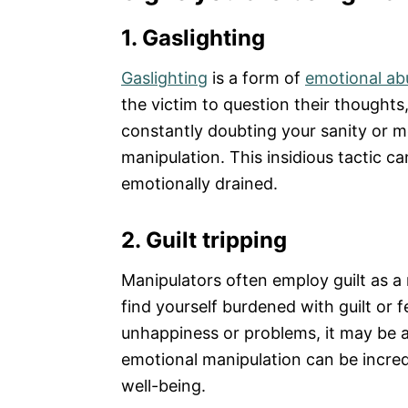
1. Gaslighting
Gaslighting
is a form of
emotional ab
the victim to question their thoughts, 
constantly doubting your sanity or me
manipulation. This insidious tactic c
emotionally drained.
2. Guilt tripping
Manipulators often employ guilt as a 
find yourself burdened with guilt or f
unhappiness or problems, it may be a
emotional manipulation can be incred
well-being.