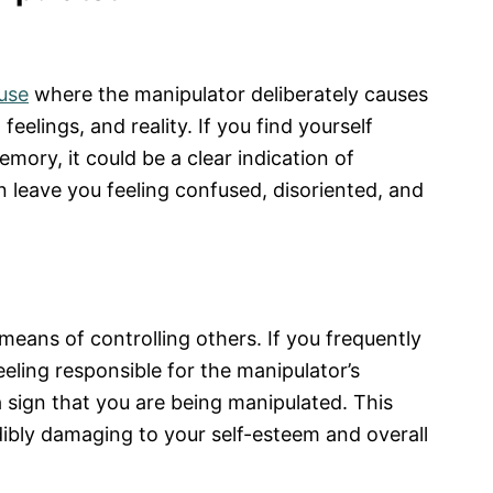
use
where the manipulator deliberately causes
feelings, and reality. If you find yourself
mory, it could be a clear indication of
an leave you feeling confused, disoriented, and
means of controlling others. If you frequently
eeling responsible for the manipulator’s
 sign that you are being manipulated. This
ibly damaging to your self-esteem and overall