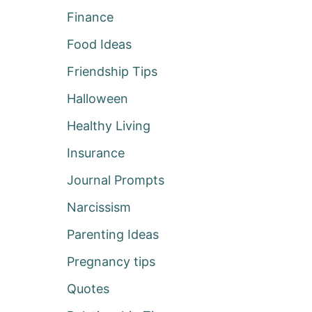
Finance
Food Ideas
Friendship Tips
Halloween
Healthy Living
Insurance
Journal Prompts
Narcissism
Parenting Ideas
Pregnancy tips
Quotes