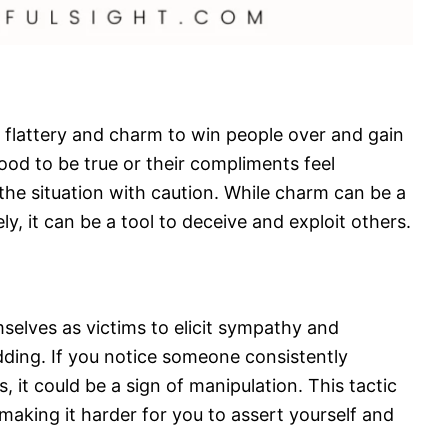
 flattery and charm to win people over and gain
ood to be true or their compliments feel
 the situation with caution. While charm can be a
ly, it can be a tool to deceive and exploit others.
selves as victims to elicit sympathy and
dding. If you notice someone consistently
s, it could be a sign of manipulation. This tactic
making it harder for you to assert yourself and