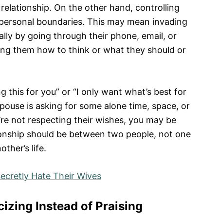
relationship. On the other hand, controlling
 personal boundaries. This may mean invading
lly by going through their phone, email, or
ling them how to think or what they should or
g this for you” or “I only want what’s best for
spouse is asking for some alone time, space, or
re not respecting their wishes, you may be
ionship should be between two people, not one
ther’s life.
cretly Hate Their Wives
cizing Instead of Praising