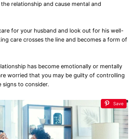
 the relationship and cause mental and
 care for your husband and look out for his well-
ing care crosses the line and becomes a form of
 relationship has become emotionally or mentally
re worried that you may be guilty of controlling
 signs to consider.
Save