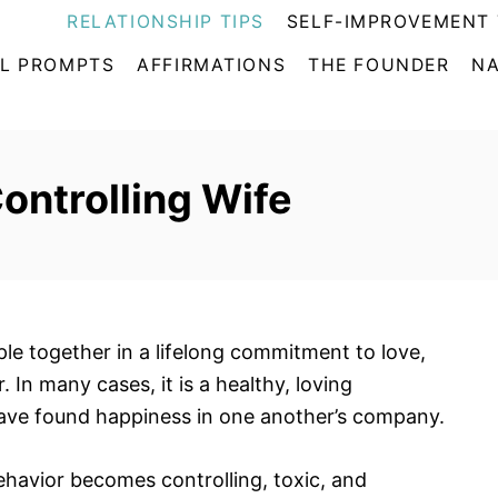
RELATIONSHIP TIPS
SELF-IMPROVEMENT 
L PROMPTS
AFFIRMATIONS
THE FOUNDER
NA
Controlling Wife
e together in a lifelong commitment to love,
In many cases, it is a healthy, loving
have found happiness in one another’s company.
havior becomes controlling, toxic, and