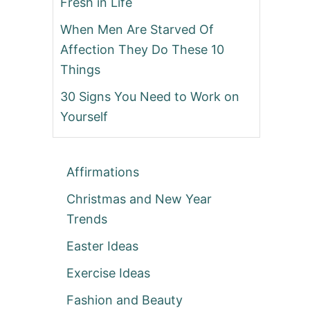
Fresh in Life
When Men Are Starved Of
Affection They Do These 10
Things
30 Signs You Need to Work on
Yourself
Affirmations
Christmas and New Year
Trends
Easter Ideas
Exercise Ideas
Fashion and Beauty