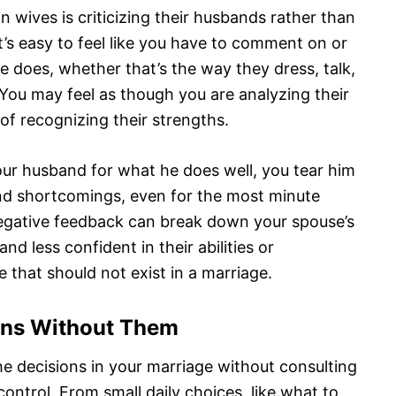
n wives is criticizing their husbands rather than
t’s easy to feel like you have to comment on or
e does, whether that’s the way they dress, talk,
You may feel as though you are analyzing their
of recognizing their strengths.
our husband for what he does well, you tear him
and shortcomings, even for the most minute
negative feedback can break down your spouse’s
d less confident in their abilities or
 that should not exist in a marriage.
ions Without Them
the decisions in your marriage without consulting
control. From small daily choices, like what to