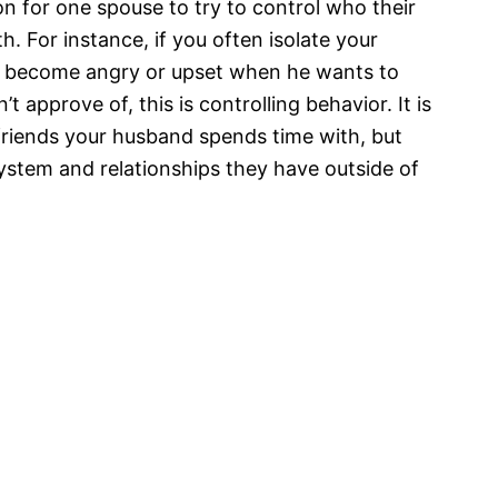
n for one spouse to try to control who their
. For instance, if you often isolate your
or become angry or upset when he wants to
 approve of, this is controlling behavior. It is
friends your husband spends time with, but
ystem and relationships they have outside of