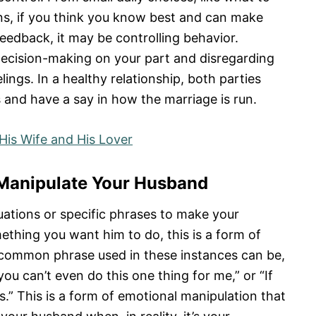
ons, if you think you know best and can make
feedback, it may be controlling behavior.
decision-making on your part and disregarding
lings. In a healthy relationship, both parties
s and have a say in how the marriage is run.
His Wife and His Lover
o Manipulate Your Husband
tuations or specific phrases to make your
ething you want him to do, this is a form of
A common phrase used in these instances can be,
ou can’t even do this one thing for me,” or “If
s.” This is a form of emotional manipulation that