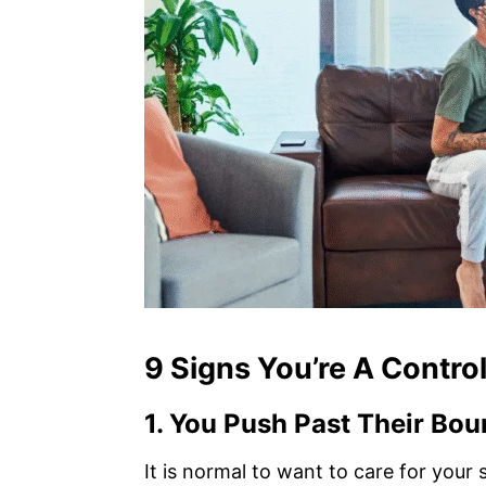
9 Signs You’re A Control
1.
You Push Past Their Bou
It is normal to want to care for you