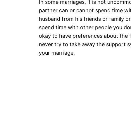
In some marriages, it is not uncommo
partner can or cannot spend time with
husband from his friends or family 
spend time with other people you don’t
okay to have preferences about the 
never try to take away the support s
your marriage.