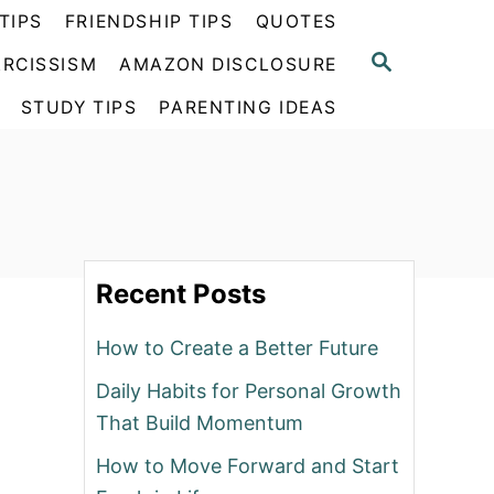
TIPS
FRIENDSHIP TIPS
QUOTES
S
RCISSISM
AMAZON DISCLOSURE
E
A
STUDY TIPS
PARENTING IDEAS
R
C
H
Recent Posts
How to Create a Better Future
Daily Habits for Personal Growth
That Build Momentum
How to Move Forward and Start