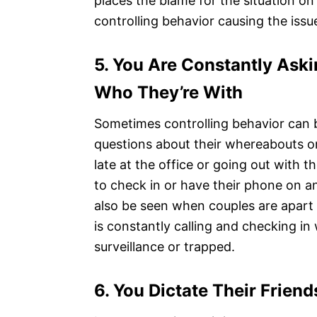
places the blame for the situation on 
controlling behavior causing the issu
5.
You Are Constantly Ask
Who They’re With
Sometimes controlling behavior can 
questions about their whereabouts or
late at the office or going out with 
to check in or have their phone on an
also be seen when couples are apart
is constantly calling and checking in
surveillance or trapped.
6.
You Dictate Their Friends