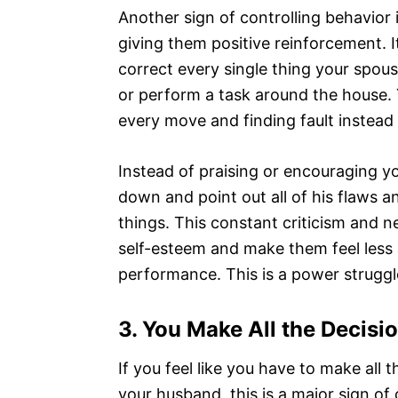
Another sign of controlling behavior i
giving them positive reinforcement. I
correct every single thing your spous
or perform a task around the house. 
every move and finding fault instead 
Instead of praising or encouraging y
down and point out all of his flaws 
things. This constant criticism and 
self-esteem and make them feel less an
performance. This is a power struggle
3.
You Make All the Decis
If you feel like you have to make all 
your husband, this is a major sign of 