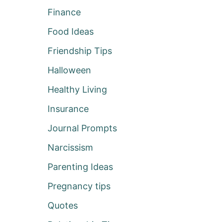
Finance
Food Ideas
Friendship Tips
Halloween
Healthy Living
Insurance
Journal Prompts
Narcissism
Parenting Ideas
Pregnancy tips
Quotes