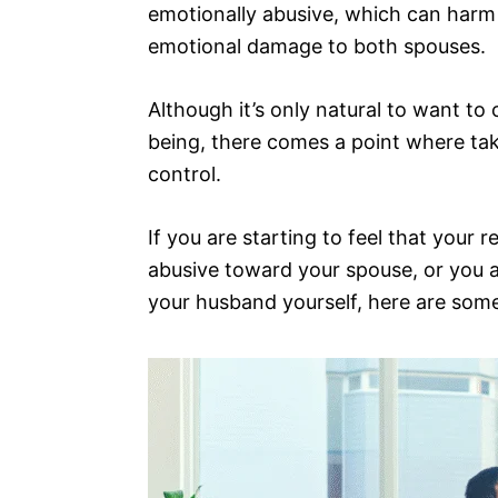
emotionally abusive, which can harm
emotional damage to both spouses.
Although it’s only natural to want to
being, there comes a point where tak
control.
If you are starting to feel that your
abusive toward your spouse, or you a
your husband yourself, here are some