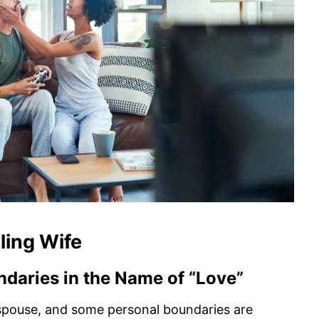
ling Wife
ndaries in the Name of “Love”
r spouse, and some personal boundaries are