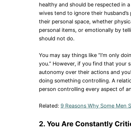
healthy and should be respected in a 
wives tend to ignore their husband’s
their personal space, whether physica
personal items, or emotionally by tel
should not do.
You may say things like “I’m only doin
you.” However, if you find that your 
autonomy over their actions and you’
doing something controlling. A relat
person controlling every aspect of ano
Related:
9 Reasons Why Some Men Se
2.
You Are Constantly Criti