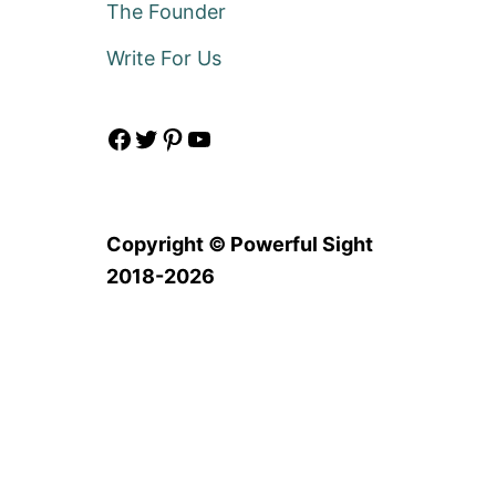
The Founder
Write For Us
Facebook
Twitter
Pinterest
YouTube
Copyright © Powerful Sight
2018-2026