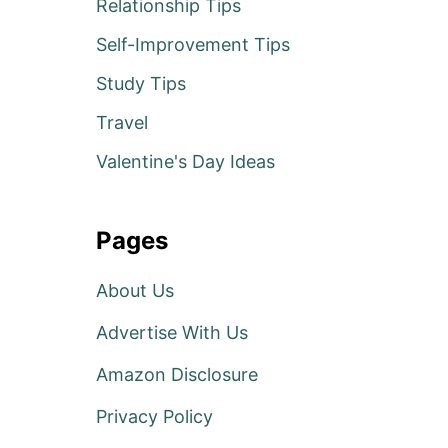
Relationship Tips
Self-Improvement Tips
Study Tips
Travel
Valentine's Day Ideas
Pages
About Us
Advertise With Us
Amazon Disclosure
Privacy Policy