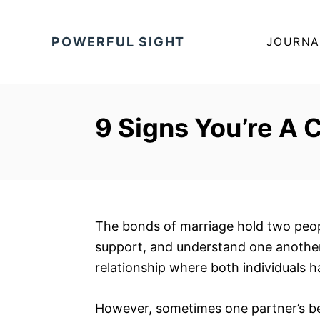
S
k
POWERFUL SIGHT
JOURNA
i
p
t
o
9 Signs You’re A 
C
o
n
t
e
The bonds of marriage hold two peopl
n
support, and understand one another. 
t
relationship where both individuals 
However, sometimes one partner’s be