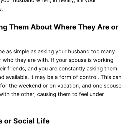
your husband when, in reality, it’s your
e.
ing Them About Where They Are or
be as simple as asking your husband too many
 who they are with. If your spouse is working
their friends, and you are constantly asking them
d available, it may be a form of control. This can
 for the weekend or on vacation, and one spouse
 with the other, causing them to feel under
 or Social Life