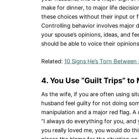
make for dinner, to major life decisi
these choices without their input or 
Controlling behavior involves major 
your spouse’s opinions, ideas, and fee
should be able to voice their opinion
Related:
10 Signs He’s Torn Between 
4.
You Use “Guilt Trips” t
As the wife, if you are often using si
husband feel guilty for not doing som
manipulation and a major red flag. 
“I always do everything for you, and y
you really loved me, you would do thi