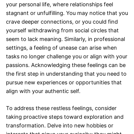
your personal life, where relationships feel
stagnant or unfulfilling. You may notice that you
crave deeper connections, or you could find
yourself withdrawing from social circles that
seem to lack meaning. Similarly, in professional
settings, a feeling of unease can arise when
tasks no longer challenge you or align with your
passions. Acknowledging these feelings can be
the first step in understanding that you need to
pursue new experiences or opportunities that
align with your authentic self.
To address these restless feelings, consider
taking proactive steps toward exploration and
transformation. Delve into new hobbies or