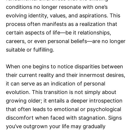
conditions no longer resonate with one’s
evolving identity, values, and aspirations. This
process often manifests as a realization that
certain aspects of life—be it relationships,
careers, or even personal beliefs—are no longer
suitable or fulfilling.
When one begins to notice disparities between
their current reality and their innermost desires,
it can serve as an indication of personal
evolution. This transition is not simply about
growing older; it entails a deeper introspection
that often leads to emotional or psychological
discomfort when faced with stagnation. Signs
you’ve outgrown your life may gradually