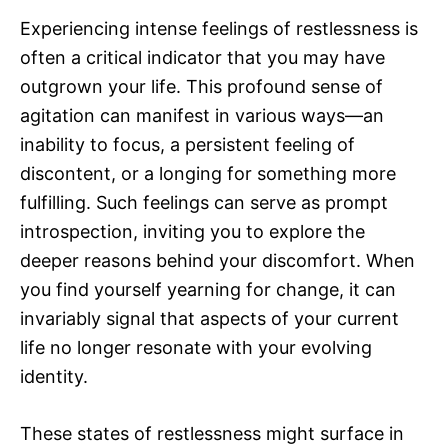
Experiencing intense feelings of restlessness is
often a critical indicator that you may have
outgrown your life. This profound sense of
agitation can manifest in various ways—an
inability to focus, a persistent feeling of
discontent, or a longing for something more
fulfilling. Such feelings can serve as prompt
introspection, inviting you to explore the
deeper reasons behind your discomfort. When
you find yourself yearning for change, it can
invariably signal that aspects of your current
life no longer resonate with your evolving
identity.
These states of restlessness might surface in