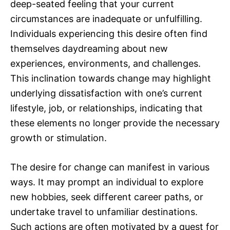
deep-seated feeling that your current
circumstances are inadequate or unfulfilling.
Individuals experiencing this desire often find
themselves daydreaming about new
experiences, environments, and challenges.
This inclination towards change may highlight
underlying dissatisfaction with one’s current
lifestyle, job, or relationships, indicating that
these elements no longer provide the necessary
growth or stimulation.
The desire for change can manifest in various
ways. It may prompt an individual to explore
new hobbies, seek different career paths, or
undertake travel to unfamiliar destinations.
Such actions are often motivated by a quest for