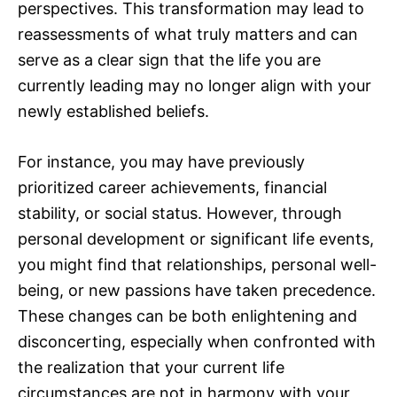
perspectives. This transformation may lead to
reassessments of what truly matters and can
serve as a clear sign that the life you are
currently leading may no longer align with your
newly established beliefs.
For instance, you may have previously
prioritized career achievements, financial
stability, or social status. However, through
personal development or significant life events,
you might find that relationships, personal well-
being, or new passions have taken precedence.
These changes can be both enlightening and
disconcerting, especially when confronted with
the realization that your current life
circumstances are not in harmony with your