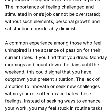
The importance of feeling challenged and
stimulated in one’s job cannot be overstated;
without such elements, personal growth and
satisfaction considerably diminish.
A common experience among those who feel
uninspired is the absence of passion for their
current roles. If you find that you dread Monday
mornings and count down the days until the
weekend, this could signal that you have
outgrown your present situation. The lack of
ambition to innovate or seek new challenges
within your role often exacerbates these
feelings. Instead of seeking ways to enhance
your work, you may feel stuck in routine tasks