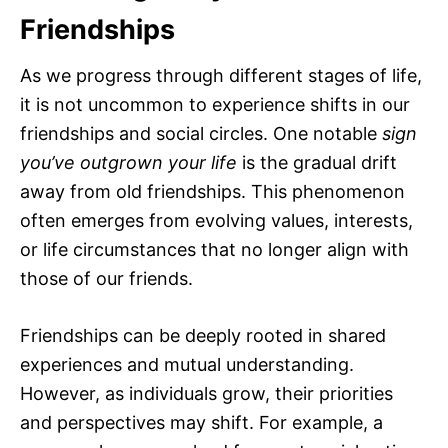
Friendships
As we progress through different stages of life,
it is not uncommon to experience shifts in our
friendships and social circles. One notable
sign
you’ve outgrown your life
is the gradual drift
away from old friendships. This phenomenon
often emerges from evolving values, interests,
or life circumstances that no longer align with
those of our friends.
Friendships can be deeply rooted in shared
experiences and mutual understanding.
However, as individuals grow, their priorities
and perspectives may shift. For example, a