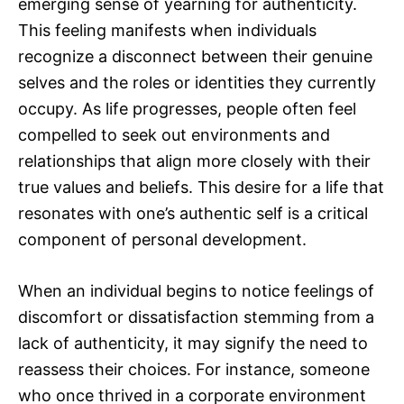
emerging sense of yearning for authenticity.
This feeling manifests when individuals
recognize a disconnect between their genuine
selves and the roles or identities they currently
occupy. As life progresses, people often feel
compelled to seek out environments and
relationships that align more closely with their
true values and beliefs. This desire for a life that
resonates with one’s authentic self is a critical
component of personal development.
When an individual begins to notice feelings of
discomfort or dissatisfaction stemming from a
lack of authenticity, it may signify the need to
reassess their choices. For instance, someone
who once thrived in a corporate environment