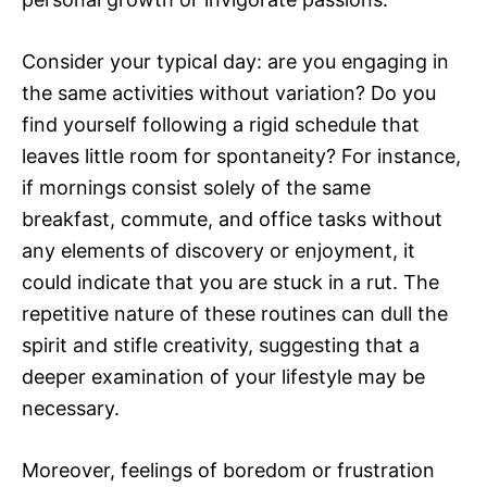
Consider your typical day: are you engaging in
the same activities without variation? Do you
find yourself following a rigid schedule that
leaves little room for spontaneity? For instance,
if mornings consist solely of the same
breakfast, commute, and office tasks without
any elements of discovery or enjoyment, it
could indicate that you are stuck in a rut. The
repetitive nature of these routines can dull the
spirit and stifle creativity, suggesting that a
deeper examination of your lifestyle may be
necessary.
Moreover, feelings of boredom or frustration