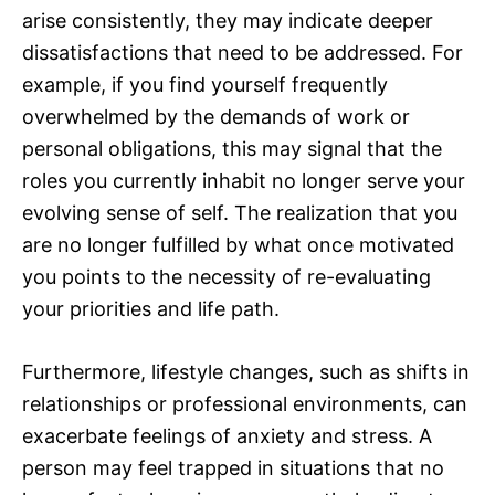
arise consistently, they may indicate deeper
dissatisfactions that need to be addressed. For
example, if you find yourself frequently
overwhelmed by the demands of work or
personal obligations, this may signal that the
roles you currently inhabit no longer serve your
evolving sense of self. The realization that you
are no longer fulfilled by what once motivated
you points to the necessity of re-evaluating
your priorities and life path.
Furthermore, lifestyle changes, such as shifts in
relationships or professional environments, can
exacerbate feelings of anxiety and stress. A
person may feel trapped in situations that no