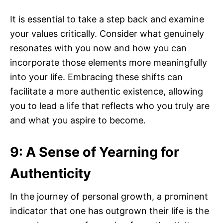
It is essential to take a step back and examine
your values critically. Consider what genuinely
resonates with you now and how you can
incorporate those elements more meaningfully
into your life. Embracing these shifts can
facilitate a more authentic existence, allowing
you to lead a life that reflects who you truly are
and what you aspire to become.
9: A Sense of Yearning for
Authenticity
In the journey of personal growth, a prominent
indicator that one has outgrown their life is the