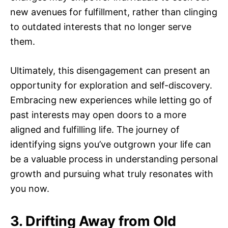
new avenues for fulfillment, rather than clinging
to outdated interests that no longer serve
them.
Ultimately, this disengagement can present an
opportunity for exploration and self-discovery.
Embracing new experiences while letting go of
past interests may open doors to a more
aligned and fulfilling life. The journey of
identifying signs you’ve outgrown your life can
be a valuable process in understanding personal
growth and pursuing what truly resonates with
you now.
3. Drifting Away from Old