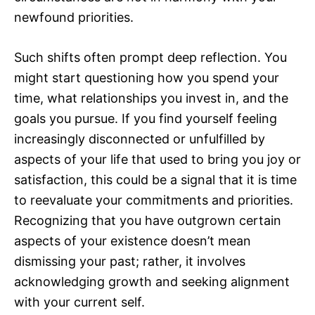
newfound priorities.
Such shifts often prompt deep reflection. You
might start questioning how you spend your
time, what relationships you invest in, and the
goals you pursue. If you find yourself feeling
increasingly disconnected or unfulfilled by
aspects of your life that used to bring you joy or
satisfaction, this could be a signal that it is time
to reevaluate your commitments and priorities.
Recognizing that you have outgrown certain
aspects of your existence doesn’t mean
dismissing your past; rather, it involves
acknowledging growth and seeking alignment
with your current self.