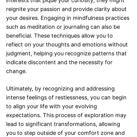
interests that pique your curiosity; they might
reignite your passion and provide clarity about
your desires. Engaging in mindfulness practices
such as meditation or journaling can also be
beneficial. These techniques allow you to
reflect on your thoughts and emotions without
judgment, helping you recognize patterns that
indicate discontent and the necessity for
change.
Ultimately, by recognizing and addressing
intense feelings of restlessness, you can begin
to align your life with your evolving
expectations. This process of exploration may
lead to significant transformations, allowing
you to step outside of your comfort zone and