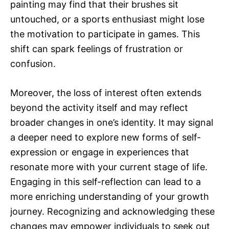
painting may find that their brushes sit
untouched, or a sports enthusiast might lose
the motivation to participate in games. This
shift can spark feelings of frustration or
confusion.
Moreover, the loss of interest often extends
beyond the activity itself and may reflect
broader changes in one’s identity. It may signal
a deeper need to explore new forms of self-
expression or engage in experiences that
resonate more with your current stage of life.
Engaging in this self-reflection can lead to a
more enriching understanding of your growth
journey. Recognizing and acknowledging these
changes may empower individuals to seek out