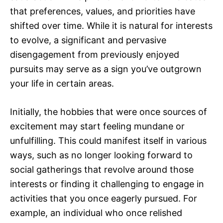
that preferences, values, and priorities have
shifted over time. While it is natural for interests
to evolve, a significant and pervasive
disengagement from previously enjoyed
pursuits may serve as a sign you’ve outgrown
your life in certain areas.
Initially, the hobbies that were once sources of
excitement may start feeling mundane or
unfulfilling. This could manifest itself in various
ways, such as no longer looking forward to
social gatherings that revolve around those
interests or finding it challenging to engage in
activities that you once eagerly pursued. For
example, an individual who once relished