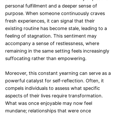
personal fulfillment and a deeper sense of
purpose. When someone continuously craves
fresh experiences, it can signal that their
existing routine has become stale, leading to a
feeling of stagnation. This sentiment may
accompany a sense of restlessness, where
remaining in the same setting feels increasingly
suffocating rather than empowering.
Moreover, this constant yearning can serve as a
powerful catalyst for self-reflection. Often, it
compels individuals to assess what specific
aspects of their lives require transformation.
What was once enjoyable may now feel
mundane; relationships that were once