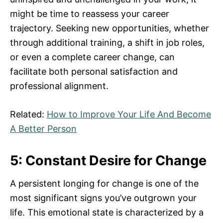
might be time to reassess your career
trajectory. Seeking new opportunities, whether
through additional training, a shift in job roles,
or even a complete career change, can
facilitate both personal satisfaction and
professional alignment.
Related:
How to Improve Your Life And Become
A Better Person
5: Constant Desire for Change
A persistent longing for change is one of the
most significant signs you’ve outgrown your
life. This emotional state is characterized by a