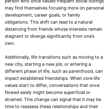
person who once valued frequent social outings
may find themselves focusing more on personal
development, career goals, or family
obligations. This shift can lead to a natural
distancing from friends whose interests remain
stagnant or diverge significantly from one’s
own.
Additionally, life transitions such as moving to a
new city, starting a new job, or entering a
different phase of life, such as parenthood, can
impact established friendships. When core life
values start to differ, conversations that once
flowed easily might become superficial or
strained. This change can signal that it may be
time to reassess these relationships and their