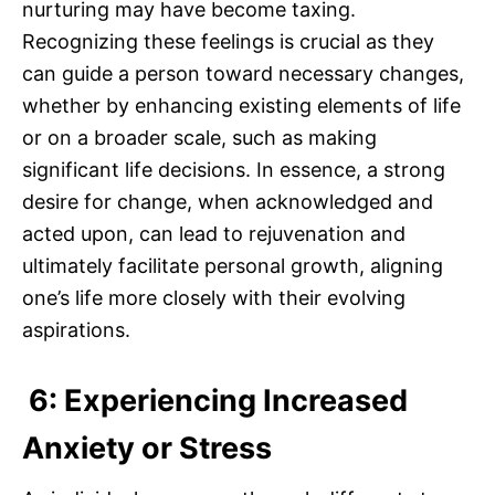
nurturing may have become taxing.
Recognizing these feelings is crucial as they
can guide a person toward necessary changes,
whether by enhancing existing elements of life
or on a broader scale, such as making
significant life decisions. In essence, a strong
desire for change, when acknowledged and
acted upon, can lead to rejuvenation and
ultimately facilitate personal growth, aligning
one’s life more closely with their evolving
aspirations.
6: Experiencing Increased
Anxiety or Stress