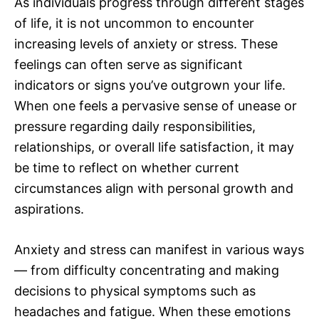
As individuals progress through different stages
of life, it is not uncommon to encounter
increasing levels of anxiety or stress. These
feelings can often serve as significant
indicators or signs you’ve outgrown your life.
When one feels a pervasive sense of unease or
pressure regarding daily responsibilities,
relationships, or overall life satisfaction, it may
be time to reflect on whether current
circumstances align with personal growth and
aspirations.
Anxiety and stress can manifest in various ways
— from difficulty concentrating and making
decisions to physical symptoms such as
headaches and fatigue. When these emotions