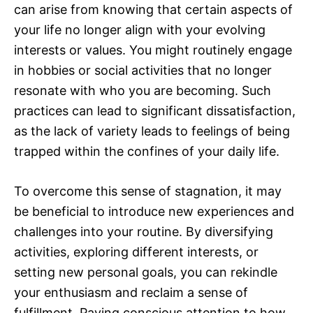
can arise from knowing that certain aspects of
your life no longer align with your evolving
interests or values. You might routinely engage
in hobbies or social activities that no longer
resonate with who you are becoming. Such
practices can lead to significant dissatisfaction,
as the lack of variety leads to feelings of being
trapped within the confines of your daily life.
To overcome this sense of stagnation, it may
be beneficial to introduce new experiences and
challenges into your routine. By diversifying
activities, exploring different interests, or
setting new personal goals, you can rekindle
your enthusiasm and reclaim a sense of
fulfillment. Paying conscious attention to how