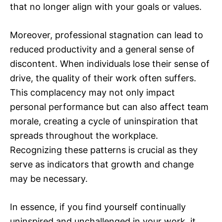
that no longer align with your goals or values.
Moreover, professional stagnation can lead to
reduced productivity and a general sense of
discontent. When individuals lose their sense of
drive, the quality of their work often suffers.
This complacency may not only impact
personal performance but can also affect team
morale, creating a cycle of uninspiration that
spreads throughout the workplace.
Recognizing these patterns is crucial as they
serve as indicators that growth and change
may be necessary.
In essence, if you find yourself continually
uninspired and unchallenged in your work, it