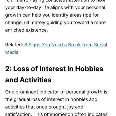
your day-to-day life aligns with your personal
growth can help you identify areas ripe for
change, ultimately guiding you toward a more
enriched existence.
Related:
8 Signs You Need a Break from Social
Media
2: Loss of Interest in Hobbies
and Activities
One prominent indicator of personal growth is
the gradual loss of interest in hobbies and
activities that once brought joy and
satisfaction. This phenomenon often indicates