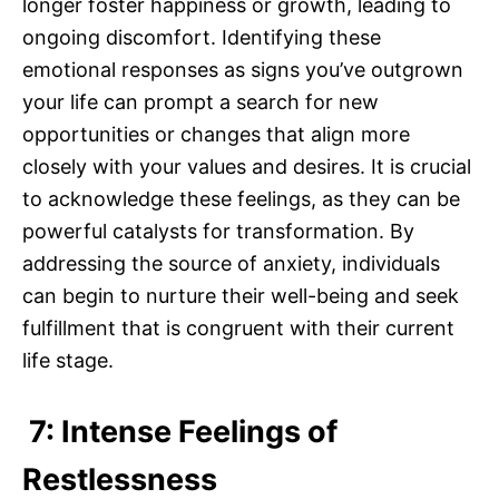
longer foster happiness or growth, leading to
ongoing discomfort. Identifying these
emotional responses as signs you’ve outgrown
your life can prompt a search for new
opportunities or changes that align more
closely with your values and desires. It is crucial
to acknowledge these feelings, as they can be
powerful catalysts for transformation. By
addressing the source of anxiety, individuals
can begin to nurture their well-being and seek
fulfillment that is congruent with their current
life stage.
7: Intense Feelings of
Restlessness