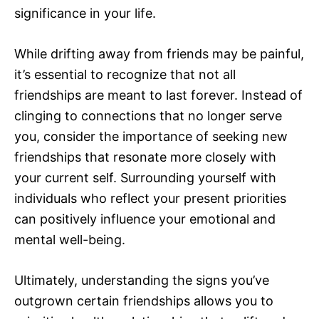
significance in your life.
While drifting away from friends may be painful,
it’s essential to recognize that not all
friendships are meant to last forever. Instead of
clinging to connections that no longer serve
you, consider the importance of seeking new
friendships that resonate more closely with
your current self. Surrounding yourself with
individuals who reflect your present priorities
can positively influence your emotional and
mental well-being.
Ultimately, understanding the signs you’ve
outgrown certain friendships allows you to