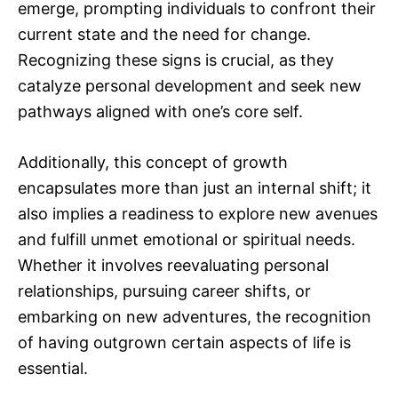
emerge, prompting individuals to confront their
current state and the need for change.
Recognizing these signs is crucial, as they
catalyze personal development and seek new
pathways aligned with one’s core self.
Additionally, this concept of growth
encapsulates more than just an internal shift; it
also implies a readiness to explore new avenues
and fulfill unmet emotional or spiritual needs.
Whether it involves reevaluating personal
relationships, pursuing career shifts, or
embarking on new adventures, the recognition
of having outgrown certain aspects of life is
essential.