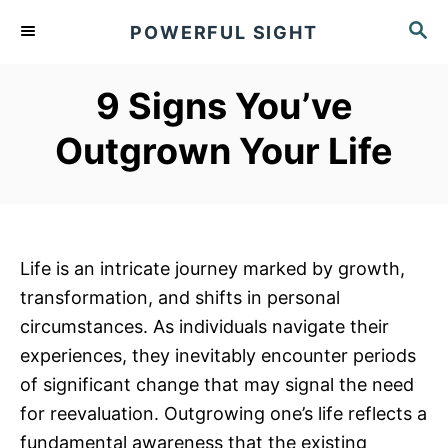
S
S
POWERFUL SIGHT
k
E
A
i
R
9 Signs You’ve
p
C
t
H
Outgrown Your Life
o
C
o
n
Life is an intricate journey marked by growth,
t
transformation, and shifts in personal
e
circumstances. As individuals navigate their
n
experiences, they inevitably encounter periods
t
of significant change that may signal the need
for reevaluation. Outgrowing one’s life reflects a
fundamental awareness that the existing