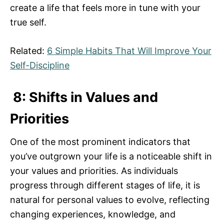
create a life that feels more in tune with your
true self.
Related:
6 Simple Habits That Will Improve Your
Self-Discipline
8: Shifts in Values and
Priorities
One of the most prominent indicators that
you’ve outgrown your life is a noticeable shift in
your values and priorities. As individuals
progress through different stages of life, it is
natural for personal values to evolve, reflecting
changing experiences, knowledge, and