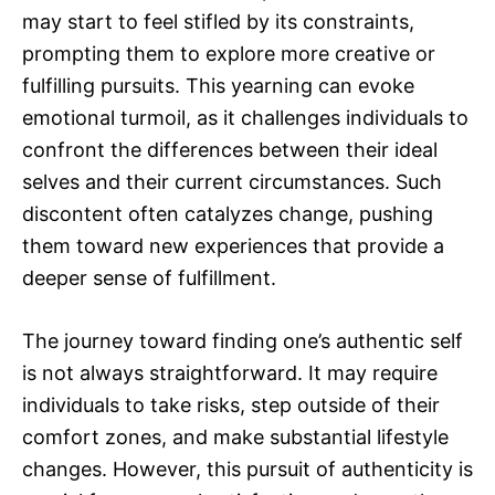
may start to feel stifled by its constraints,
prompting them to explore more creative or
fulfilling pursuits. This yearning can evoke
emotional turmoil, as it challenges individuals to
confront the differences between their ideal
selves and their current circumstances. Such
discontent often catalyzes change, pushing
them toward new experiences that provide a
deeper sense of fulfillment.
The journey toward finding one’s authentic self
is not always straightforward. It may require
individuals to take risks, step outside of their
comfort zones, and make substantial lifestyle
changes. However, this pursuit of authenticity is