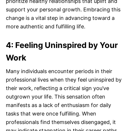
prioritize healthy relationships that uplift and
support your personal growth. Embracing this
change is a vital step in advancing toward a
more authentic and fulfilling life.
4: Feeling Uninspired by Your
Work
Many individuals encounter periods in their
professional lives when they feel uninspired by
their work, reflecting a critical sign you’ve
outgrown your life. This sensation often
manifests as a lack of enthusiasm for daily
tasks that were once fulfilling. When
professionals find themselves disengaged, it
may indicate stagnation in their career paths.