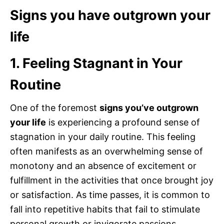
Signs you have outgrown your
life
1. Feeling Stagnant in Your
Routine
One of the foremost
signs you’ve outgrown
your life
is experiencing a profound sense of
stagnation in your daily routine. This feeling
often manifests as an overwhelming sense of
monotony and an absence of excitement or
fulfillment in the activities that once brought joy
or satisfaction. As time passes, it is common to
fall into repetitive habits that fail to stimulate
personal growth or invigorate passions.