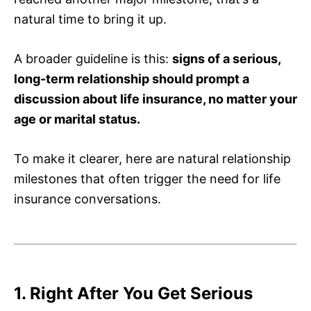
natural time to bring it up.
A broader guideline is this:
signs of a serious,
long-term relationship should prompt a
discussion about life insurance, no matter your
age or marital status.
To make it clearer, here are natural relationship
milestones that often trigger the need for life
insurance conversations.
1. Right After You Get Serious