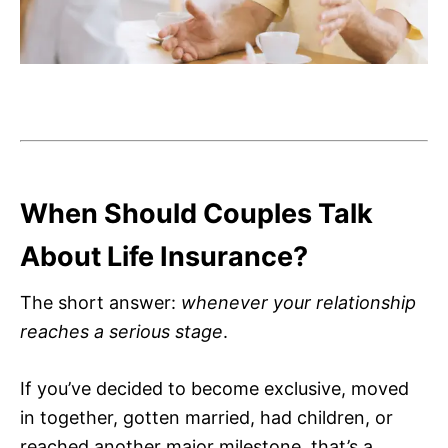
When Should Couples Talk
About Life Insurance?
The short answer:
whenever your relationship
reaches a serious stage
.
If you’ve decided to become exclusive, moved
in together, gotten married, had children, or
reached another major milestone, that’s a