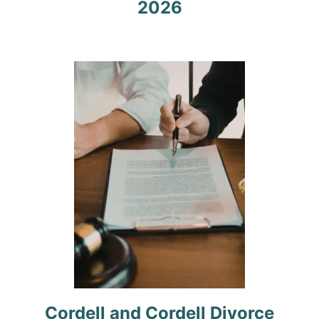
2026
a
t
i
o
n
Cordell and Cordell Divorce