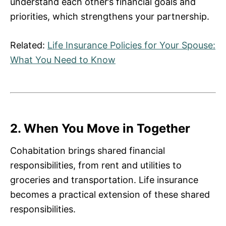
understand each other’s financial goals and
priorities, which strengthens your partnership.
Related:
Life Insurance Policies for Your Spouse:
What You Need to Know
2. When You Move in Together
Cohabitation brings shared financial
responsibilities, from rent and utilities to
groceries and transportation. Life insurance
becomes a practical extension of these shared
responsibilities.