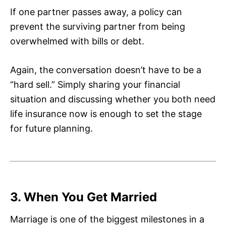
If one partner passes away, a policy can
prevent the surviving partner from being
overwhelmed with bills or debt.
Again, the conversation doesn’t have to be a
“hard sell.” Simply sharing your financial
situation and discussing whether you both need
life insurance now is enough to set the stage
for future planning.
3. When You Get Married
Marriage is one of the biggest milestones in a