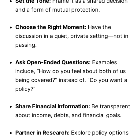
Set the Tone:
Frame it as a shared decision
and a form of mutual protection.
Choose the Right Moment:
Have the
discussion in a quiet, private setting—not in
passing.
Ask Open-Ended Questions:
Examples
include, “How do you feel about both of us
being covered?” instead of, “Do you want a
policy?”
Share Financial Information:
Be transparent
about income, debts, and financial goals.
Partner in Research:
Explore policy options