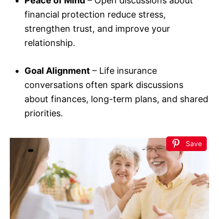
Peace of Mind
– Open discussions about
financial protection reduce stress,
strengthen trust, and improve your
relationship.
Goal Alignment
– Life insurance
conversations often spark discussions
about finances, long-term plans, and shared
priorities.
Save