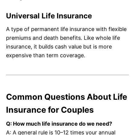
Universal Life Insurance
A type of permanent life insurance with flexible
premiums and death benefits. Like whole life
insurance, it builds cash value but is more
expensive than term coverage.
Common Questions About Life
Insurance for Couples
Q: How much life insurance do we need?
A: A general rule is 10–12 times your annual