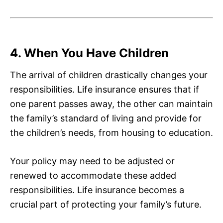
4. When You Have Children
The arrival of children drastically changes your
responsibilities. Life insurance ensures that if
one parent passes away, the other can maintain
the family’s standard of living and provide for
the children’s needs, from housing to education.
Your policy may need to be adjusted or
renewed to accommodate these added
responsibilities. Life insurance becomes a
crucial part of protecting your family’s future.