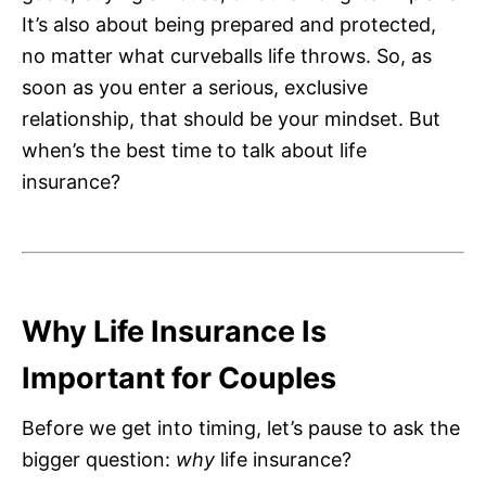
It’s also about being prepared and protected,
no matter what curveballs life throws. So, as
soon as you enter a serious, exclusive
relationship, that should be your mindset. But
when’s the best time to talk about life
insurance?
Why Life Insurance Is
Important for Couples
Before we get into timing, let’s pause to ask the
bigger question:
why
life insurance?