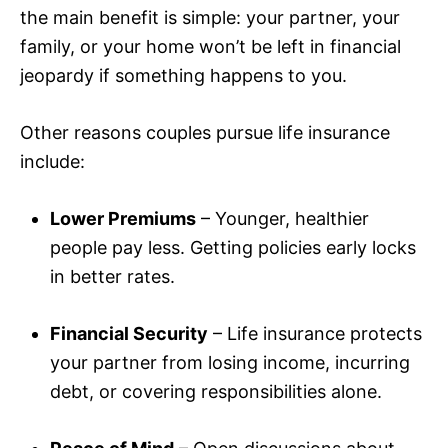
the main benefit is simple: your partner, your
family, or your home won’t be left in financial
jeopardy if something happens to you.
Other reasons couples pursue life insurance
include:
Lower Premiums
– Younger, healthier
people pay less. Getting policies early locks
in better rates.
Financial Security
– Life insurance protects
your partner from losing income, incurring
debt, or covering responsibilities alone.