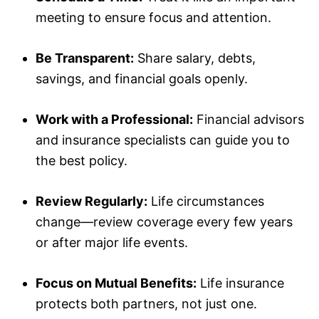
meeting to ensure focus and attention.
Be Transparent:
Share salary, debts,
savings, and financial goals openly.
Work with a Professional:
Financial advisors
and insurance specialists can guide you to
the best policy.
Review Regularly:
Life circumstances
change—review coverage every few years
or after major life events.
Focus on Mutual Benefits:
Life insurance
protects both partners, not just one.