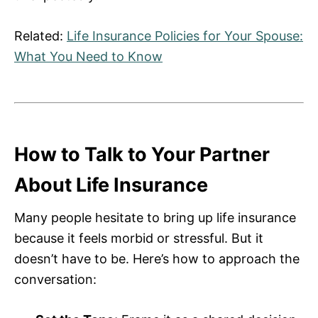
Related:
Life Insurance Policies for Your Spouse:
What You Need to Know
How to Talk to Your Partner
About Life Insurance
Many people hesitate to bring up life insurance
because it feels morbid or stressful. But it
doesn’t have to be. Here’s how to approach the
conversation: