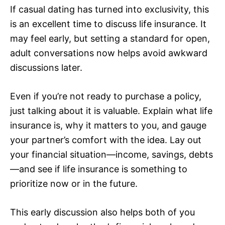
If casual dating has turned into exclusivity, this
is an excellent time to discuss life insurance. It
may feel early, but setting a standard for open,
adult conversations now helps avoid awkward
discussions later.
Even if you’re not ready to purchase a policy,
just talking about it is valuable. Explain what life
insurance is, why it matters to you, and gauge
your partner’s comfort with the idea. Lay out
your financial situation—income, savings, debts
—and see if life insurance is something to
prioritize now or in the future.
This early discussion also helps both of you