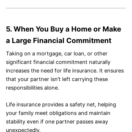
5. When You Buy a Home or Make
a Large Financial Commitment
Taking on a mortgage, car loan, or other
significant financial commitment naturally
increases the need for life insurance. It ensures
that your partner isn’t left carrying these
responsibilities alone.
Life insurance provides a safety net, helping
your family meet obligations and maintain
stability even if one partner passes away
unexpectedly.