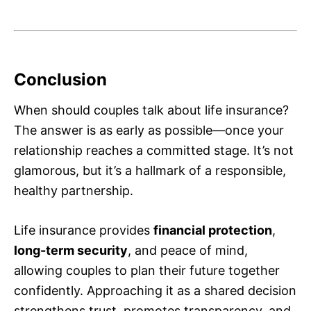
Conclusion
When should couples talk about life insurance?
The answer is as early as possible—once your
relationship reaches a committed stage. It’s not
glamorous, but it’s a hallmark of a responsible,
healthy partnership.
Life insurance provides
financial protection
,
long-term security
, and peace of mind,
allowing couples to plan their future together
confidently. Approaching it as a shared decision
strengthens trust, promotes transparency, and