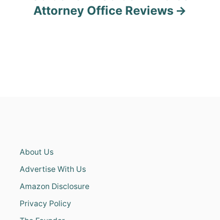
Attorney Office Reviews
About Us
Advertise With Us
Amazon Disclosure
Privacy Policy