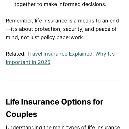
together to make informed decisions.
Remember, life insurance is a means to an end
—it’s about protection, security, and peace of
mind, not just policy paperwork.
Related:
Travel Insurance Explained: Why It’s
Important in 2025
Life Insurance Options for
Couples
Understanding the main types of life insurance