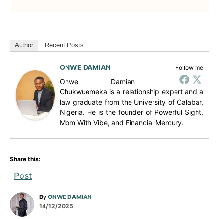
Author
Recent Posts
ONWE DAMIAN
Follow me
Onwe Damian
Chukwuemeka is a relationship expert and a
law graduate from the University of Calabar,
Nigeria. He is the founder of Powerful Sight,
Mom With Vibe, and Financial Mercury.
Share this:
Post
A
By
ONWE DAMIAN
P
u
14/12/2025
o
t