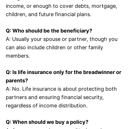
income, or enough to cover debts, mortgage,
children, and future financial plans.
Q: Who should be the beneficiary?
A: Usually your spouse or partner, though you
can also include children or other family
members.
Q: Is life insurance only for the breadwinner or
parents?
A: No. Life insurance is about protecting both
partners and ensuring financial security,
regardless of income distribution.
Q: When should we buy a policy?