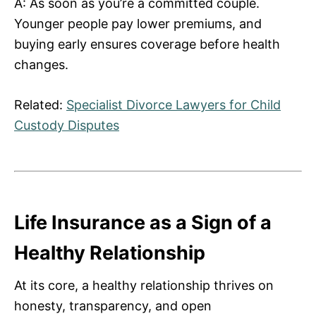
A: As soon as you’re a committed couple.
Younger people pay lower premiums, and
buying early ensures coverage before health
changes.
Related:
Specialist Divorce Lawyers for Child
Custody Disputes
Life Insurance as a Sign of a
Healthy Relationship
At its core, a healthy relationship thrives on
honesty, transparency, and open