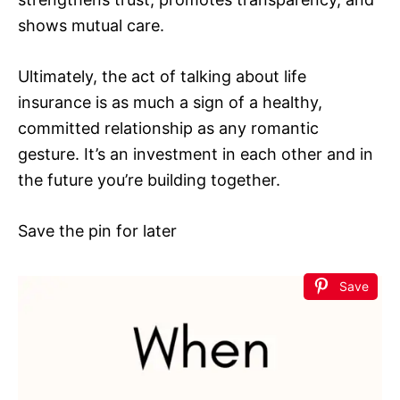
shows mutual care.
Ultimately, the act of talking about life
insurance is as much a sign of a healthy,
committed relationship as any romantic
gesture. It’s an investment in each other and in
the future you’re building together.
Save the pin for later
Save