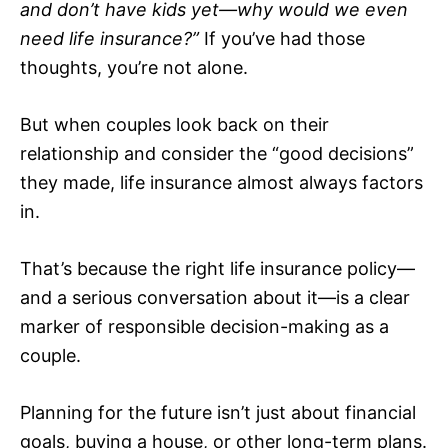
and don’t have kids yet—why would we even
need life insurance?”
If you’ve had those
thoughts, you’re not alone.
But when couples look back on their
relationship and consider the “good decisions”
they made, life insurance almost always factors
in.
That’s because the right life insurance policy—
and a serious conversation about it—is a clear
marker of responsible decision-making as a
couple.
Planning for the future isn’t just about financial
goals, buying a house, or other long-term plans.