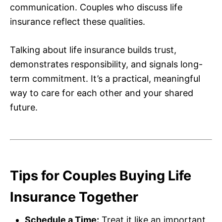
communication. Couples who discuss life
insurance reflect these qualities.
Talking about life insurance builds trust,
demonstrates responsibility, and signals long-
term commitment. It’s a practical, meaningful
way to care for each other and your shared
future.
Tips for Couples Buying Life
Insurance Together
Schedule a Time:
Treat it like an important