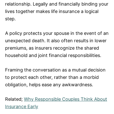
relationship. Legally and financially binding your
lives together makes life insurance a logical
step.
A policy protects your spouse in the event of an
unexpected death. It also often results in lower
premiums, as insurers recognize the shared
household and joint financial responsibilities.
Framing the conversation as a mutual decision
to protect each other, rather than a morbid
obligation, helps ease any awkwardness.
Related;
Why Responsible Couples Think About
Insurance Early