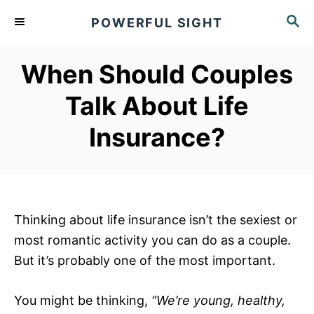
S
S
POWERFUL SIGHT
k
E
A
i
R
When Should Couples
p
C
t
H
Talk About Life
o
Insurance?
C
o
n
t
e
Thinking about life insurance isn’t the sexiest or
n
most romantic activity you can do as a couple.
t
But it’s probably one of the most important.
You might be thinking,
“We’re young, healthy,