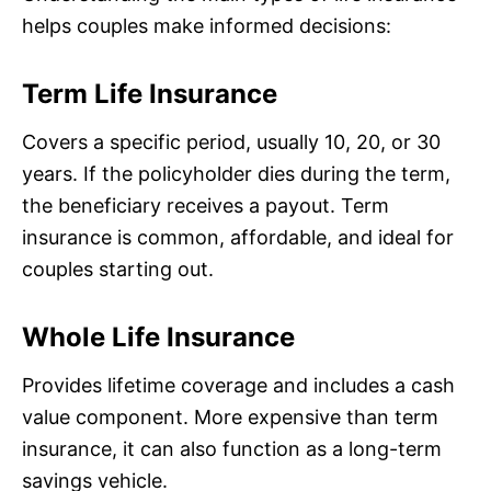
helps couples make informed decisions:
Term Life Insurance
Covers a specific period, usually 10, 20, or 30
years. If the policyholder dies during the term,
the beneficiary receives a payout. Term
insurance is common, affordable, and ideal for
couples starting out.
Whole Life Insurance
Provides lifetime coverage and includes a cash
value component. More expensive than term
insurance, it can also function as a long-term
savings vehicle.