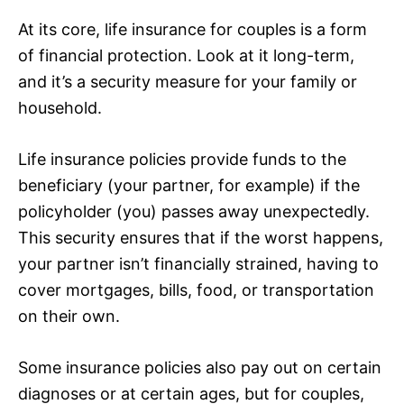
At its core, life insurance for couples is a form
of financial protection. Look at it long-term,
and it’s a security measure for your family or
household.
Life insurance policies provide funds to the
beneficiary (your partner, for example) if the
policyholder (you) passes away unexpectedly.
This security ensures that if the worst happens,
your partner isn’t financially strained, having to
cover mortgages, bills, food, or transportation
on their own.
Some insurance policies also pay out on certain
diagnoses or at certain ages, but for couples,