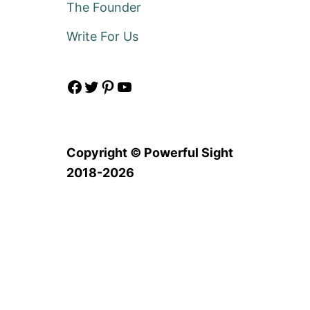
The Founder
Write For Us
Facebook
Twitter
Pinterest
YouTube
Copyright © Powerful Sight
2018-2026