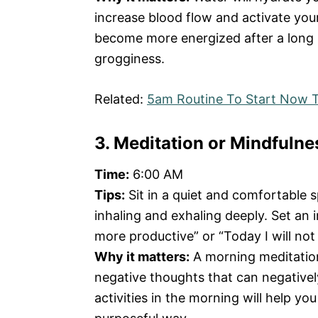
increase blood flow and activate your
become more energized after a long 
grogginess.
Related:
5am Routine To Start Now T
3. Meditation or Mindfulne
Time:
6:00 AM
Tips:
Sit in a quiet and comfortable 
inhaling and exhaling deeply. Set an i
more productive” or “Today I will not
Why it matters:
A morning meditation 
negative thoughts that can negativel
activities in the morning will help yo