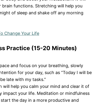
 brain functions. Stretching will help you
night of sleep and shake off any morning
o Change Your Life
ss Practice (15-20 Minutes)
space and focus on your breathing, slowly
ntention for your day, such as “Today I will be
 be late with my tasks.”
will help you calm your mind and clear it of
y impact your life. Meditation or mindfulness
u start the day in a more productive and