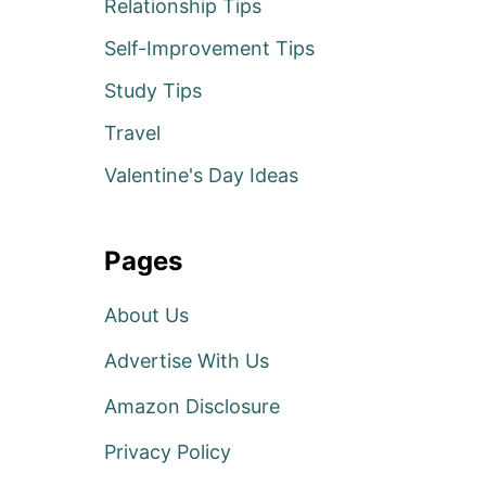
Relationship Tips
Self-Improvement Tips
Study Tips
Travel
Valentine's Day Ideas
Pages
About Us
Advertise With Us
Amazon Disclosure
Privacy Policy