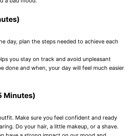
and a bad mood.
nutes)
the day, plan the steps needed to achieve each
lps you stay on track and avoid unpleasant
 be done and when, your day will feel much easier
5 Minutes)
outfit. Make sure you feel confident and ready
ring. Do your hair, a little makeup, or a shave.
n have a strong impact on our mood and