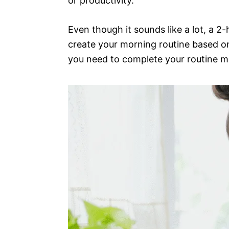
or productivity.
Even though it sounds like a lot, a 2-
create your morning routine based on 
you need to complete your routine mi