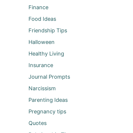
Finance
Food Ideas
Friendship Tips
Halloween
Healthy Living
Insurance
Journal Prompts
Narcissism
Parenting Ideas
Pregnancy tips
Quotes