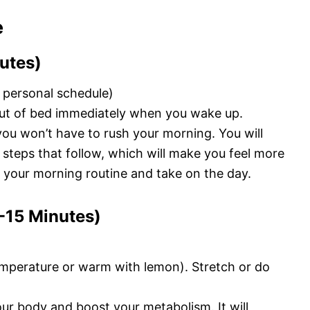
e
utes)
 personal schedule)
out of bed immediately when you wake up.
you won’t have to rush your morning. You will
e steps that follow, which will make you feel more
 your morning routine and take on the day.
0-15 Minutes)
emperature or warm with lemon). Stretch or do
ur body and boost your metabolism. It will