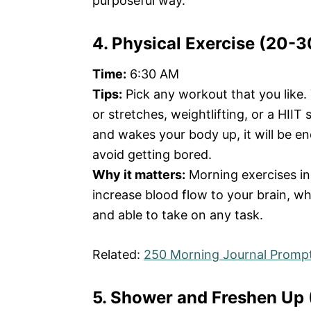
purposeful way.
4. Physical Exercise (20-
Time:
6:30 AM
Tips:
Pick any workout that you like.
or stretches, weightlifting, or a HIIT
and wakes your body up, it will be e
avoid getting bored.
Why it matters:
Morning exercises in
increase blood flow to your brain, w
and able to take on any task.
Related:
250 Morning Journal Prompt
5. Shower and Freshen Up 