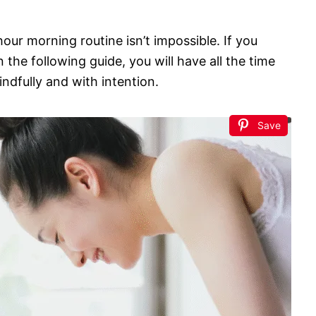
hour morning routine isn’t impossible. If you
the following guide, you will have all the time
ndfully and with intention.
Save