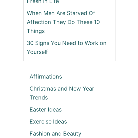
Fresh in Life
When Men Are Starved Of
Affection They Do These 10
Things
30 Signs You Need to Work on
Yourself
Affirmations
Christmas and New Year
Trends
Easter Ideas
Exercise Ideas
Fashion and Beauty