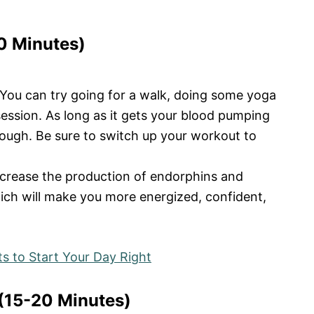
30 Minutes)
 You can try going for a walk, doing some yoga
 session. As long as it gets your blood pumping
nough. Be sure to switch up your workout to
crease the production of endorphins and
hich will make you more energized, confident,
s to Start Your Day Right
(15-20 Minutes)