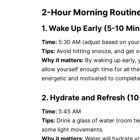
2-Hour Morning Routin
1. Wake Up Early (5-10 Min
Time:
5:30 AM (adjust based on your
Tips:
Avoid hitting snooze, and get 
Why it matters:
By waking up early, 
allow yourself enough time for all th
energetic and motivated to complete
2. Hydrate and Refresh (1
Time:
5:45 AM
Tips:
Drink a glass of water (room t
some light movements.
Why it matters:
Water will hydrate yo