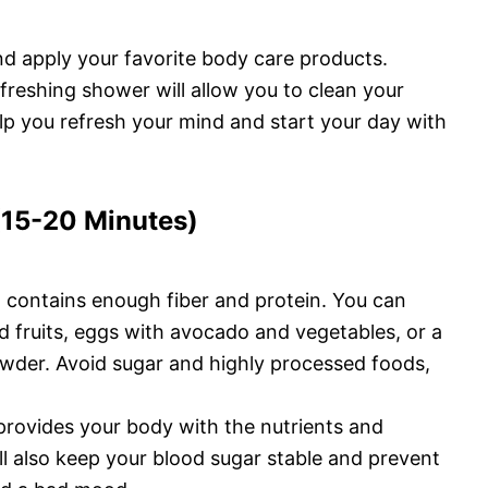
d apply your favorite body care products.
efreshing shower will allow you to clean your
help you refresh your mind and start your day with
 (15-20 Minutes)
d contains enough fiber and protein. You can
 fruits, eggs with avocado and vegetables, or a
wder. Avoid sugar and highly processed foods,
provides your body with the nutrients and
ill also keep your blood sugar stable and prevent