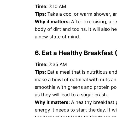
Time:
7:10 AM
Tips:
Take a cool or warm shower, an
Why it matters:
After exercising, a r
body of dirt and toxins. It will also 
a new state of mind.
6. Eat a Healthy Breakfast
Time:
7:35 AM
Tips:
Eat a meal that is nutritious an
make a bowl of oatmeal with nuts and
smoothie with greens and protein po
as they will lead to a sugar crash.
Why it matters:
A healthy breakfast 
energy it needs to start the day. It w