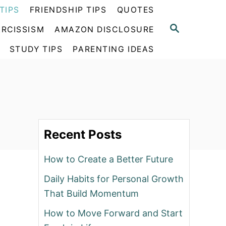
TIPS
FRIENDSHIP TIPS
QUOTES
S
RCISSISM
AMAZON DISCLOSURE
E
A
STUDY TIPS
PARENTING IDEAS
R
C
H
Recent Posts
How to Create a Better Future
Daily Habits for Personal Growth
That Build Momentum
How to Move Forward and Start