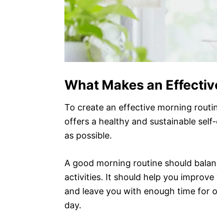
What Makes an Effectiv
To create an effective morning routin
offers a healthy and sustainable self
as possible.
A good morning routine should balanc
activities. It should help you improv
and leave you with enough time for o
day.