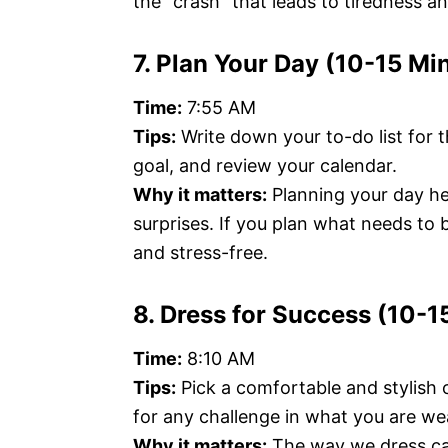
the “crash” that leads to tiredness 
7. Plan Your Day (10-15 Mi
Time:
7:55 AM
Tips:
Write down your to-do list for 
goal, and review your calendar.
Why it matters:
Planning your day he
surprises. If you plan what needs to
and stress-free.
8. Dress for Success (10-1
Time:
8:10 AM
Tips:
Pick a comfortable and stylish 
for any challenge in what you are wea
Why it matters:
The way we dress ca