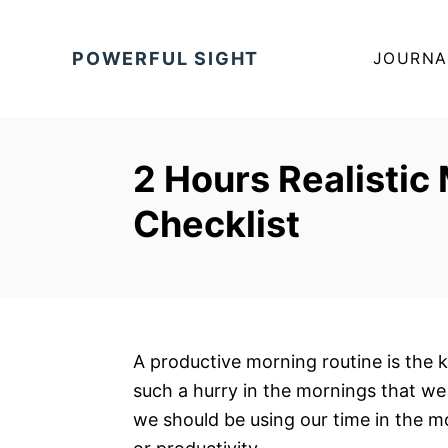
S
k
POWERFUL SIGHT
JOURNA
i
p
t
o
2 Hours Realistic
C
Checklist
o
n
t
e
n
t
A productive morning routine is the k
such a hurry in the mornings that we 
we should be using our time in the m