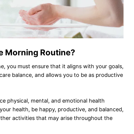
e Morning Routine?
e, you must ensure that it aligns with your goals,
-care balance, and allows you to be as productive
e physical, mental, and emotional health
e your health, be happy, productive, and balanced,
ther activities that may arise throughout the