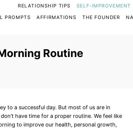
RELATIONSHIP TIPS
SELF-IMPROVEMENT 
L PROMPTS
AFFIRMATIONS
THE FOUNDER
NA
 Morning Routine
ey to a successful day. But most of us are in
don’t have time for a proper routine. We feel like
orning to improve our health, personal growth,