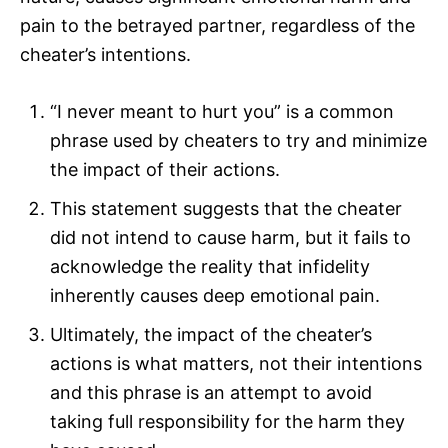
pain to the betrayed partner, regardless of the
cheater’s intentions.
“I never meant to hurt you” is a common
phrase used by cheaters to try and minimize
the impact of their actions.
This statement suggests that the cheater
did not intend to cause harm, but it fails to
acknowledge the reality that infidelity
inherently causes deep emotional pain.
Ultimately, the impact of the cheater’s
actions is what matters, not their intentions
and this phrase is an attempt to avoid
taking full responsibility for the harm they