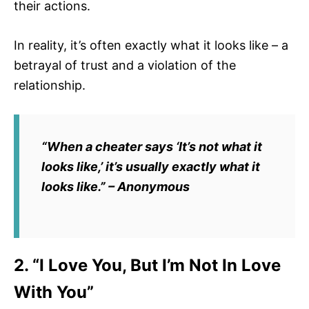
their actions.
In reality, it’s often exactly what it looks like – a
betrayal of trust and a violation of the
relationship.
“When a cheater says ‘It’s not what it
looks like,’ it’s usually exactly what it
looks like.” – Anonymous
2. “I Love You, But I’m Not In Love
With You”