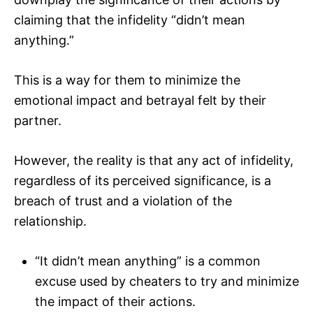
claiming that the infidelity “didn’t mean
anything.”
This is a way for them to minimize the
emotional impact and betrayal felt by their
partner.
However, the reality is that any act of infidelity,
regardless of its perceived significance, is a
breach of trust and a violation of the
relationship.
“It didn’t mean anything” is a common
excuse used by cheaters to try and minimize
the impact of their actions.