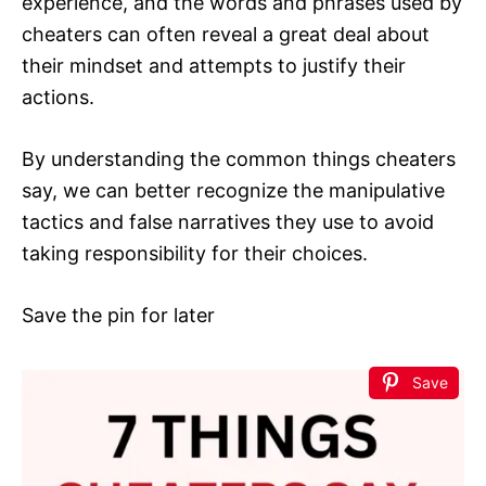
experience, and the words and phrases used by
cheaters can often reveal a great deal about
their mindset and attempts to justify their
actions.
By understanding the common things cheaters
say, we can better recognize the manipulative
tactics and false narratives they use to avoid
taking responsibility for their choices.
Save the pin for later
Save