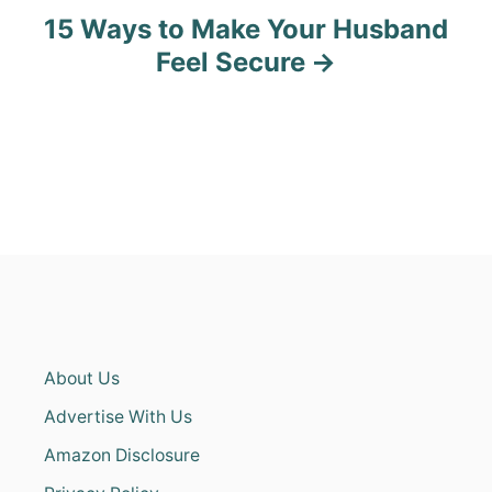
15 Ways to Make Your Husband
Feel Secure
About Us
Advertise With Us
Amazon Disclosure