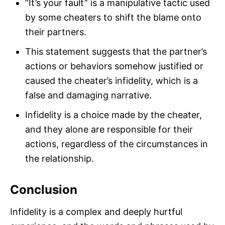
“It’s your fault” is a manipulative tactic used
by some cheaters to shift the blame onto
their partners.
This statement suggests that the partner’s
actions or behaviors somehow justified or
caused the cheater’s infidelity, which is a
false and damaging narrative.
Infidelity is a choice made by the cheater,
and they alone are responsible for their
actions, regardless of the circumstances in
the relationship.
Conclusion
Infidelity is a complex and deeply hurtful