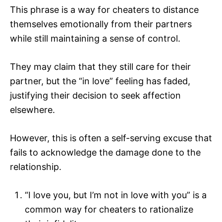
This phrase is a way for cheaters to distance
themselves emotionally from their partners
while still maintaining a sense of control.
They may claim that they still care for their
partner, but the “in love” feeling has faded,
justifying their decision to seek affection
elsewhere.
However, this is often a self-serving excuse that
fails to acknowledge the damage done to the
relationship.
“I love you, but I’m not in love with you” is a
common way for cheaters to rationalize