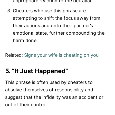
appropriate reaction to the betrayal.
Cheaters who use this phrase are
attempting to shift the focus away from
their actions and onto their partner’s
emotional state, further compounding the
harm done.
Related:
Signs your wife is cheating on you
5. “It Just Happened”
This phrase is often used by cheaters to
absolve themselves of responsibility and
suggest that the infidelity was an accident or
out of their control.