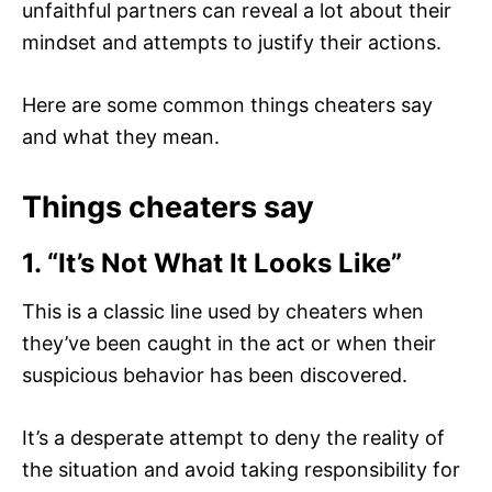
unfaithful partners can reveal a lot about their
mindset and attempts to justify their actions.
Here are some common things cheaters say
and what they mean.
Things cheaters say
1. “It’s Not What It Looks Like”
This is a classic line used by cheaters when
they’ve been caught in the act or when their
suspicious behavior has been discovered.
It’s a desperate attempt to deny the reality of
the situation and avoid taking responsibility for