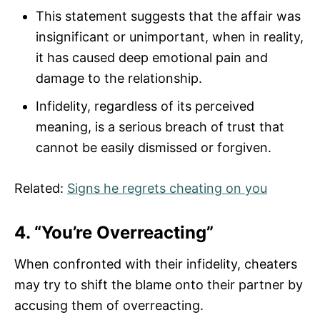
This statement suggests that the affair was
insignificant or unimportant, when in reality,
it has caused deep emotional pain and
damage to the relationship.
Infidelity, regardless of its perceived
meaning, is a serious breach of trust that
cannot be easily dismissed or forgiven.
Related:
Signs he regrets cheating on you
4. “You’re Overreacting”
When confronted with their infidelity, cheaters
may try to shift the blame onto their partner by
accusing them of overreacting.