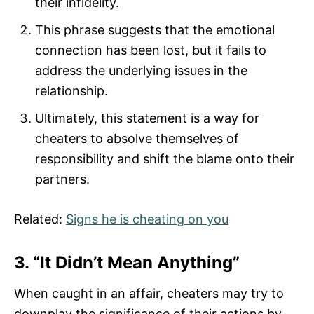
their infidelity.
This phrase suggests that the emotional
connection has been lost, but it fails to
address the underlying issues in the
relationship.
Ultimately, this statement is a way for
cheaters to absolve themselves of
responsibility and shift the blame onto their
partners.
Related:
Signs he is cheating on you
3. “It Didn’t Mean Anything”
When caught in an affair, cheaters may try to
downplay the significance of their actions by