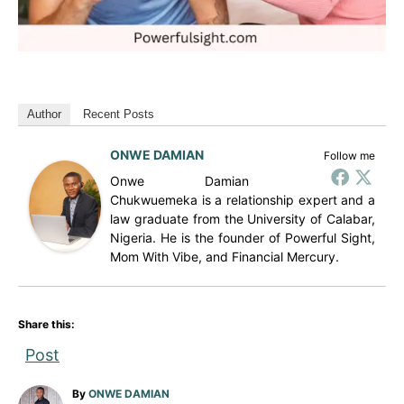
Author
Recent Posts
ONWE DAMIAN
Follow me
Onwe Damian
Chukwuemeka is a relationship expert and a
law graduate from the University of Calabar,
Nigeria. He is the founder of Powerful Sight,
Mom With Vibe, and Financial Mercury.
Share this:
Post
A
By
ONWE DAMIAN