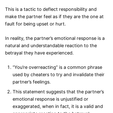
This is a tactic to deflect responsibility and
make the partner feel as if they are the one at
fault for being upset or hurt.
In reality, the partner’s emotional response is a
natural and understandable reaction to the
betrayal they have experienced.
“You’re overreacting” is a common phrase
used by cheaters to try and invalidate their
partner’s feelings.
This statement suggests that the partner’s
emotional response is unjustified or
exaggerated, when in fact, it is a valid and