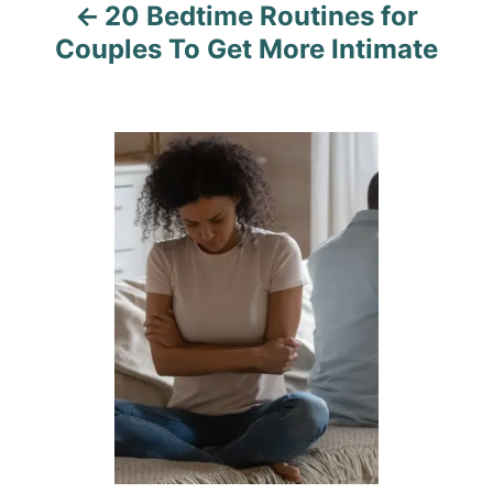
20 Bedtime Routines for
g
Couples To Get More Intimate
a
t
i
o
n