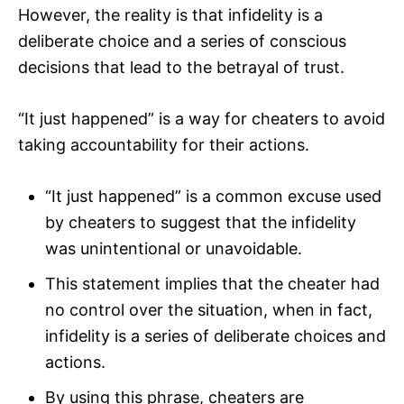
However, the reality is that infidelity is a
deliberate choice and a series of conscious
decisions that lead to the betrayal of trust.
“It just happened” is a way for cheaters to avoid
taking accountability for their actions.
“It just happened” is a common excuse used
by cheaters to suggest that the infidelity
was unintentional or unavoidable.
This statement implies that the cheater had
no control over the situation, when in fact,
infidelity is a series of deliberate choices and
actions.
By using this phrase, cheaters are