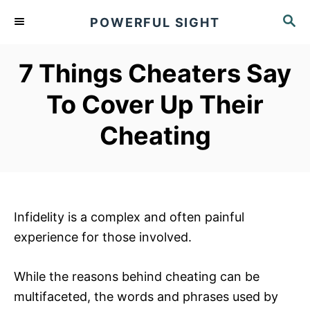
S
S
POWERFUL SIGHT
k
E
A
i
R
7 Things Cheaters Say
p
C
t
H
To Cover Up Their
o
Cheating
C
o
n
t
e
Infidelity is a complex and often painful
n
experience for those involved.
t
While the reasons behind cheating can be
multifaceted, the words and phrases used by