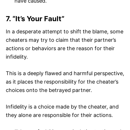
have caused.
7. “It’s Your Fault”
In a desperate attempt to shift the blame, some
cheaters may try to claim that their partner’s
actions or behaviors are the reason for their
infidelity.
This is a deeply flawed and harmful perspective,
as it places the responsibility for the cheater’s
choices onto the betrayed partner.
Infidelity is a choice made by the cheater, and
they alone are responsible for their actions.