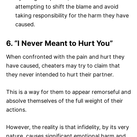
attempting to shift the blame and avoid
taking responsibility for the harm they have
caused.
6. “I Never Meant to Hurt You”
When confronted with the pain and hurt they
have caused, cheaters may try to claim that
they never intended to hurt their partner.
This is a way for them to appear remorseful and
absolve themselves of the full weight of their
actions.
However, the reality is that infidelity, by its very
nature, causes significant emotional harm and