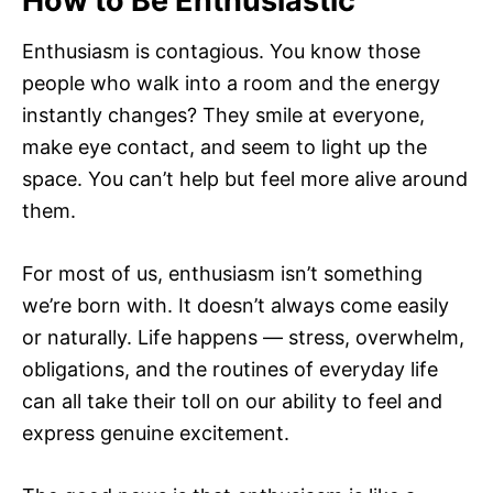
How to Be Enthusiastic
Enthusiasm is contagious. You know those
people who walk into a room and the energy
instantly changes? They smile at everyone,
make eye contact, and seem to light up the
space. You can’t help but feel more alive around
them.
For most of us, enthusiasm isn’t something
we’re born with. It doesn’t always come easily
or naturally. Life happens — stress, overwhelm,
obligations, and the routines of everyday life
can all take their toll on our ability to feel and
express genuine excitement.