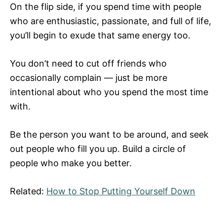
On the flip side, if you spend time with people
who are enthusiastic, passionate, and full of life,
you’ll begin to exude that same energy too.
You don’t need to cut off friends who
occasionally complain — just be more
intentional about who you spend the most time
with.
Be the person you want to be around, and seek
out people who fill you up. Build a circle of
people who make you better.
Related:
How to Stop Putting Yourself Down