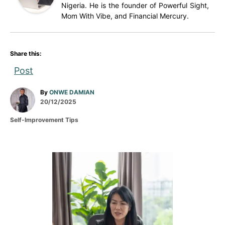
Nigeria. He is the founder of Powerful Sight,
Mom With Vibe, and Financial Mercury.
Share this:
Post
A
By
ONWE DAMIAN
P
u
20/12/2025
o
t
C
Self-Improvement Tips
s
h
a
t
o
t
e
r
e
d
g
P
o
o
n
r
o
i
e
s
s