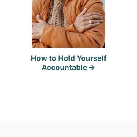
How to Hold Yourself
Accountable