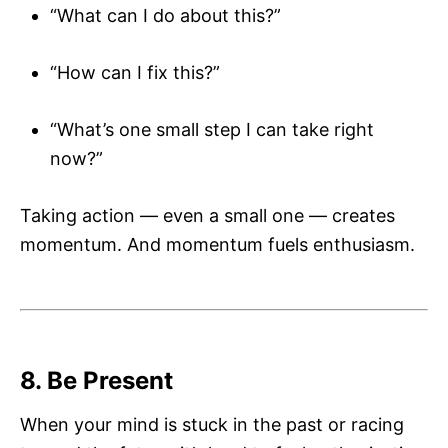
“What can I do about this?”
“How can I fix this?”
“What’s one small step I can take right
now?”
Taking action — even a small one — creates
momentum. And momentum fuels enthusiasm.
8. Be Present
When your mind is stuck in the past or racing