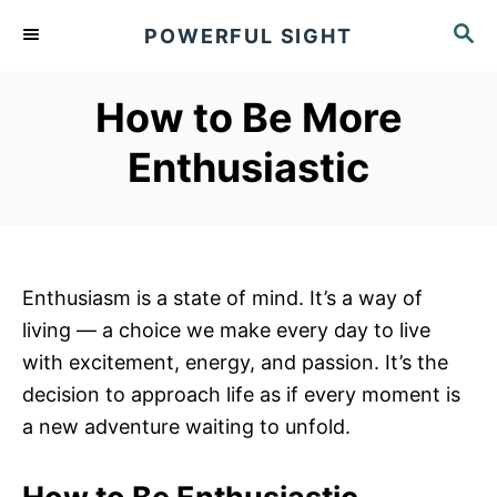
S
S
POWERFUL SIGHT
k
E
A
i
R
How to Be More
p
C
t
H
Enthusiastic
o
C
o
n
Enthusiasm is a state of mind. It’s a way of
t
living — a choice we make every day to live
e
with excitement, energy, and passion. It’s the
n
decision to approach life as if every moment is
t
a new adventure waiting to unfold.