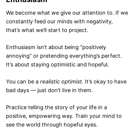
We become what we give our attention to. If we
constantly feed our minds with negativity,
that’s what we’ll start to project.
Enthusiasm isn’t about being “positively
annoying” or pretending everything’s perfect.
It’s about staying optimistic and hopeful.
You can be a
realistic optimist.
It’s okay to have
bad days — just don’t live in them.
Practice telling the story of your life in a
positive, empowering way. Train your mind to
see the world through hopeful eyes.