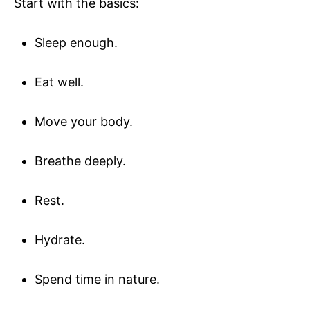
Start with the basics:
Sleep enough.
Eat well.
Move your body.
Breathe deeply.
Rest.
Hydrate.
Spend time in nature.