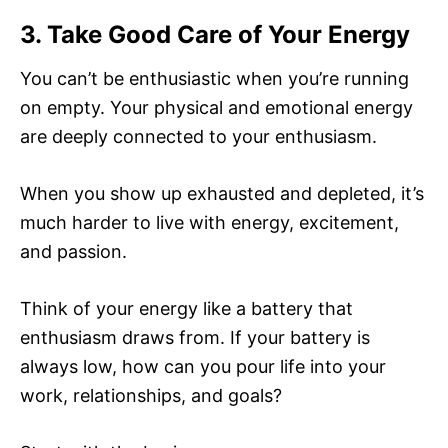
3. Take Good Care of Your Energy
You can’t be enthusiastic when you’re running
on empty. Your physical and emotional energy
are deeply connected to your enthusiasm.
When you show up exhausted and depleted, it’s
much harder to live with energy, excitement,
and passion.
Think of your energy like a battery that
enthusiasm draws from. If your battery is
always low, how can you pour life into your
work, relationships, and goals?