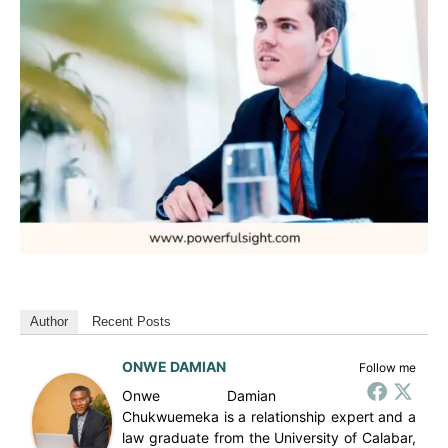
Author
Recent Posts
ONWE DAMIAN
Follow me
Onwe Damian
Chukwuemeka is a relationship expert and a
law graduate from the University of Calabar,