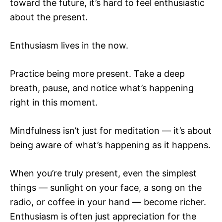
toward the future, it’s hard to feel enthusiastic
about the present.
Enthusiasm lives in the now.
Practice being more present. Take a deep
breath, pause, and notice what’s happening
right in this moment.
Mindfulness isn’t just for meditation — it’s about
being aware of what’s happening as it happens.
When you’re truly present, even the simplest
things — sunlight on your face, a song on the
radio, or coffee in your hand — become richer.
Enthusiasm is often just appreciation for the