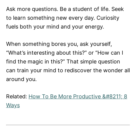
Ask more questions. Be a student of life. Seek
to learn something new every day. Curiosity
fuels both your mind and your energy.
When something bores you, ask yourself,
“What’s interesting about this?” or “How can I
find the magic in this?” That simple question
can train your mind to rediscover the wonder all
around you.
Related:
How To Be More Productive &#8211; 8
Ways