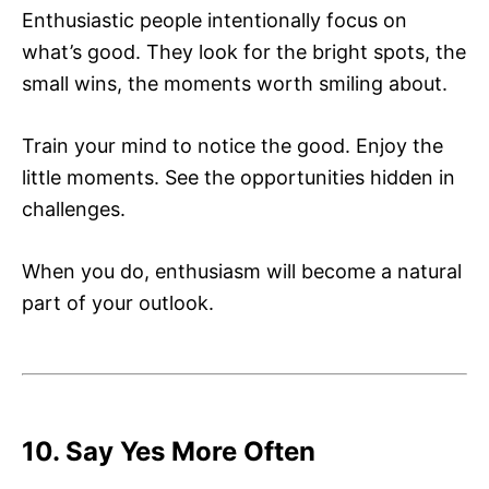
Enthusiastic people intentionally focus on
what’s good. They look for the bright spots, the
small wins, the moments worth smiling about.
Train your mind to notice the good. Enjoy the
little moments. See the opportunities hidden in
challenges.
When you do, enthusiasm will become a natural
part of your outlook.
10. Say Yes More Often