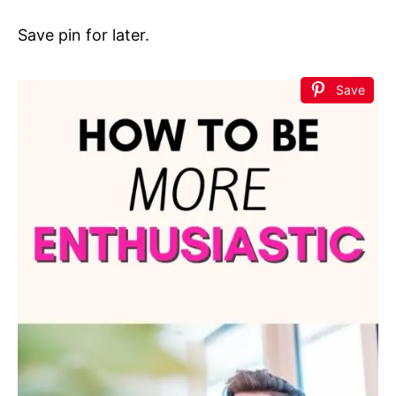
Save pin for later.
Save