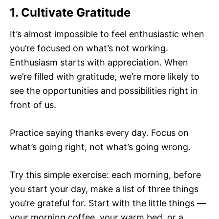
1. Cultivate Gratitude
It’s almost impossible to feel enthusiastic when
you’re focused on what’s not working.
Enthusiasm starts with appreciation. When
we’re filled with gratitude, we’re more likely to
see the opportunities and possibilities right in
front of us.
Practice saying thanks every day. Focus on
what’s going right, not what’s going wrong.
Try this simple exercise: each morning, before
you start your day, make a list of three things
you’re grateful for. Start with the little things —
your morning coffee, your warm bed, or a