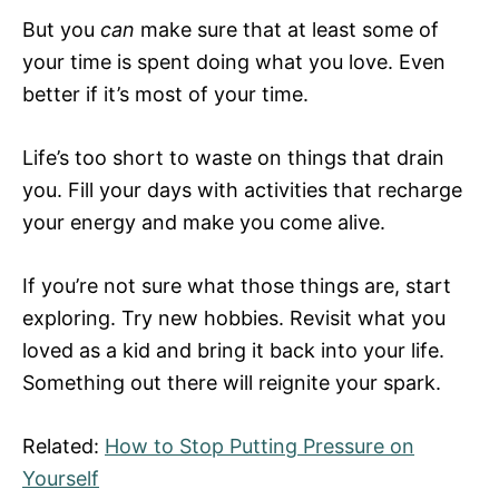
But you
can
make sure that at least some of
your time is spent doing what you love. Even
better if it’s most of your time.
Life’s too short to waste on things that drain
you. Fill your days with activities that recharge
your energy and make you come alive.
If you’re not sure what those things are, start
exploring. Try new hobbies. Revisit what you
loved as a kid and bring it back into your life.
Something out there will reignite your spark.
Related:
How to Stop Putting Pressure on
Yourself