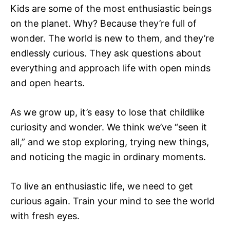
Kids are some of the most enthusiastic beings
on the planet. Why? Because they’re full of
wonder. The world is new to them, and they’re
endlessly curious. They ask questions about
everything and approach life with open minds
and open hearts.
As we grow up, it’s easy to lose that childlike
curiosity and wonder. We think we’ve “seen it
all,” and we stop exploring, trying new things,
and noticing the magic in ordinary moments.
To live an enthusiastic life, we need to get
curious again. Train your mind to see the world
with fresh eyes.