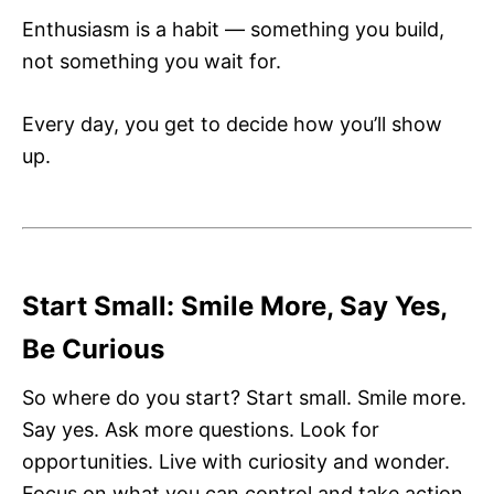
Enthusiasm is a habit — something you build,
not something you wait for.
Every day, you get to decide how you’ll show
up.
Start Small: Smile More, Say Yes,
Be Curious
So where do you start? Start small. Smile more.
Say yes. Ask more questions. Look for
opportunities. Live with curiosity and wonder.
Focus on what you can control and take action.