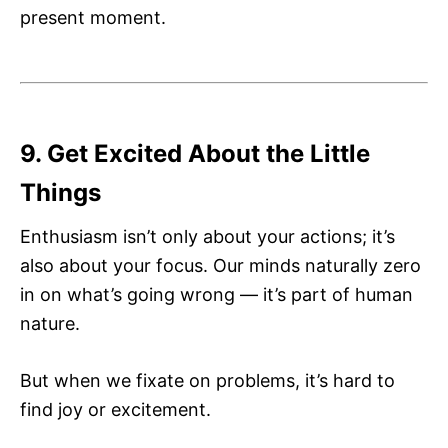
present moment.
9. Get Excited About the Little
Things
Enthusiasm isn’t only about your actions; it’s
also about your focus. Our minds naturally zero
in on what’s going wrong — it’s part of human
nature.
But when we fixate on problems, it’s hard to
find joy or excitement.