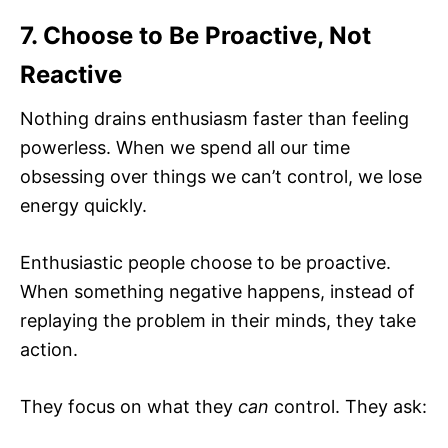
7. Choose to Be Proactive, Not
Reactive
Nothing drains enthusiasm faster than feeling
powerless. When we spend all our time
obsessing over things we can’t control, we lose
energy quickly.
Enthusiastic people choose to be proactive.
When something negative happens, instead of
replaying the problem in their minds, they take
action.
They focus on what they
can
control. They ask: