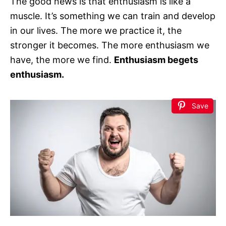
The good news is that enthusiasm is like a
muscle. It’s something we can train and develop
in our lives. The more we practice it, the
stronger it becomes. The more enthusiasm we
have, the more we find.
Enthusiasm begets
enthusiasm.
Save