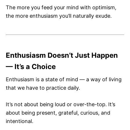
The more you feed your mind with optimism,
the more enthusiasm you’ll naturally exude.
Enthusiasm Doesn’t Just Happen
— It’s a Choice
Enthusiasm is a state of mind — a way of living
that we have to practice daily.
It’s not about being loud or over-the-top. It’s
about being present, grateful, curious, and
intentional.