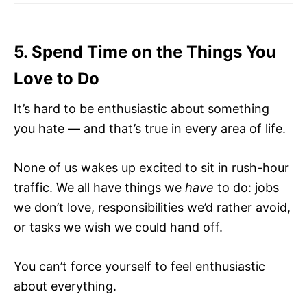
5. Spend Time on the Things You
Love to Do
It’s hard to be enthusiastic about something
you hate — and that’s true in every area of life.
None of us wakes up excited to sit in rush-hour
traffic. We all have things we
have
to do: jobs
we don’t love, responsibilities we’d rather avoid,
or tasks we wish we could hand off.
You can’t force yourself to feel enthusiastic
about everything.