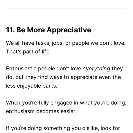
11. Be More Appreciative
We all have tasks, jobs, or people we don’t love.
That’s part of life.
Enthusiastic people don’t love
everything
they
do, but they find ways to appreciate even the
less enjoyable parts.
When you’re fully engaged in what you’re doing,
enthusiasm becomes easier.
If you’re doing something you dislike, look for