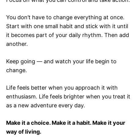
You don’t have to change everything at once.
Start with one small habit and stick with it until
it becomes part of your daily rhythm. Then add
another.
Keep going — and watch your life begin to
change.
Life feels better when you approach it with
enthusiasm. Life feels brighter when you treat it
as a new adventure every day.
Make it a choice. Make it a habit. Make it your
way of living.