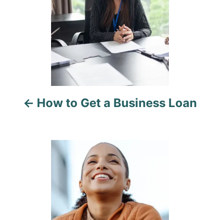
t
n
a
v
i
How to Get a Business Loan
g
a
t
i
o
n