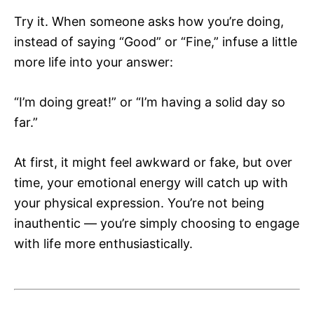
Try it. When someone asks how you’re doing,
instead of saying “Good” or “Fine,” infuse a little
more life into your answer:
“I’m doing great!” or “I’m having a solid day so
far.”
At first, it might feel awkward or fake, but over
time, your emotional energy will catch up with
your physical expression. You’re not being
inauthentic — you’re simply choosing to engage
with life more enthusiastically.