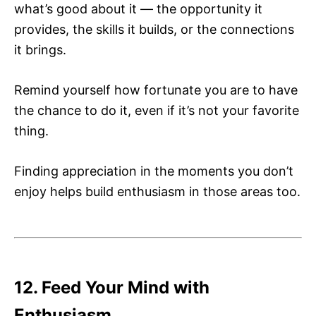
what’s good about it — the opportunity it
provides, the skills it builds, or the connections
it brings.
Remind yourself how fortunate you are to have
the chance to do it, even if it’s not your favorite
thing.
Finding appreciation in the moments you don’t
enjoy helps build enthusiasm in those areas too.
12. Feed Your Mind with
Enthusiasm