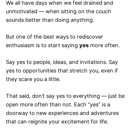
We all have days when we feel drained and
unmotivated — when sitting on the couch
sounds better than doing
anything.
But one of the best ways to rediscover
enthusiasm is to start saying
yes
more often.
Say yes to people, ideas, and invitations. Say
yes to opportunities that stretch you, even if
they scare you a little.
That said, don’t say yes to everything — just be
open more often than not. Each “yes” is a
doorway to new experiences and adventures
that can reignite your excitement for life.