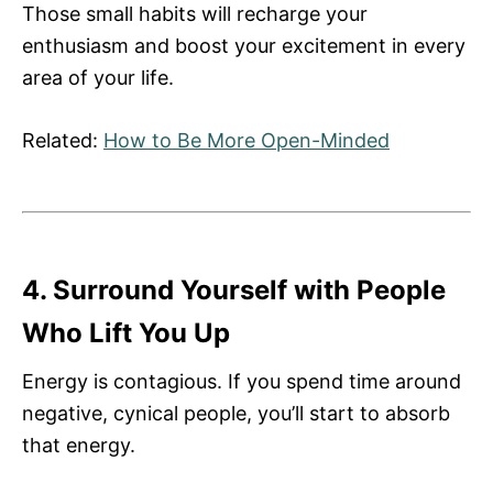
Those small habits will recharge your
enthusiasm and boost your excitement in every
area of your life.
Related:
How to Be More Open-Minded
4. Surround Yourself with People
Who Lift You Up
Energy is contagious. If you spend time around
negative, cynical people, you’ll start to absorb
that energy.