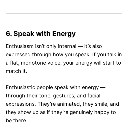
6. Speak with Energy
Enthusiasm isn’t only internal — it’s also
expressed through how you speak. If you talk in
a flat, monotone voice, your energy will start to
match it.
Enthusiastic people speak with energy —
through their tone, gestures, and facial
expressions. They’re animated, they smile, and
they show up as if they’re genuinely happy to
be there.