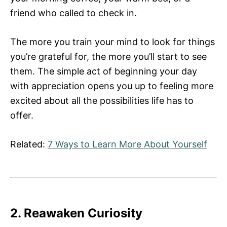
friend who called to check in.
The more you train your mind to look for things
you’re grateful for, the more you’ll start to see
them. The simple act of beginning your day
with appreciation opens you up to feeling more
excited about all the possibilities life has to
offer.
Related:
7 Ways to Learn More About Yourself
2. Reawaken Curiosity