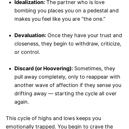
Idealization:
The partner who is love
bombing you places you on a pedestal and
makes you feel like you are “the one.”
Devaluation:
Once they have your trust and
closeness, they begin to withdraw, criticize,
or control.
Discard (or Hoovering):
Sometimes, they
pull away completely, only to reappear with
another wave of affection if they sense you
drifting away — starting the cycle all over
again.
This cycle of highs and lows keeps you
emotionally trapped. You begin to crave the