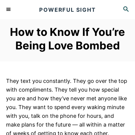
S
S
POWERFUL SIGHT
k
E
A
i
R
How to Know If You’re
p
C
t
H
Being Love Bombed
o
C
o
n
They text you constantly. They go over the top
t
with compliments. They tell you how special
e
you are and how they’ve never met anyone like
n
you. They want to spend every waking minute
t
with you, talk on the phone for hours, and
make plans for the future — all within a matter
of weeks of getting to know each other.