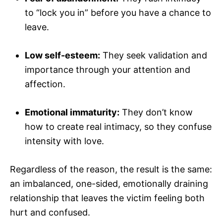
to “lock you in” before you have a chance to
leave.
Low self-esteem:
They seek validation and
importance through your attention and
affection.
Emotional immaturity:
They don’t know
how to create real intimacy, so they confuse
intensity with love.
Regardless of the reason, the result is the same:
an imbalanced, one-sided, emotionally draining
relationship that leaves the victim feeling both
hurt and confused.