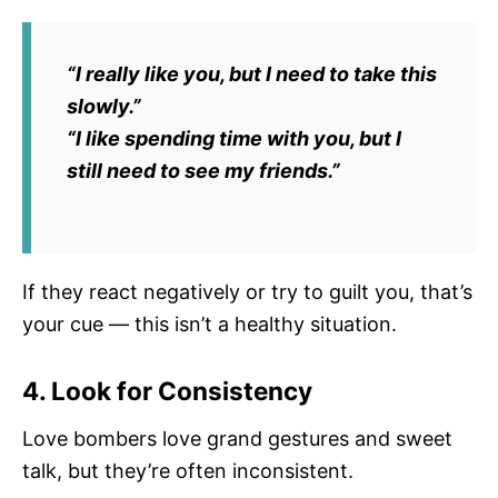
“I really like you, but I need to take this
slowly.”
“I like spending time with you, but I
still need to see my friends.”
If they react negatively or try to guilt you, that’s
your cue — this isn’t a healthy situation.
4. Look for Consistency
Love bombers love grand gestures and sweet
talk, but they’re often inconsistent.