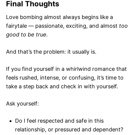
Final Thoughts
Love bombing almost always begins like a
fairytale — passionate, exciting, and almost
too
good to be true.
And that’s the problem: it usually is.
If you find yourself in a whirlwind romance that
feels rushed, intense, or confusing, it’s time to
take a step back and check in with yourself.
Ask yourself:
Do I feel respected and safe in this
relationship, or pressured and dependent?