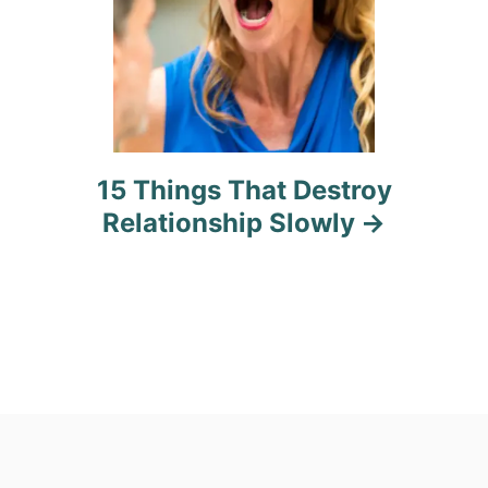
15 Things That Destroy
Relationship Slowly