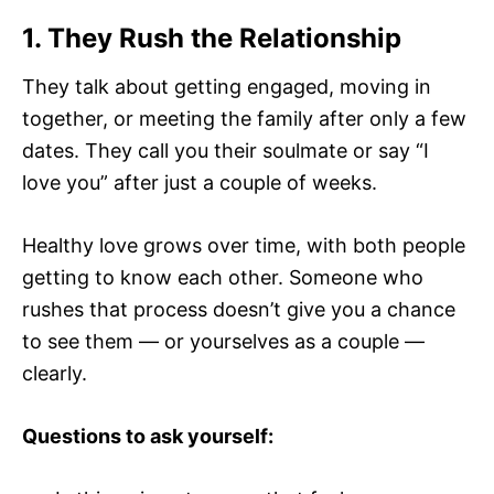
1. They Rush the Relationship
They talk about getting engaged, moving in
together, or meeting the family after only a few
dates. They call you their soulmate or say “I
love you” after just a couple of weeks.
Healthy love grows over time, with both people
getting to know each other. Someone who
rushes that process doesn’t give you a chance
to see them — or yourselves as a couple —
clearly.
Questions to ask yourself: