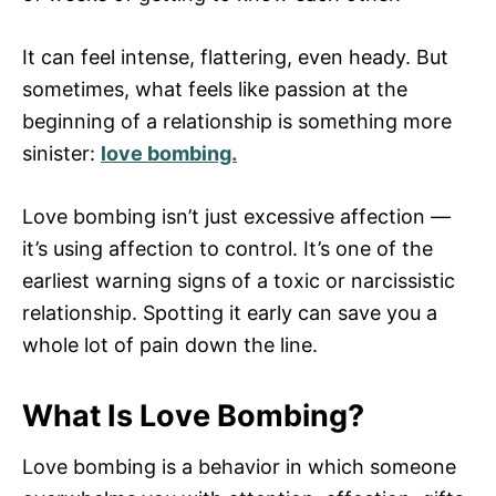
It can feel intense, flattering, even heady. But
sometimes, what feels like passion at the
beginning of a relationship is something more
sinister:
love bombing.
Love bombing isn’t just excessive affection —
it’s using affection to control. It’s one of the
earliest warning signs of a toxic or narcissistic
relationship. Spotting it early can save you a
whole lot of pain down the line.
What Is Love Bombing?
Love bombing is a behavior in which someone