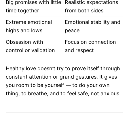
Big promises with little
Realistic expectations
time together
from both sides
Extreme emotional
Emotional stability and
highs and lows
peace
Obsession with
Focus on connection
control or validation
and respect
Healthy love doesn’t try to prove itself through
constant attention or grand gestures. It gives
you room to be yourself — to do your own
thing, to breathe, and to feel safe, not anxious.