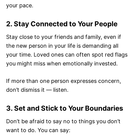
your pace.
2. Stay Connected to Your People
Stay close to your friends and family, even if
the new person in your life is demanding all
your time. Loved ones can often spot red flags
you might miss when emotionally invested.
If more than one person expresses concern,
don’t dismiss it — listen.
3. Set and Stick to Your Boundaries
Don’t be afraid to say no to things you don’t
want to do. You can say: