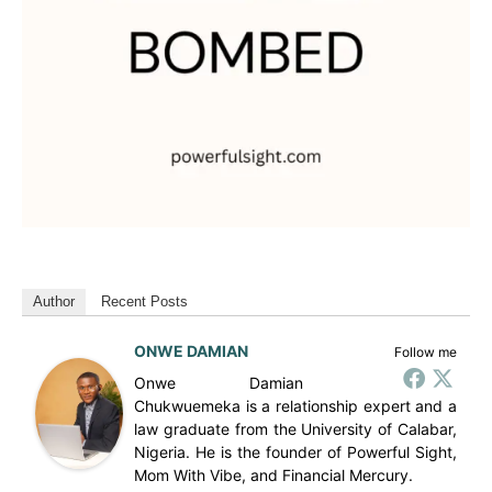
Author
Recent Posts
ONWE DAMIAN
Follow me
Onwe Damian
Chukwuemeka is a relationship expert and a
law graduate from the University of Calabar,
Nigeria. He is the founder of Powerful Sight,
Mom With Vibe, and Financial Mercury.