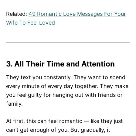
Related:
49 Romantic Love Messages For Your
Wife To Feel Loved
3. All Their Time and Attention
They text you constantly. They want to spend
every minute of every day together. They make
you feel guilty for hanging out with friends or
family.
At first, this can feel romantic — like they just
can’t get enough of you. But gradually, it