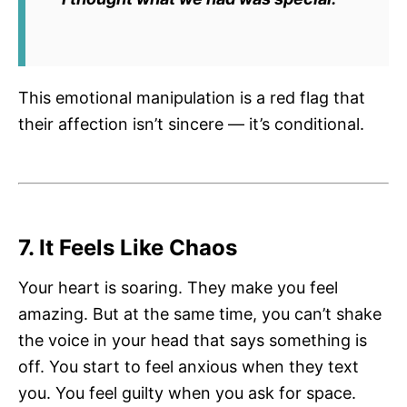
This emotional manipulation is a red flag that
their affection isn’t sincere — it’s conditional.
7. It Feels Like Chaos
Your heart is soaring. They make you feel
amazing. But at the same time, you can’t shake
the voice in your head that says something is
off. You start to feel anxious when they text
you. You feel guilty when you ask for space.