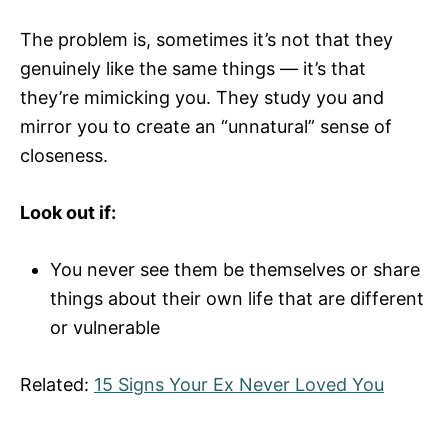
The problem is, sometimes it’s not that they
genuinely like the same things — it’s that
they’re mimicking you. They study you and
mirror you to create an “unnatural” sense of
closeness.
Look out if:
You never see them be themselves or share
things about their own life that are different
or vulnerable
Related:
15 Signs Your Ex Never Loved You