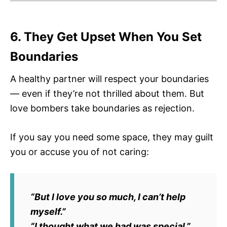
6. They Get Upset When You Set
Boundaries
A healthy partner will respect your boundaries
— even if they’re not thrilled about them. But
love bombers take boundaries as rejection.
If you say you need some space, they may guilt
you or accuse you of not caring:
“But I love you so much, I can’t help
myself.”
“I thought what we had was special.”