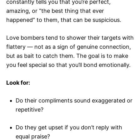
constantly tells you that you’re perfect,
amazing, or “the best thing that ever
happened” to them, that can be suspicious.
Love bombers tend to shower their targets with
flattery — not as a sign of genuine connection,
but as bait to catch them. The goal is to make
you feel special so that you’ll bond emotionally.
Look for:
Do their compliments sound exaggerated or
repetitive?
Do they get upset if you don’t reply with
equal praise?