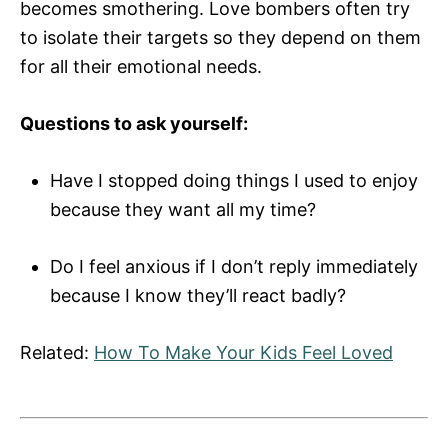
becomes smothering. Love bombers often try
to isolate their targets so they depend on them
for all their emotional needs.
Questions to ask yourself:
Have I stopped doing things I used to enjoy
because they want all my time?
Do I feel anxious if I don’t reply immediately
because I know they’ll react badly?
Related:
How To Make Your Kids Feel Loved