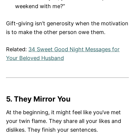
weekend with me?”
Gift-giving isn’t generosity when the motivation
is to make the other person owe them.
Related:
34 Sweet Good Night Messages for
Your Beloved Husband
5. They Mirror You
At the beginning, it might feel like you’ve met
your twin flame. They share all your likes and
dislikes. They finish your sentences.