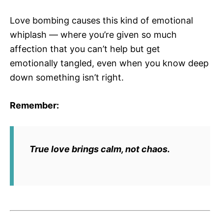
Love bombing causes this kind of emotional
whiplash — where you’re given so much
affection that you can’t help but get
emotionally tangled, even when you know deep
down something isn’t right.
Remember:
True love brings calm, not chaos.