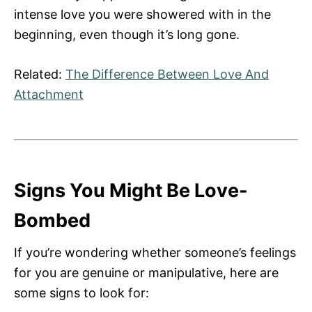
intense love you were showered with in the
beginning, even though it’s long gone.
Related:
The Difference Between Love And
Attachment
Signs You Might Be Love-
Bombed
If you’re wondering whether someone’s feelings
for you are genuine or manipulative, here are
some signs to look for: