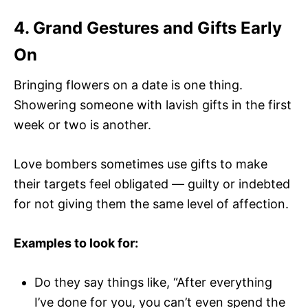
4. Grand Gestures and Gifts Early
On
Bringing flowers on a date is one thing.
Showering someone with lavish gifts in the first
week or two is another.
Love bombers sometimes use gifts to make
their targets feel obligated — guilty or indebted
for not giving them the same level of affection.
Examples to look for:
Do they say things like, “After everything
I’ve done for you, you can’t even spend the