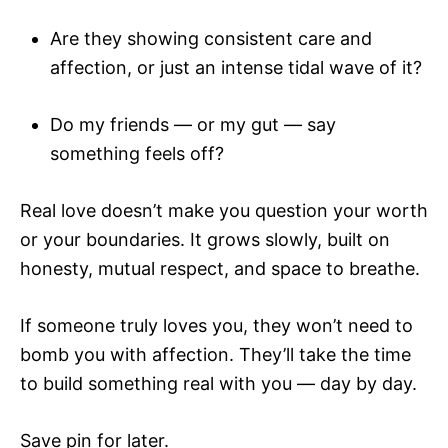
Are they showing consistent care and
affection, or just an intense tidal wave of it?
Do my friends — or my gut — say
something feels off?
Real love doesn’t make you question your worth
or your boundaries. It grows slowly, built on
honesty, mutual respect, and space to breathe.
If someone truly loves you, they won’t need to
bomb you with affection. They’ll take the time
to build something real with you — day by day.
Save pin for later.