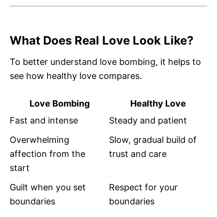
What Does Real Love Look Like?
To better understand love bombing, it helps to
see how healthy love compares.
Love Bombing
Healthy Love
Fast and intense
Steady and patient
Overwhelming
Slow, gradual build of
affection from the
trust and care
start
Guilt when you set
Respect for your
boundaries
boundaries