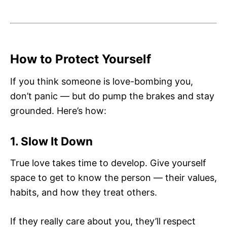
How to Protect Yourself
If you think someone is love-bombing you,
don’t panic — but do pump the brakes and stay
grounded. Here’s how:
1. Slow It Down
True love takes time to develop. Give yourself
space to get to know the person — their values,
habits, and how they treat others.
If they really care about you, they’ll respect