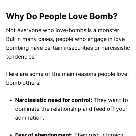
Why Do People Love Bomb?
Not everyone who love-bombs is a monster.
But in many cases, people who engage in love
bombing have certain insecurities or narcissistic
tendencies.
Here are some of the main reasons people love-
bomb others:
Narcissistic need for control:
They want to
dominate the relationship and feed off your
admiration.
Fear of abandonment:
They rush intimacy