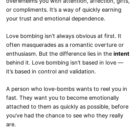
overwhelms you with attention, affection, gifts,
or compliments. It’s a way of quickly earning
your trust and emotional dependence.
Love bombing isn’t always obvious at first. It
often masquerades as a romantic overture or
enthusiasm. But the difference lies in the
intent
behind it. Love bombing isn’t based in love —
it’s based in control and validation.
A person who love-bombs wants to reel you in
fast. They want you to become emotionally
attached to them as quickly as possible, before
you’ve had the chance to see who they really
are.