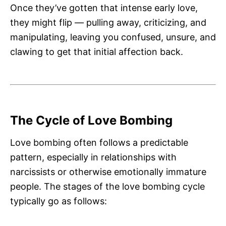
Once they’ve gotten that intense early love,
they might flip — pulling away, criticizing, and
manipulating, leaving you confused, unsure, and
clawing to get that initial affection back.
The Cycle of Love Bombing
Love bombing often follows a predictable
pattern, especially in relationships with
narcissists or otherwise emotionally immature
people. The stages of the love bombing cycle
typically go as follows: