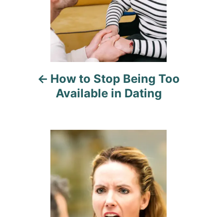
n
a
v
i
How to Stop Being Too
g
Available in Dating
a
t
i
o
n