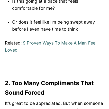
Is this going at a pace that feels
comfortable for me?
Or does it feel like I’m being swept away
before I even have time to think
Related:
9 Proven Ways To Make A Man Feel
Loved
2. Too Many Compliments That
Sound Forced
It’s great to be appreciated. But when someone