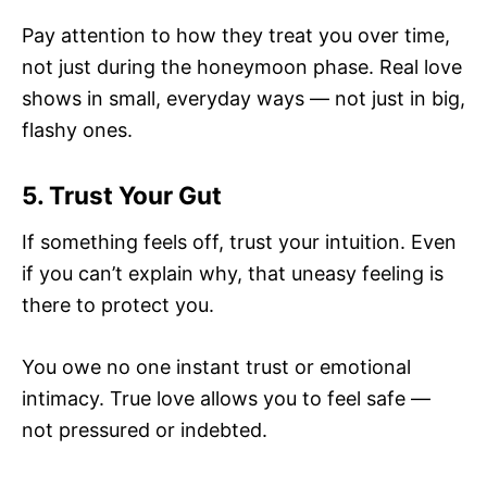
Pay attention to how they treat you over time,
not just during the honeymoon phase. Real love
shows in small, everyday ways — not just in big,
flashy ones.
5. Trust Your Gut
If something feels off, trust your intuition. Even
if you can’t explain why, that uneasy feeling is
there to protect you.
You owe no one instant trust or emotional
intimacy. True love allows you to feel safe —
not pressured or indebted.